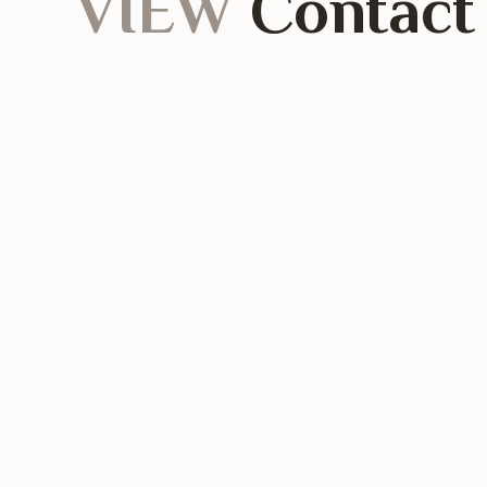
VIEW
Contact