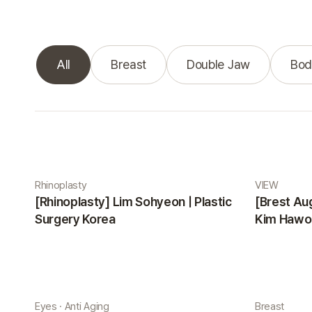
All
Breast
Double Jaw
Bod
Real Selfie gallery
Rhinoplasty
VIEW
[Rhinoplasty] Lim Sohyeon | Plastic
[Brest Au
Surgery Korea
Kim Hawon
Eyes · Anti Aging
Breast