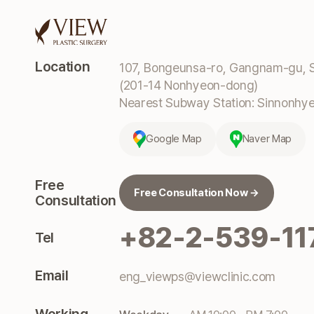
Location
107, Bongeunsa-ro, Gangnam-gu, S
(201-14 Nonhyeon-dong)
Nearest Subway Station: Sinnonhyeo
Google Map
Naver Map
Free
Free Consultation Now →
Consultation
+82-2-539-11
Tel
Email
eng_viewps@viewclinic.com
Working