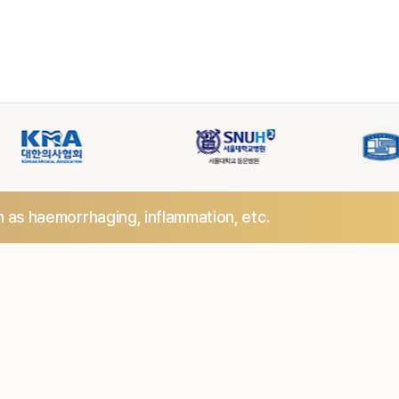
h as haemorrhaging,
inflammation, etc.