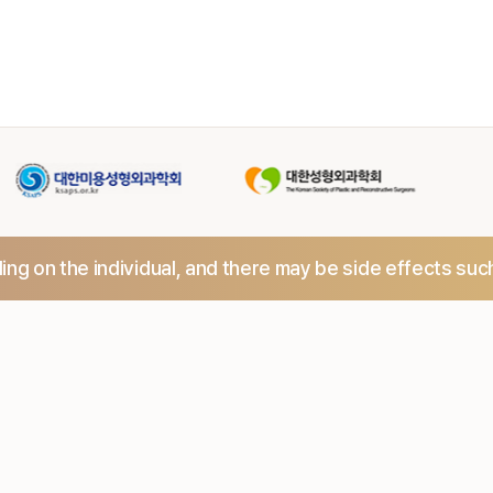
ng on the individual,
and there may be side effects suc