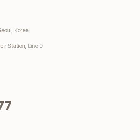
eoul, Korea
n Station, Line 9
77