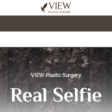
korea plastic surgery
VIEW Plastic Surgery
Real Selfie