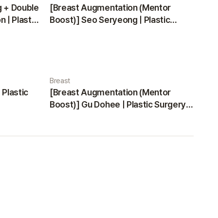
g + Double
[Breast Augmentation (Mentor
 | Plastic
Boost)] Seo Seryeong | Plastic
Surgery Korea
Breast
 Plastic
[Breast Augmentation (Mentor
Boost)] Gu Dohee | Plastic Surgery
Korea