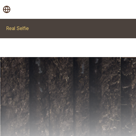
Real Selfie