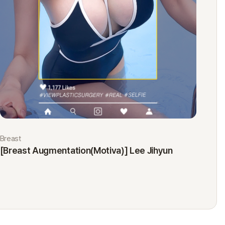
Breast
Eyes
[Breast Augmentation(Motiva)] Lee Jihyun