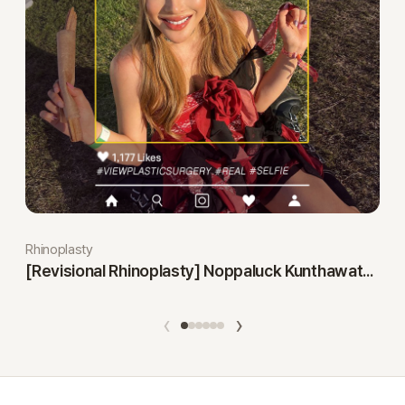
Rhinoplasty
[Revisional Rhinoplasty] Noppaluck Kunthawatchai
‹
›