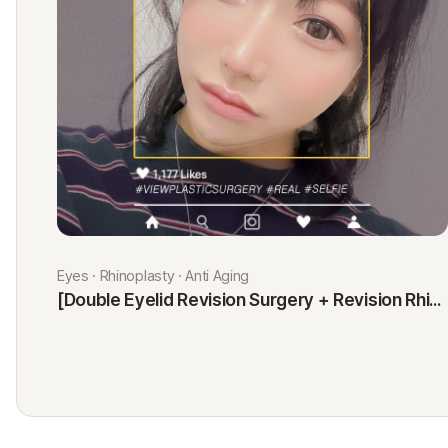
Eyes · Rhinoplasty · Anti Aging
[Double Eyelid Revision Surgery + Revision Rhinoplasty + Fat Graft + Thread Lift] Kim Minji