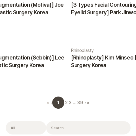
ugmentation (Motiva)] Joe
[3 Types Facial Contourin
lastic Surgery Korea
Eyelid Surgery] Park Jinwon
Surgery Korea
Rhinoplasty
ugmentation (Sebbin)] Lee
[Rhinoplasty] Kim Minseo |
astic Surgery Korea
Surgery Korea
1
«
‹
2
3
…
39
›
»
Filter
Search