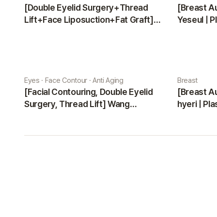
[Double Eyelid Surgery+Thread
[Breast A
Lift+Face Liposuction+Fat Graft]
Yeseul | P
Park Sehee | Plastic Surgery Korea
Eyes · Face Contour · Anti Aging
Breast
[Facial Contouring, Double Eyelid
[Breast A
Surgery, Thread Lift] Wang
hyeri | Pl
Jungsuan | Plastic Surgery Korea