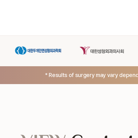
* Results of surgery may vary dependi