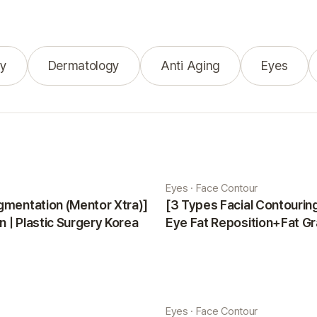
y
Dermatology
Anti Aging
Eyes
Eyes · Face Contour
gmentation (Mentor Xtra)]
[3 Types Facial Contouri
 | Plastic Surgery Korea
Eye Fat Reposition+Fat Gr
Minji | Plastic Surgery Kor
Eyes · Face Contour