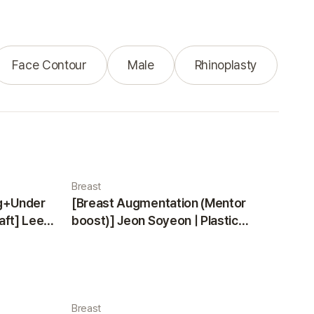
Face Contour
Male
Rhinoplasty
Breast
ng+Under
[Breast Augmentation (Mentor
aft] Lee
boost)] Jeon Soyeon | Plastic
ea
Surgery Korea
Breast