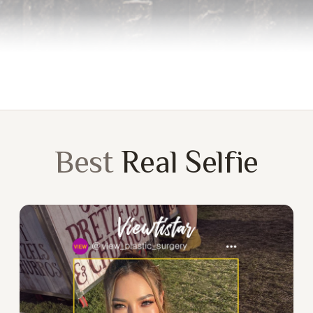
Best
Real Selfie