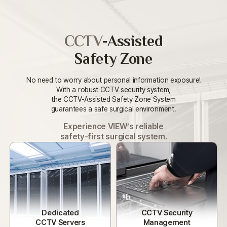
CCTV
-Assisted
Safety Zone
No need to worry about personal information exposure!
With a robust CCTV security system,
the CCTV-Assisted Safety Zone System
guarantees a safe surgical environment.
Experience VIEW’s reliable
safety-first surgical system.
Dedicated
CCTV Security
CCTV Servers
Management