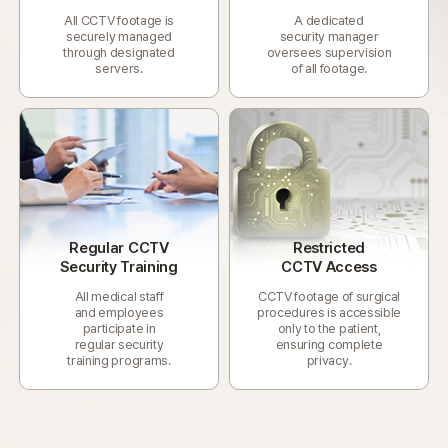
All CCTV footage is
A dedicated
securely managed
security manager
through designated
oversees supervision
servers.
of all footage.
Regular CCTV
Restricted
Security Training
CCTV Access
All medical staff
CCTV footage of surgical
and employees
procedures is accessible
participate in
only to the patient,
regular security
ensuring complete
training programs.
privacy.