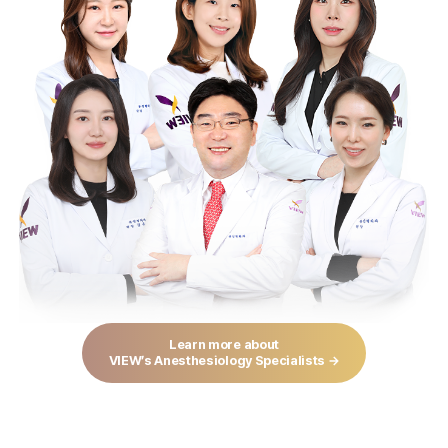
Learn more about
VIEW’s Anesthesiology Specialists →