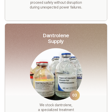
proceed safely without disruption
during unexpected power failures.
Dantrolene
Supply
03
We stock dantrolene,
a specialized treatment