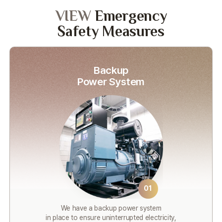
VIEW
Emergency
Safety Measures
Backup
Power System
01
We have a backup power system
in place to ensure uninterrupted electricity,