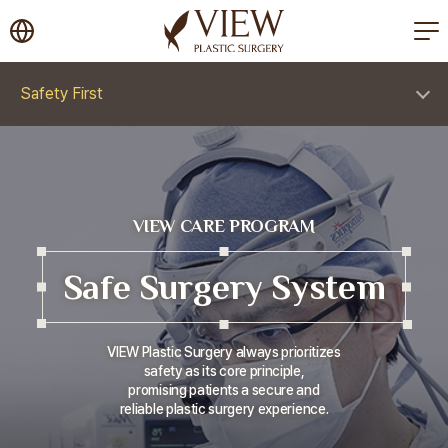
korea plastic surgery
Safety First
VIEW CARE PROGRAM
Safe Surgery System
VIEW Plastic Surgery always prioritizes
safety as its core principle,
promising patients a secure and
reliable plastic surgery experience.