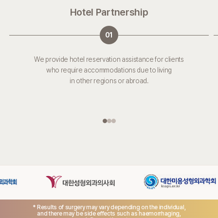
Hotel Partnership
01
We provide hotel reservation assistance for clients
who require accommodations due to living
in other regions or abroad.
* Results of surgery may vary depending on the individual,
and there may be side effects such as haemorrhaging,