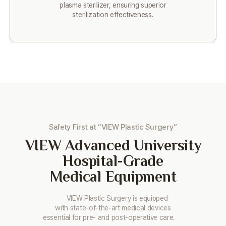
plasma sterilizer, ensuring superior
sterilization effectiveness.
Safety First at “VIEW Plastic Surgery”
VIEW
Advanced University
Hospital-Grade
Medical Equipment
VIEW Plastic Surgery is equipped
with state-of-the-art medical devices
essential for pre- and post-operative care.