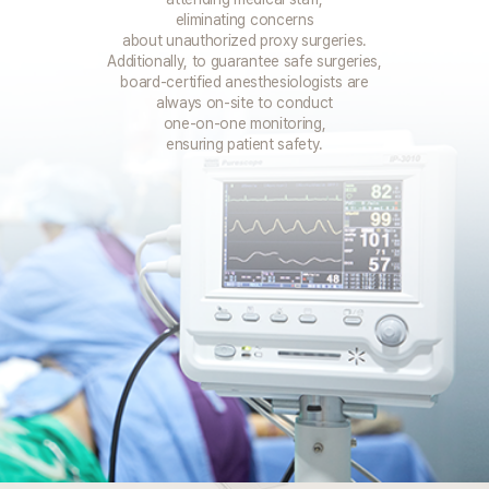
eliminating concerns
about unauthorized proxy surgeries.
Additionally, to guarantee safe surgeries,
board-certified anesthesiologists are
always on-site to conduct
one-on-one monitoring,
ensuring patient safety.