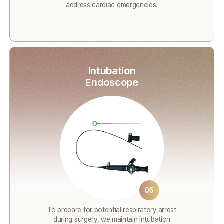
address cardiac emergencies.
Intubation
Endoscope
05
To prepare for potential respiratory arrest
during surgery, we maintain intubation