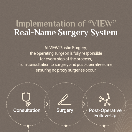
Implementation of “VIEW”
Real-Name Surgery System
At VIEW Plastic Surgery,
the operating surgeon is fully responsible
for every step of the process,
from consultation to surgery and post-operative care,
ensuring no proxy surgeries occur.