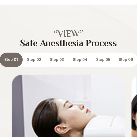
“VIEW”
Safe Anesthesia Process
Step 01
Step 02
Step 03
Step 04
Step 05
Step 06