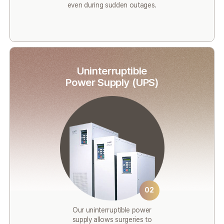
even during sudden outages.
Uninterruptible
Power Supply (UPS)
02
Our uninterruptible power
supply allows surgeries to