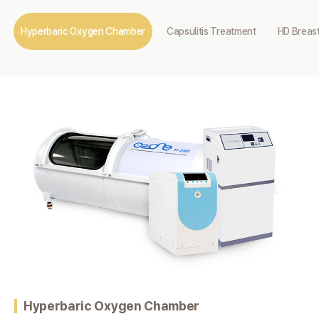
Hyperbaric Oxygen Chamber
Capsulitis Treatment
HD Breast
Hyperbaric Oxygen Chamber