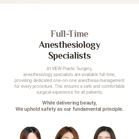
Full-Time
Anesthesiology
Specialists
At VIEW Plastic Surgery,
anesthesiology specialists are available full-time,
providing dedicated one-on-one anesthesia management
for every procedure. This ensures a safe and comfortable
surgical experience for all patients.
While delivering beauty,
We uphold safety as our fundamental principle.