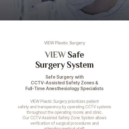
VIEW Plastic Surgery
VIEW
Safe
Surgery System
Safe Surgery with
CCTV-Assisted Safety Zones &
Full-Time Anesthesiology Specialists
VIEW Plastic Surgery prioritizes patient
safety and transparency by operating CCTV systems
throughout the operating rooms and clinic.
Our CCTV-Assisted Safety Zone System allows
verification of surgical procedures and
attending medical staff,