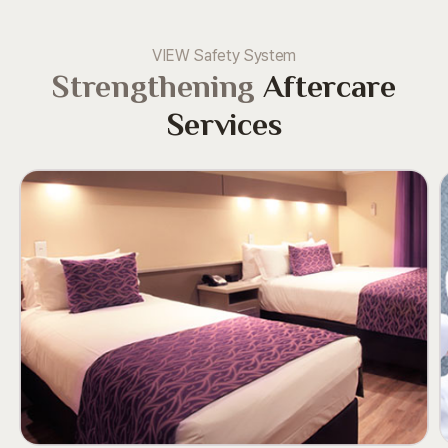
VIEW Safety System
Strengthening
Aftercare
Services