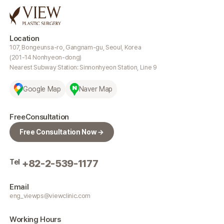
Location
107, Bongeunsa-ro, Gangnam-gu, Seoul, Korea
(201-14 Nonhyeon-dong)
Nearest Subway Station: Sinnonhyeon Station, Line 9
Google Map
Naver Map
Free
Consultation
Free Consultation Now →
Tel
+82-2-539-1177
Email
eng_viewps@viewclinic.com
Working
Hours