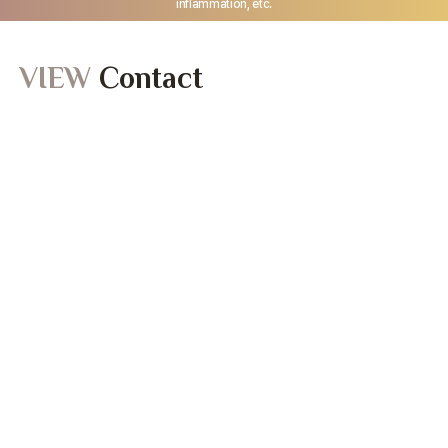
inflammation, etc.
VIEW
Contact