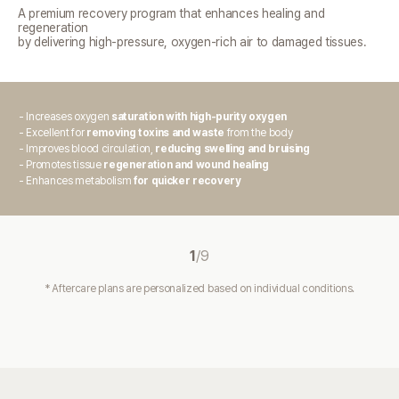
A premium recovery program that enhances healing and
regeneration
by delivering high-pressure, oxygen-rich air to damaged tissues.
- Increases oxygen
saturation with high-purity oxygen
- Excellent for
removing toxins and waste
from the body
- Improves blood circulation,
reducing swelling and bruising
- Promotes tissue
regeneration and wound healing
- Enhances metabolism
for quicker recovery
1
/
9
* Aftercare plans are personalized based on individual conditions.