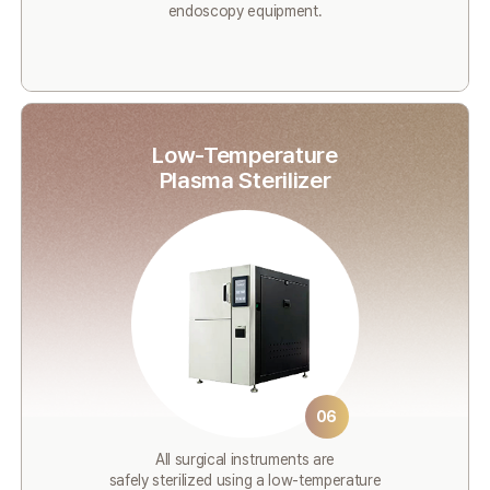
endoscopy equipment.
Low-Temperature
Plasma Sterilizer
06
All surgical instruments are
safely sterilized using a low-temperature