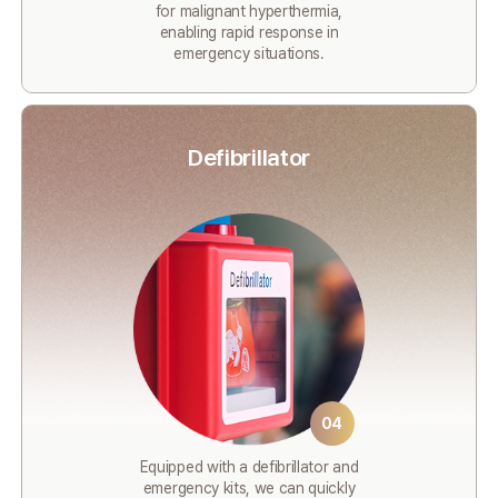
for malignant hyperthermia,
enabling rapid response in
emergency situations.
Defibrillator
04
Equipped with a defibrillator and
emergency kits, we can quickly