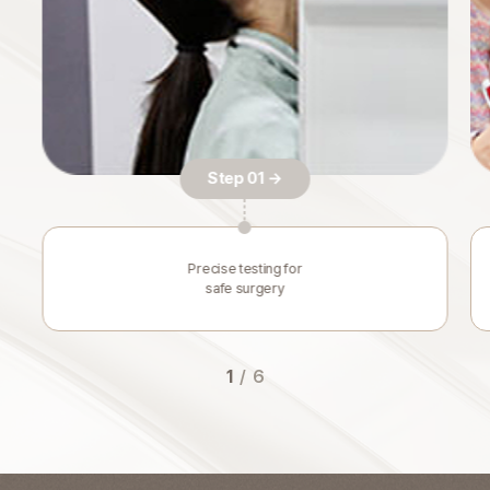
Step 01 →
Precise testing for
safe surgery
1
/
6