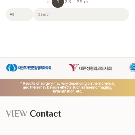
1
«
‹
2
3
…
39
›
»
Filter
Search
* Results of surgery may vary depending on the individual,
and there may be side effects such as haemorrhaging,
inflammation, etc.
VIEW
Contact