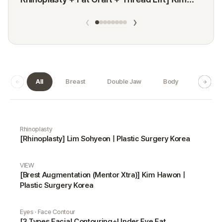
Minji
‹
›
All
Breast
Double Jaw
Body
Dermat
Real Selfie gallery
Rhinoplasty
[Rhinoplasty] Lim Sohyeon | Plastic Surgery Korea
VIEW
[Brest Augmentation (Mentor Xtra)] Kim Hawon |
Plastic Surgery Korea
Eyes · Face Contour
[3 Types Facial Contouring+Under Eye Fat