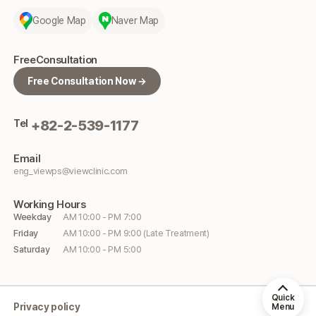
Google Map
Naver Map
Free
Consultation
Free Consultation Now →
Tel
+82-2-539-1177
Email
eng_viewps@viewclinic.com
Working
Hours
Weekday
AM 10:00 - PM 7:00
Friday
AM 10:00 - PM 9:00 (Late Treatment)
Saturday
AM 10:00 - PM 5:00
Quick
Privacy policy
Menu