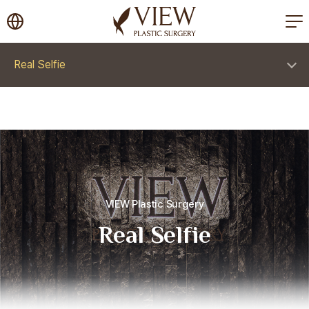
korea plastic surgery
Real Selfie
VIEW Plastic Surgery
Real Selfie