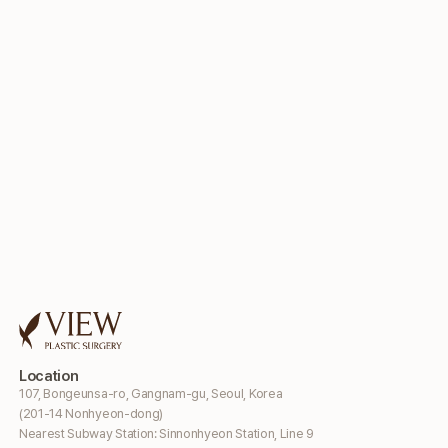
Location
107, Bongeunsa-ro, Gangnam-gu, Seoul, Korea
(201-14 Nonhyeon-dong)
Nearest Subway Station: Sinnonhyeon Station, Line 9