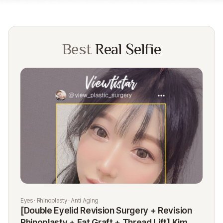
Best
Real Selfie
Eyes · Rhinoplasty · Anti Aging
Rhi
[Double Eyelid Revision Surgery + Revision
[R
Rhinoplasty + Fat Graft + Thread Lift] Kim
K