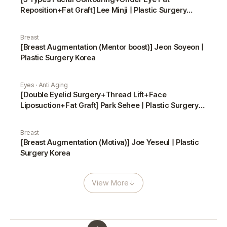
Reposition+Fat Graft] Lee Minji | Plastic Surgery
Korea
Breast
[Breast Augmentation (Mentor boost)] Jeon Soyeon |
Plastic Surgery Korea
Eyes · Anti Aging
[Double Eyelid Surgery+Thread Lift+Face
Liposuction+Fat Graft] Park Sehee | Plastic Surgery
Korea
Breast
[Breast Augmentation (Motiva)] Joe Yeseul | Plastic
Surgery Korea
View More
↓