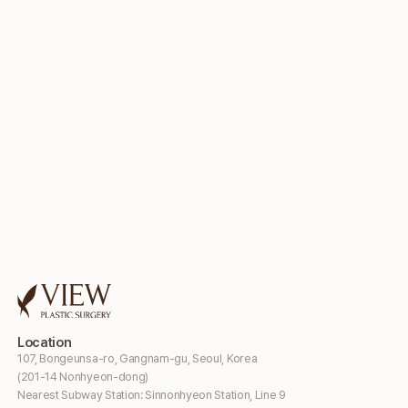
Location
107, Bongeunsa-ro, Gangnam-gu, Seoul, Korea
(201-14 Nonhyeon-dong)
Nearest Subway Station: Sinnonhyeon Station, Line 9