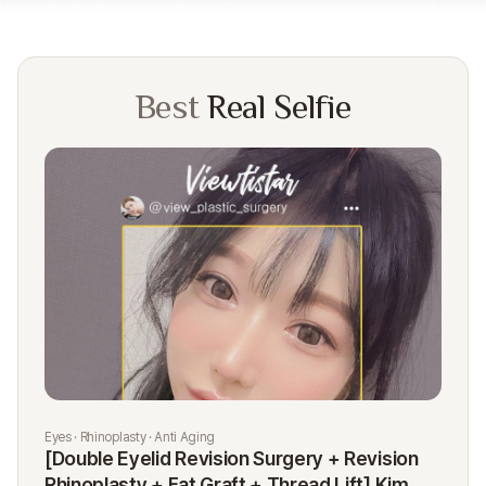
Best
Real Selfie
Eyes · Rhinoplasty · Anti Aging
Rhi
[Double Eyelid Revision Surgery + Revision
[R
Rhinoplasty + Fat Graft + Thread Lift] Kim
K