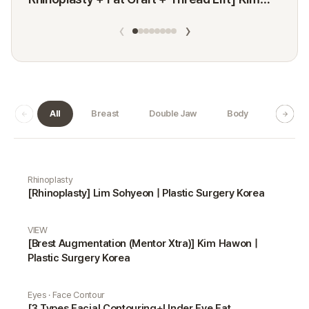
Minji
‹
›
All
Breast
Double Jaw
Body
Dermat
Real Selfie gallery
Rhinoplasty
[Rhinoplasty] Lim Sohyeon | Plastic Surgery Korea
VIEW
[Brest Augmentation (Mentor Xtra)] Kim Hawon |
Plastic Surgery Korea
Eyes · Face Contour
[3 Types Facial Contouring+Under Eye Fat