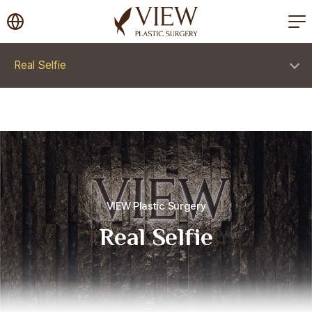
korea plastic surgery
Real Selfie
VIEW Plastic Surgery
Real Selfie