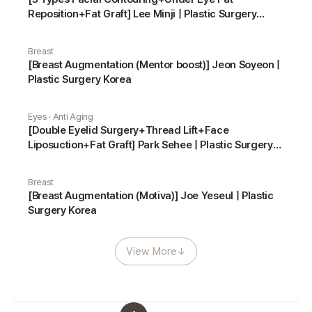
Reposition+Fat Graft] Lee Minji | Plastic Surgery
Korea
Breast
[Breast Augmentation (Mentor boost)] Jeon Soyeon |
Plastic Surgery Korea
Eyes · Anti Aging
[Double Eyelid Surgery+Thread Lift+Face
Liposuction+Fat Graft] Park Sehee | Plastic Surgery
Korea
Breast
[Breast Augmentation (Motiva)] Joe Yeseul | Plastic
Surgery Korea
View More
↓