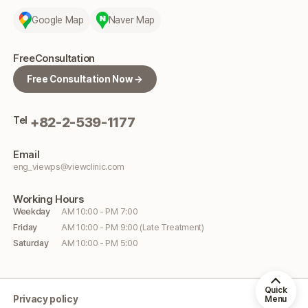
Google Map
Naver Map
Free
Consultation
Free Consultation Now →
Tel
+82-2-539-1177
Email
eng_viewps@viewclinic.com
Working
Hours
Weekday
AM 10:00 - PM 7:00
Friday
AM 10:00 - PM 9:00 (Late Treatment)
Saturday
AM 10:00 - PM 5:00
Quick
Privacy policy
Menu