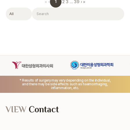
1
«
‹
2
3
…
39
›
»
Filter
Search
* Results of surgery may vary depending on the individual,
and there may be side effects such as haemorrhaging,
inflammation, etc.
VIEW
Contact