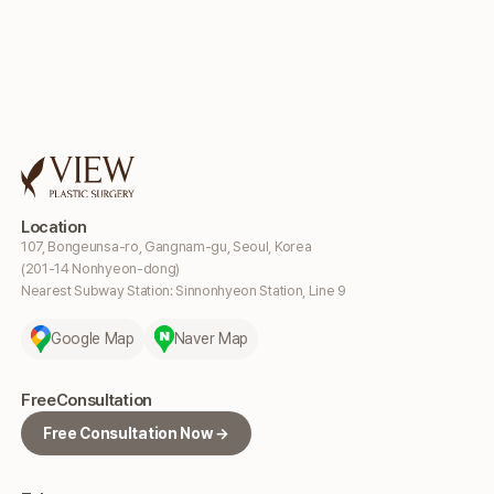
Location
107, Bongeunsa-ro, Gangnam-gu, Seoul, Korea
(201-14 Nonhyeon-dong)
Nearest Subway Station: Sinnonhyeon Station, Line 9
Google Map
Naver Map
Free
Consultation
Free Consultation Now →