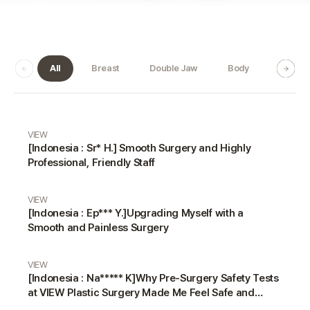
All
Breast
Double Jaw
Body
Dermat
Real Review gallery
VIEW
[Indonesia : Sr* H.] Smooth Surgery and Highly
Professional, Friendly Staff
VIEW
[Indonesia : Ep*** Y.]Upgrading Myself with a
Smooth and Painless Surgery
VIEW
[Indonesia : Na***** K]Why Pre-Surgery Safety Tests
at VIEW Plastic Surgery Made Me Feel Safe and
Happy