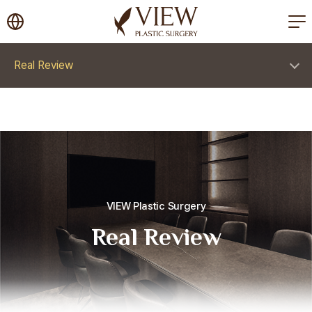
korea plastic surgery
Real Review
VIEW Plastic Surgery
Real Review