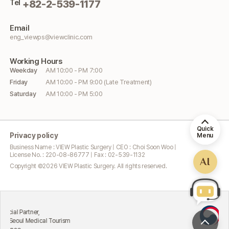
Tel
+82-2-539-1177
Email
eng_viewps@viewclinic.com
Working
Hours
Weekday
AM 10:00 - PM 7:00
Friday
AM 10:00 - PM 9:00 (Late Treatment)
Saturday
AM 10:00 - PM 5:00
Quick
Privacy policy
Menu
Business Name : VIEW Plastic Surgery | CEO : Choi Soon Woo |
License No. : 220-08-86777 | Fax : 02-539-1132
AI
Copyright ©
2026
VIEW Plastic Surgery. All rights reserved.
Excelle
Partner,
Attract
ul Medical Tourism
Ministr