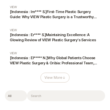
VIEW
[Indonesia : Im**** S.]First-Time Plastic Surgery
Guide: Why VIEW Plastic Surgery is a Trustworthy
Choice
VIEW
[Indonesia : Er**** S.]Maintaining Excellence: A
Glowing Review of VIEW Plastic Surgery’s Services
VIEW
[Indonesia : El***** N.]Why Global Patients Choose
VIEW Plastic Surgery & Oribia: Professional Team,
Translators, and Anesthesiologist
View More
↓
Filter
Search