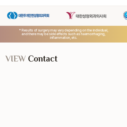
* Results of surgery may vary depending on the individual,
and there may be side effects such as haemorrhaging,
inflammation, etc.
VIEW
Contact