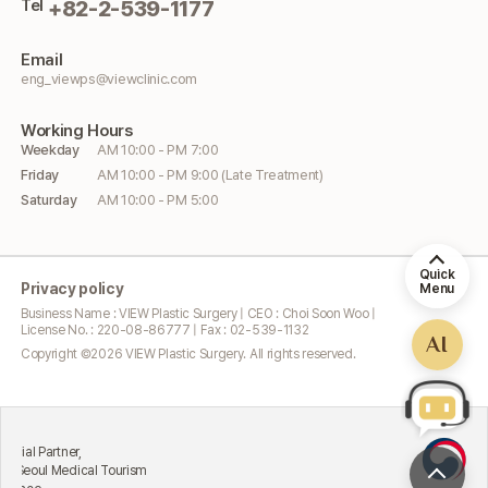
Tel
+82-2-539-1177
Email
eng_viewps@viewclinic.com
Working
Hours
Weekday
AM 10:00 - PM 7:00
Friday
AM 10:00 - PM 9:00 (Late Treatment)
Saturday
AM 10:00 - PM 5:00
Quick
Privacy policy
Menu
Business Name : VIEW Plastic Surgery | CEO : Choi Soon Woo |
License No. : 220-08-86777 | Fax : 02-539-1132
AI
Copyright ©
2026
VIEW Plastic Surgery. All rights reserved.
Excellen
Partner,
Attract
l Medical Tourism
Ministr