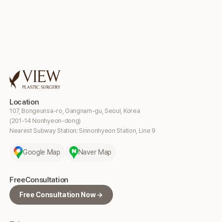
Location
107, Bongeunsa-ro, Gangnam-gu, Seoul, Korea
(201-14 Nonhyeon-dong)
Nearest Subway Station: Sinnonhyeon Station, Line 9
Google Map
Naver Map
Free
Consultation
Free Consultation Now →