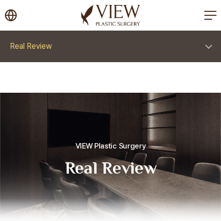
korea plastic surgery
Real Review
VIEW Plastic Surgery
Real Review