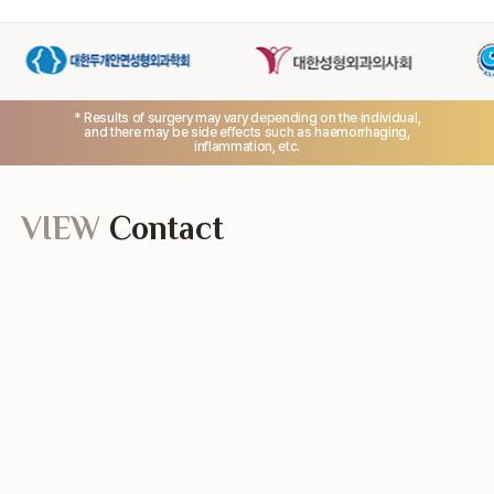
* Results of surgery may vary depending on the individual,
and there may be side effects such as haemorrhaging,
inflammation, etc.
VIEW
Contact