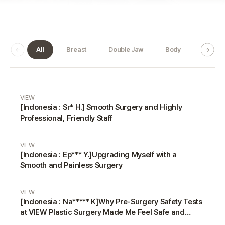
All
Breast
Double Jaw
Body
Dermat
Real Review gallery
VIEW
[Indonesia : Sr* H.] Smooth Surgery and Highly
Professional, Friendly Staff
VIEW
[Indonesia : Ep*** Y.]Upgrading Myself with a
Smooth and Painless Surgery
VIEW
[Indonesia : Na***** K]Why Pre-Surgery Safety Tests
at VIEW Plastic Surgery Made Me Feel Safe and
Happy