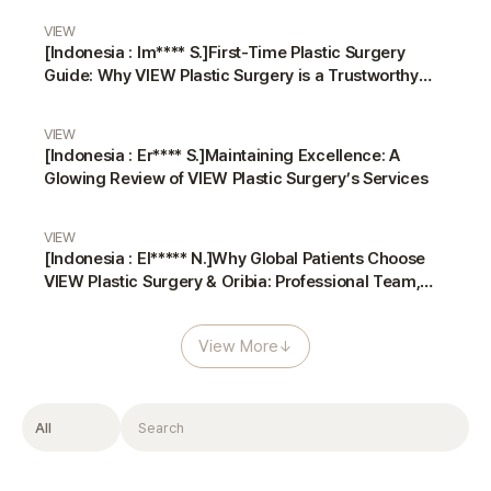
VIEW
[Indonesia : Im**** S.]First-Time Plastic Surgery
Guide: Why VIEW Plastic Surgery is a Trustworthy
Choice
VIEW
[Indonesia : Er**** S.]Maintaining Excellence: A
Glowing Review of VIEW Plastic Surgery’s Services
VIEW
[Indonesia : El***** N.]Why Global Patients Choose
VIEW Plastic Surgery & Oribia: Professional Team,
Translators, and Anesthesiologist
View More
↓
Filter
Search