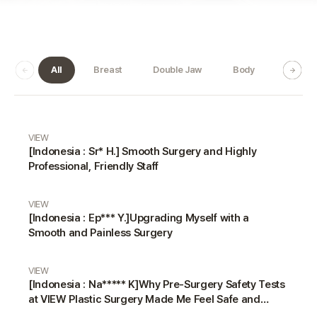
All
Breast
Double Jaw
Body
Dermat
Real Review gallery
VIEW
[Indonesia : Sr* H.] Smooth Surgery and Highly
Professional, Friendly Staff
VIEW
[Indonesia : Ep*** Y.]Upgrading Myself with a
Smooth and Painless Surgery
VIEW
[Indonesia : Na***** K]Why Pre-Surgery Safety Tests
at VIEW Plastic Surgery Made Me Feel Safe and
Happy