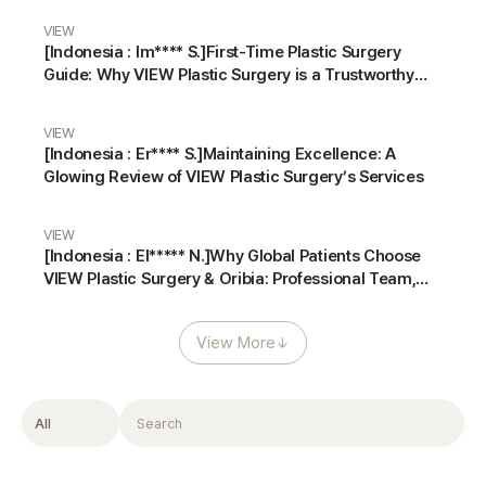
VIEW
[Indonesia : Im**** S.]First-Time Plastic Surgery
Guide: Why VIEW Plastic Surgery is a Trustworthy
Choice
VIEW
[Indonesia : Er**** S.]Maintaining Excellence: A
Glowing Review of VIEW Plastic Surgery’s Services
VIEW
[Indonesia : El***** N.]Why Global Patients Choose
VIEW Plastic Surgery & Oribia: Professional Team,
Translators, and Anesthesiologist
View More
↓
Filter
Search