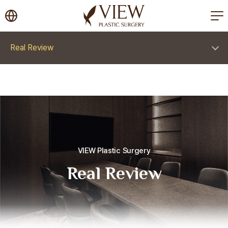
korea plastic surgery
Real Review
VIEW Plastic Surgery
Real Review