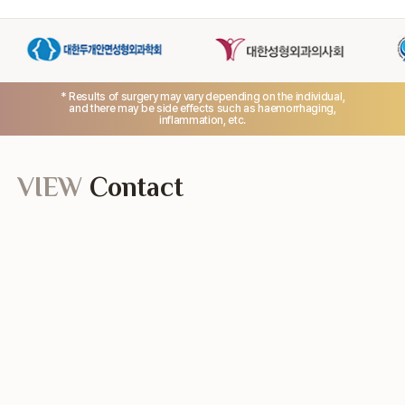
* Results of surgery may vary depending on the individual,
and there may be side effects such as haemorrhaging,
inflammation, etc.
VIEW
Contact