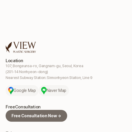
Location
107, Bongeunsa-ro, Gangnam-gu, Seoul, Korea
(201-14 Nonhyeon-dong)
Nearest Subway Station: Sinnonhyeon Station, Line 9
Google Map
Naver Map
Free
Consultation
Free Consultation Now →