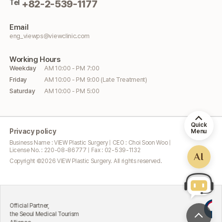
Tel
+82-2-539-1177
Email
eng_viewps@viewclinic.com
Working
Hours
Weekday
AM 10:00 - PM 7:00
Friday
AM 10:00 - PM 9:00 (Late Treatment)
Saturday
AM 10:00 - PM 5:00
Quick
Privacy policy
Menu
Business Name : VIEW Plastic Surgery | CEO : Choi Soon Woo |
License No. : 220-08-86777 | Fax : 02-539-1132
AI
Copyright ©
2026
VIEW Plastic Surgery. All rights reserved.
Exce
ial Partner,
Att
Seoul Medical Tourism
Min