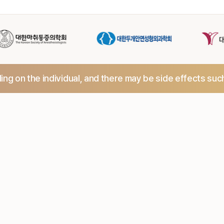
ng on the individual,
and there may be side effects suc