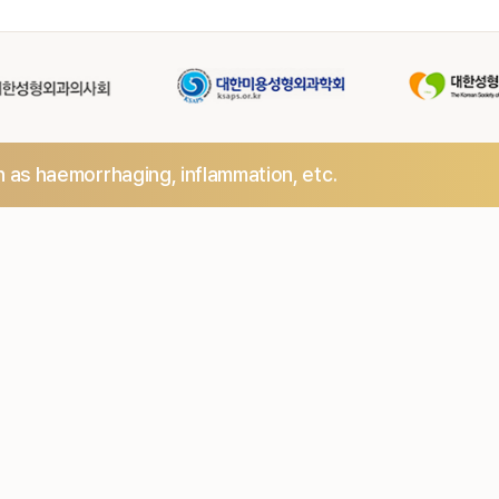
h as haemorrhaging,
inflammation, etc.