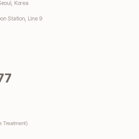
eoul, Korea
n Station, Line 9
77
e Treatment)