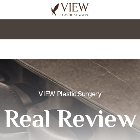
korea plastic surgery
VIEW Plastic Surgery
Real Review