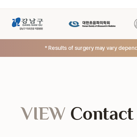
* Results of surgery may vary dependi
VIEW
Contact