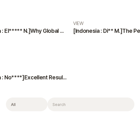
VIEW
[Indonesia : El***** N.]Why Global Patients Choose VIEW Plastic Surgery & Oribia: Professional Team, Translators, and Anesthesiologist
[Indonesia : No****]Excellent Results, Kind Doctors, and Top-Notch Consultation
Filter
Search