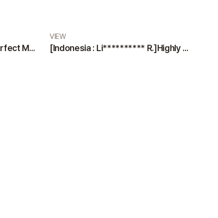
VIEW
[Indonesia : Di** M.]The Perfect Medical Team: Professional Doctors and Nurses at VIEW Plastic Surgery
[Indonesia : Li********** R.]Highly Satisfied Patient Sharing an Excellent Experience at VIEW Plastic Surgery Clinic