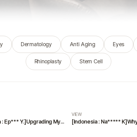
y
Dermatology
Anti Aging
Eyes
Rhinoplasty
Stem Cell
VIEW
[Indonesia : Ep*** Y.]Upgrading Myself with a Smooth and Painless Surgery