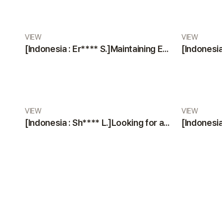
VIEW
VIEW
[Indonesia : Er**** S.]Maintaining Excellence: A Glowing Review of VIEW Plastic Surgery’s Services
VIEW
VIEW
[Indonesia : Sh**** L.]Looking for a Trustworthy Plastic Surgery Clinic? Professional Staff & Modern Facilities by VIEW Plastic Surgery