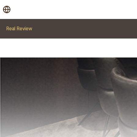
Real Review