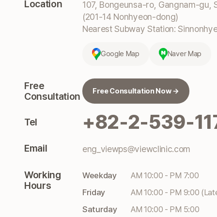
Location
107, Bongeunsa-ro, Gangnam-gu, S
(201-14 Nonhyeon-dong)
Nearest Subway Station: Sinnonhyeo
Google Map
Naver Map
Free
Free Consultation Now →
Consultation
+82-2-539-11
Tel
Email
eng_viewps@viewclinic.com
Working
Weekday
AM 10:00 - PM 7:00
Hours
Friday
AM 10:00 - PM 9:00 (Lat
Saturday
AM 10:00 - PM 5:00