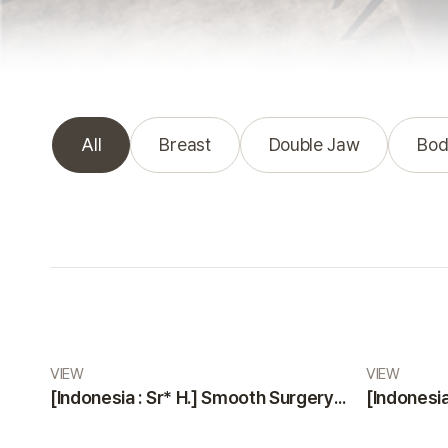
All
Breast
Double Jaw
Bod
Real Review gallery
VIEW
VIEW
[Indonesia : Sr* H.] Smooth Surgery and Highly Professional, Friendly Staff