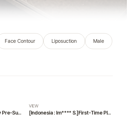
Face Contour
Liposuction
Male
VIEW
[Indonesia : Na***** K]Why Pre-Surgery Safety Tests at VIEW Plastic Surgery Made Me Feel Safe and Happy
[Indonesia : Im**** S.]First-Time Plastic Surgery Guide: Why VIEW Plastic Surgery is a Trustworthy Choice