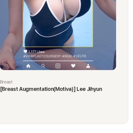
Breast
Eyes
[Breast Augmentation(Motiva)] Lee Jihyun