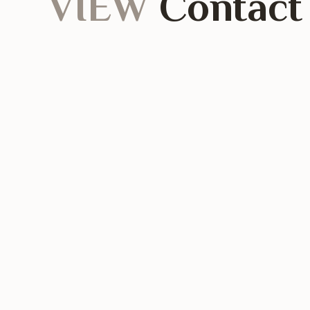
VIEW
Contact