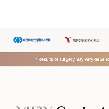
* Results of surgery may vary dependi