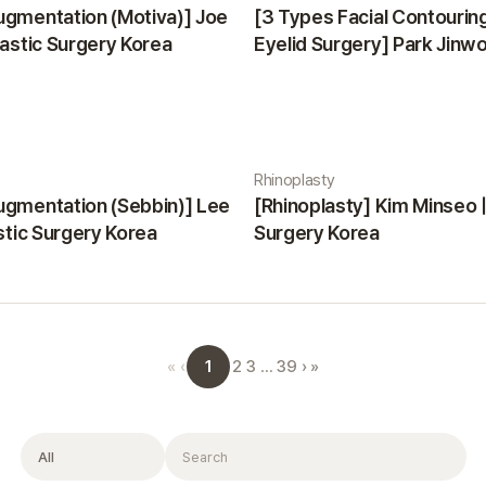
ugmentation (Motiva)] Joe
[3 Types Facial Contourin
lastic Surgery Korea
Eyelid Surgery] Park Jinwon
Surgery Korea
Rhinoplasty
ugmentation (Sebbin)] Lee
[Rhinoplasty] Kim Minseo |
astic Surgery Korea
Surgery Korea
1
«
‹
2
3
…
39
›
»
Filter
Search