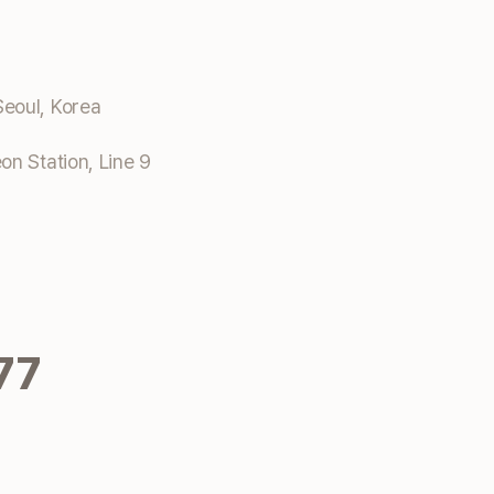
eoul, Korea
n Station, Line 9
77