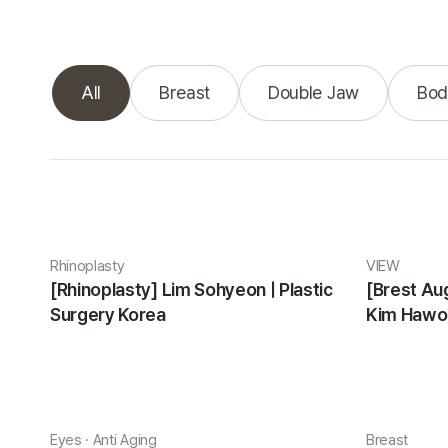
All
Breast
Double Jaw
Bod
Real Selfie gallery
Rhinoplasty
VIEW
[Rhinoplasty] Lim Sohyeon | Plastic
[Brest Au
Surgery Korea
Kim Hawon
Eyes · Anti Aging
Breast