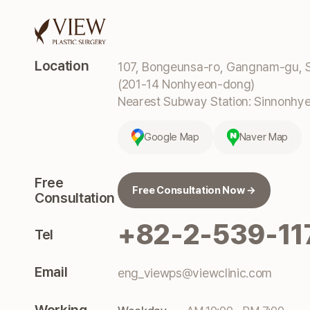
Location
107, Bongeunsa-ro, Gangnam-gu, S
(201-14 Nonhyeon-dong)
Nearest Subway Station: Sinnonhyeo
Google Map
Naver Map
Free
Free Consultation Now →
Consultation
+82-2-539-11
Tel
Email
eng_viewps@viewclinic.com
Working