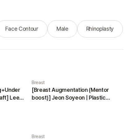
Face Contour
Male
Rhinoplasty
Breast
ng+Under
[Breast Augmentation (Mentor
aft] Lee
boost)] Jeon Soyeon | Plastic
ea
Surgery Korea
Breast