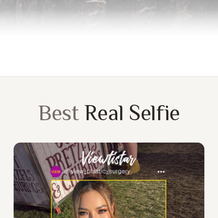
Best
Real Selfie