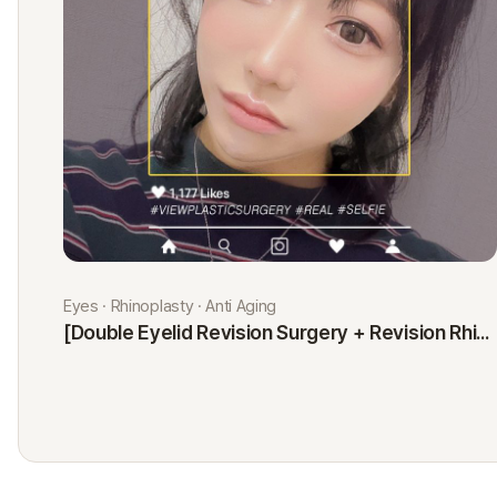
Eyes · Rhinoplasty · Anti Aging
[Double Eyelid Revision Surgery + Revision Rhinoplasty + Fat Graft + Thread Lift] Kim Minji