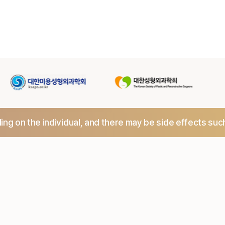
ng on the individual,
and there may be side effects suc