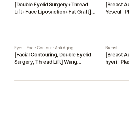
[Double Eyelid Surgery+Thread
[Breast A
Lift+Face Liposuction+Fat Graft]
Yeseul | P
Park Sehee | Plastic Surgery Korea
Eyes · Face Contour · Anti Aging
Breast
[Facial Contouring, Double Eyelid
[Breast A
Surgery, Thread Lift] Wang
hyeri | Pl
Jungsuan | Plastic Surgery Korea