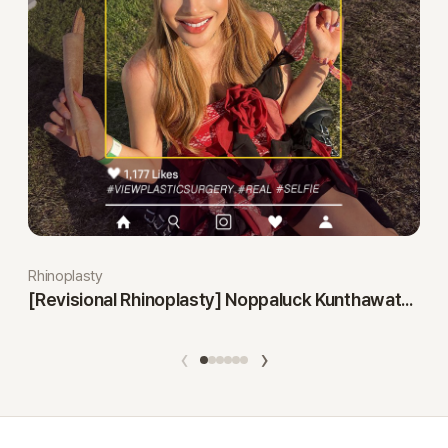
Rhinoplasty
[Revisional Rhinoplasty] Noppaluck Kunthawatchai
‹
›