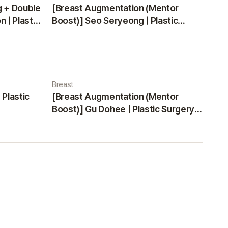
g + Double
[Breast Augmentation (Mentor
 | Plastic
Boost)] Seo Seryeong | Plastic
Surgery Korea
Breast
 Plastic
[Breast Augmentation (Mentor
Boost)] Gu Dohee | Plastic Surgery
Korea