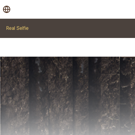
Real Selfie