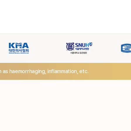
h as haemorrhaging,
inflammation, etc.