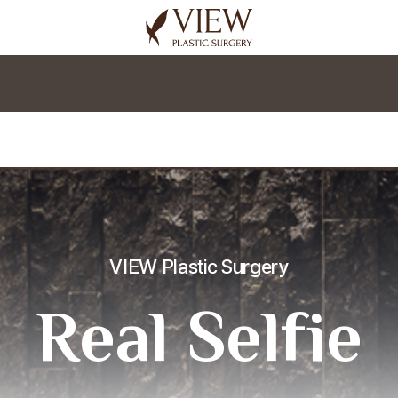
korea plastic surgery
VIEW Plastic Surgery
Real Selfie