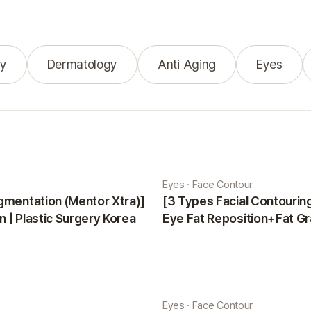
y
Dermatology
Anti Aging
Eyes
Eyes · Face Contour
gmentation (Mentor Xtra)]
[3 Types Facial Contouri
 | Plastic Surgery Korea
Eye Fat Reposition+Fat Gr
Minji | Plastic Surgery Kor
Eyes · Face Contour