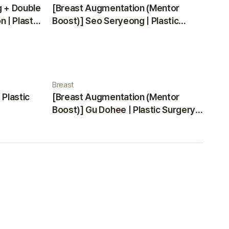
g + Double
[Breast Augmentation (Mentor
 | Plastic
Boost)] Seo Seryeong | Plastic
Surgery Korea
Breast
 Plastic
[Breast Augmentation (Mentor
Boost)] Gu Dohee | Plastic Surgery
Korea