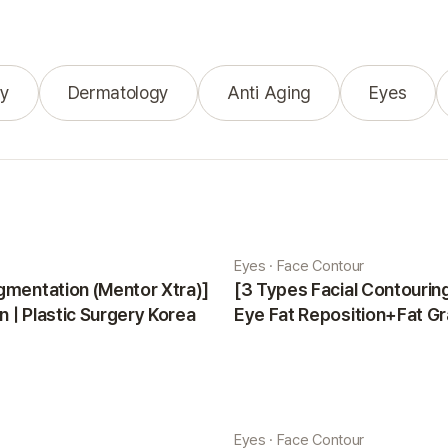
y
Dermatology
Anti Aging
Eyes
Eyes · Face Contour
gmentation (Mentor Xtra)]
[3 Types Facial Contouri
 | Plastic Surgery Korea
Eye Fat Reposition+Fat Gr
Minji | Plastic Surgery Kor
Eyes · Face Contour