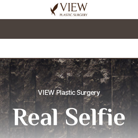
korea plastic surgery
VIEW Plastic Surgery
Real Selfie