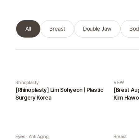
All
Breast
Double Jaw
Bod
Real Selfie gallery
Rhinoplasty
VIEW
[Rhinoplasty] Lim Sohyeon | Plastic
[Brest Au
Surgery Korea
Kim Hawon
Eyes · Anti Aging
Breast