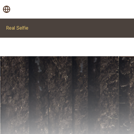
Real Selfie