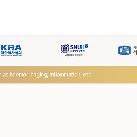
h as haemorrhaging,
inflammation, etc.