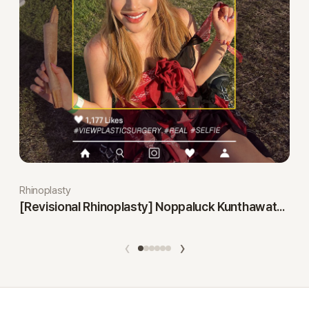
Rhinoplasty
[Revisional Rhinoplasty] Noppaluck Kunthawatchai
‹
›