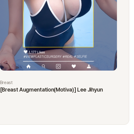
Breast
Eyes
[Breast Augmentation(Motiva)] Lee Jihyun