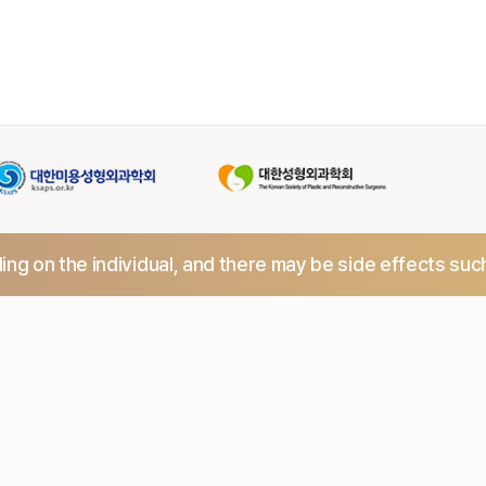
ng on the individual,
and there may be side effects suc