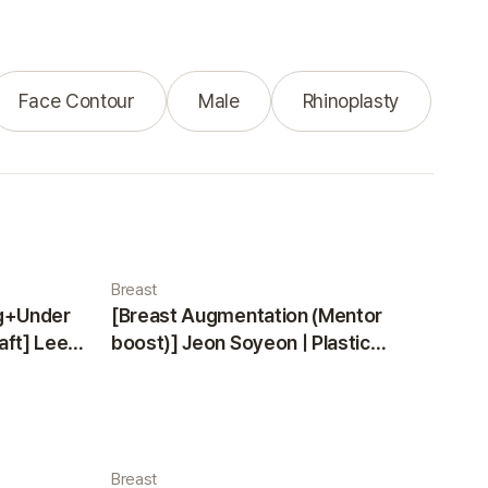
Face Contour
Male
Rhinoplasty
Breast
ng+Under
[Breast Augmentation (Mentor
aft] Lee
boost)] Jeon Soyeon | Plastic
ea
Surgery Korea
Breast