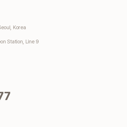
eoul, Korea
n Station, Line 9
77