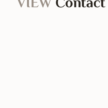
VIEW
Contact