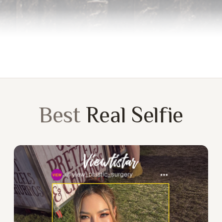
Best
Real Selfie