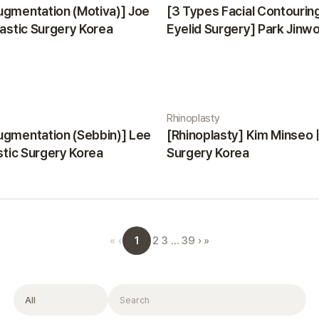
ugmentation (Motiva)] Joe
[3 Types Facial Contourin
lastic Surgery Korea
Eyelid Surgery] Park Jinwon
Surgery Korea
Rhinoplasty
ugmentation (Sebbin)] Lee
[Rhinoplasty] Kim Minseo |
astic Surgery Korea
Surgery Korea
1
«
‹
2
3
…
39
›
»
Filter
Search