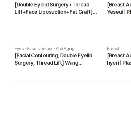
[Double Eyelid Surgery+Thread
[Breast A
Lift+Face Liposuction+Fat Graft]
Yeseul | P
Park Sehee | Plastic Surgery Korea
Eyes · Face Contour · Anti Aging
Breast
[Facial Contouring, Double Eyelid
[Breast A
Surgery, Thread Lift] Wang
hyeri | Pl
Jungsuan | Plastic Surgery Korea