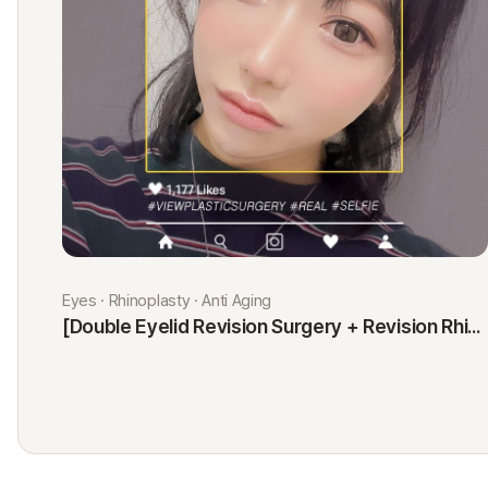
Eyes · Rhinoplasty · Anti Aging
[Double Eyelid Revision Surgery + Revision Rhinoplasty + Fat Graft + Thread Lift] Kim Minji