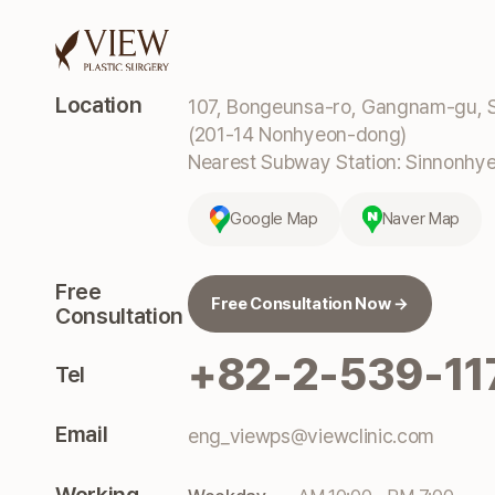
Location
107, Bongeunsa-ro, Gangnam-gu, S
(201-14 Nonhyeon-dong)
Nearest Subway Station: Sinnonhyeo
Google Map
Naver Map
Free
Free Consultation Now →
Consultation
+82-2-539-11
Tel
Email
eng_viewps@viewclinic.com
Working