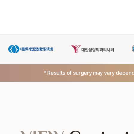
* Results of surgery may vary dependi