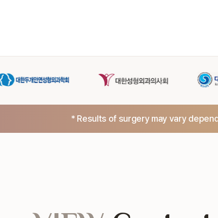
* Results of surgery may vary dependi