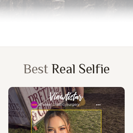
Best
Real Selfie