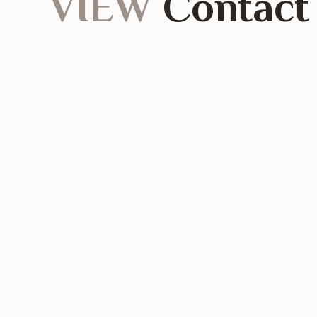
VIEW
Contact