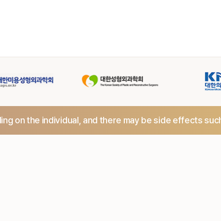
ng on the individual,
and there may be side effects suc