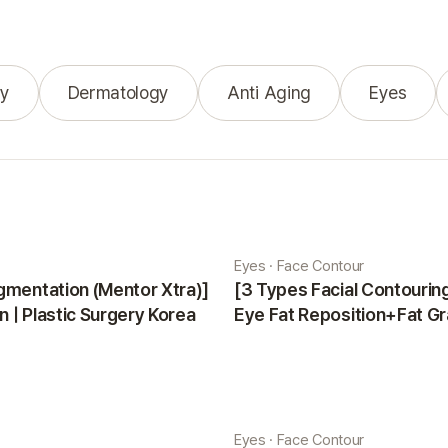
y
Dermatology
Anti Aging
Eyes
Eyes · Face Contour
gmentation (Mentor Xtra)]
[3 Types Facial Contouri
 | Plastic Surgery Korea
Eye Fat Reposition+Fat Gr
Minji | Plastic Surgery Kor
Eyes · Face Contour