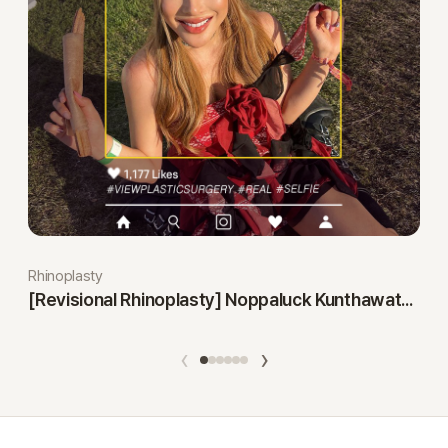
Rhinoplasty
[Revisional Rhinoplasty] Noppaluck Kunthawatchai
‹
›