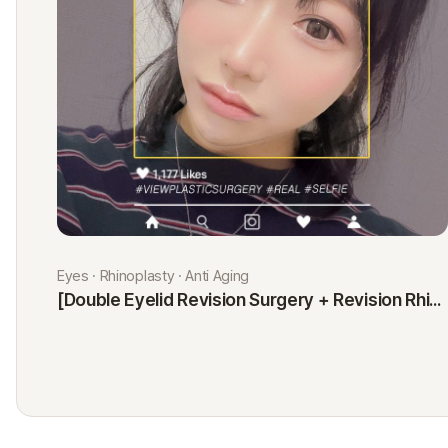
Eyes · Rhinoplasty · Anti Aging
[Double Eyelid Revision Surgery + Revision Rhinoplasty + Fat Graft + Thread Lift] Kim Minji