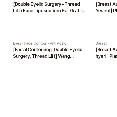
[Double Eyelid Surgery+Thread
[Breast A
Lift+Face Liposuction+Fat Graft]
Yeseul | P
Park Sehee | Plastic Surgery Korea
Eyes · Face Contour · Anti Aging
Breast
[Facial Contouring, Double Eyelid
[Breast A
Surgery, Thread Lift] Wang
hyeri | Pl
Jungsuan | Plastic Surgery Korea