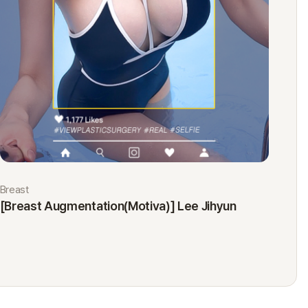
Breast
Eyes
[Breast Augmentation(Motiva)] Lee Jihyun