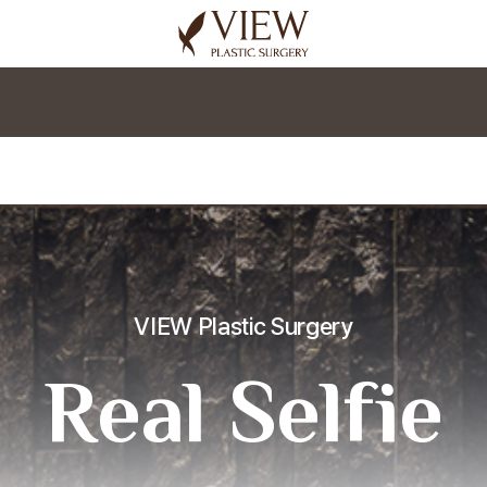
korea plastic surgery
VIEW Plastic Surgery
Real Selfie