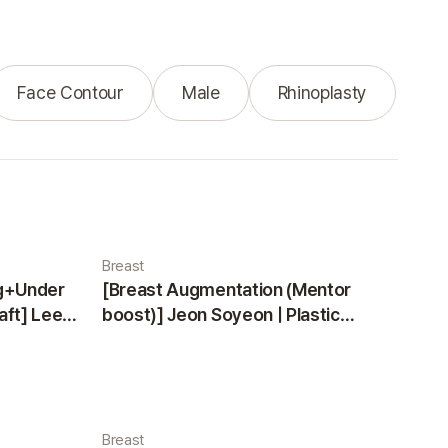
Face Contour
Male
Rhinoplasty
Breast
ng+Under
[Breast Augmentation (Mentor
aft] Lee
boost)] Jeon Soyeon | Plastic
ea
Surgery Korea
Breast