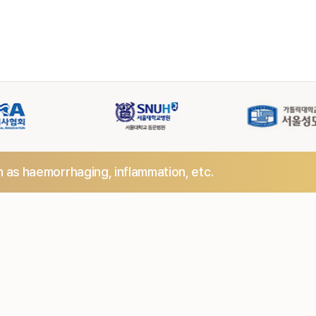
h as haemorrhaging,
inflammation, etc.