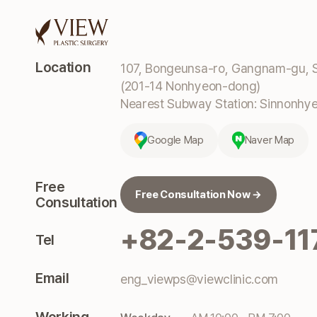
Location
107, Bongeunsa-ro, Gangnam-gu, S
(201-14 Nonhyeon-dong)
Nearest Subway Station: Sinnonhyeo
Google Map
Naver Map
Free
Free Consultation Now →
Consultation
+82-2-539-11
Tel
Email
eng_viewps@viewclinic.com
Working