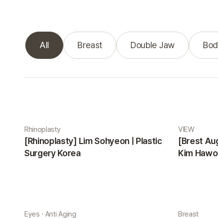
All
Breast
Double Jaw
Bod
Real Selfie gallery
Rhinoplasty
VIEW
[Rhinoplasty] Lim Sohyeon | Plastic
[Brest Au
Surgery Korea
Kim Hawon
Eyes · Anti Aging
Breast