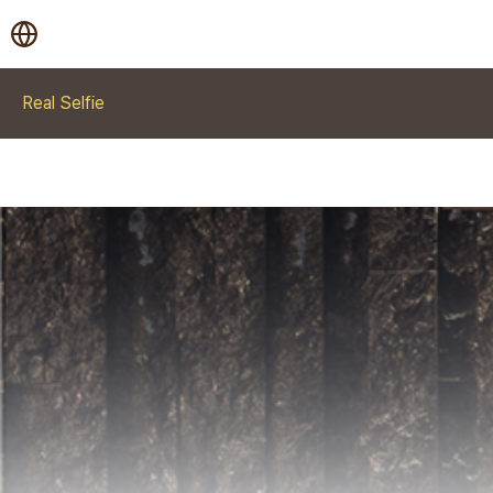
Real Selfie