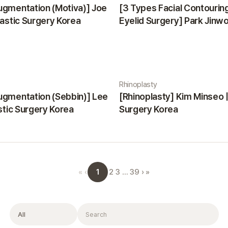
ugmentation (Motiva)] Joe
[3 Types Facial Contourin
lastic Surgery Korea
Eyelid Surgery] Park Jinwon
Surgery Korea
Rhinoplasty
ugmentation (Sebbin)] Lee
[Rhinoplasty] Kim Minseo |
astic Surgery Korea
Surgery Korea
1
«
‹
2
3
…
39
›
»
Filter
Search