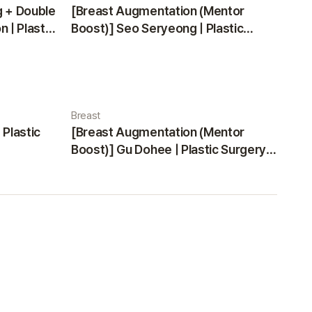
g + Double
[Breast Augmentation (Mentor
 | Plastic
Boost)] Seo Seryeong | Plastic
Surgery Korea
Breast
 Plastic
[Breast Augmentation (Mentor
Boost)] Gu Dohee | Plastic Surgery
Korea