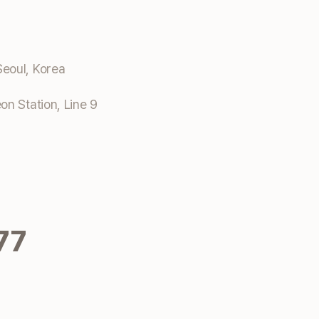
eoul, Korea
n Station, Line 9
77