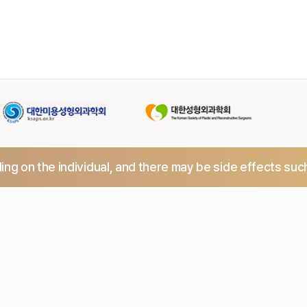
ng on the individual,
and there may be side effects suc