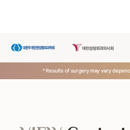
* Results of surgery may vary dependi