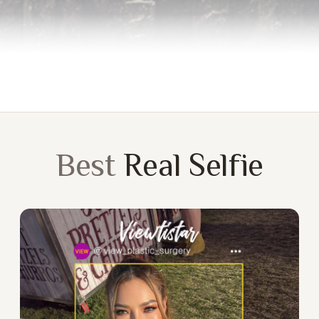
Best
Real Selfie