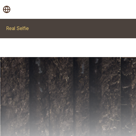
Real Selfie