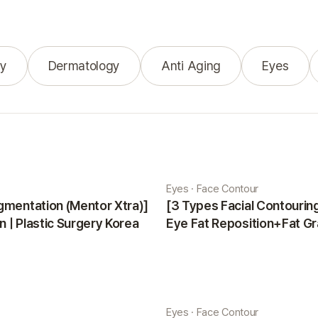
y
Dermatology
Anti Aging
Eyes
Eyes · Face Contour
gmentation (Mentor Xtra)]
[3 Types Facial Contouri
 | Plastic Surgery Korea
Eye Fat Reposition+Fat Gr
Minji | Plastic Surgery Kor
Eyes · Face Contour