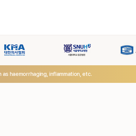
h as haemorrhaging,
inflammation, etc.