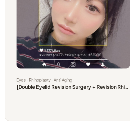
Eyes · Rhinoplasty · Anti Aging
[Double Eyelid Revision Surgery + Revision Rhinoplasty + Fat Graft + Thread Lift] Kim Minji