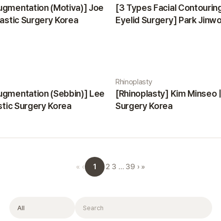
ugmentation (Motiva)] Joe
[3 Types Facial Contourin
lastic Surgery Korea
Eyelid Surgery] Park Jinwon
Surgery Korea
Rhinoplasty
ugmentation (Sebbin)] Lee
[Rhinoplasty] Kim Minseo |
astic Surgery Korea
Surgery Korea
1
«
‹
2
3
…
39
›
»
Filter
Search