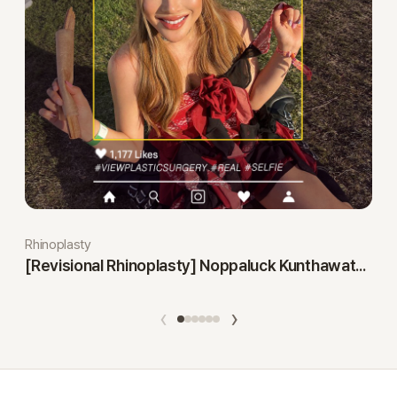
Rhinoplasty
[Revisional Rhinoplasty] Noppaluck Kunthawatchai
‹
›