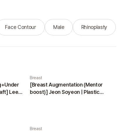
Face Contour
Male
Rhinoplasty
Breast
ng+Under
[Breast Augmentation (Mentor
aft] Lee
boost)] Jeon Soyeon | Plastic
ea
Surgery Korea
Breast