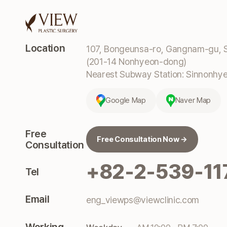
Location
107, Bongeunsa-ro, Gangnam-gu, S
(201-14 Nonhyeon-dong)
Nearest Subway Station: Sinnonhyeo
Google Map
Naver Map
Free
Free Consultation Now →
Consultation
+82-2-539-11
Tel
Email
eng_viewps@viewclinic.com
Working