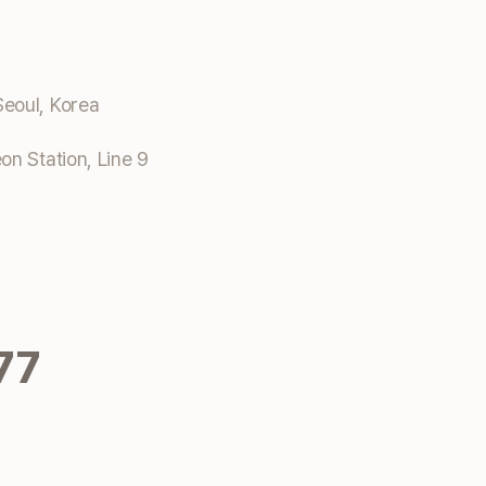
eoul, Korea
n Station, Line 9
77