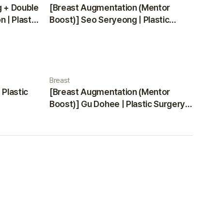
g + Double
[Breast Augmentation (Mentor
 | Plastic
Boost)] Seo Seryeong | Plastic
Surgery Korea
Breast
 Plastic
[Breast Augmentation (Mentor
Boost)] Gu Dohee | Plastic Surgery
Korea