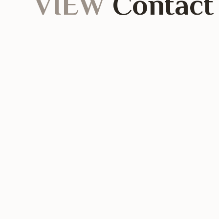
VIEW
Contact