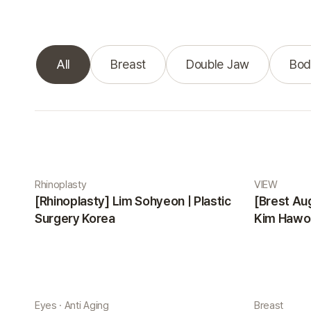
All
Breast
Double Jaw
Bod
Real Selfie gallery
Rhinoplasty
VIEW
[Rhinoplasty] Lim Sohyeon | Plastic
[Brest Au
Surgery Korea
Kim Hawon
Eyes · Anti Aging
Breast