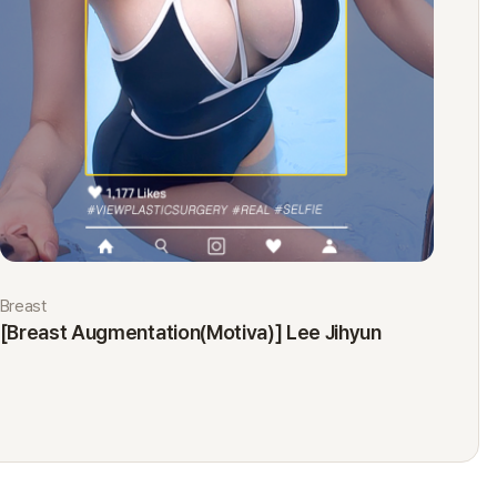
Breast
Eyes
[Breast Augmentation(Motiva)] Lee Jihyun