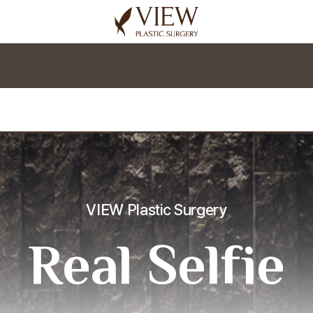
korea plastic surgery
VIEW Plastic Surgery
Real Selfie