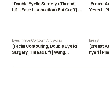
[Double Eyelid Surgery+Thread
[Breast A
Lift+Face Liposuction+Fat Graft]
Yeseul | P
Park Sehee | Plastic Surgery Korea
Eyes · Face Contour · Anti Aging
Breast
[Facial Contouring, Double Eyelid
[Breast A
Surgery, Thread Lift] Wang
hyeri | Pl
Jungsuan | Plastic Surgery Korea