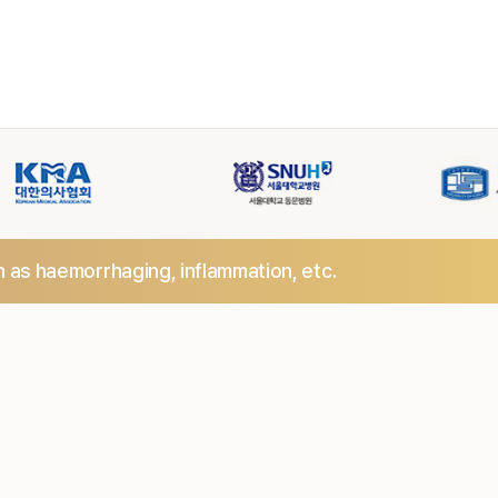
h as haemorrhaging,
inflammation, etc.