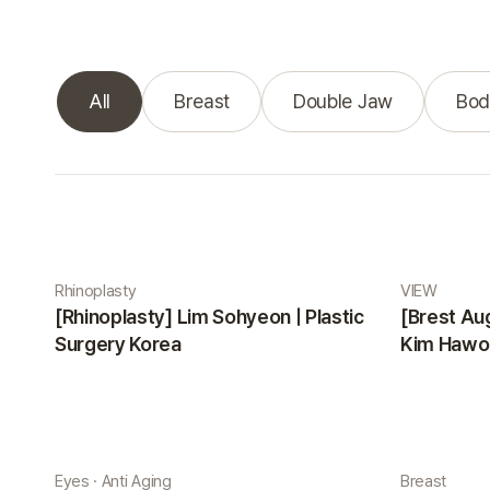
All
Breast
Double Jaw
Bod
Real Selfie gallery
Rhinoplasty
VIEW
[Rhinoplasty] Lim Sohyeon | Plastic
[Brest Au
Surgery Korea
Kim Hawon
Eyes · Anti Aging
Breast