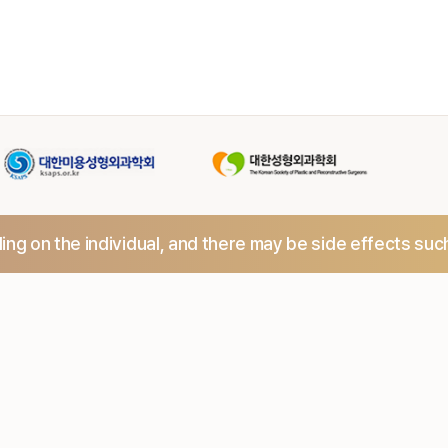
ng on the individual,
and there may be side effects suc