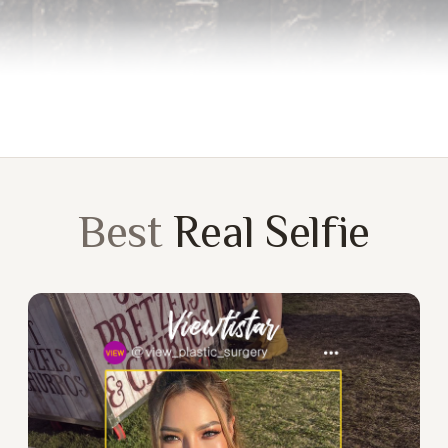
Best
Real Selfie