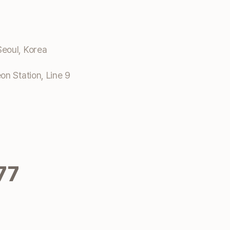
eoul, Korea
n Station, Line 9
77