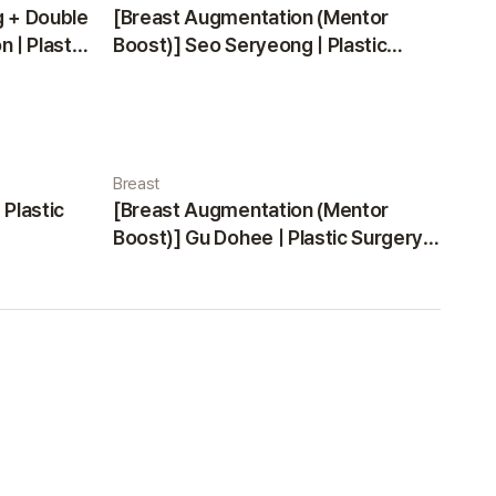
g + Double
[Breast Augmentation (Mentor
 | Plastic
Boost)] Seo Seryeong | Plastic
Surgery Korea
Breast
 Plastic
[Breast Augmentation (Mentor
Boost)] Gu Dohee | Plastic Surgery
Korea