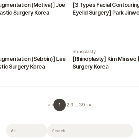
ugmentation (Motiva)] Joe
[3 Types Facial Contourin
lastic Surgery Korea
Eyelid Surgery] Park Jinwon
Surgery Korea
Rhinoplasty
ugmentation (Sebbin)] Lee
[Rhinoplasty] Kim Minseo |
astic Surgery Korea
Surgery Korea
1
«
‹
2
3
…
39
›
»
Filter
Search