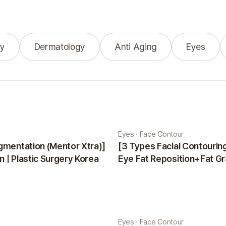
y
Dermatology
Anti Aging
Eyes
Eyes · Face Contour
gmentation (Mentor Xtra)]
[3 Types Facial Contouri
 | Plastic Surgery Korea
Eye Fat Reposition+Fat Gr
Minji | Plastic Surgery Kor
Eyes · Face Contour