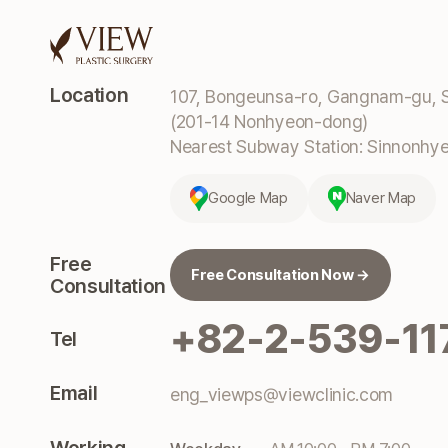
Location
107, Bongeunsa-ro, Gangnam-gu, S
(201-14 Nonhyeon-dong)
Nearest Subway Station: Sinnonhyeo
Google Map
Naver Map
Free
Free Consultation Now →
Consultation
+82-2-539-11
Tel
Email
eng_viewps@viewclinic.com
Working