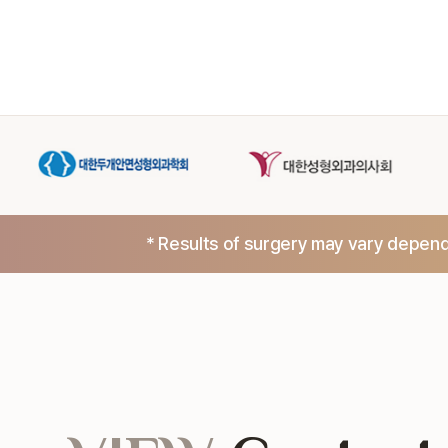
* Results of surgery may vary dependi