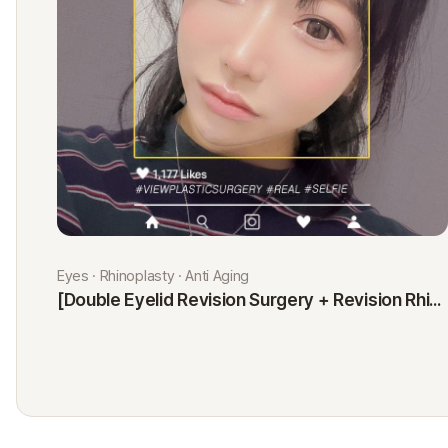
Eyes · Rhinoplasty · Anti Aging
[Double Eyelid Revision Surgery + Revision Rhinoplasty + Fat Graft + Thread Lift] Kim Minji