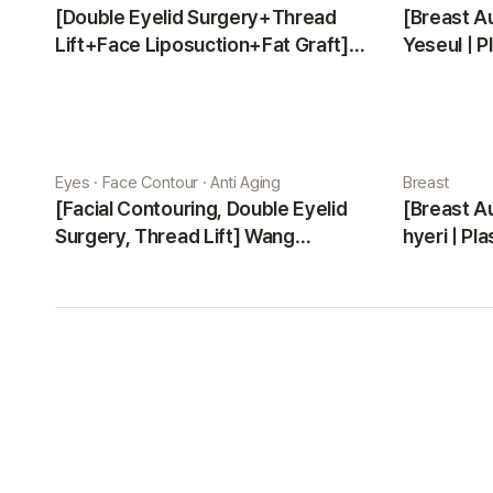
[Double Eyelid Surgery+Thread
[Breast A
Lift+Face Liposuction+Fat Graft]
Yeseul | P
Park Sehee | Plastic Surgery Korea
Eyes · Face Contour · Anti Aging
Breast
[Facial Contouring, Double Eyelid
[Breast A
Surgery, Thread Lift] Wang
hyeri | Pl
Jungsuan | Plastic Surgery Korea