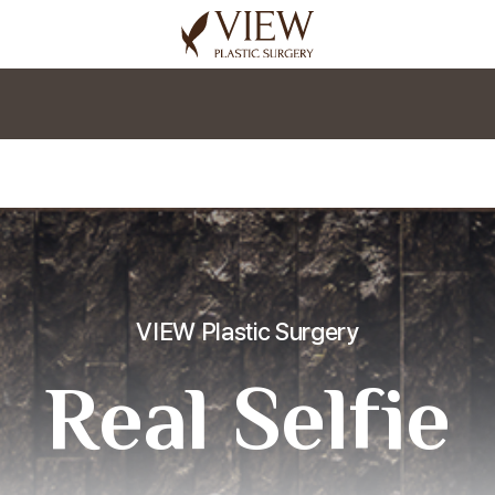
korea plastic surgery
VIEW Plastic Surgery
Real Selfie