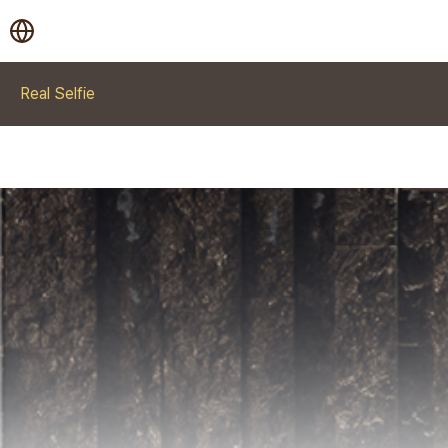
Real Selfie