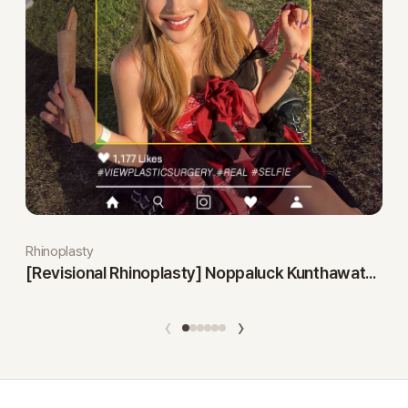
Rhinoplasty
[Revisional Rhinoplasty] Noppaluck Kunthawatchai
‹
›