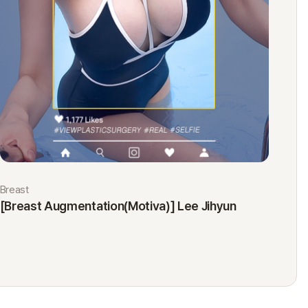
Breast
Eyes
[Breast Augmentation(Motiva)] Lee Jihyun