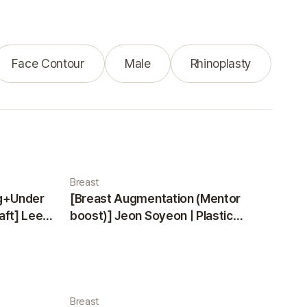
Face Contour
Male
Rhinoplasty
Breast
ng+Under
[Breast Augmentation (Mentor
aft] Lee
boost)] Jeon Soyeon | Plastic
ea
Surgery Korea
Breast