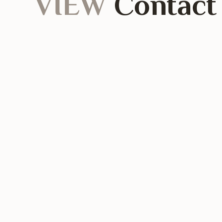
VIEW
Contact