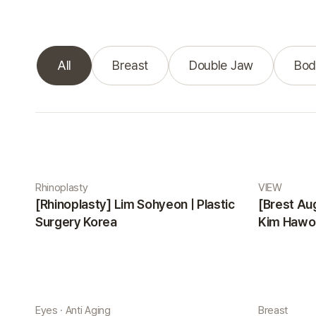
All
Breast
Double Jaw
Bod
Real Selfie gallery
Rhinoplasty
VIEW
[Rhinoplasty] Lim Sohyeon | Plastic
[Brest Au
Surgery Korea
Kim Hawon
Eyes · Anti Aging
Breast