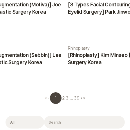
ugmentation (Motiva)] Joe
[3 Types Facial Contourin
lastic Surgery Korea
Eyelid Surgery] Park Jinwon
Surgery Korea
Rhinoplasty
ugmentation (Sebbin)] Lee
[Rhinoplasty] Kim Minseo |
astic Surgery Korea
Surgery Korea
1
«
‹
2
3
…
39
›
»
Filter
Search