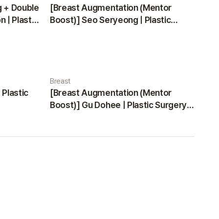
g + Double
[Breast Augmentation (Mentor
 | Plastic
Boost)] Seo Seryeong | Plastic
Surgery Korea
Breast
 Plastic
[Breast Augmentation (Mentor
Boost)] Gu Dohee | Plastic Surgery
Korea