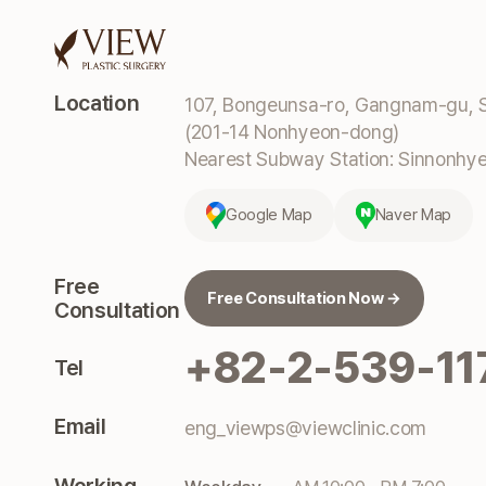
Location
107, Bongeunsa-ro, Gangnam-gu, S
(201-14 Nonhyeon-dong)
Nearest Subway Station: Sinnonhyeo
Google Map
Naver Map
Free
Free Consultation Now →
Consultation
+82-2-539-11
Tel
Email
eng_viewps@viewclinic.com
Working