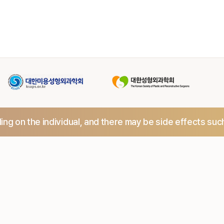
ng on the individual,
and there may be side effects suc