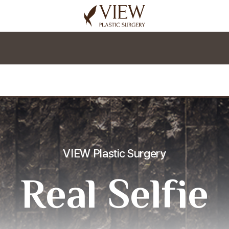
korea plastic surgery
VIEW Plastic Surgery
Real Selfie