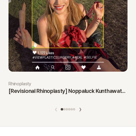
Rhinoplasty
[Revisional Rhinoplasty] Noppaluck Kunthawatchai
‹
›