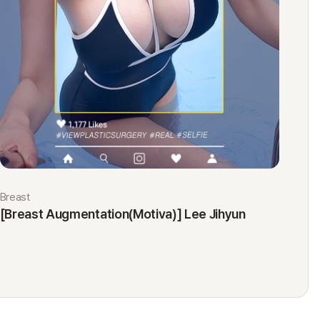
Breast
Eyes
[Breast Augmentation(Motiva)] Lee Jihyun