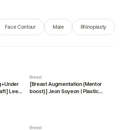
Face Contour
Male
Rhinoplasty
Breast
ng+Under
[Breast Augmentation (Mentor
aft] Lee
boost)] Jeon Soyeon | Plastic
ea
Surgery Korea
Breast