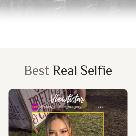
Best
Real Selfie