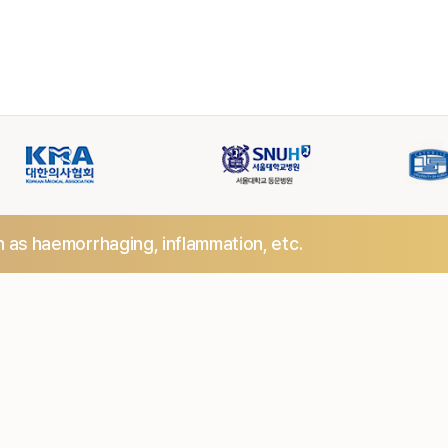
h as haemorrhaging,
inflammation, etc.