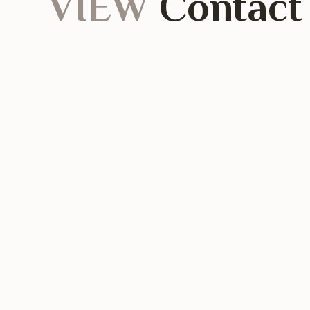
VIEW
Contact