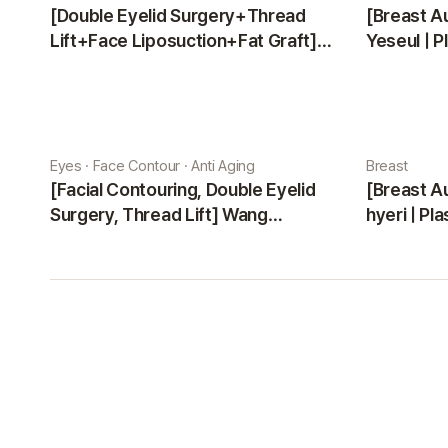
[Double Eyelid Surgery+Thread
[Breast A
Lift+Face Liposuction+Fat Graft]
Yeseul | P
Park Sehee | Plastic Surgery Korea
Eyes · Face Contour · Anti Aging
Breast
[Facial Contouring, Double Eyelid
[Breast A
Surgery, Thread Lift] Wang
hyeri | Pl
Jungsuan | Plastic Surgery Korea