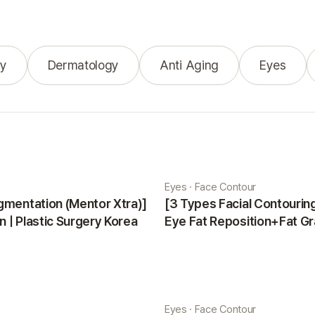
y
Dermatology
Anti Aging
Eyes
Eyes · Face Contour
gmentation (Mentor Xtra)]
[3 Types Facial Contouri
 | Plastic Surgery Korea
Eye Fat Reposition+Fat Gr
Minji | Plastic Surgery Kor
Eyes · Face Contour