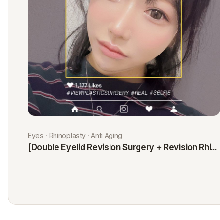
Eyes · Rhinoplasty · Anti Aging
[Double Eyelid Revision Surgery + Revision Rhinoplasty + Fat Graft + Thread Lift] Kim Minji