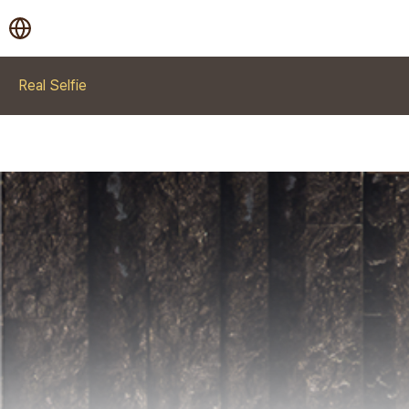
Real Selfie