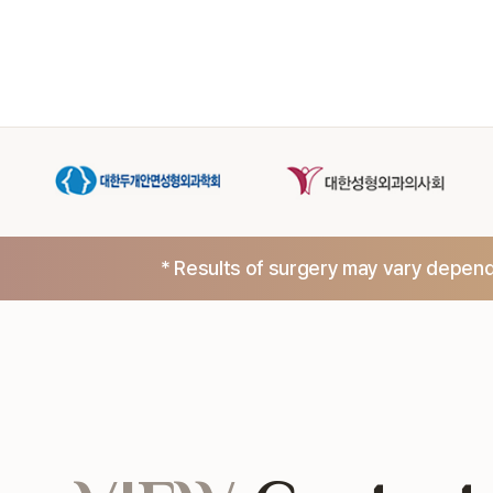
* Results of surgery may vary dependi