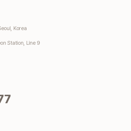
eoul, Korea
n Station, Line 9
77