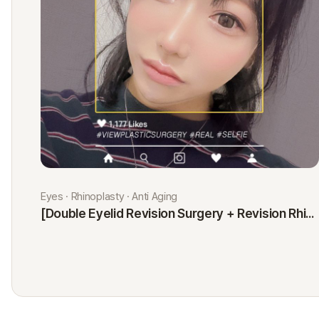
Eyes · Rhinoplasty · Anti Aging
[Double Eyelid Revision Surgery + Revision Rhinoplasty + Fat Graft + Thread Lift] Kim Minji