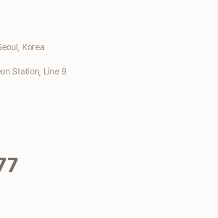
eoul, Korea
n Station, Line 9
77