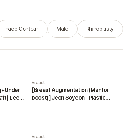
Face Contour
Male
Rhinoplasty
Breast
ng+Under
[Breast Augmentation (Mentor
aft] Lee
boost)] Jeon Soyeon | Plastic
ea
Surgery Korea
Breast