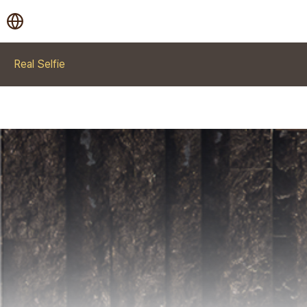
Real Selfie