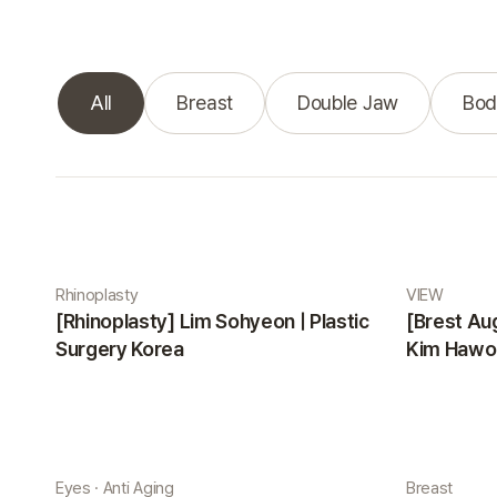
All
Breast
Double Jaw
Bod
Real Selfie gallery
Rhinoplasty
VIEW
[Rhinoplasty] Lim Sohyeon | Plastic
[Brest Au
Surgery Korea
Kim Hawon
Eyes · Anti Aging
Breast