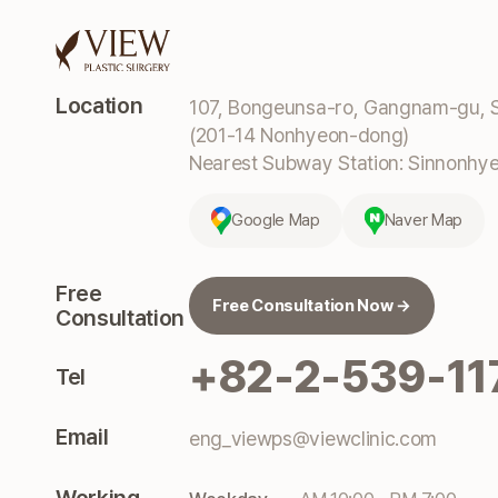
Location
107, Bongeunsa-ro, Gangnam-gu, S
(201-14 Nonhyeon-dong)
Nearest Subway Station: Sinnonhyeo
Google Map
Naver Map
Free
Free Consultation Now →
Consultation
+82-2-539-11
Tel
Email
eng_viewps@viewclinic.com
Working