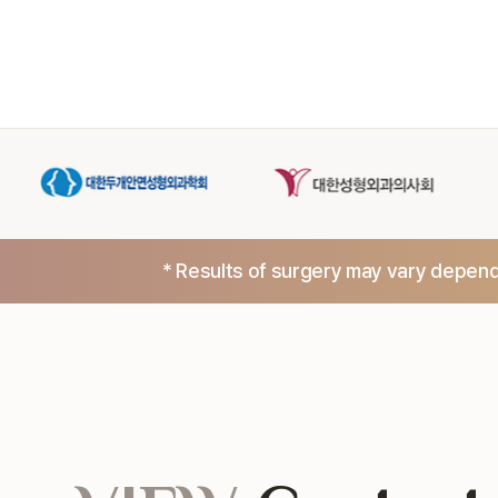
* Results of surgery may vary dependi