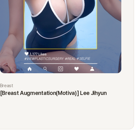
Breast
Eyes
[Breast Augmentation(Motiva)] Lee Jihyun