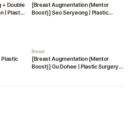
g + Double
[Breast Augmentation (Mentor
 | Plastic
Boost)] Seo Seryeong | Plastic
Surgery Korea
Breast
 Plastic
[Breast Augmentation (Mentor
Boost)] Gu Dohee | Plastic Surgery
Korea