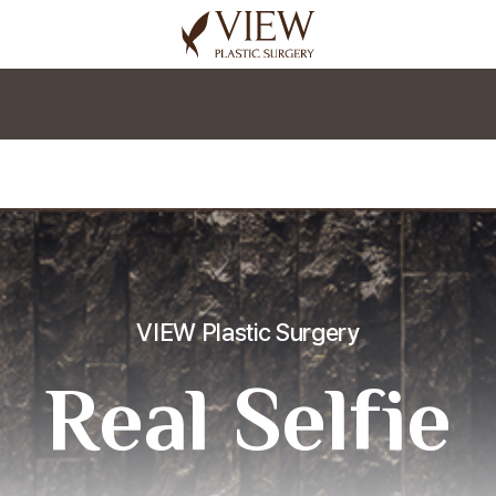
korea plastic surgery
VIEW Plastic Surgery
Real Selfie