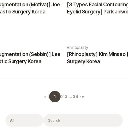
ugmentation (Motiva)] Joe
[3 Types Facial Contourin
lastic Surgery Korea
Eyelid Surgery] Park Jinwon
Surgery Korea
Rhinoplasty
ugmentation (Sebbin)] Lee
[Rhinoplasty] Kim Minseo |
astic Surgery Korea
Surgery Korea
1
«
‹
2
3
…
39
›
»
Filter
Search