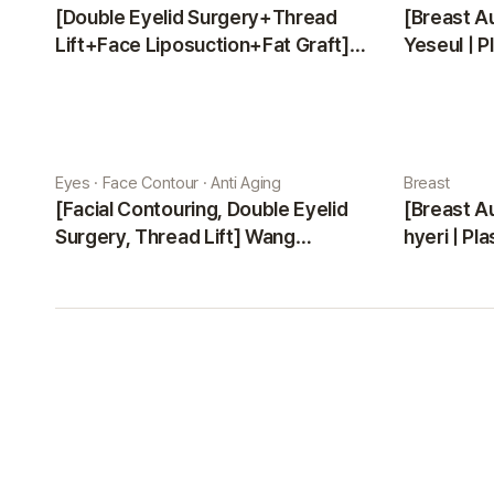
[Double Eyelid Surgery+Thread
[Breast A
Lift+Face Liposuction+Fat Graft]
Yeseul | P
Park Sehee | Plastic Surgery Korea
Eyes · Face Contour · Anti Aging
Breast
[Facial Contouring, Double Eyelid
[Breast A
Surgery, Thread Lift] Wang
hyeri | Pl
Jungsuan | Plastic Surgery Korea