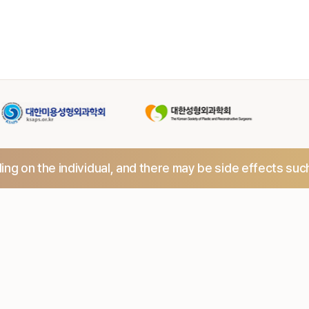
ng on the individual,
and there may be side effects suc