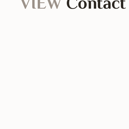
VIEW
Contact