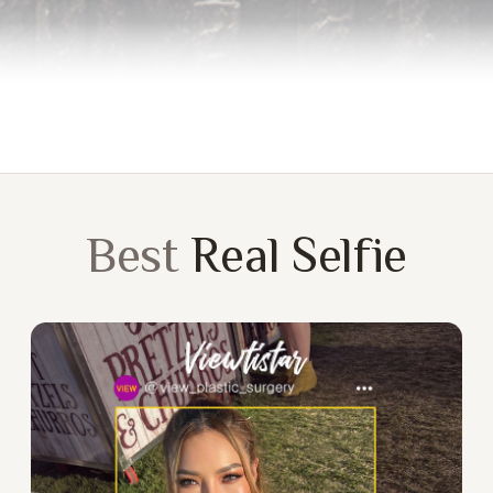
Best
Real Selfie