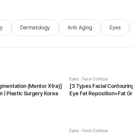
y
Dermatology
Anti Aging
Eyes
Eyes · Face Contour
gmentation (Mentor Xtra)]
[3 Types Facial Contouri
 | Plastic Surgery Korea
Eye Fat Reposition+Fat Gr
Minji | Plastic Surgery Kor
Eyes · Face Contour