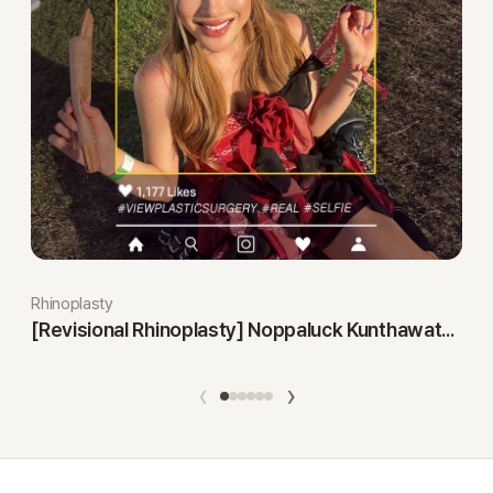
Rhinoplasty
[Revisional Rhinoplasty] Noppaluck Kunthawatchai
‹
›