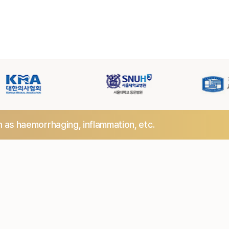
h as haemorrhaging,
inflammation, etc.