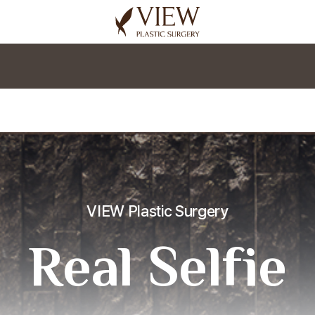
korea plastic surgery
VIEW Plastic Surgery
Real Selfie