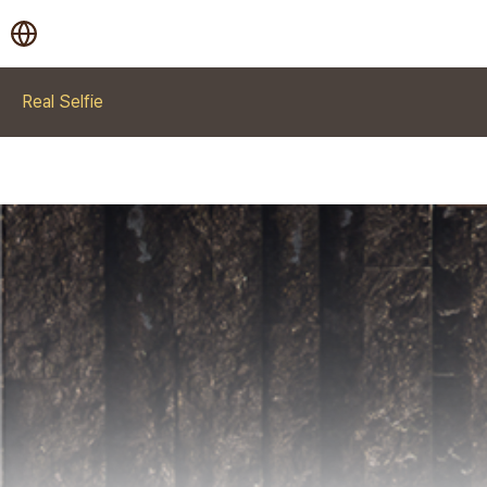
Real Selfie