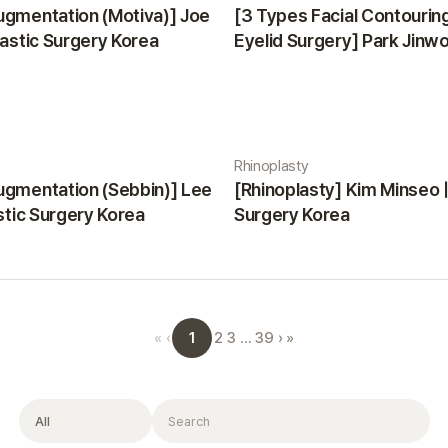
ugmentation (Motiva)] Joe
[3 Types Facial Contourin
lastic Surgery Korea
Eyelid Surgery] Park Jinwon
Surgery Korea
Rhinoplasty
ugmentation (Sebbin)] Lee
[Rhinoplasty] Kim Minseo |
astic Surgery Korea
Surgery Korea
1
«
‹
2
3
…
39
›
»
Filter
Search