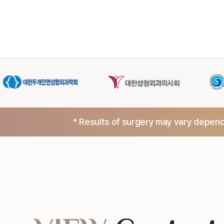
* Results of surgery may vary dependi