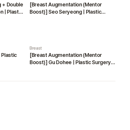
g + Double
[Breast Augmentation (Mentor
 | Plastic
Boost)] Seo Seryeong | Plastic
Surgery Korea
Breast
 Plastic
[Breast Augmentation (Mentor
Boost)] Gu Dohee | Plastic Surgery
Korea