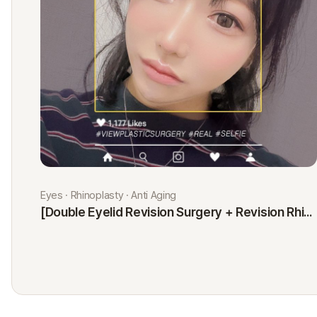
Eyes · Rhinoplasty · Anti Aging
[Double Eyelid Revision Surgery + Revision Rhinoplasty + Fat Graft + Thread Lift] Kim Minji