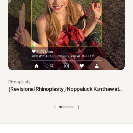
Rhinoplasty
[Revisional Rhinoplasty] Noppaluck Kunthawatchai
‹
›