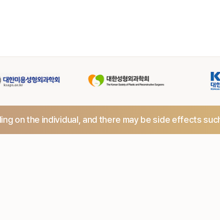
ng on the individual,
and there may be side effects suc