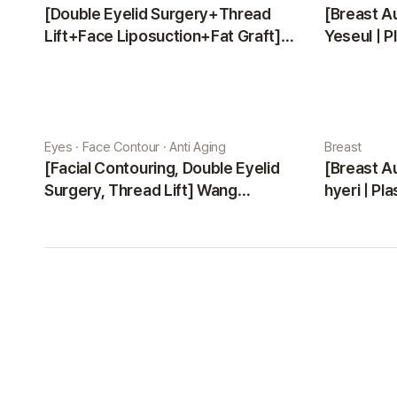
[Double Eyelid Surgery+Thread
[Breast A
Lift+Face Liposuction+Fat Graft]
Yeseul | P
Park Sehee | Plastic Surgery Korea
Eyes · Face Contour · Anti Aging
Breast
[Facial Contouring, Double Eyelid
[Breast A
Surgery, Thread Lift] Wang
hyeri | Pl
Jungsuan | Plastic Surgery Korea