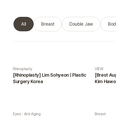
All
Breast
Double Jaw
Bod
Real Selfie gallery
Rhinoplasty
VIEW
[Rhinoplasty] Lim Sohyeon | Plastic
[Brest Au
Surgery Korea
Kim Hawon
Eyes · Anti Aging
Breast