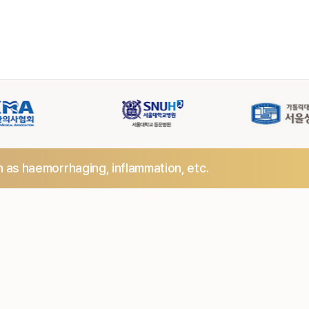
h as haemorrhaging,
inflammation, etc.