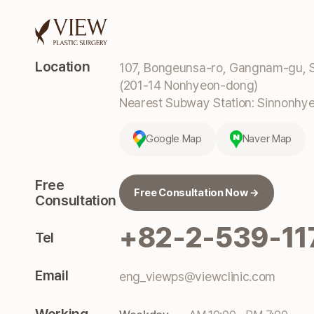
Location
107, Bongeunsa-ro, Gangnam-gu, S
(201-14 Nonhyeon-dong)
Nearest Subway Station: Sinnonhyeo
Google Map
Naver Map
Free
Free Consultation Now →
Consultation
+82-2-539-11
Tel
Email
eng_viewps@viewclinic.com
Working