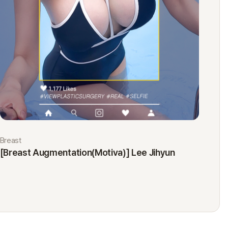
Breast
Eyes
[Breast Augmentation(Motiva)] Lee Jihyun