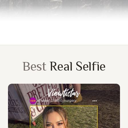
Best
Real Selfie