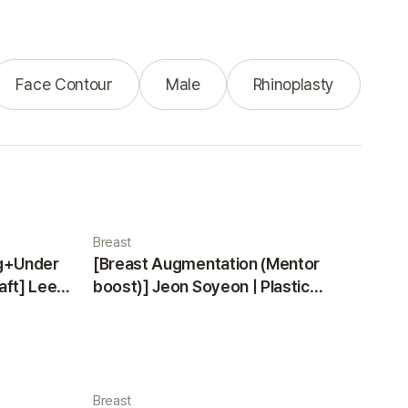
Face Contour
Male
Rhinoplasty
Breast
ng+Under
[Breast Augmentation (Mentor
aft] Lee
boost)] Jeon Soyeon | Plastic
ea
Surgery Korea
Breast