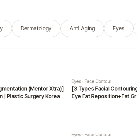
y
Dermatology
Anti Aging
Eyes
Eyes · Face Contour
gmentation (Mentor Xtra)]
[3 Types Facial Contouri
 | Plastic Surgery Korea
Eye Fat Reposition+Fat Gr
Minji | Plastic Surgery Kor
Eyes · Face Contour