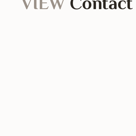
VIEW
Contact