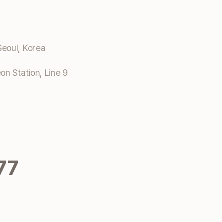
eoul, Korea
n Station, Line 9
77