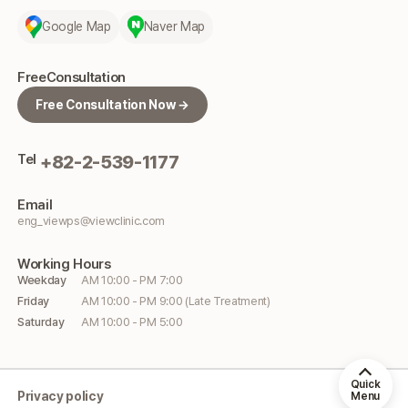
Google Map
Naver Map
Free
Consultation
Free Consultation Now →
Tel
+82-2-539-1177
Email
eng_viewps@viewclinic.com
Working
Hours
Weekday
AM 10:00 - PM 7:00
Friday
AM 10:00 - PM 9:00 (Late Treatment)
Saturday
AM 10:00 - PM 5:00
Quick
Privacy policy
Menu