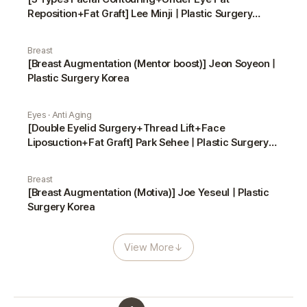
Reposition+Fat Graft] Lee Minji | Plastic Surgery
Korea
Breast
[Breast Augmentation (Mentor boost)] Jeon Soyeon |
Plastic Surgery Korea
Eyes · Anti Aging
[Double Eyelid Surgery+Thread Lift+Face
Liposuction+Fat Graft] Park Sehee | Plastic Surgery
Korea
Breast
[Breast Augmentation (Motiva)] Joe Yeseul | Plastic
Surgery Korea
View More
↓