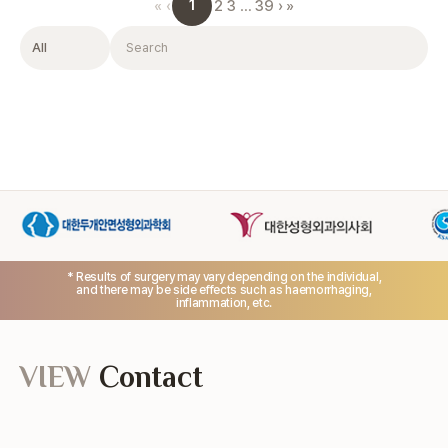
1
«
‹
2
3
…
39
›
»
Filter
Search
* Results of surgery may vary depending on the individual,
and there may be side effects such as haemorrhaging,
inflammation, etc.
VIEW
Contact