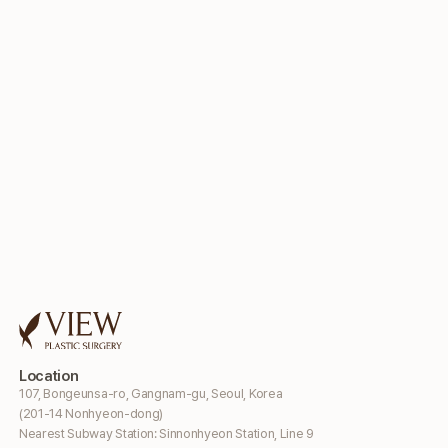
Location
107, Bongeunsa-ro, Gangnam-gu, Seoul, Korea
(201-14 Nonhyeon-dong)
Nearest Subway Station: Sinnonhyeon Station, Line 9