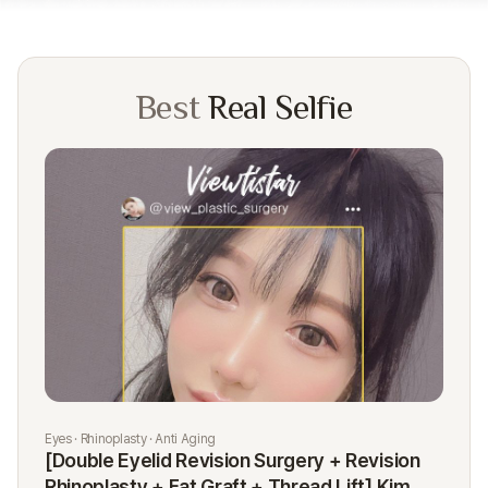
Best
Real Selfie
Eyes · Rhinoplasty · Anti Aging
Rhi
[Double Eyelid Revision Surgery + Revision
[R
Rhinoplasty + Fat Graft + Thread Lift] Kim
K