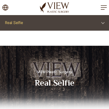
korea plastic surgery
Real Selfie
VIEW Plastic Surgery
Real Selfie