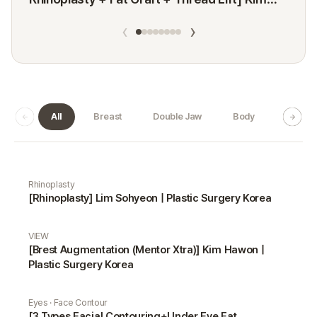
Minji
‹
›
All
Breast
Double Jaw
Body
Dermat
Real Selfie gallery
Rhinoplasty
[Rhinoplasty] Lim Sohyeon | Plastic Surgery Korea
VIEW
[Brest Augmentation (Mentor Xtra)] Kim Hawon |
Plastic Surgery Korea
Eyes · Face Contour
[3 Types Facial Contouring+Under Eye Fat