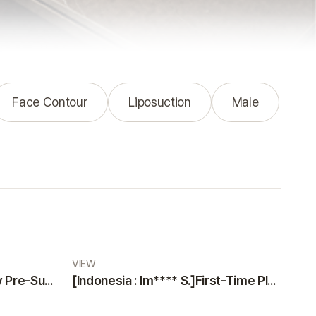
Face Contour
Liposuction
Male
VIEW
[Indonesia : Na***** K]Why Pre-Surgery Safety Tests at VIEW Plastic Surgery Made Me Feel Safe and Happy
[Indonesia : Im**** S.]First-Time Plastic Surgery Guide: Why VIEW Plastic Surgery is a Trustworthy Choice