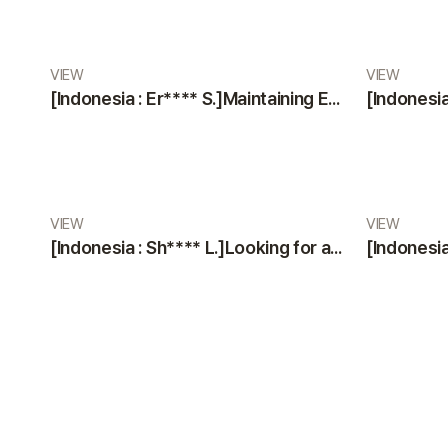
VIEW
VIEW
[Indonesia : Er**** S.]Maintaining Excellence: A Glowing Review of VIEW Plastic Surgery’s Services
VIEW
VIEW
[Indonesia : Sh**** L.]Looking for a Trustworthy Plastic Surgery Clinic? Professional Staff & Modern Facilities by VIEW Plastic Surgery