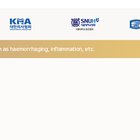
h as haemorrhaging,
inflammation, etc.