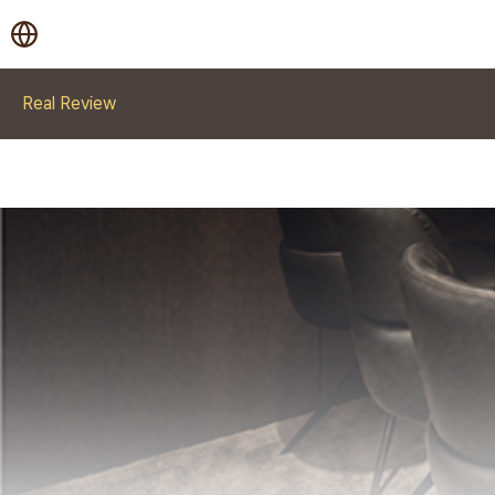
Real Review