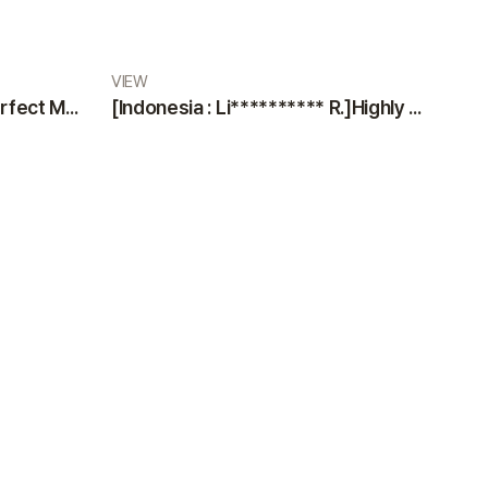
VIEW
[Indonesia : Di** M.]The Perfect Medical Team: Professional Doctors and Nurses at VIEW Plastic Surgery
[Indonesia : Li********** R.]Highly Satisfied Patient Sharing an Excellent Experience at VIEW Plastic Surgery Clinic