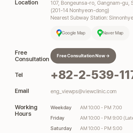
Location
107, Bongeunsa-ro, Gangnam-gu, S
(201-14 Nonhyeon-dong)
Nearest Subway Station: Sinnonhyeo
Google Map
Naver Map
Free
Free Consultation Now →
Consultation
+82-2-539-11
Tel
Email
eng_viewps@viewclinic.com
Working
Weekday
AM 10:00 - PM 7:00
Hours
Friday
AM 10:00 - PM 9:00 (Lat
Saturday
AM 10:00 - PM 5:00