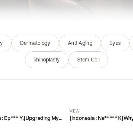
y
Dermatology
Anti Aging
Eyes
Rhinoplasty
Stem Cell
VIEW
[Indonesia : Ep*** Y.]Upgrading Myself with a Smooth and Painless Surgery