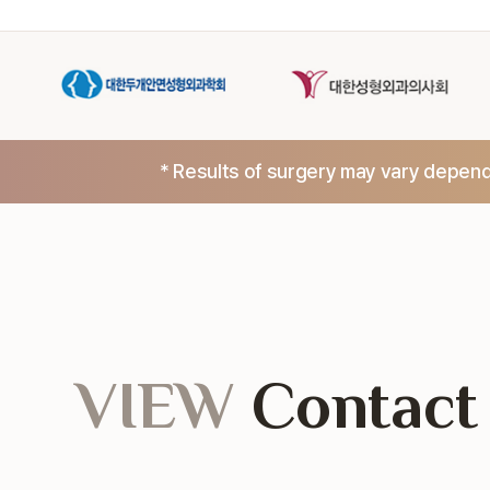
* Results of surgery may vary dependi
VIEW
Contact