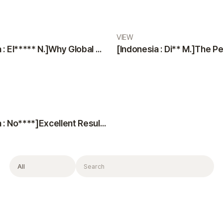
VIEW
[Indonesia : El***** N.]Why Global Patients Choose VIEW Plastic Surgery & Oribia: Professional Team, Translators, and Anesthesiologist
[Indonesia : No****]Excellent Results, Kind Doctors, and Top-Notch Consultation
Filter
Search