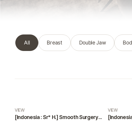
All
Breast
Double Jaw
Bod
Real Review gallery
VIEW
VIEW
[Indonesia : Sr* H.] Smooth Surgery and Highly Professional, Friendly Staff