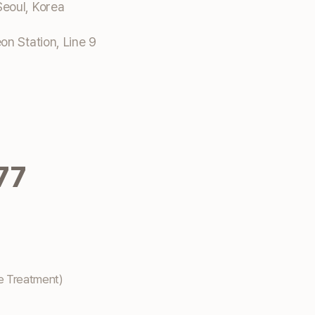
eoul, Korea
n Station, Line 9
77
e Treatment)