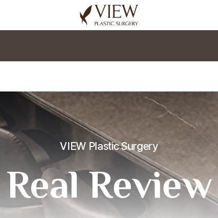
korea plastic surgery
VIEW Plastic Surgery
Real Review