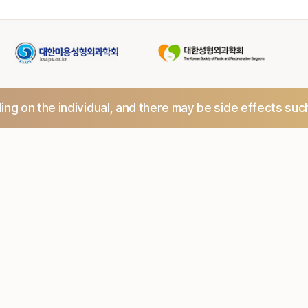
ng on the individual,
and there may be side effects suc