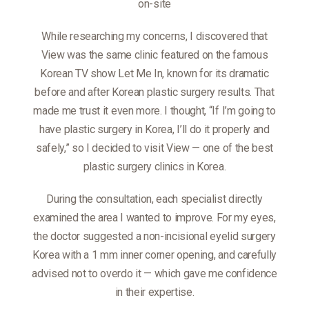
on-site
While researching my concerns, I discovered that
View was the same clinic featured on the famous
Korean TV show Let Me In, known for its dramatic
before and after Korean plastic surgery results. That
made me trust it even more. I thought, “If I’m going to
have plastic surgery in Korea, I’ll do it properly and
safely,” so I decided to visit View — one of the best
plastic surgery clinics in Korea.
During the consultation, each specialist directly
examined the area I wanted to improve. For my eyes,
the doctor suggested a non-incisional eyelid surgery
Korea with a 1 mm inner corner opening, and carefully
advised not to overdo it — which gave me confidence
in their expertise.