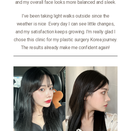
and my overall face looks more balanced and sleek.
I’ve been taking light walks outside since the
weather is nice
Every day I can see little changes,
and my satisfaction keeps growing. I’m really glad I
chose this clinic for my plastic surgery Korea journey.
The results already make me confident again!