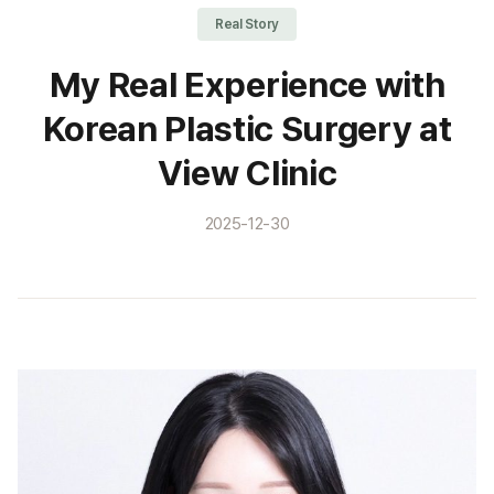
Real Story
My Real Experience with
Korean Plastic Surgery at
View Clinic
2025-12-30