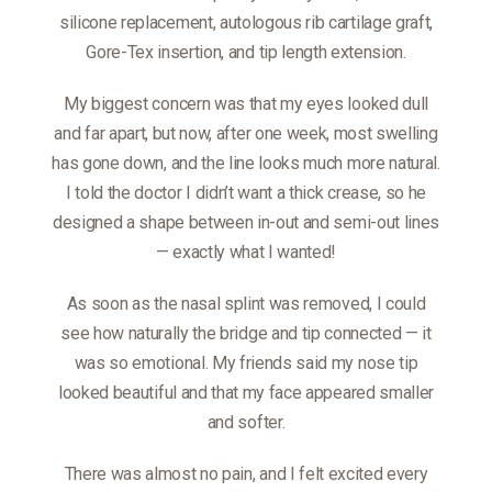
silicone replacement, autologous rib cartilage graft,
Gore-Tex insertion, and tip length extension.
My biggest concern was that my eyes looked dull
and far apart, but now, after one week, most swelling
has gone down, and the line looks much more natural.
I told the doctor I didn’t want a thick crease, so he
designed a shape between in-out and semi-out lines
— exactly what I wanted!
As soon as the nasal splint was removed, I could
see how naturally the bridge and tip connected — it
was so emotional. My friends said my nose tip
looked beautiful and that my face appeared smaller
and softer.
There was almost no pain, and I felt excited every