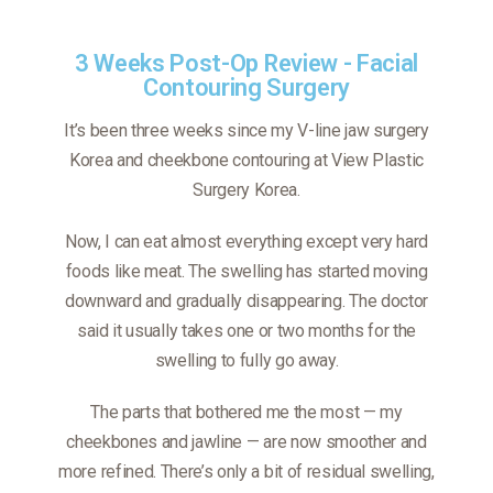
3 Weeks Post-Op Review - Facial
Contouring Surgery
It’s been three weeks since my V-line jaw surgery
Korea and cheekbone contouring at View Plastic
Surgery Korea.
Now, I can eat almost everything except very hard
foods like meat. The swelling has started moving
downward and gradually disappearing. The doctor
said it usually takes one or two months for the
swelling to fully go away.
The parts that bothered me the most — my
cheekbones and jawline — are now smoother and
more refined. There’s only a bit of residual swelling,