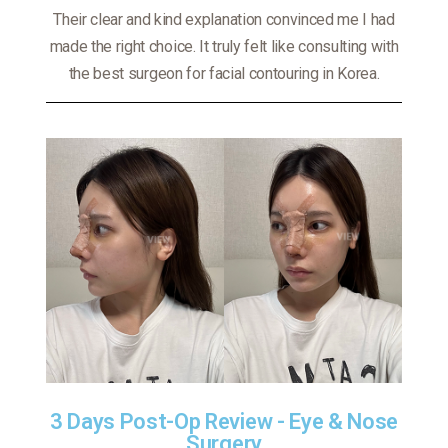
Their clear and kind explanation convinced me I had
made the right choice. It truly felt like consulting with
the best surgeon for facial contouring in Korea.
3 Days Post-Op Review - Eye & Nose
Surgery