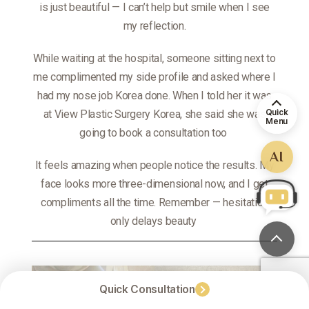
is just beautiful — I can’t help but smile when I see
my reflection.
While waiting at the hospital, someone sitting next to
me complimented my side profile and asked where I
had my nose job Korea done. When I told her it was
Quick
at View Plastic Surgery Korea, she said she was
Menu
going to book a consultation too
AI
It feels amazing when people notice the results. My
face looks more three-dimensional now, and I get
compliments all the time. Remember — hesitation
only delays beauty
Quick Consultation