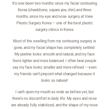
It’s now been two months since my facial contouring
Korea (cheekbone, square jaw, chin) and three
months since my eye and nose surgery at View
Plastic Surgery Korea — one of the best plastic
surgery clinics in Korea.
Most of the swelling from my contouring surgery is
gone, and my facial shape has completely settled.
My jawline looks smooth and natural, and my face
feels lighter and more balanced. I often hear people
say my face looks smaller and more refined — even
my friends can’t pinpoint what changed because it
looks so natural!
I can’t open my mouth as wide as before yet, but
there’s no discomfort in daily life. My eyes and nose
are already fully stabilized, and the shape of my nose