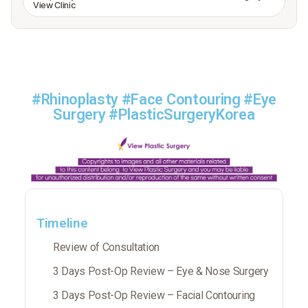
View Clinic
#Rhinoplasty #Face Contouring #Eye
Surgery #PlasticSurgeryKorea
Timeline
Review of Consultation
3 Days Post-Op Review – Eye & Nose Surgery
3 Days Post-Op Review – Facial Contouring