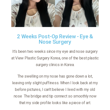
2 Weeks Post-Op Review - Eye &
Nose Surgery
It’s been two weeks since my eye and nose surgery
at View Plastic Surgery Korea, one of the best plastic
surgery clinics in Korea.
The swelling on my nose has gone down a lot,
leaving only slight puffiness. When I look back at my
before pictures, I can’t believe I lived with my old
nose
The bridge and tip connect so smoothly now
that my side profile looks like a piece of art.