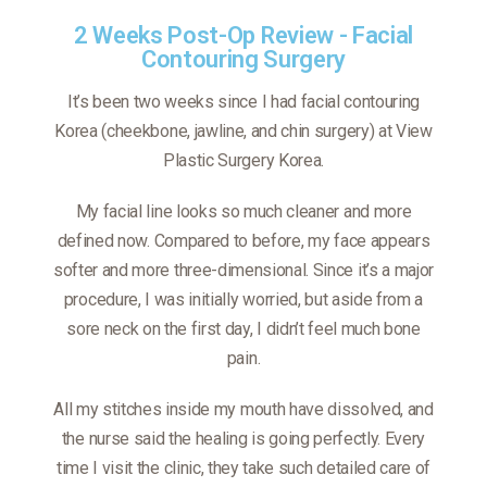
2 Weeks Post-Op Review - Facial
Contouring Surgery
It’s been two weeks since I had facial contouring
Korea (cheekbone, jawline, and chin surgery) at View
Plastic Surgery Korea.
My facial line looks so much cleaner and more
defined now. Compared to before, my face appears
softer and more three-dimensional. Since it’s a major
procedure, I was initially worried, but aside from a
sore neck on the first day, I didn’t feel much bone
pain.
All my stitches inside my mouth have dissolved, and
the nurse said the healing is going perfectly. Every
time I visit the clinic, they take such detailed care of