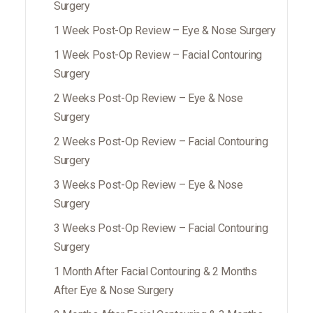
Surgery
1 Week Post-Op Review – Eye & Nose Surgery
1 Week Post-Op Review – Facial Contouring
Surgery
2 Weeks Post-Op Review – Eye & Nose
Surgery
2 Weeks Post-Op Review – Facial Contouring
Surgery
3 Weeks Post-Op Review – Eye & Nose
Surgery
3 Weeks Post-Op Review – Facial Contouring
Surgery
1 Month After Facial Contouring & 2 Months
After Eye & Nose Surgery