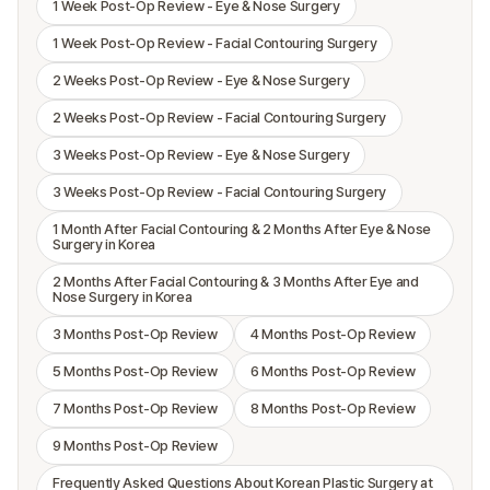
1 Week Post-Op Review - Eye & Nose Surgery
1 Week Post-Op Review - Facial Contouring Surgery
2 Weeks Post-Op Review - Eye & Nose Surgery
2 Weeks Post-Op Review - Facial Contouring Surgery
3 Weeks Post-Op Review - Eye & Nose Surgery
3 Weeks Post-Op Review - Facial Contouring Surgery
1 Month After Facial Contouring & 2 Months After Eye & Nose
Surgery in Korea
2 Months After Facial Contouring & 3 Months After Eye and
Nose Surgery in Korea
3 Months Post-Op Review
4 Months Post-Op Review
5 Months Post-Op Review
6 Months Post-Op Review
7 Months Post-Op Review
8 Months Post-Op Review
9 Months Post-Op Review
Frequently Asked Questions About Korean Plastic Surgery at