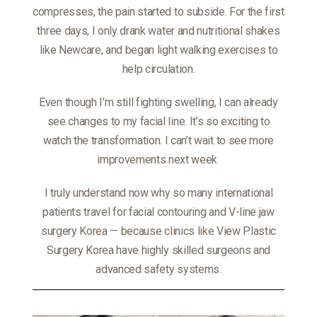
compresses, the pain started to subside. For the first
three days, I only drank water and nutritional shakes
like Newcare, and began light walking exercises to
help circulation.
Even though I’m still fighting swelling, I can already
see changes to my facial line. It’s so exciting to
watch the transformation. I can’t wait to see more
improvements next week
I truly understand now why so many international
patients travel for facial contouring and V-line jaw
surgery Korea — because clinics like View Plastic
Surgery Korea have highly skilled surgeons and
advanced safety systems.