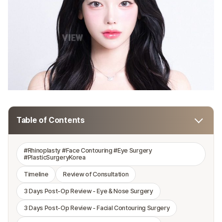
Table of Contents
#Rhinoplasty #Face Contouring #Eye Surgery
#PlasticSurgeryKorea
Timeline
Review of Consultation
3 Days Post-Op Review - Eye & Nose Surgery
3 Days Post-Op Review - Facial Contouring Surgery