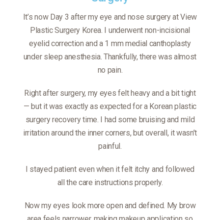
It’s now Day 3 after my eye and nose surgery at View
Plastic Surgery Korea. I underwent non-incisional
eyelid correction and a 1 mm medial canthoplasty
under sleep anesthesia. Thankfully, there was almost
no pain.
Right after surgery, my eyes felt heavy and a bit tight
— but it was exactly as expected for a Korean plastic
surgery recovery time. I had some bruising and mild
irritation around the inner corners, but overall, it wasn’t
painful.
I stayed patient even when it felt itchy and followed
all the care instructions properly.
Now my eyes look more open and defined. My brow
area feels narrower, making makeup application so