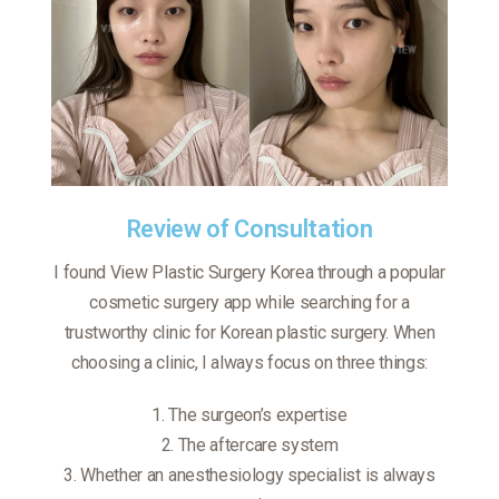
Review of Consultation
I found View Plastic Surgery Korea through a popular
cosmetic surgery app while searching for a
trustworthy clinic for Korean plastic surgery. When
choosing a clinic, I always focus on three things:
1️. The surgeon’s expertise
2️. The aftercare system
3️. Whether an anesthesiology specialist is always