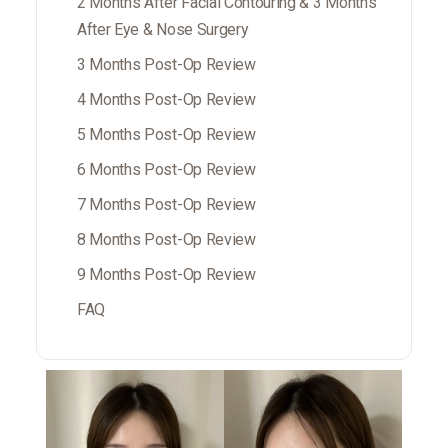
2 Months After Facial Contouring & 3 Months
After Eye & Nose Surgery
3 Months Post-Op Review
4 Months Post-Op Review
5 Months Post-Op Review
6 Months Post-Op Review
7 Months Post-Op Review
8 Months Post-Op Review
9 Months Post-Op Review
FAQ