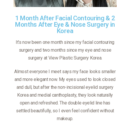
1 Month After Facial Contouring & 2
Months After Eye & Nose Surgery in
Korea
It’s now been one month since my facial contouring
surgery and two months since my eye and nose
surgery at View Plastic Surgery Korea.
Almost everyone I meet says my face looks smaller
and more elegant now. My eyes used to look closed
and dull, but after the non-incisional eyelid surgery
Korea and medial canthoplasty, they look naturally
open and refreshed. The double eyelid line has
settled beautifully, so I even feel confident without
makeup.