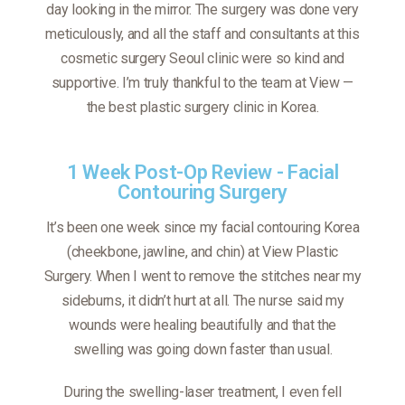
day looking in the mirror. The surgery was done very
meticulously, and all the staff and consultants at this
cosmetic surgery Seoul clinic were so kind and
supportive. I’m truly thankful to the team at View —
the best plastic surgery clinic in Korea.
1 Week Post-Op Review - Facial
Contouring Surgery
It’s been one week since my facial contouring Korea
(cheekbone, jawline, and chin) at View Plastic
Surgery. When I went to remove the stitches near my
sideburns, it didn’t hurt at all. The nurse said my
wounds were healing beautifully and that the
swelling was going down faster than usual.
During the swelling-laser treatment, I even fell