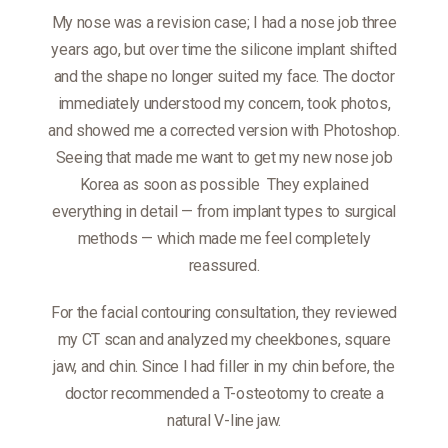
My nose was a revision case; I had a nose job three
years ago, but over time the silicone implant shifted
and the shape no longer suited my face. The doctor
immediately understood my concern, took photos,
and showed me a corrected version with Photoshop.
Seeing that made me want to get my new nose job
Korea as soon as possible
They explained
everything in detail — from implant types to surgical
methods — which made me feel completely
reassured.
For the facial contouring consultation, they reviewed
my CT scan and analyzed my cheekbones, square
jaw, and chin. Since I had filler in my chin before, the
doctor recommended a T-osteotomy to create a
natural V-line jaw.