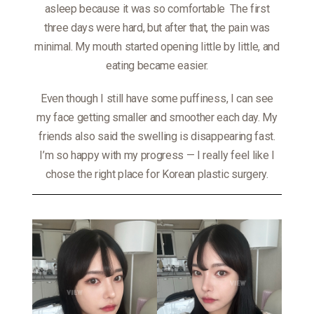
asleep because it was so comfortable
The first
three days were hard, but after that, the pain was
minimal. My mouth started opening little by little, and
eating became easier.
Even though I still have some puffiness, I can see
my face getting smaller and smoother each day. My
friends also said the swelling is disappearing fast.
I’m so happy with my progress — I really feel like I
chose the right place for Korean plastic surgery.