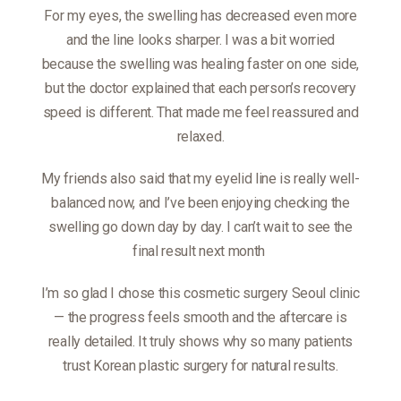
For my eyes, the swelling has decreased even more
and the line looks sharper. I was a bit worried
because the swelling was healing faster on one side,
but the doctor explained that each person’s recovery
speed is different. That made me feel reassured and
relaxed.
My friends also said that my eyelid line is really well-
balanced now, and I’ve been enjoying checking the
swelling go down day by day. I can’t wait to see the
final result next month
I’m so glad I chose this cosmetic surgery Seoul clinic
— the progress feels smooth and the aftercare is
really detailed. It truly shows why so many patients
trust Korean plastic surgery for natural results.