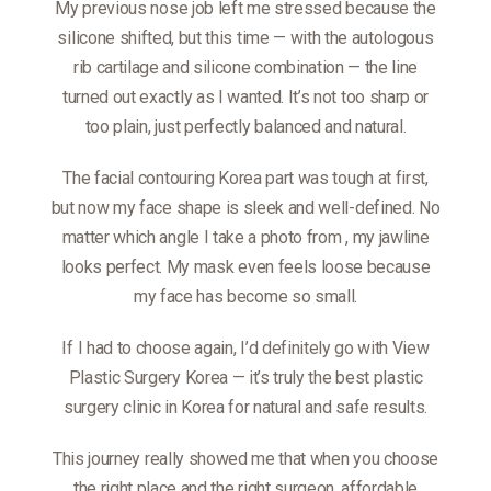
My previous nose job left me stressed because the
silicone shifted, but this time — with the autologous
rib cartilage and silicone combination — the line
turned out exactly as I wanted. It’s not too sharp or
too plain, just perfectly balanced and natural.
The facial contouring Korea part was tough at first,
but now my face shape is sleek and well-defined. No
matter which angle I take a photo from
, my jawline
looks perfect. My mask even feels loose because
my face has become so small.
If I had to choose again, I’d definitely go with View
Plastic Surgery Korea — it’s truly the best plastic
surgery clinic in Korea for natural and safe results.
This journey really showed me that when you choose
the right place and the right surgeon, affordable