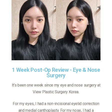
1 Week Post-Op Review - Eye & Nose
Surgery
It’s been one week since my eye and nose surgery at
View Plastic Surgery Korea.
For my eyes, I had a non-incisional eyelid correction
and medial canthoplasty. For my nose, I had a