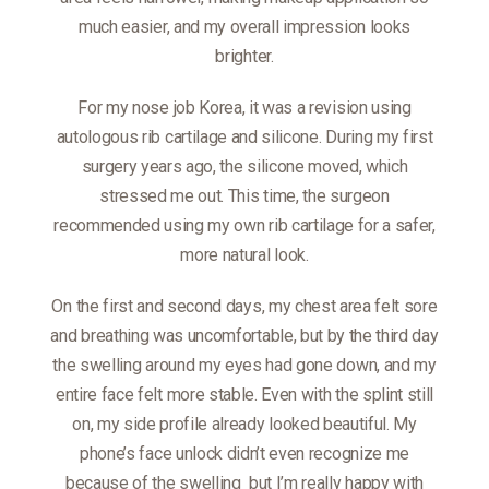
much easier, and my overall impression looks
brighter.
For my nose job Korea, it was a revision using
autologous rib cartilage and silicone. During my first
surgery years ago, the silicone moved, which
stressed me out. This time, the surgeon
recommended using my own rib cartilage for a safer,
more natural look.
On the first and second days, my chest area felt sore
and breathing was uncomfortable, but by the third day
the swelling around my eyes had gone down, and my
entire face felt more stable. Even with the splint still
on, my side profile already looked beautiful. My
phone’s face unlock didn’t even recognize me
because of the swelling
but I’m really happy with