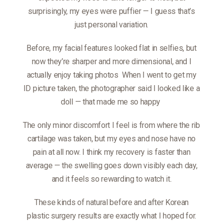
surprisingly, my eyes were puffier — I guess that’s
just personal variation.
Before, my facial features looked flat in selfies, but
now they’re sharper and more dimensional, and I
actually enjoy taking photos
When I went to get my
ID picture taken, the photographer said I looked like a
doll — that made me so happy
The only minor discomfort I feel is from where the rib
cartilage was taken, but my eyes and nose have no
pain at all now. I think my recovery is faster than
average — the swelling goes down visibly each day,
and it feels so rewarding to watch it.
These kinds of natural before and after Korean
plastic surgery results are exactly what I hoped for.