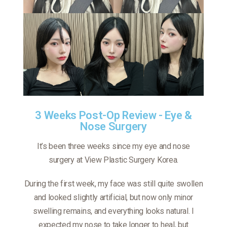
3 Weeks Post-Op Review - Eye &
Nose Surgery
It’s been three weeks since my eye and nose
surgery at View Plastic Surgery Korea.
During the first week, my face was still quite swollen
and looked slightly artificial, but now only minor
swelling remains, and everything looks natural. I
expected my nose to take longer to heal, but