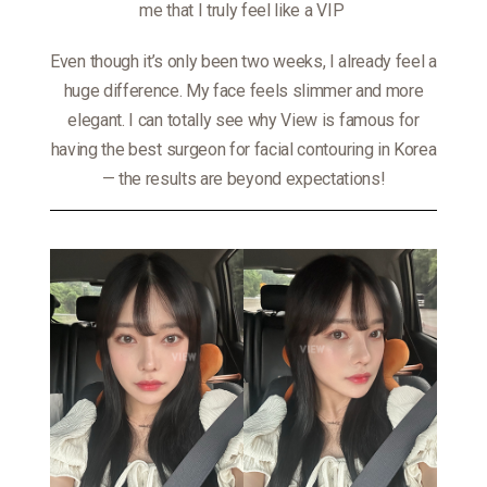
me that I truly feel like a VIP
Even though it’s only been two weeks, I already feel a
huge difference. My face feels slimmer and more
elegant. I can totally see why View is famous for
having the best surgeon for facial contouring in Korea
— the results are beyond expectations!