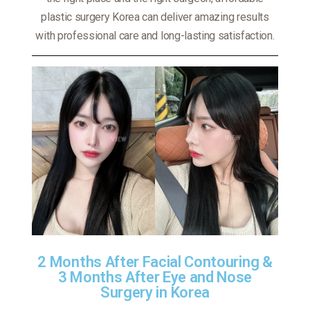
plastic surgery Korea can deliver amazing results
with professional care and long-lasting satisfaction.
2 Months After Facial Contouring &
3 Months After Eye and Nose
Surgery in Korea