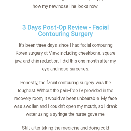
how my new nose line looks now.
3 Days Post-Op Review - Facial
Contouring Surgery
It’s been three days since I had facial contouring
Korea surgery at View, including cheekbone, square
jaw, and chin reduction. I did this one month after my
eye and nose surgeries.
Honestly, the facial contouring surgery was the
toughest. Without the pain-free IV provided in the
recovery room, it would’ve been unbearable. My face
was swollen and I couldn’t open my mouth, so I drank
water using a syringe the nurse gave me.
Still, after taking the medicine and doing cold