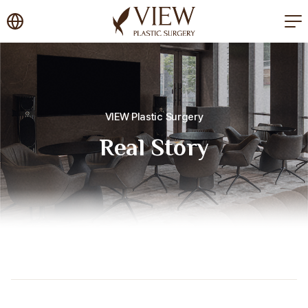
korea plastic surgery
VIEW Plastic Surgery
Real Story