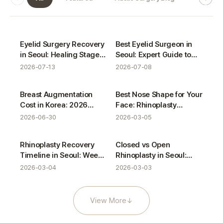
VIEW Blog gallery
Plastic Surgery Blog
Plastic Surgery Blog
Eyelid Surgery Recovery
Best Eyelid Surgeon in
in Seoul: Healing Stages
Seoul: Expert Guide to
& Care Guide
Eye Plastic Surgery
2026-07-13
2026-07-08
Plastic Surgery Blog
Plastic Surgery Blog
Breast Augmentation
Best Nose Shape for Your
Cost in Korea: 2026
Face: Rhinoplasty
Pricing Guide & Clinical
Consultation Guide
2026-06-30
2026-03-05
Analysis
Plastic Surgery Blog
Plastic Surgery Blog
Rhinoplasty Recovery
Closed vs Open
Timeline in Seoul: Week-
Rhinoplasty in Seoul:
by-Week Guide
Which Is Better?
2026-03-04
2026-03-03
View More
↓