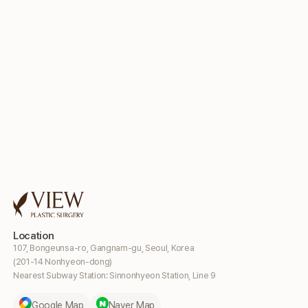
Location
107, Bongeunsa-ro, Gangnam-gu, Seoul, Korea
(201-14 Nonhyeon-dong)
Nearest Subway Station: Sinnonhyeon Station, Line 9
Google Map
Naver Map