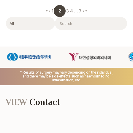
2
«
‹
1
3
4
…
7
›
»
Category
Search
* Results of surgery may vary depending on the individual,
and there may be side effects such as haemorrhaging,
inflammation, etc.
VIEW
Contact