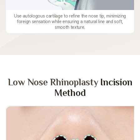
Use autologous cartilage to refine the nose tip,
minimizing
foreign sensation while
ensuring a natural line and soft,
smooth texture.
Low Nose Rhinoplasty
Incision
Method