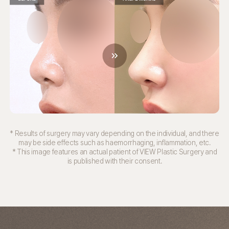
* Results of surgery may vary depending on the individual, and there
may be side effects such as haemorrhaging, inflammation, etc.
* This image features an actual patient of VIEW Plastic Surgery and
is published with their consent.