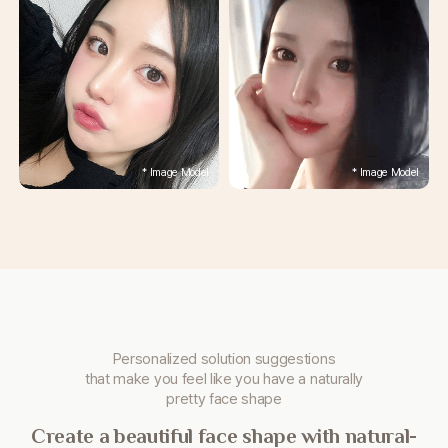
Personalized solution suggestions
that make you
feel like you have a naturally
pretty face shape
Create a beautiful face shape with natural-