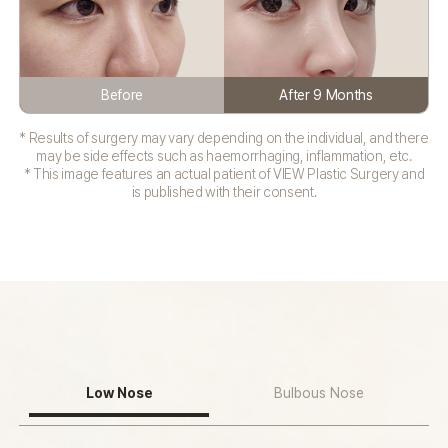
Before
After 9 Months
* Results of surgery may vary depending on the individual, and there
may be side effects such as haemorrhaging, inflammation, etc.
* This image features an actual patient of VIEW Plastic Surgery and
is published with their consent.
Low Nose
Bulbous Nose