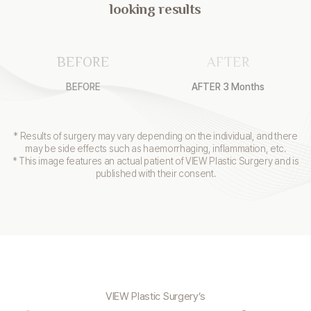
looking results
BEFORE
AFTER
BEFORE
AFTER 3 Months
* Results of surgery may vary depending on the individual, and there
may be side effects such as haemorrhaging, inflammation, etc.
* This image features an actual patient of VIEW Plastic Surgery and is
published with their consent.
VIEW Plastic Surgery’s