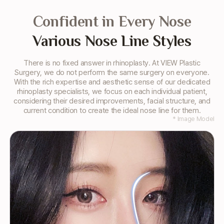
Confident in Every Nose
Various Nose Line Styles
There is no fixed answer in rhinoplasty. At VIEW Plastic
Surgery, we do not perform the same surgery
on everyone.
With the rich expertise and aesthetic sense of our dedicated
rhinoplasty specialists, we focus on each
individual patient,
considering their desired improvements, facial structure, and
current condition to create the ideal nose line for them.