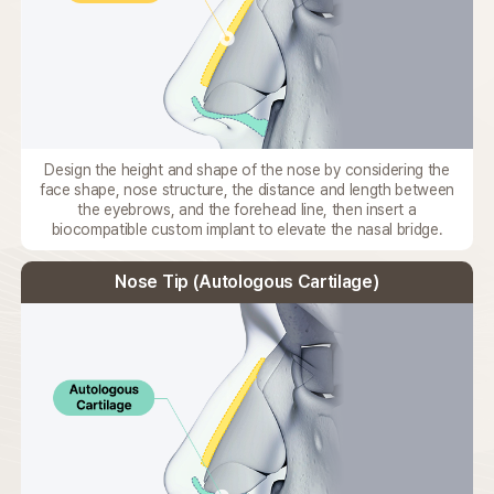
Design the height and shape of the nose by considering the
face shape,
nose structure, the distance and length between
the eyebrows,
and the forehead line, then insert a
biocompatible custom implant
to elevate the nasal bridge.
Nose Tip (Autologous Cartilage)