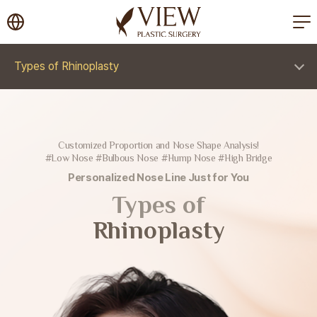
korea plastic surgery
Types of Rhinoplasty
Customized Proportion and Nose Shape Analysis!
#Low Nose #Bulbous Nose #Hump Nose #High Bridge
Personalized Nose Line Just for You
Types of
Rhinoplasty