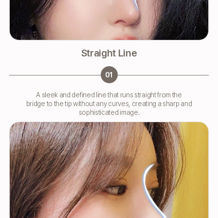
Straight Line
01
A sleek and defined line that runs straight from the
bridge to the tip without any curves, creating a sharp and
sophisticated image.