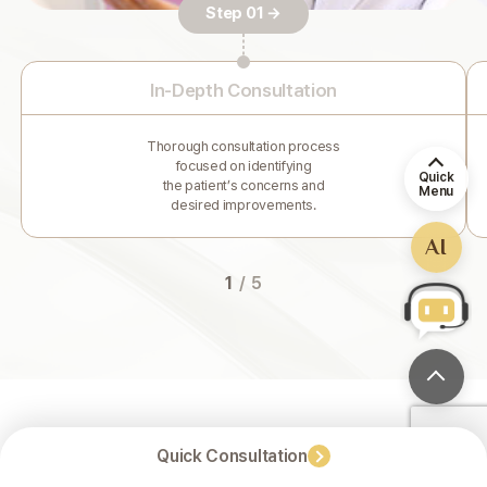
Step 01 →
In-Depth Consultation
Thorough consultation process
focused on identifying
Quick
the patient’s concerns and
Menu
desired improvements.
AI
1
/
5
Quick Consultation
For Healthy and Beautiful Results