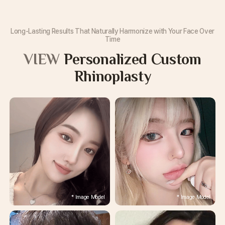
Long-Lasting Results That Naturally Harmonize with Your Face Over
Time
VIEW
Personalized Custom
Rhinoplasty