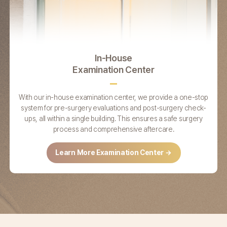
In-House
Examination Center
With our in-house examination center,
we provide a one-stop
system for pre-surgery
evaluations and post-surgery check-
ups,
all within a single building. This ensures a safe
surgery
process and comprehensive aftercare.
Learn More Examination Center →