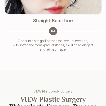
Straight-Semi Line
03
Closer to a straight line than the semi-curved line,
with softer and more gradual slopes, exuding an elegant
and refined image.
VIEW Rhinoplasty Surgery
VIEW Plastic Surgery