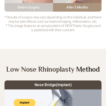
Before Surgery
After 5 Months
* Results of surgery may vary depending on the individual, and there
may be side effects such as haemorrhaging, inflammation, etc.
* This image features an actual patient of VIEW Plastic Surgery and
is published with their consent.
Low Nose Rhinoplasty
Method
Nose Bridge(Implant)