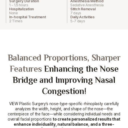
Surgery Duration
Anesthesia Method
1 - 1.5 hours
Sedative Anesthesia
Hospitalization
Stitch Removal
None
7 days
In-hospital Treatment
Daily Activities
2 Times
5-7 days
Balanced Proportions, Sharper
Features
Enhancing the Nose
Bridge and Improving Nasal
Congestion!
VIEW Plastic Surgery’s nose-type-specific rhinoplasty carefully
analyzes the width, height, and shape of the nose—the
centerpiece
of the face—while considering individual needs and
overall facial proportions
to create personalized results that
enhance individuality,
natural balance, and a three-