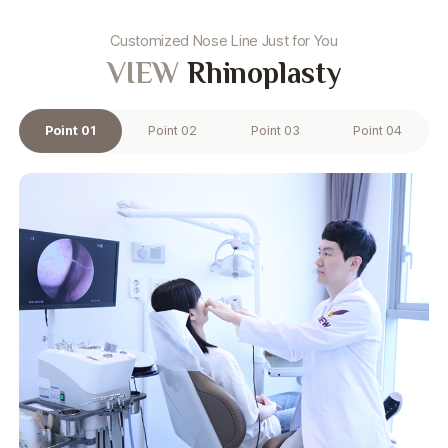
Customized Nose Line Just for You
VIEW
Rhinoplasty
Point 01
Point 02
Point 03
Point 04