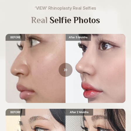
‘VIEW’ Rhinoplasty Real Selfies
Real
Selfie Photos