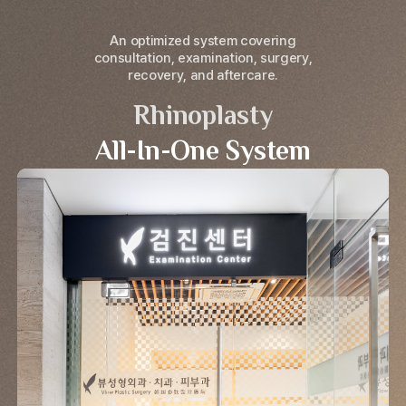
An optimized system covering
consultation, examination, surgery,
recovery, and aftercare.
Rhinoplasty
All-In-One System