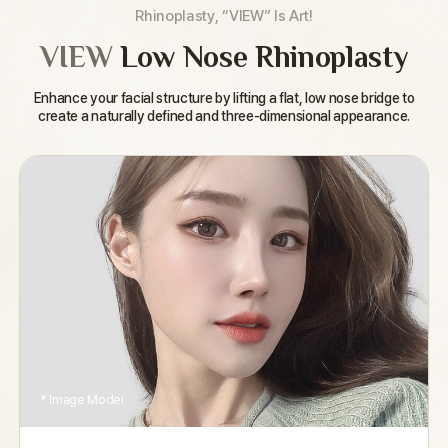
Rhinoplasty, “VIEW” Is Art!
VIEW
Low Nose Rhinoplasty
Enhance your facial structure by lifting a flat,
low nose bridge to
create a naturally defined and three-dimensional appearance.
* Image Model