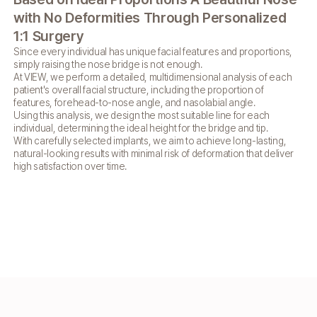
C
with
No Deformities Through
Personalized
VIE
1:1 Surgery
su
Since every individual has unique facial features and
proportions,
di
simply raising the nose bridge is not enough.
as 
At VIEW, we perform a detailed, multidimensional analysis of
each
lin
patient's overall facial structure, including the proportion of
features, forehead-to-nose angle, and nasolabial angle.
Using this analysis, we design the most suitable line for each
individual,
determining the ideal height for the bridge and tip.
With carefully selected implants, we aim to achieve long-lasting,
natural-looking
results with minimal risk of deformation that deliver
high satisfaction over time.