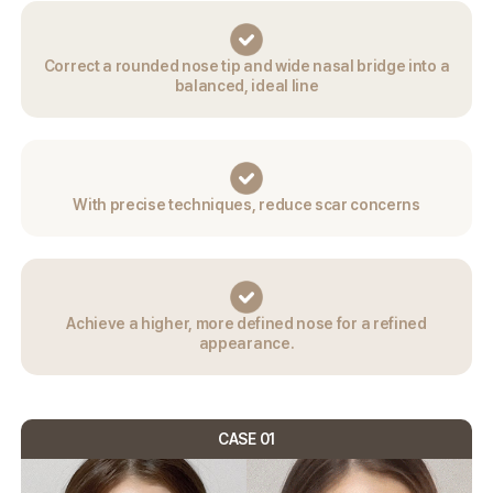
Correct a rounded nose tip and wide nasal
bridge into a
balanced, ideal line
With precise techniques,
reduce scar concerns
Achieve a higher,
more defined nose for a
refined
appearance.
CASE 01