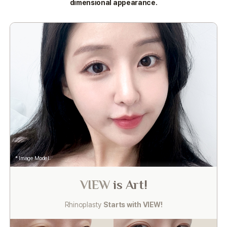
dimensional appearance.
* Image Model
VIEW
is Art!
Rhinoplasty
Starts with VIEW!