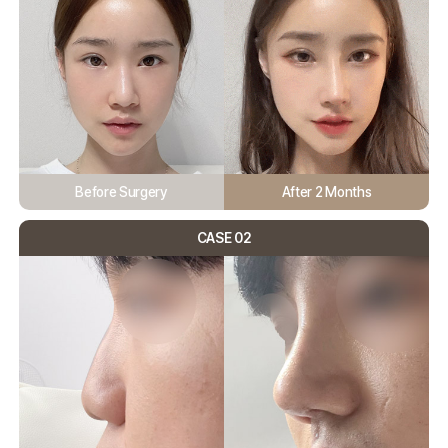
Before Surgery
After 2 Months
CASE 02