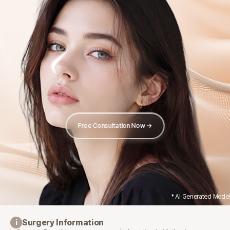
Free Consultation Now →
* AI Generated Model
Surgery Information
i