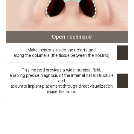
Open Technique
Make incisions inside the nostrils and
M
along the columella (the tissue between the nostrils)
This method provides a wider surgical field,
enabling precise diagnosis of the internal nasal structure
and
Fe
accurate implant placement through direct visualization
inside the nose.