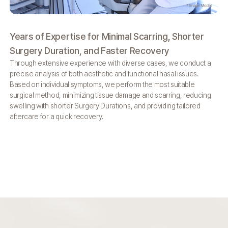
Years of Expertise for
Minimal Scarring,
Shorter
We
Surgery Duration,
and Faster Recovery
So
Through extensive experience with diverse cases,
we conduct a
By 
precise analysis of both aesthetic and functional
nasal issues.
off
Based on individual symptoms, we perform the
most suitable
bio
surgical method, minimizing tissue damage and
scarring, reducing
and
swelling with shorter Surgery Durations,
and providing tailored
aftercare for a quick recovery.