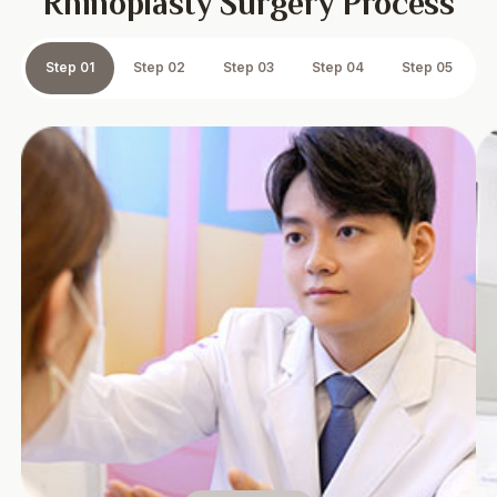
Rhinoplasty Surgery Process
Step 01
Step 02
Step 03
Step 04
Step 05