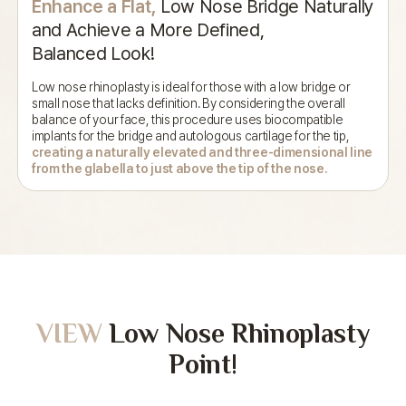
Enhance a Flat,
Low Nose Bridge Naturally
and
Achieve a More Defined,
Balanced Look!
Low nose rhinoplasty is ideal for those with a low bridge or
small nose that
lacks definition. By considering the overall
balance of your face,
this procedure uses biocompatible
implants for the bridge and autologous cartilage
for the tip,
creating a naturally elevated and three-dimensional line
from the
glabella to just above the tip of the nose.
VIEW
Low Nose Rhinoplasty
Point!