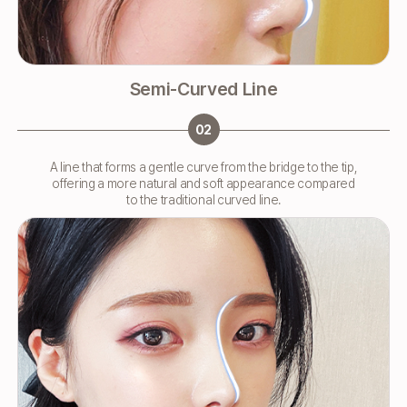
Semi-Curved Line
02
A line that forms a gentle curve from the bridge to the tip,
offering a more natural and soft appearance compared
to the traditional curved line.