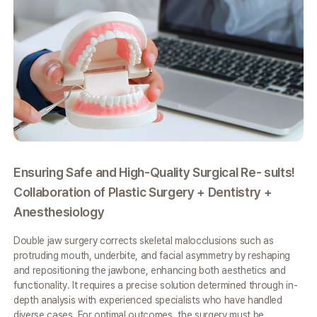
Ensuring Safe and High-Quality Surgical Re-
sults!
Pe
Collaboration of Plastic Surgery +
Dentistry +
X-
Anesthesiology
Ba
Double jaw surgery corrects skeletal malocclusions such as
VIE
protruding mouth,
underbite, and facial asymmetry by reshaping
3D
and repositioning the jawbone,
enhancing both aesthetics and
as
functionality. It requires a precise solution
determined through in-
per
depth analysis with experienced specialists who have
handled
res
diverse cases. For optimal outcomes, the surgery must be