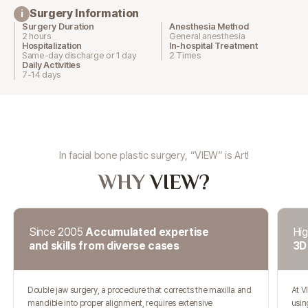
Surgery Information
i
Surgery Duration
Anesthesia Method
2 hours
General anesthesia
Hospitalization
In-hospital Treatment
Same-day discharge or 1 day
2 Times
Daily Activities
7-14 days
In facial bone plastic surgery, “VIEW” is Art!
WHY
VIEW?
Since 2005
Accumulated expertise
Hig
and skills from diverse cases
3D
Double jaw surgery, a procedure that corrects the maxilla and
At V
mandible into proper alignment, requires extensive
usin