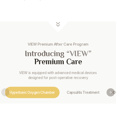
VIEW Premium After Care Program
Introducing
“VIEW”
Premium Care
VIEW is equipped with advanced medical devices
designed for post-operative recovery
Hyperbaric Oxygen Chamber
Capsulitis Treatment
HD