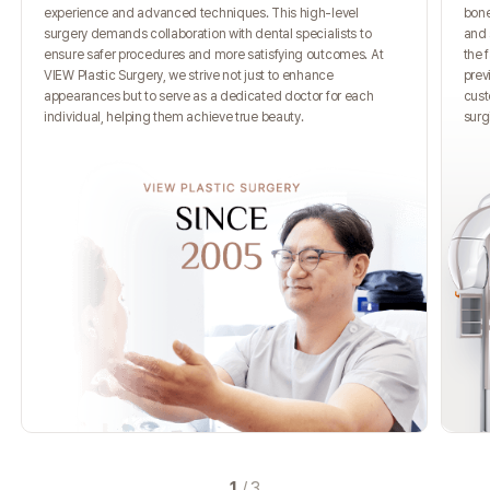
experience and advanced techniques. This high-level
bone
surgery demands collaboration with dental specialists to
and 
ensure safer procedures and more satisfying outcomes. At
the 
VIEW Plastic Surgery, we strive not just to enhance
prev
appearances but to serve as a dedicated doctor for each
cust
individual, helping them achieve true beauty.
surg
1
/
3