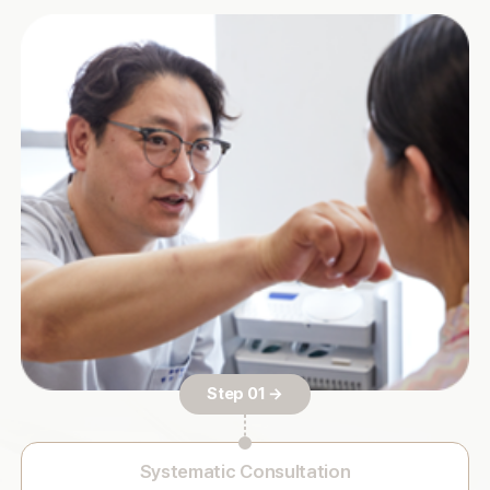
Step 01 →
Systematic Consultation