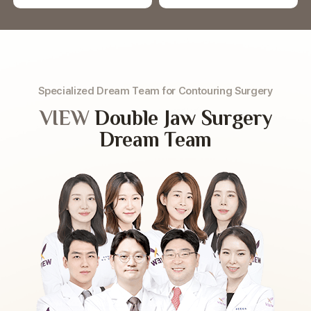
Specialized Dream Team for Contouring Surgery
VIEW
Double Jaw Surgery
Dream Team