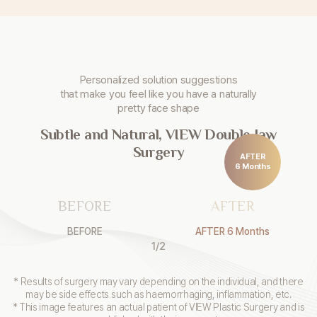
Personalized solution suggestions
that make you
feel like you have a naturally
pretty face shape
Subtle and Natural, VIEW Double Jaw
Surgery
AFTER
6 Months
BEFORE
AFTER
BEFORE
AFTER 6 Months
1
/
2
* Results of surgery may vary depending on the individual, and there
may be side effects such as haemorrhaging, inflammation, etc.
* This image features an actual patient of VIEW Plastic Surgery and is