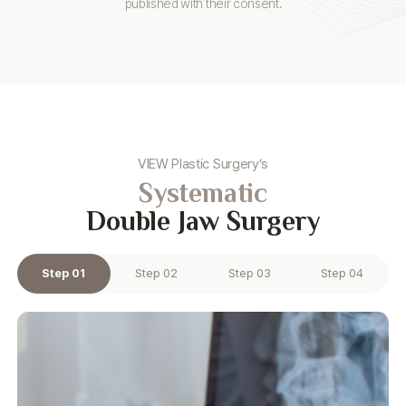
published with their consent.
VIEW Plastic Surgery’s
Systematic
Double Jaw Surgery
Step 01
Step 02
Step 03
Step 04