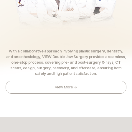
With a collaborative approach involving plastic surgery, dentistry,
and anesthesiology, VIEW Double Jaw Surgery provides a seamless,
one-stop process, covering pre- and post-surgery X-rays, CT
scans, design, surgery, recovery, and aftercare,
ensuring both
safety and high patient satisfaction.
View More →