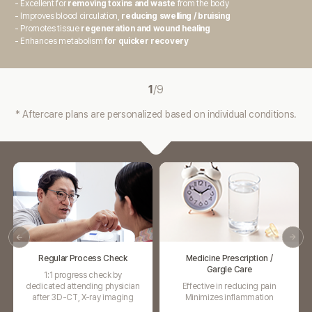
- Excellent for
removing toxins and waste
from the body
- Improves blood circulation,
reducing swelling / bruising
- Promotes tissue
regeneration and wound healing
- Enhances metabolism
for quicker recovery
1
/
9
* Aftercare plans are personalized based on individual conditions.
Medicine Prescription /
Swelling Injection
Gargle Care
Promotes blood circulation
Effective in reducing pain
Relieves swelling
Minimizes inflammation