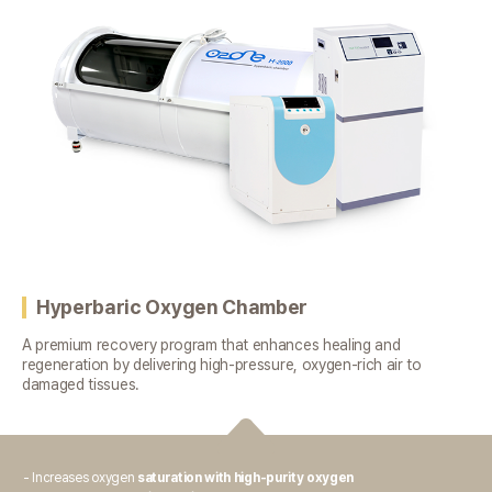
Hyperbaric Oxygen Chamber
A premium recovery program that enhances healing and
regeneration
by delivering high-pressure, oxygen-rich air to
damaged tissues.
- Increases oxygen
saturation with high-purity oxygen