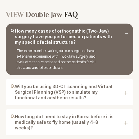
VIEW
Double Jaw
FAQ
Q.
How many cases of orthognathic (Two-Jaw)
surgery have you performed on patients with
my specific facial structure?
The exact number varies, but our surgeons have
extensive experience with Two-Jaw surgery and
evaluate each case based on the patient’s facial
structure and bite condition.
Q.
Will you be using 3D-CT scanning and Virtual
Surgical Planning (VSP) to simulate my
functional and aesthetic results?
Yes. 3D-CT imaging and detailed surgical planning
are used to analyze the jaw structure and plan both
functional and aesthetic improvements.
Q.
How long do I need to stay in Korea before it is
medically safe to fly home (usually 4–8
weeks)?
Patients are usually advised to stay in Korea for the
initial recovery and follow-up period, and the timing