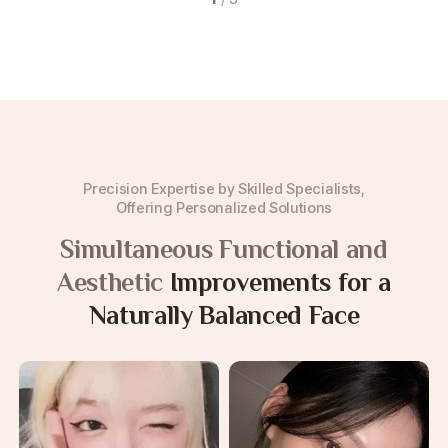
Precision Expertise by Skilled Specialists,
Offering Personalized Solutions
Simultaneous Functional and
Aesthetic
Improvements for a
Naturally Balanced Face