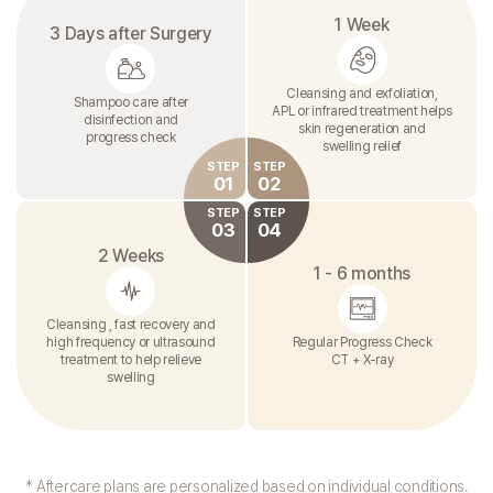
1 Week
3 Days after Surgery
Cleansing and exfoliation,
Shampoo care after
APL or infrared treatment helps
disinfection and
skin regeneration and
progress check
swelling relief
STEP
STEP
01
02
STEP
STEP
03
04
2 Weeks
1 - 6 months
Cleansing , fast recovery and
high frequency or ultrasound
Regular Progress Check
treatment to help relieve
CT + X-ray
swelling
* Aftercare plans are personalized based on individual conditions.