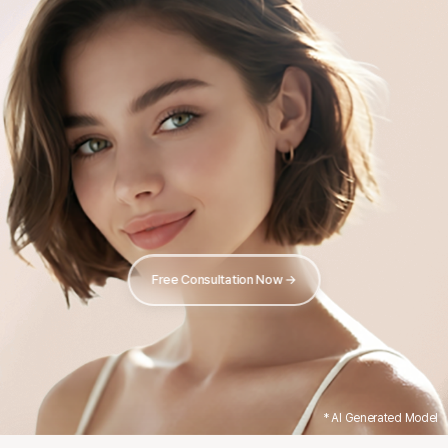
Free Consultation Now →
* AI Generated Model