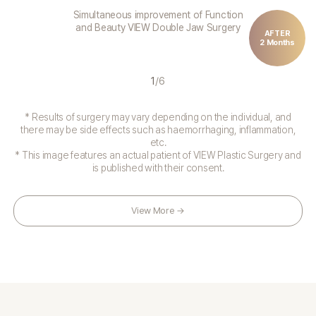
Simultaneous improvement of Function
and Beauty VIEW Double Jaw Surgery
AFTER
2 Months
1
/
6
* Results of surgery may vary depending on the individual, and
there may be side effects such as haemorrhaging, inflammation,
etc.
* This image features an actual patient of VIEW Plastic Surgery and
is published with their consent.
View More →