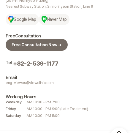
(201-14 Nonhyeon-dong)
Nearest Subway Station: Sinnonhyeon Station, Line 9
Google Map
Naver Map
Free
Consultation
Free Consultation Now →
Tel
+82-2-539-1177
Email
eng_viewps@viewclinic.com
Working
Hours
Weekday
AM 10:00 - PM 7:00
Friday
AM 10:00 - PM 9:00 (Late Treatment)
Saturday
AM 10:00 - PM 5:00