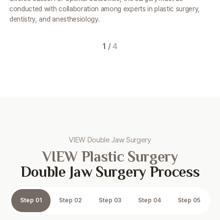
conducted
with collaboration among experts in plastic surgery,
dentistry, and anesthesiology.
1
/
4
VIEW Double Jaw Surgery
VIEW Plastic Surgery
Double Jaw Surgery Process
Step 01
Step 02
Step 03
Step 04
Step 05