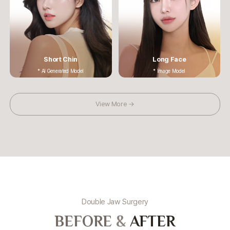
Short Chin
Long Face
* AI Generated Model
* Image Model
View More →
Double Jaw Surgery
BEFORE
&
AFTER