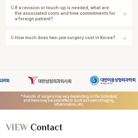
for flying safely depends on your condition and
Q.
If a revision or touch-up is needed, what are
recovery progress.
the associated costs and time commitments for
a foreign patient?
Revision surgery is evaluated case by case, and the
cost depends on the reason, complexity, and
treatment required.
Q.
How much does two-jaw surgery cost in Korea?
Pricing depends on your facial bone structure and
whether jaw protrusion correction is combined. A
detailed quote is provided after 3D-CT evaluation
and consultation.
* Results of surgery may vary depending on the individual,
and there may be side effects such as haemorrhaging,
inflammation, etc.
VIEW
Contact