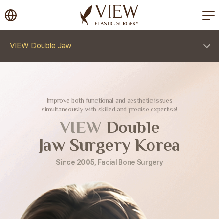
korea plastic surgery
VIEW Double Jaw
Improve both functional and aesthetic issues
simultaneously with skilled and precise expertise!
VIEW
Double
Jaw Surgery Korea
Since 2005,
Facial Bone Surgery