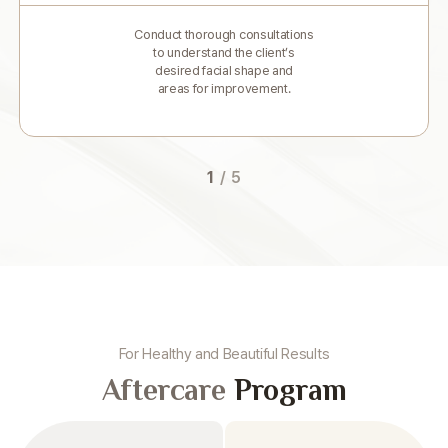
Conduct thorough consultations
to understand the client’s
desired facial shape and
areas for improvement.
1
/
5
For Healthy and Beautiful Results
Aftercare
Program