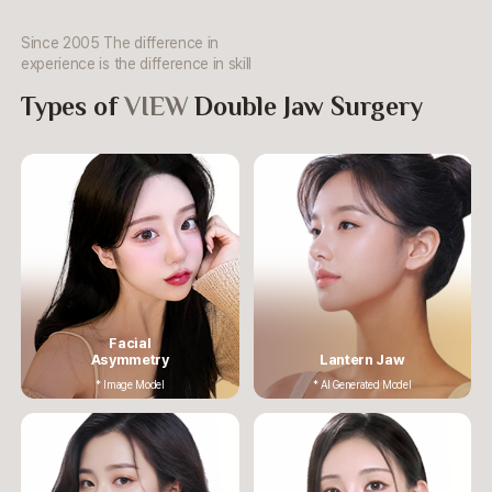
Since 2005 The difference in
experience is the difference in skill
Types of
VIEW
Double Jaw Surgery
Facial
Asymmetry
Lantern Jaw
* Image Model
* AI Generated Model