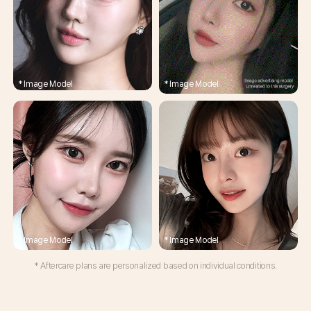
* Aftercare plans are personalized based on individual conditions.