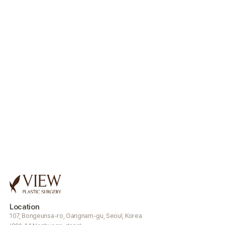
Location
107, Bongeunsa-ro, Gangnam-gu, Seoul, Korea