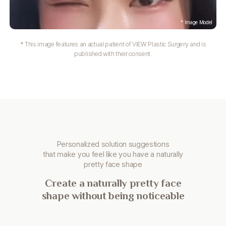
* This image features an actual patient of VIEW Plastic Surgery and is
published with their consent.
Personalized solution suggestions
that make you
feel like you have a naturally
pretty face shape
Create a naturally pretty face
shape without being noticeable