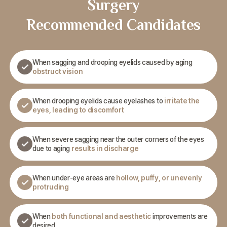
Surgery
Recommended Candidates
When sagging and drooping eyelids caused by aging
obstruct vision
When drooping eyelids cause eyelashes to
irritate the
eyes,
leading to discomfort
When severe sagging near the outer corners of the eyes
due
to aging
results in discharge
When under-eye areas are
hollow, puffy, or unevenly
protruding
When
both functional and aesthetic
improvements are
desired