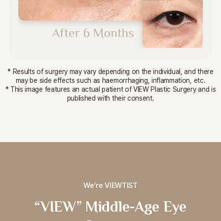
* Results of surgery may vary depending on the individual, and there
may be side effects such as haemorrhaging, inflammation, etc.
* This image features an actual patient of VIEW Plastic Surgery and is
published with their consent.
We’re VIEWTIST
“VIEW” Middle-Age Eye