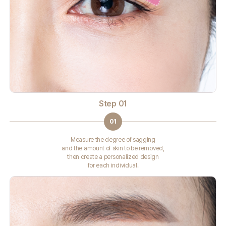
Step 01
01
Measure the degree of sagging
and the amount of skin to be removed,
then create a personalized design
for each individual.