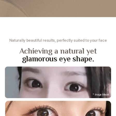
Naturally beautiful results, perfectly suited to your face
Achieving a natural yet
glamorous eye shape.