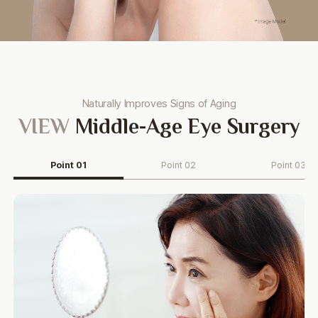
Naturally Improves Signs of Aging
VIEW
Middle-Age Eye Surgery
Point 01
Point 02
Point 03