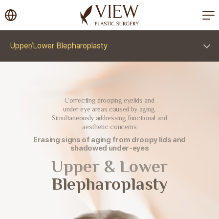
korea plastic surgery
Upper/Lower Blepharoplasty
Correcting drooping eyelids and
under eye areas caused by aging.
Simultaneously addressing functional and
aesthetic concerns
Erasing signs of aging from droopy lids and
shadowed under-eyes
Upper & Lower
Blepharoplasty