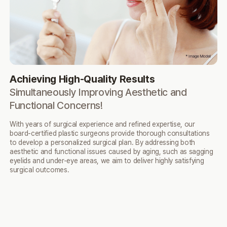
Achieving High-Quality Results
N
Simultaneously Improving Aesthetic
and
N
Functional Concerns!
By 
en
With years of surgical experience and refined expertise,
our
ov
board-certified plastic surgeons provide thorough
consultations
to develop a personalized surgical plan.
By addressing both
aesthetic and functional issues caused
by aging, such as sagging
eyelids and under-eye areas,
we aim to deliver highly satisfying
surgical outcomes.