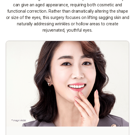
can give an aged appearance, requiring both cosmetic and
functional correction.
Rather than dramatically altering the shape
or size of the eyes, this surgery focuses on lifting sagging skin and
naturally addressing
wrinkles or hollow areas to create
rejuvenated, youthful eyes.
* Image Model