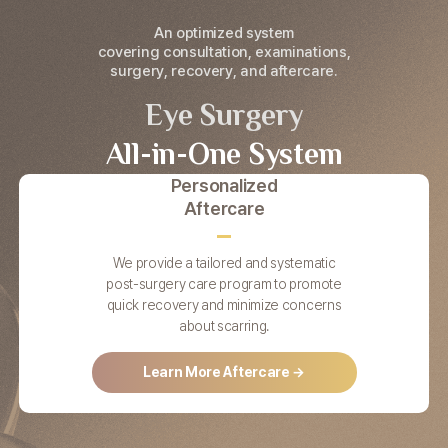
An optimized system
covering consultation, examinations,
surgery, recovery, and aftercare.
Eye Surgery
All-in-One System
Personalized
Aftercare
We provide a tailored and systematic
post-surgery care program to promote
quick recovery and minimize concerns
about scarring.
Learn More Aftercare →