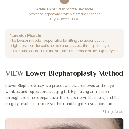
Achieve a naturally brighter and more
refreshed appearance without drastic changes
to your overall look.
*Levator Muscle
The levator muscle, responsible for lifting the upper eyelid,
originates near the optic nerve canal, passes through the eye
socket,
and connects to the skin and tarsal plate of the upper eyelid.
VIEW
Lower Blepharoplasty Method
Lower Blepharoplasty is a procedure that removes under-eye
wrinkles and repositions sagging fat. By making an incision
through
the inner conjunctiva, there are no visible scars, and the
surgery results in a more youthful and brighter eye appearance.
* Image Model