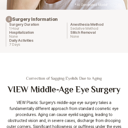
* AI Generated Model
Surgery Information
i
Surgery Duration
Anesthesia Method
1 Hour
Sedative Method
Hospitalization
Stitch Removal
None
None
Daily Activities
7 Days
Correction of Sagging Eyelids Due to Aging
VIEW Middle-Age Eye Surgery
VIEW Plastic Surgery’s middle-age eye surgery takes a
fundamentally different approach from standard cosmetic eye
procedures.
Aging can cause eyelid sagging, leading to
obstructed vision and, in severe cases, discharge from drooping
outer corners.
Significant hollowness or puffiness under the eyes