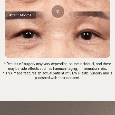
* Results of surgery may vary depending on the individual, and there
may be side effects such as haemorrhaging, inflammation, etc.
* This image features an actual patient of VIEW Plastic Surgery and is
published with their consent.