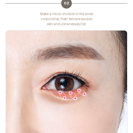
02
Make a micro-incision in the inner
conjunctiva, then remove excess
skin and unnecessary fat.