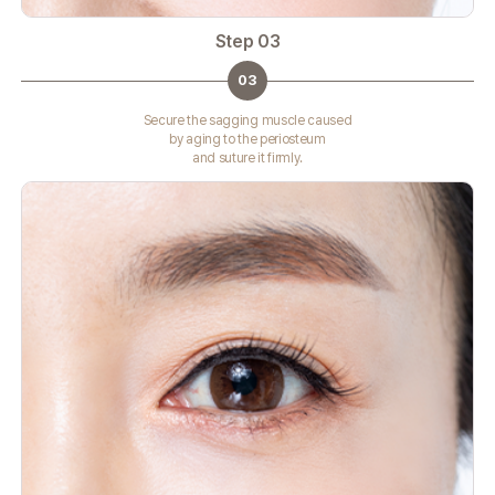
Step 03
03
Secure the sagging muscle caused
by aging to the periosteum
and suture it firmly.