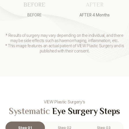
BEFORE
AFTER
BEFORE
AFTER 4 Months
* Results of surgery may vary depending on the individual, and there
may be side effects such as haemorrhaging, inflammation, etc.
* This image features an actual patient of VIEW Plastic Surgery and is
published with their consent.
VIEW Plastic Surgery’s
Systematic
Eye Surgery Steps
Step 01
Step 02
Step 03