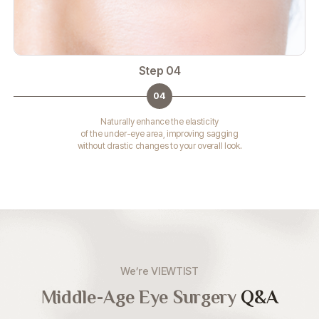
Step 04
04
Naturally enhance the elasticity
of the under-eye area, improving sagging
without drastic changes to your overall look.
We’re VIEWTIST
Middle-Age Eye Surgery
Q&A