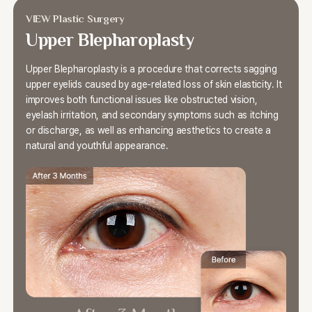
VIEW Plastic Surgery
Upper Blepharoplasty
Upper Blepharoplasty is a procedure that corrects
sagging
upper eyelids caused by age-related loss of skin elasticity.
It
improves both functional issues like obstructed vision,
eyelash irritation, and secondary symptoms such as itching
or discharge,
as well as enhancing aesthetics to create a
natural and youthful appearance.