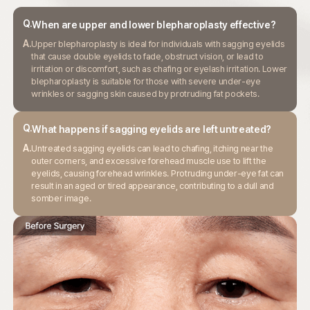
Q.
When are upper and lower blepharoplasty
effective?
A.
Upper blepharoplasty is ideal for individuals with sagging eyelids
that cause double
eyelids to fade, obstruct vision, or lead to
irritation or discomfort, such as chafing
or eyelash irritation. Lower
blepharoplasty is suitable for those with severe
under-eye
wrinkles or sagging skin caused by protruding fat pockets.
Q.
What happens if sagging eyelids are
left untreated?
A.
Untreated sagging eyelids can lead to chafing, itching near the
outer corners,
and excessive forehead muscle use to lift the
eyelids, causing forehead wrinkles.
Protruding under-eye fat can
result in an aged or tired appearance,
contributing to a dull and
somber image.