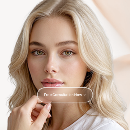
Free Consultation Now →