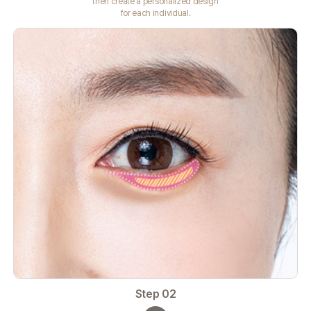
then create a personalized design
for each individual.
Step 02