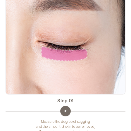
Step 01
01
Measure the degree of sagging
and the amount of skin to be removed,