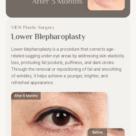
VIEW Plastic Surgery
Lower Blepharoplasty
Lower blepharoplasty is a procedure that corrects
age-
related sagging under-eye areas by addressing skin elasticity
loss,
protruding fat pockets, puffiness, and dark circles.
Through the removal or repositioning of fat and smoothing
of
wrinkles, it helps achieve a younger, brighter, and
refreshed appearance.