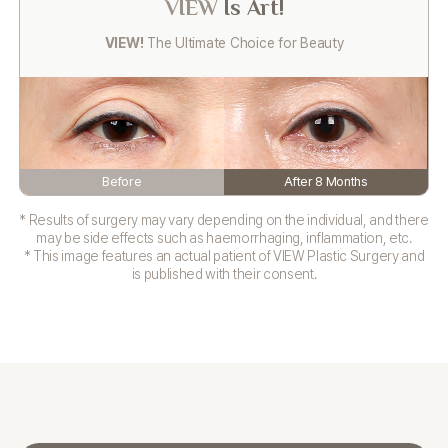
VIEW
Is Art!
VIEW!
The Ultimate Choice for Beauty
Before
After 8 Months
* Results of surgery may vary depending on the individual, and there
may be side effects such as haemorrhaging, inflammation, etc.
* This image features an actual patient of VIEW Plastic Surgery and
is published with their consent.