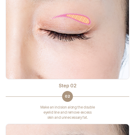
Step 02
02
Make an incision along the double
eyelid line and remove excess
skin and unnecessary fat.