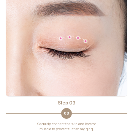
Step 03
03
Securely connect the skin and levator
muscle to prevent further sagging,