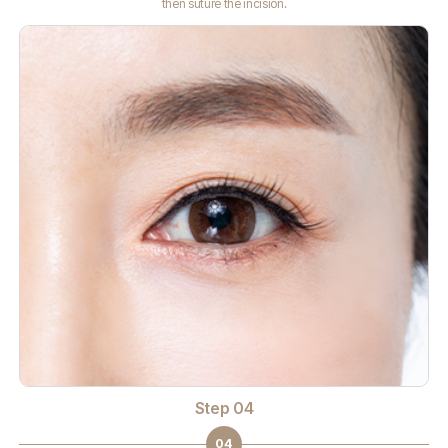
then suture the incision.
Step 04
04