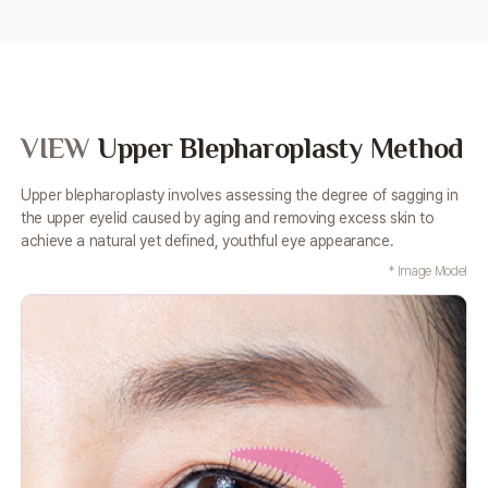
VIEW
Upper Blepharoplasty Method
Upper blepharoplasty involves assessing the degree of sagging in
the upper eyelid caused by aging and removing excess
skin to
achieve a natural yet defined, youthful eye appearance.
* Image Model