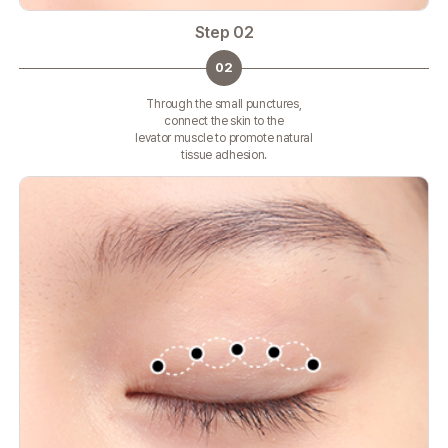
Step 02
02
Through the small punctures,
connect the skin to the
levator muscle to promote natural
tissue adhesion.