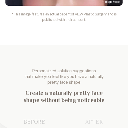
* This image features an actual patient of VIEW Plastic Surgery and is
published with their consent.
Personalized solution suggestions
that make you
feel like you have a naturally
pretty face shape
Create a naturally pretty face
shape without being noticeable
BEFORE
AFTER