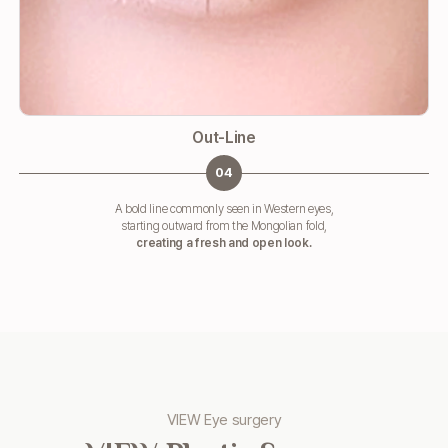
Out-Line
04
A bold line commonly seen in Western eyes,
starting outward from the Mongolian fold,
creating a fresh and open look.
VIEW Eye surgery