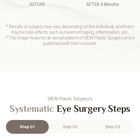
BEFORE
AFTER 4 Months
* Results of surgery may vary depending on the individual, and there
may be side effects such as haemorrhaging, inflammation, etc.
* This image features an actual patient of VIEW Plastic Surgery and is
published with their consent.
VIEW Plastic Surgery’s
Systematic
Eye Surgery Steps
Step 01
Step 02
Step 03