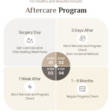
For Healthy and Beautiful Results
Aftercare
Program
3 Days After
Surgery Day
Stitch Removal and Progress
Self-care Education
Check
Offer Swelling Relief Packs
(Non-Incisional Method)
STEP
STEP
01
02
STEP
STEP
03
04
1 Week After
1 - 6 Months
Stitch Removal and Progress
Regular Progress Check
Check