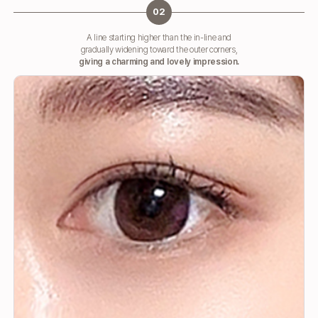
02
A line starting higher than the in-line and
gradually widening toward the outer corners,
giving a charming and lovely impression.