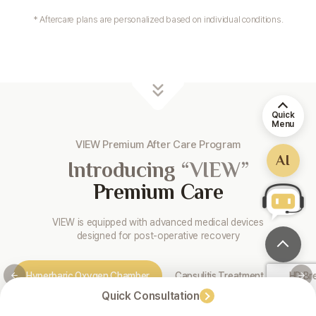
* Aftercare plans are personalized based on individual conditions.
Quick
Menu
VIEW Premium After Care Program
AI
Introducing
“VIEW”
Premium Care
VIEW is equipped with advanced medical devices
designed for post-operative recovery
Hyperbaric Oxygen Chamber
Capsulitis Treatment
HD Br
Quick Consultation