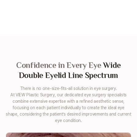
Confidence in Every Eye
Wide
Double Eyelid Line Spectrum
There is no one-size-fits-all solution in eye surgery.
At VIEW Plastic Surgery, our dedicated eye surgery specialists
combine extensive expertise with a refined aesthetic sense,
focusing on each patient individually to create the ideal eye
shape,
considering the patient’s desired improvements and current
eye condition.