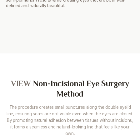
semi-permanent results while creating eyes that are
both well-
defined and naturally beautiful.
VIEW
Non-Incisional
Eye Surgery
Method
The procedure creates small punctures along the double eyelid
line, ensuring scars are not visible even when the eyes are closed.
By promoting natural adhesion between tissues without incisions,
it forms a seamless and natural-looking line that feels like your
own.