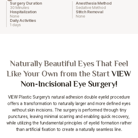
Surgery Duration
Anesthesia Method
30 Minutes
Sedative Method
Hospitalization
Stitch Removal
None
None
Daily Activities
1 days
Naturally Beautiful Eyes That Feel
Like Your Own from the Start
VIEW
Non-Incisional Eye Surgery!
VIEW Plastic Surgery’s natural adhesion double eyelid procedure
offers a transformation to naturally larger and more defined eyes
without
skin incisions. The surgery is performed through tiny
punctures, leaving minimal scarring and enabling quick recovery,
while utilizing the
fundamental principles of eyelid formation rather
than artificial fixation to create a naturally seamless line.