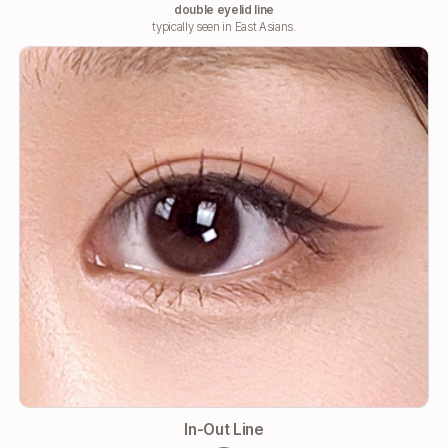
double eyelid line
typically seen in East Asians.
In-Out Line