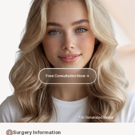
Free Consultation Now →
* AI Generated Model
Surgery Information
i