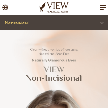
korea plastic surgery
Non-incisional
Clear without worries of loosening
Natural and Scar-Free
Naturally Glamorous Eyes
VIEW
Non-Incisional