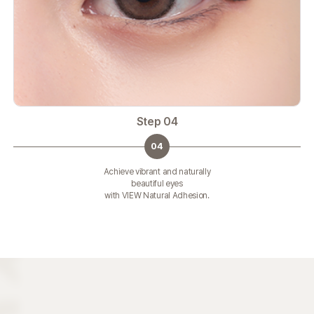
Step 04
04
Achieve vibrant and naturally
beautiful eyes
with VIEW Natural Adhesion.