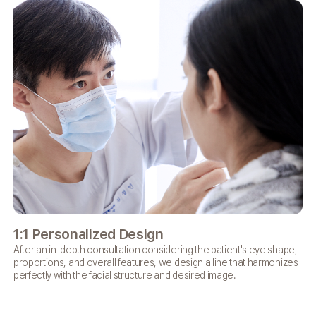
1:1 Personalized
Design
Sh
After an in-depth consultation considering the patient's eye shape,
Wit
proportions, and overall features, we design a line that harmonizes
bru
perfectly with the facial structure and desired image.
bea
if 