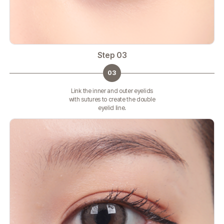
Step 03
03
Link the inner and outer eyelids
with sutures to create the double
eyelid line.