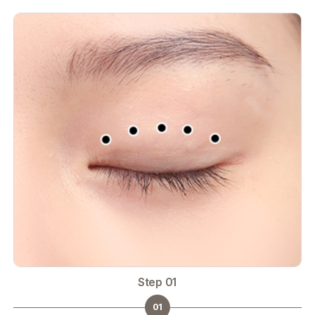
Step 01
01