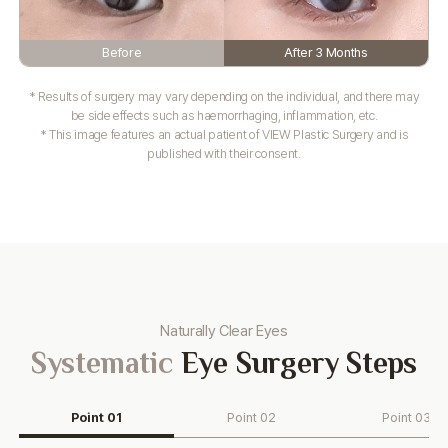
Before
After 3 Months
* Results of surgery may vary depending on the individual, and there may
be side effects such as haemorrhaging, inflammation, etc.
* This image features an actual patient of VIEW Plastic Surgery and is
published with their consent.
Naturally Clear Eyes
Systematic
Eye Surgery Steps
Point 01
Point 02
Point 03