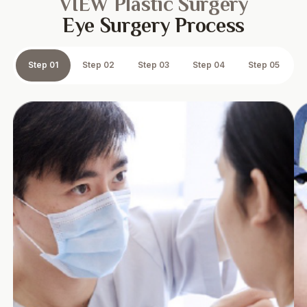
VIEW Plastic Surgery
Eye Surgery Process
Step 01
Step 02
Step 03
Step 04
Step 05