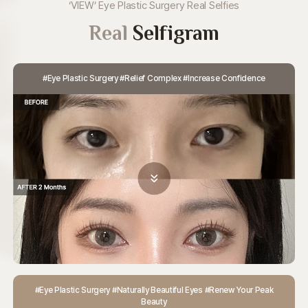
‘VIEW’ Eye Plastic Surgery Real Selfies
Real
Selfigram
#Eye Plastic Surgery #Relief Complex #Increase Confidence
#Eye Plastic Surgery #Naturally Beautiful Eyes #Renew Your Peak
Beauty