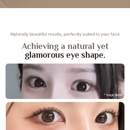
Naturally beautiful results, perfectly suited to your face
Achieving a natural yet
glamorous eye shape.