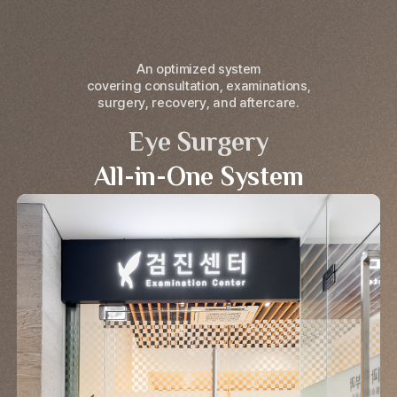
An optimized system
covering consultation, examinations,
surgery, recovery, and aftercare.
Eye Surgery
All-in-One System