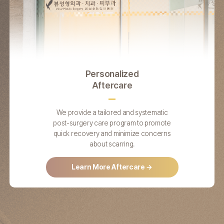
Personalized
Aftercare
We provide a tailored and systematic
post-surgery care program to promote
quick recovery and minimize concerns
about scarring.
Learn More Aftercare →