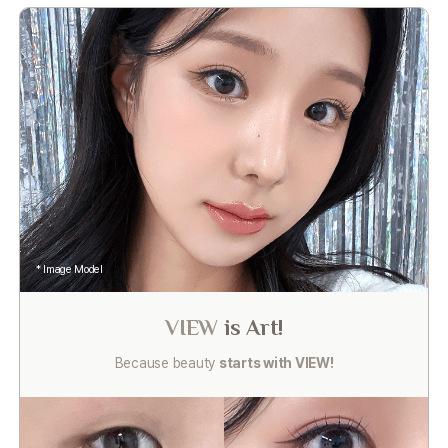
* Image Model
VIEW
is Art!
Because beauty
starts with VIEW!