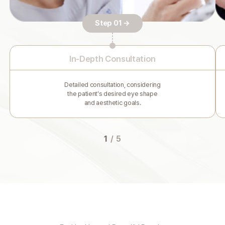
Step 01 →
In-Depth Consultation
Detailed consultation, considering
the patient’s desired eye shape
and aesthetic goals.
1
/
5