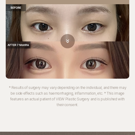
* Results of surgery may vary depending on the individual, and there may
be side effects such as haemorrhaging, inflammation, etc.
* This image
features an actual patient of VIEW Plastic Surgery and is published with
their consent.