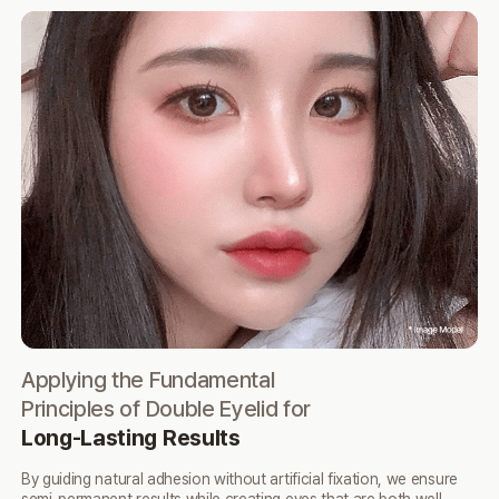
Applying the Fundamental
NO
Principles of Double Eyelid for
N
Long-Lasting Results
Ach
inc
By guiding natural adhesion without artificial fixation,
we ensure
lea