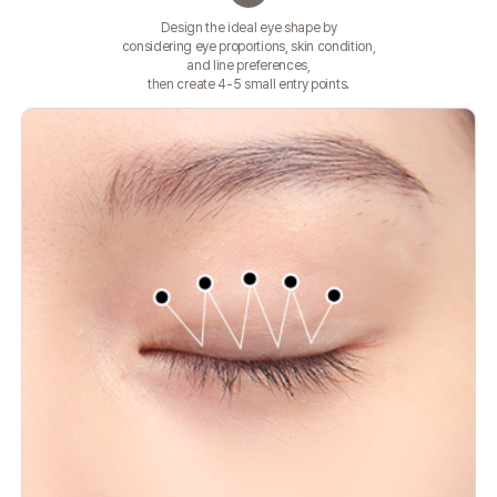
Design the ideal eye shape by
considering eye proportions, skin condition,
and line preferences,
then create 4-5 small entry points.