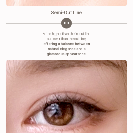
Semi-Out Line
03
A line higher than the in-out line
but lower than the out-line,
offering a balance between
natural elegance and a
glamorous appearance.