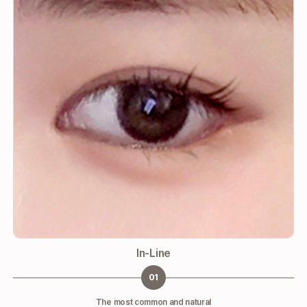
In-Line
01
The most common and natural