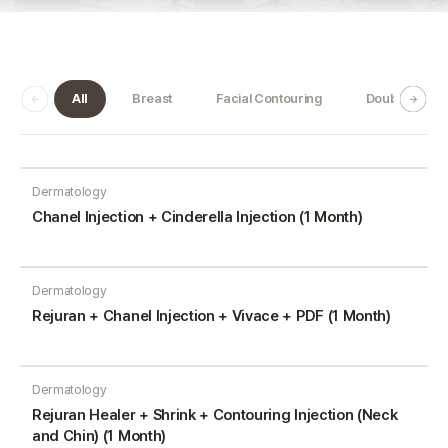
All
Breast
Facial Contouring
Double Jaw
Dermatology
Chanel Injection + Cinderella Injection (1 Month)
Dermatology
Rejuran + Chanel Injection + Vivace + PDF (1 Month)
Dermatology
Rejuran Healer + Shrink + Contouring Injection (Neck
and Chin) (1 Month)