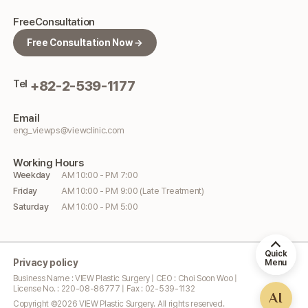
Free
Consultation
Free Consultation Now →
Tel
+82-2-539-1177
Email
eng_viewps@viewclinic.com
Working
Hours
Weekday
AM 10:00 - PM 7:00
Friday
AM 10:00 - PM 9:00 (Late Treatment)
Saturday
AM 10:00 - PM 5:00
Quick
Privacy policy
Menu
Business Name : VIEW Plastic Surgery | CEO : Choi Soon Woo |
License No. : 220-08-86777 | Fax : 02-539-1132
AI
Copyright ©
2026
VIEW Plastic Surgery. All rights reserved.