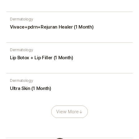
Dermatology
Vivace+pdrn+Rejuran Healer (1 Month)
Dermatology
Lip Botox + Lip Filler (1 Month)
Dermatology
Ultra Skin (1 Month)
View More
↓