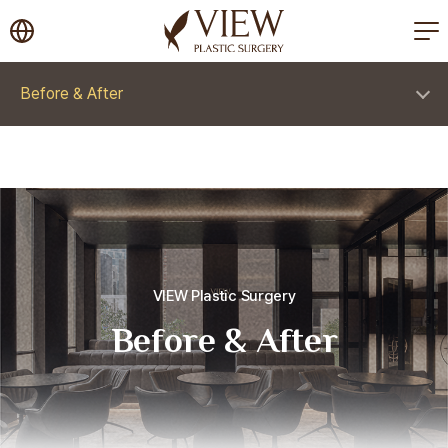
korea plastic surgery
Before & After
VIEW Plastic Surgery
Before & After