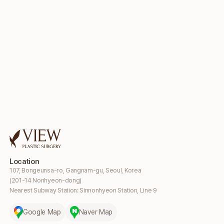
Location
107, Bongeunsa-ro, Gangnam-gu, Seoul, Korea
(201-14 Nonhyeon-dong)
Nearest Subway Station: Sinnonhyeon Station, Line 9
Google Map
Naver Map