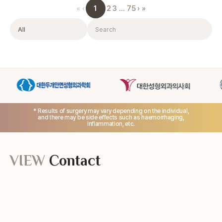
1
«
‹
2
3
…
75
›
»
Filter
Search
* Results of surgery may vary depending on the individual,
and there may be side effects such as haemorrhaging,
inflammation, etc.
VIEW
Contact