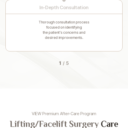
In-Depth Consultation
Thorough consultation process
focused on identifying
the patient’s concerns and
desired improvements.
1
/
5
VIEW Premium After-Care Program
Lifting/Facelift Surgery
Care