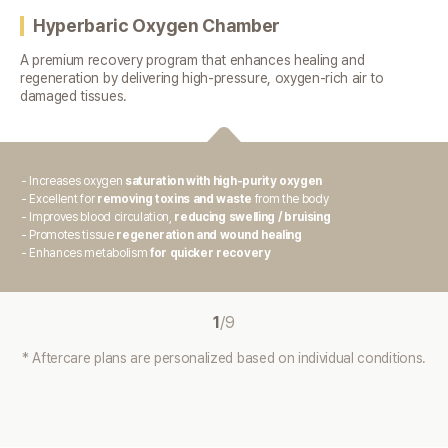
Hyperbaric Oxygen Chamber
A premium recovery program that enhances healing and
regeneration
by delivering high-pressure, oxygen-rich air to
damaged tissues.
- Increases oxygen
saturation with high-purity oxygen
- Excellent for
removing toxins and waste
from the body
- Improves blood circulation,
reducing swelling / bruising
- Promotes tissue
regeneration and wound healing
- Enhances metabolism
for quicker recovery
1
/
9
* Aftercare plans are personalized based on individual conditions.