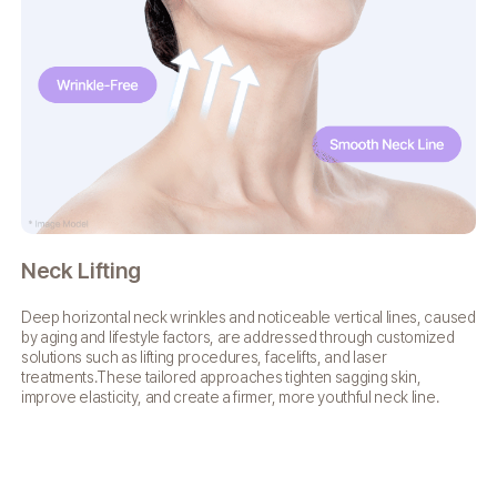
Neck Lifting
Fa
Deep horizontal neck wrinkles and noticeable vertical lines,
caused
Fac
by aging and lifestyle factors, are addressed
through customized
ret
solutions such as lifting procedures,
facelifts, and laser
res
treatments.These tailored approaches
tighten sagging skin,
vi
improve elasticity, and create a firmer,
more youthful neck line.