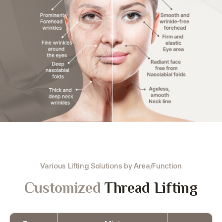
Various Lifting Solutions by Area/Function
Customized
Thread Lifting