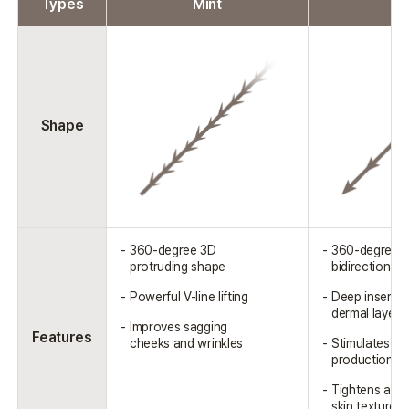
Types
Mint
V
Shape
360-degree 3D
360-degree
protruding shape
bidirectional 
Powerful V-line lifting
Deep insertio
dermal layer
Improves sagging
Features
cheeks and wrinkles
Stimulates co
production
Tightens and
skin texture 