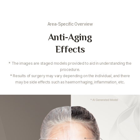
Area-Specific Overview
Anti-Aging
Effects
* The images are staged models provided to aid in understanding the
procedure.
* Results of surgery may vary depending on the individual,
and there
may be side effects such as haemorrhaging, inflammation, etc.