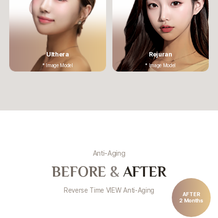
Ulthera
Rejuran
* Image Model
* Image Model
Anti-Aging
BEFORE
&
AFTER
Reverse Time VIEW Anti-Aging
AFTER
2 Months