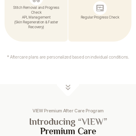
Stitch Removal and Progress
Check
APL Management
Regular Progress Check
(Skin Regeneration & Faster
Recovery)
* Aftercare plans are personalized based on individual conditions.
VIEW Premium After Care Program
Introducing
“VIEW”
Premium Care