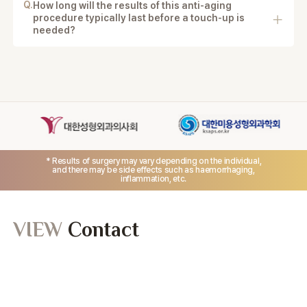
Q.
How long will the results of this anti-aging
procedure typically last before a touch-up is
needed?
Results can last for many years, depending on aging
and lifestyle factors.
* Results of surgery may vary depending on the individual,
and there may be side effects such as haemorrhaging,
inflammation, etc.
VIEW
Contact