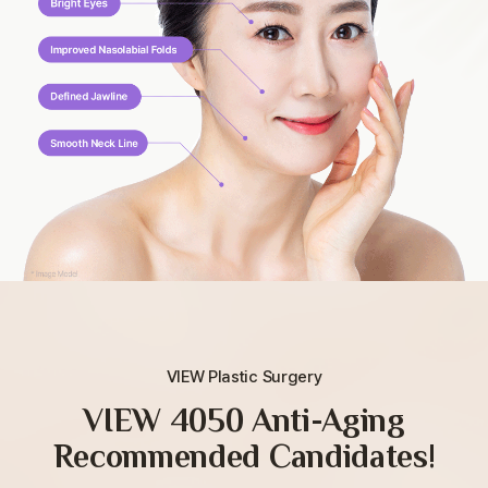
VIEW Plastic Surgery
VIEW 4050 Anti-Aging
Recommended Candidates!