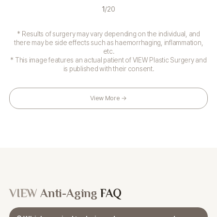
1
/
20
* Results of surgery may vary depending on the individual, and
there may be side effects such as haemorrhaging, inflammation,
etc.
* This image features an actual patient of VIEW Plastic Surgery and
is published with their consent.
View More →
VIEW
Anti-Aging
FAQ