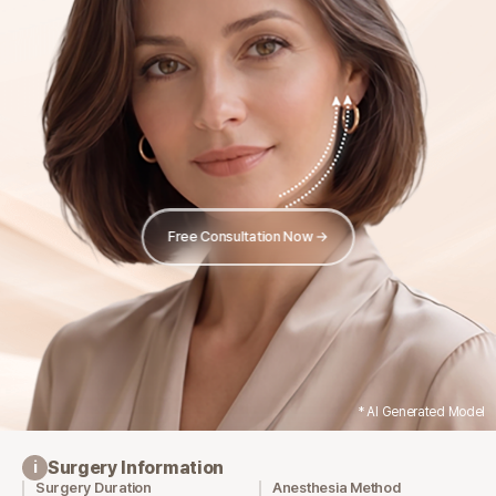
Free Consultation Now →
* AI Generated Model
Surgery Information
i
Surgery Duration
Anesthesia Method