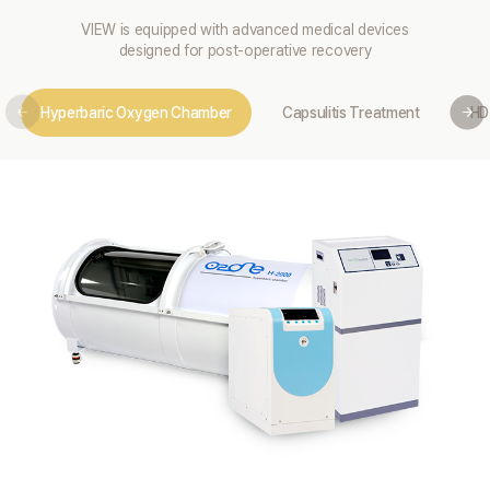
VIEW is equipped with advanced medical devices
designed for post-operative recovery
Hyperbaric Oxygen Chamber
Capsulitis Treatment
HD