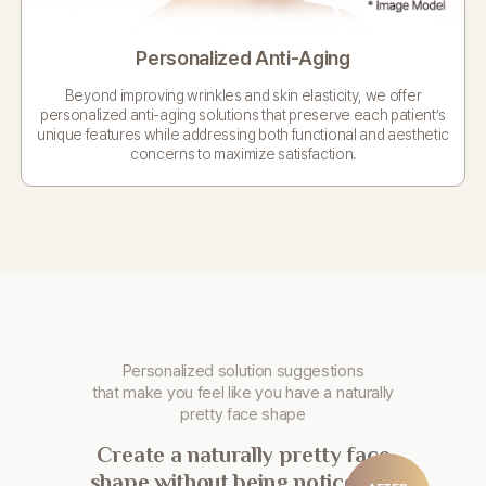
Personalized Anti-Aging
Beyond improving wrinkles and skin elasticity,
we offer
personalized anti-aging solutions
that preserve each patient’s
unique features
while addressing both functional and aesthetic
concerns
to maximize satisfaction.
Personalized solution suggestions
that make you
feel like you have a naturally
pretty face shape
Create a naturally pretty face
shape without being noticeable