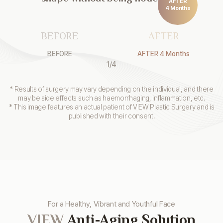
AFTER
4 Months
BEFORE
AFTER
BEFORE
AFTER 4 Months
1
/
4
* Results of surgery may vary depending on the individual, and there
may be side effects such as haemorrhaging, inflammation, etc.
* This image features an actual patient of VIEW Plastic Surgery and is
published with their consent.
For a Healthy, Vibrant and Youthful Face
VIEW
Anti-Aging Solution