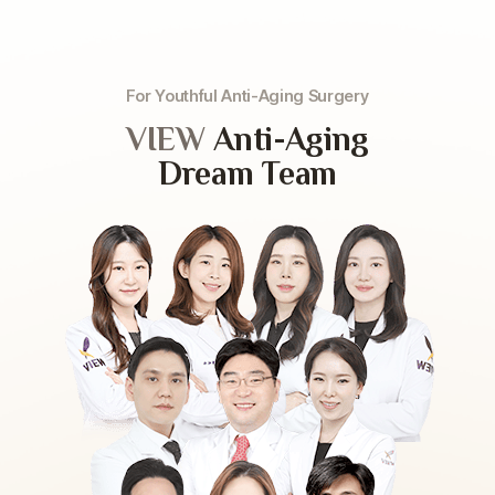
For Youthful Anti-Aging Surgery
VIEW
Anti-Aging
Dream Team