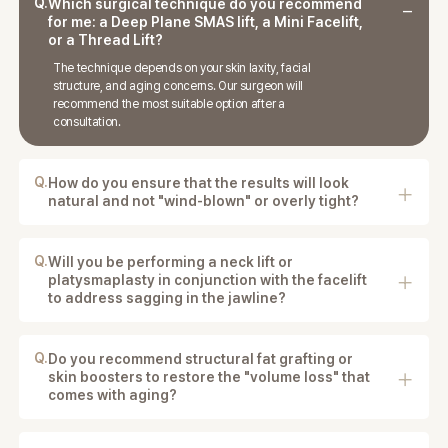
Q.
Which surgical technique do you recommend
for me: a Deep Plane SMAS lift, a Mini Facelift,
or a Thread Lift?
The technique depends on your skin laxity, facial
structure, and aging concerns. Our surgeon will
recommend the most suitable option after a
consultation.
Q.
How do you ensure that the results will look
natural and not "wind-blown" or overly tight?
We use natural tissue repositioning techniques to
maintain facial expressions and avoid an overly tight
appearance.
Q.
Will you be performing a neck lift or
platysmaplasty in conjunction with the facelift
to address sagging in the jawline?
If needed, neck lifting or platysma correction may be
performed to improve the jawline.
Q.
Do you recommend structural fat grafting or
skin boosters to restore the "volume loss" that
comes with aging?
In some cases, fat grafting or skin boosters may be
recommended to restore facial volume.