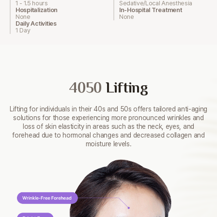
1 - 1.5 hours
Sedative/Local Anesthesia
Hospitalization
In-Hospital Treatment
None
None
Daily Activities
1 Day
4050
Lifting
Lifting for individuals in their 40s and 50s offers tailored
anti-aging
solutions for those experiencing more pronounced
wrinkles and
loss of skin elasticity in areas such as the neck,
eyes, and
forehead due to hormonal changes and decreased
collagen and
moisture levels.