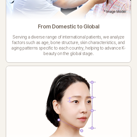
From Domestic to Global
Serving a diverse range of international patients,
we analyze
factors such as age, bone structure, skin characteristics,
and
aging patterns specific to each country,
helping to advance K-
beauty on the global stage.