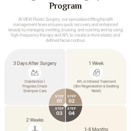
Program
At VIEW Plastic Surgery, our specialized lifting/facelift
management team
ensures quick recovery and enhanced
beauty by managing swelling, bruising,
and scarring and by using
high-frequency therapy and
APL to create a more elastic and
defined facial contour.
3 Days After Surgery
1 Week
Disinfection /
APL or Infrared Treatment
Progress Check
(Skin Regeneration & Swelling
Shampoo Care
Relief)
STEP
STEP
01
02
STEP
STEP
03
04
2 Weeks
1-6 Months