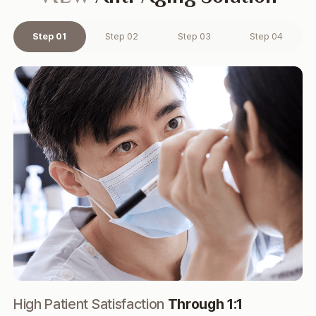
Step 01
Step 02
Step 03
Step 04
High Patient Satisfaction
Through 1:1
Hi