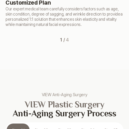
Customized Plan
T
Our expert medical team carefully considers factors such as age,
Usi
skin condition,
degree of sagging, and wrinkle direction to provide
a
im
personalized 1:1 solution that enhances skin
elasticity and vitality
use
while maintaining natural facial expressions.
ela
agi
1
/
4
VIEW Anti-Aging Surgery
VIEW Plastic Surgery
Anti-Aging Surgery Process