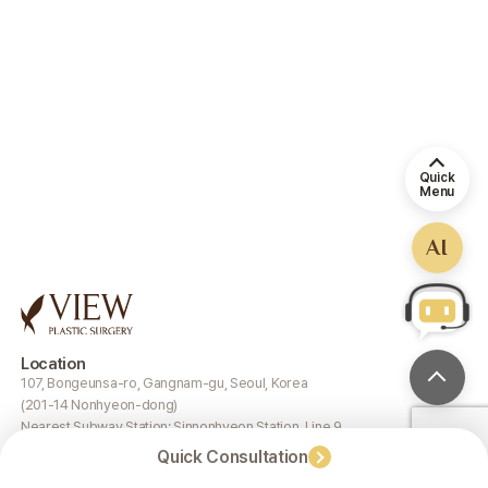
Quick
Menu
AI
Location
107, Bongeunsa-ro, Gangnam-gu, Seoul, Korea
(201-14 Nonhyeon-dong)
Nearest Subway Station: Sinnonhyeon Station, Line 9
Quick Consultation
Google Map
Naver Map