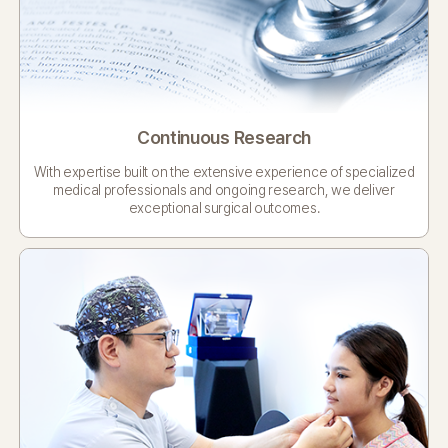
Continuous Research
With expertise built on the extensive experience
of specialized
medical professionals and ongoing
research, we deliver
exceptional surgical outcomes.