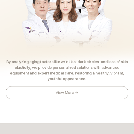
By analyzing aging factors like wrinkles, dark circles, and loss of skin
elasticity,
we provide personalized solutions with advanced
equipment and expert medical care,
restoring a healthy, vibrant,
youthful appearance.
View More →