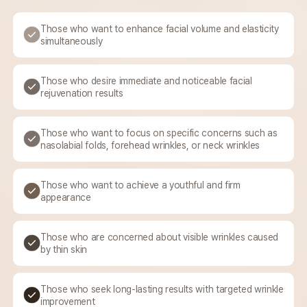
Those who want to enhance
facial volume and
elasticity
simultaneously
Those who desire immediate and
noticeable facial
rejuvenation results
Those who want to focus on
specific concerns such
as
nasolabial folds, forehead
wrinkles, or neck wrinkles
Those who want to achieve
a youthful and firm
appearance
Those who are concerned
about visible wrinkles caused
by thin skin
Those who seek long-lasting
results with targeted
wrinkle
improvement