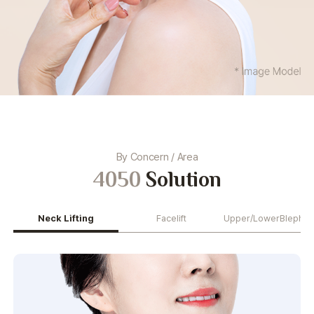
By Concern / Area
4050
Solution
Neck Lifting
Facelift
Upper/Lower
Blephar