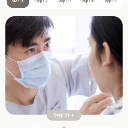
Step 01
Step 02
Step 03
Step 04
Step 05
Step 01 →