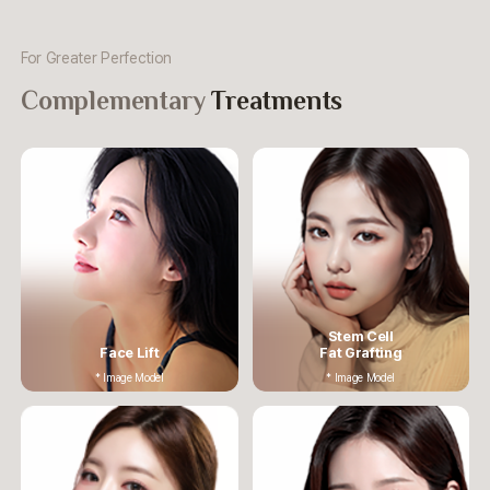
For Greater Perfection
Complementary
Treatments
Stem Cell
Face Lift
Fat Grafting
* Image Model
* Image Model