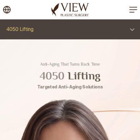
korea plastic surgery
4050 Lifting
Anti-Aging That Turns Back Time
4050
Lifting
Targeted Anti-Aging Solutions