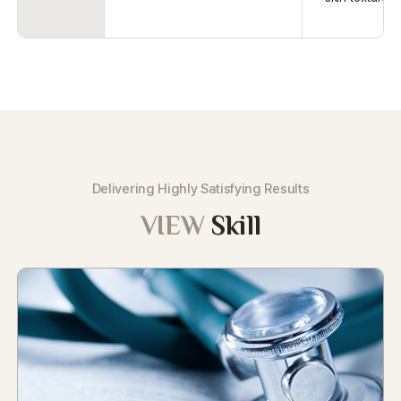
Delivering Highly Satisfying Results
VIEW
Skill