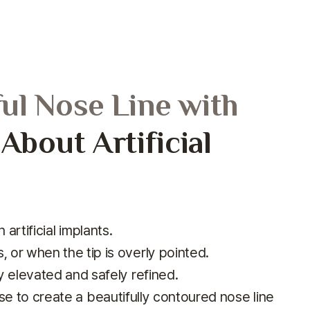
ful Nose Line with
bout Artificial
artificial implants.
, or when the tip is overly pointed.
lly elevated and safely refined.
se to create
a beautifully contoured nose line