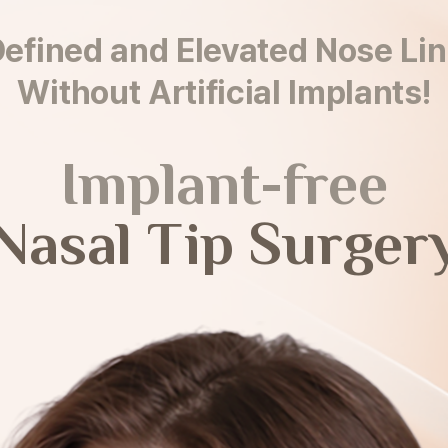
efined and Elevated Nose Li
Without Artificial Implants!
Implant-free
Nasal Tip Surger