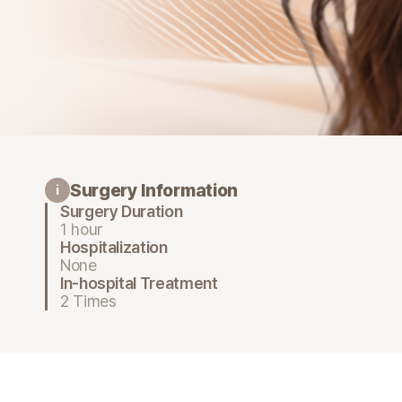
Surgery Information
i
Surgery Duration
1 hour
Hospitalization
None
In-hospital Treatment
2 Times