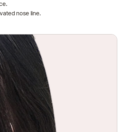
ce.
vated nose line.