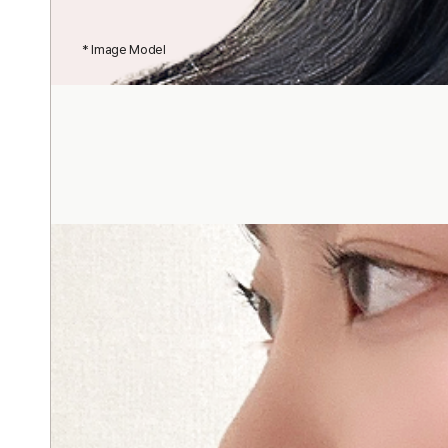
* Image Model