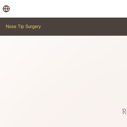
Nose Tip Surgery
R