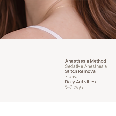
Anesthesia Method
Sedative Anesthesia
Stitch Removal
7 days
Daily Activities
5-7 days