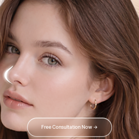
Free Consultation Now →