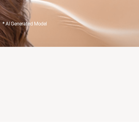
* AI Generated Model