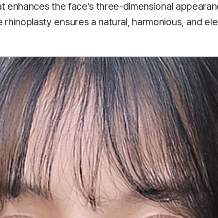
at enhances the face’s three-dimensional appearan
e rhinoplasty ensures a natural, harmonious, and ele