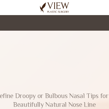
korea plastic surgery
efine Droopy or Bulbous Nasal Tips for
Beautifully Natural Nose Line