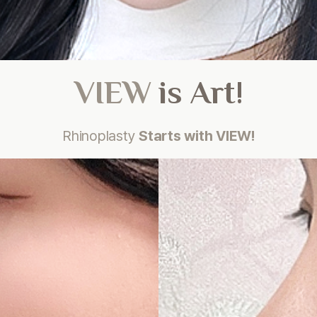
VIEW
is Art!
Rhinoplasty
Starts with VIEW!