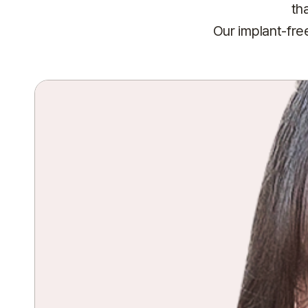
th
Our implant-fre