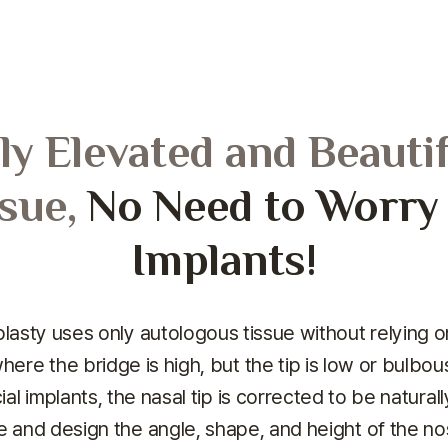
ly Elevated and Beauti
sue,
No Need to Worry A
Implants!
lasty uses only autologous tissue without relying on 
here the bridge is high, but the tip is low or bulbous
cial implants, the nasal tip is corrected to be natura
e and design the angle, shape, and height of the no