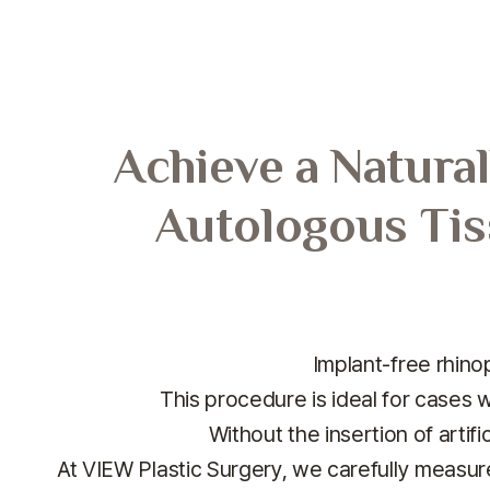
Achieve a Natural
Autologous Tis
Implant-free rhinop
This procedure is ideal for cases w
Without the insertion of artifi
At VIEW Plastic Surgery, we carefully measur