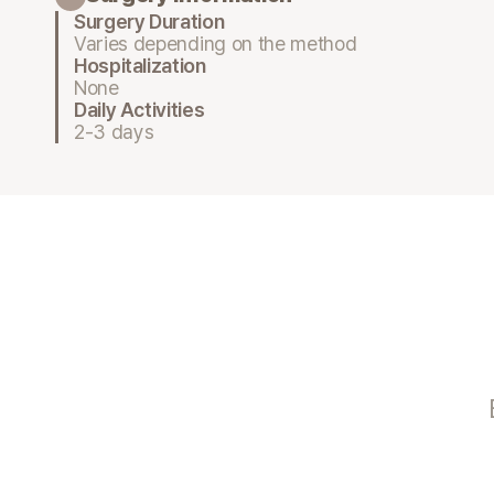
Surgery Duration
Varies depending on the method
Hospitalization
None
Daily Activities
2-3 days