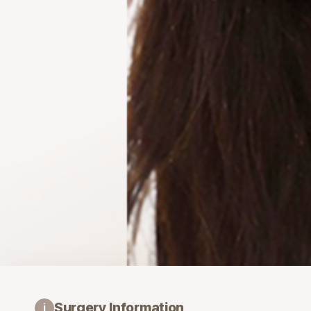
Surgery Information
i