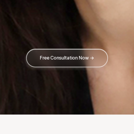
Free Consultation Now →