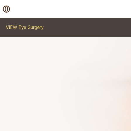
VIEW Eye Surgery