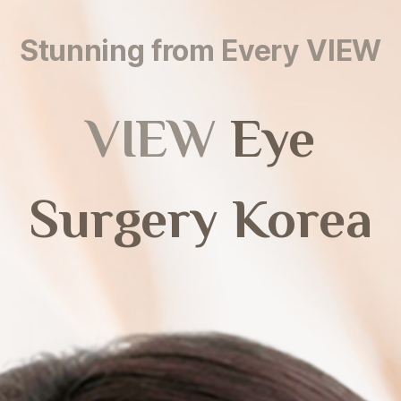
Stunning from Every VIEW
VIEW
Eye
Surgery Korea