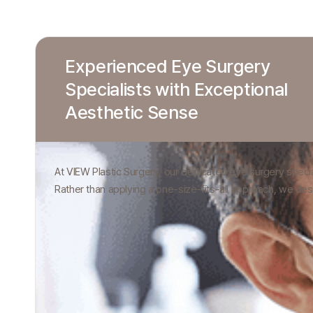
Experienced Eye Surgery
Specialists with Exceptional
Aesthetic Sense
At VIEW Plastic Surgery, our dedicated eye surgery special
Rather than applying a one-size-fits-all approach, we des