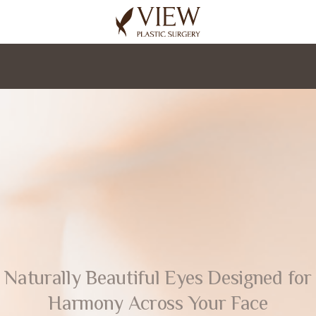
korea plastic surgery
Naturally Beautiful Eyes Designed for
Harmony Across Your Face