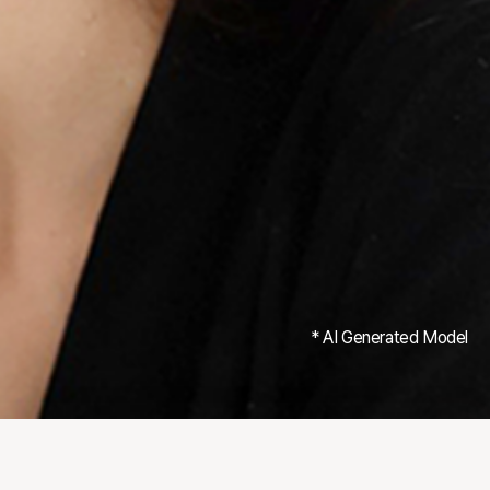
* AI Generated Model