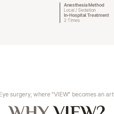
Anesthesia Method
Local / Sedation
In-Hospital Treatment
2 Times
Eye surgery, where "VIEW" becomes an art
WHY
VIEW?