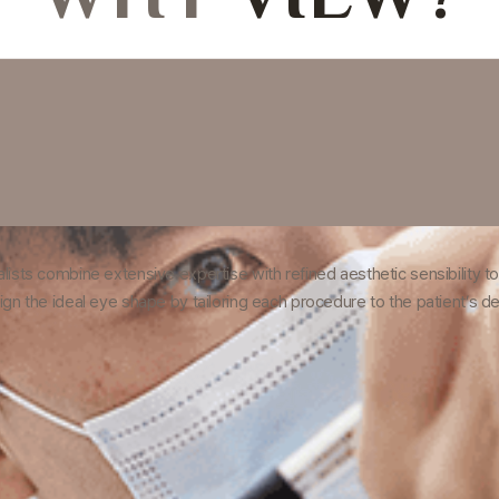
ists combine extensive expertise with refined aesthetic sensibility to 
ign the ideal eye shape by tailoring each procedure to the patient’s 