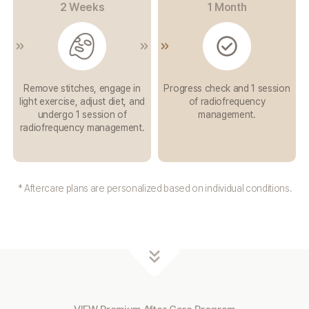
2 Weeks
1 Month
Remove stitches,
engage in
Progress check and 1
session
light exercise,
adjust diet, and
of
radiofrequency
undergo
1 session of
management.
radiofrequency
management.
* Aftercare plans are personalized based on individual conditions.