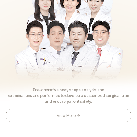
Pre-operative body shape analysis and
examinations are performed to develop a customized surgical plan
and ensure patient safety.
View More →