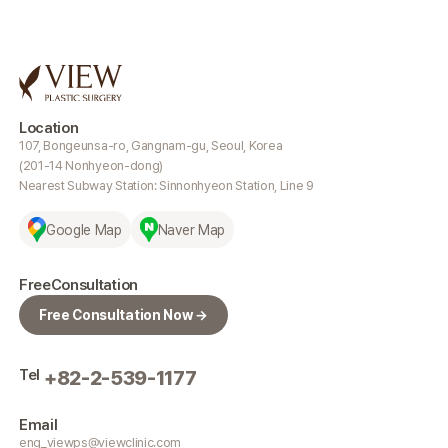
Location
107, Bongeunsa-ro, Gangnam-gu, Seoul, Korea
(201-14 Nonhyeon-dong)
Nearest Subway Station: Sinnonhyeon Station, Line 9
Google Map
Naver Map
Free
Consultation
Free Consultation Now →
Tel
+82-2-539-1177
Email
eng_viewps@viewclinic.com