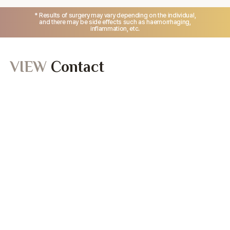
* Results of surgery may vary depending on the individual,
and there may be side effects such as haemorrhaging,
inflammation, etc.
VIEW
Contact