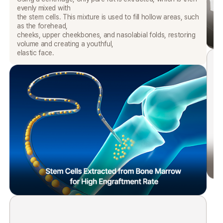
evenly mixed with
the stem cells. This mixture is used to fill hollow areas, such
as the forehead,
cheeks, upper cheekbones, and nasolabial folds, restoring
volume and creating a youthful,
elastic face.