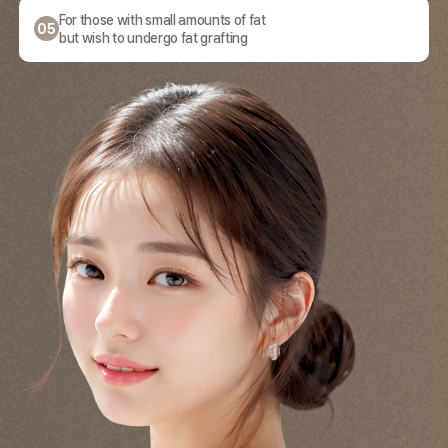
For those with small amounts of fat
05
but wish to undergo fat grafting