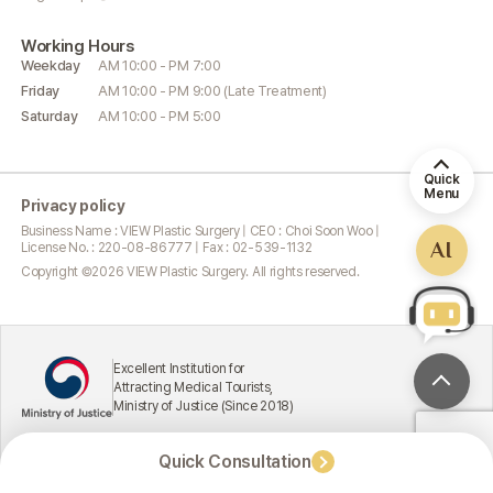
Working
Hours
Weekday
AM 10:00 - PM 7:00
Friday
AM 10:00 - PM 9:00 (Late Treatment)
Saturday
AM 10:00 - PM 5:00
Quick
Menu
Privacy policy
Business Name : VIEW Plastic Surgery | CEO : Choi Soon Woo |
AI
License No. : 220-08-86777 | Fax : 02-539-1132
Copyright ©
2026
VIEW Plastic Surgery. All rights reserved.
Excellent Institution for
Attracting Medical Tourists,
Ministry of Justice (Since 2018)
Quick Consultation