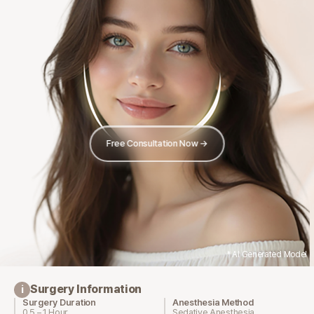
Free Consultation Now →
* AI Generated Model
Surgery Information
i
Surgery Duration
Anesthesia Method
0.5 – 1 Hour
Sedative Anesthesia