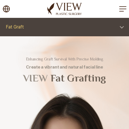
korea plastic surgery
Fat Graft
Enhancing Graft Survival With Precise Molding
Create a vibrant and natural facial line
VIEW
Fat Grafting