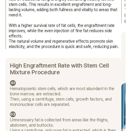
stem cells. This results in excellent engraftment and long-
int
lasting volume, adding both fullness and vitality
to areas that
Thi
need it.
las
pro
With a higher survival rate of fat cells, the engraftment rate
improves,
while the even injection of fine fat reduces side
effects.
W
The natural volume and regenerative effects promote skin
elasticity,
and the procedure is quick and safe, reducing pain.
PR
the
pro
High Engraftment Rate with Stem Cell
pr
Mixture Procedure
in
01
Hematopoietic stem cells, which are most abundant in the
bone marrow, are extracted.
Then, using a centrifuge, stem cells, growth factors, and
mononuclear cells are separated.
02
Unnecessary fat is collected from areas like the thighs,
abdomen, and buttocks.
Using a centrifuge, only pure fat is extracted, which is then