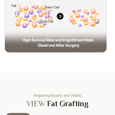
Regaining Beauty and Vitality
VIEW
Fat Grafting