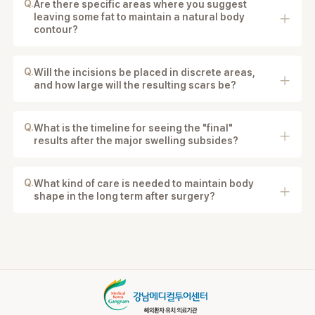
Q.
Are there specific areas where you suggest
leaving some fat to maintain a natural body
contour?
Yes. The surgeon strategically leaves some fat in
certain areas to maintain natural body contours and
smooth proportions.
Q.
Will the incisions be placed in discrete areas,
and how large will the resulting scars be?
Yes. Incisions are placed in discreet areas and are
typically very small (about 3–5 mm) to minimize
visible scarring.
Q.
What is the timeline for seeing the "final"
results after the major swelling subsides?
Major swelling improves in 2–4 weeks, with final
results appearing after several months.
Q.
What kind of care is needed to maintain body
shape in the long term after surgery?
Maintaining a stable weight, healthy lifestyle, and
proper post-operative care is important for long-term
results.