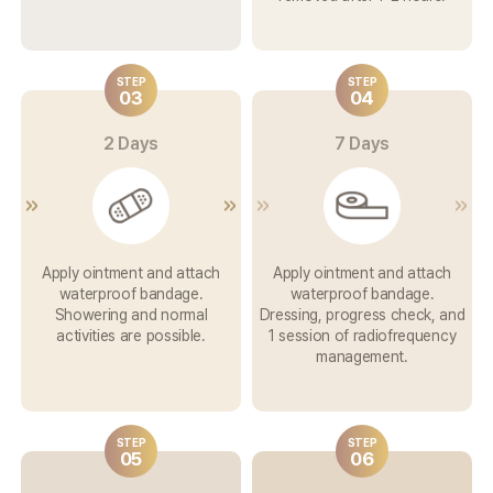
STEP
STEP
03
04
2 Days
7 Days
Apply ointment and attach
Apply ointment and attach
waterproof bandage.
waterproof bandage.
Showering and normal
Dressing, progress check,
and
activities are possible.
1 session of
radiofrequency
management.
STEP
STEP
05
06