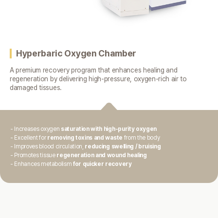
Hyperbaric Oxygen Chamber
A premium recovery program that enhances healing and
regeneration
by delivering high-pressure, oxygen-rich air to
damaged tissues.
- Increases oxygen
saturation with high-purity oxygen
- Excellent for
removing toxins and waste
from the body
- Improves blood circulation,
reducing swelling / bruising
- Promotes tissue
regeneration and wound healing
- Enhances metabolism
for quicker recovery