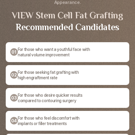
Appearance.
VIEW Stem Cell Fat Grafting
Recommended Candidates
For those who want a youthful face with
01
natural volume improvement
For those seeking fat grafting with
02
high engraftment rate
For those who desire quicker results
03
compared to contouring surgery
For those who feel discomfort with
04
implants or filler treatments