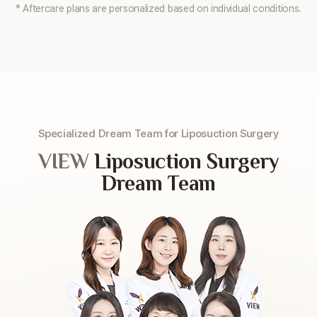
* Aftercare plans are personalized based on individual conditions.
Specialized Dream Team for Liposuction Surgery
VIEW
Liposuction Surgery
Dream Team