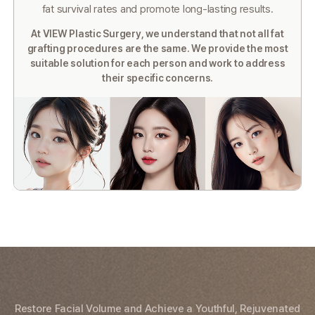
fat survival
rates and promote long-lasting results.
At VIEW Plastic Surgery, we understand that not all fat
grafting procedures are the same. We provide the most
suitable
solution for each person and work to address
their specific concerns.
Restore Facial Volume and Achieve a Youthful, Rejuvenated