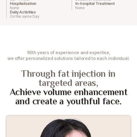
Hospitalization
In-hospital Treatment
None
None
Daily Activities
On the same Day
With years of experience and expertise,
we offer personalized solutions tailored to each individual.
Through fat injection in
targeted areas,
Achieve volume enhancement
and create a youthful face.