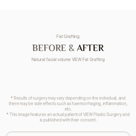
Fat Grafting
BEFORE
&
AFTER
Natural facial volume VIEW Fat Grafting
* Results of surgery may vary depending on the individual, and
there may be side effects such as haemorrhaging, inflammation,
etc.
* This image features an actual patient of VIEW Plastic Surgery and
is published with their consent.