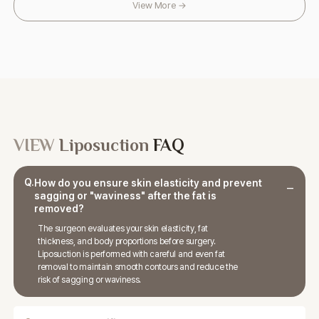
View More →
VIEW
Liposuction
FAQ
Q.
How do you ensure skin elasticity and prevent
sagging or "waviness" after the fat is
removed?
The surgeon evaluates your skin elasticity, fat
thickness, and body proportions before surgery.
Liposuction is performed with careful and even fat
removal to maintain smooth contours and reduce the
risk of sagging or waviness.