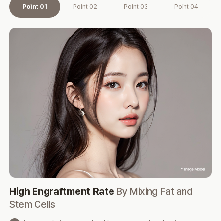
Point 01
Point 02
Point 03
Point 04
High Engraftment Rate
By Mixing Fat and
Pr
Stem Cells
M