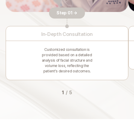
Step 01 →
In-Depth Consultation
Customized consultation is
provided based on a detailed
analysis of facial structure and
volume loss, reflecting the
patient’s desired outcomes.
1
/
5