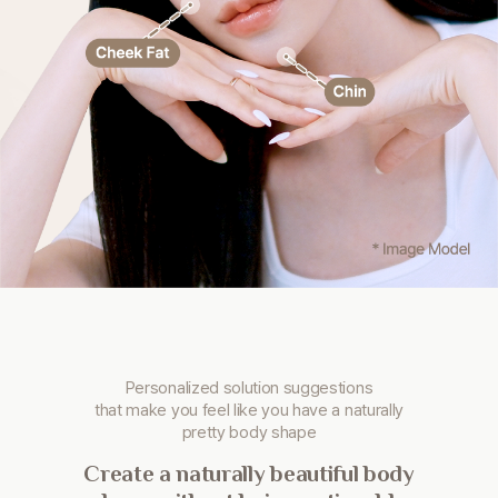
Personalized solution suggestions
that make you
feel like you have a naturally
pretty body shape
Create a naturally beautiful body