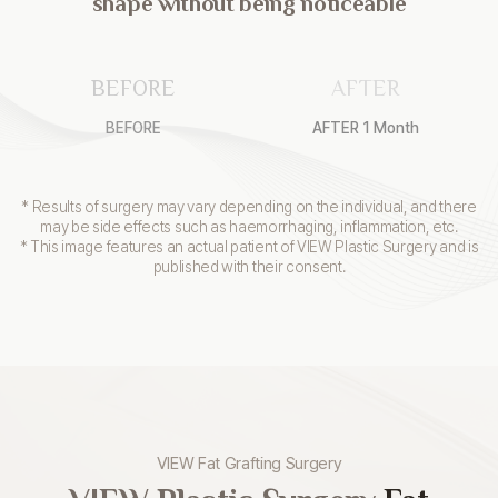
shape without being noticeable
BEFORE
AFTER
BEFORE
AFTER 1 Month
* Results of surgery may vary depending on the individual, and there
may be side effects such as haemorrhaging, inflammation, etc.
* This image features an actual patient of VIEW Plastic Surgery and is
published with their consent.
VIEW Fat Grafting Surgery