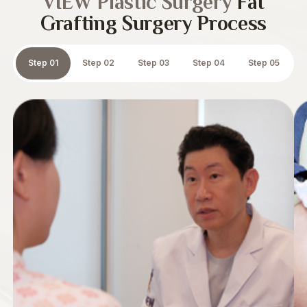
VIEW Plastic Surgery
Fat
Grafting Surgery Process
Step 01
Step 02
Step 03
Step 04
Step 05