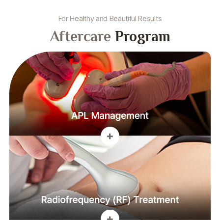
For Healthy and Beautiful Results
Aftercare
Program