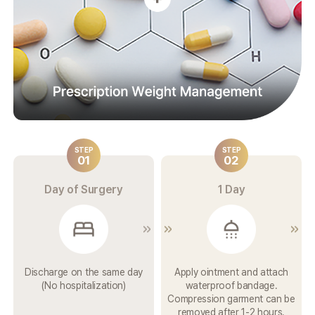
STEP
STEP
01
02
Day of Surgery
1 Day
Discharge on the
same day
Apply ointment and attach
(No
hospitalization)
waterproof bandage.
Compression garment can be
removed after 1-2 hours.