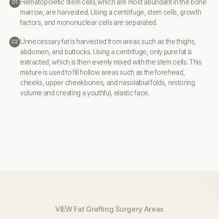
By
Hematopoietic stem cells,which are most abundant in the bone
01
ar
marrow,
are harvested. Using a centrifuge, stem cells, growth
to 
factors, and
mononuclear cells are separated.
Unnecessary fat is harvested from areas such as the thighs,
02
abdomen,
and buttocks. Using a centrifuge, only pure fat is
extracted, which is then
evenly mixed with the stem cells. This
mixture is used to fill hollow areas
such as the forehead,
cheeks, upper cheekbones, and nasolabial folds,
restoring
volume and creating a youthful, elastic face.
VIEW Fat Grafting Surgery Areas