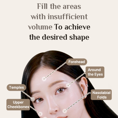
Fill the areas
with insufficient
volume
To achieve
the desired shape