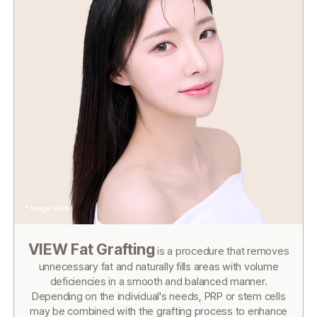
* Image Model
VIEW Fat Grafting
is a procedure that removes
unnecessary fat and
naturally fills areas with volume
deficiencies in a smooth and balanced manner.
Depending on the individual's needs, PRP or stem cells
may be combined
with the grafting process to enhance