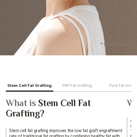
Stem Cell Fat Grafting
PRP Fat Grafting
Pure Fat Grafti
What is
Stem Cell Fat
Wh
Grafting?
Aft
cen
Stem cell fat grafting improves the low fat graft engraftment
The
rate of traditional fat grafting by combining healthy
fat with
Pla