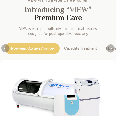
VIEW Premium After Care Program
Introducing
“VIEW”
Premium Care
VIEW is equipped with advanced medical devices
designed for post-operative recovery
Hyperbaric Oxygen Chamber
Capsulitis Treatment
HD Br