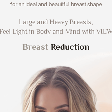
for an ideal and beautiful breast shape
Large and Heavy Breasts,
Feel Light in Body and Mind with VIE
Breast
Reduction