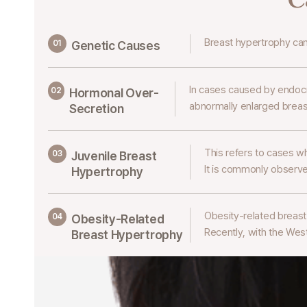
Breast hypertrophy ca
01
Genetic Causes
In cases caused by endocr
02
Hormonal
Over-
abnormally enlarged breas
Secretion
This refers to cases w
03
Juvenile Breast
It is commonly observe
Hypertrophy
Obesity-related breas
04
Obesity-Related
Recently, with the West
Breast Hypertrophy