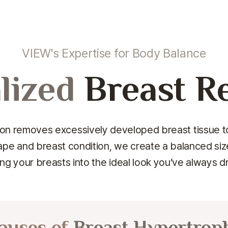
VIEW's Expertise for Body Balance
lized
Breast R
n removes excessively developed breast tissue to
ape and breast condition,
we create a balanced size,
ng your breasts into the ideal look you’ve always 
auses of
Breast Hypertrop