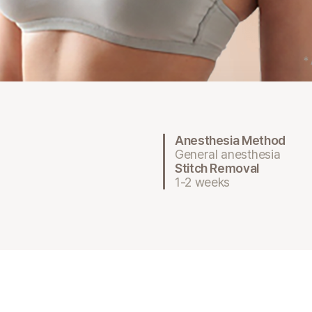
*
Anesthesia Method
General anesthesia
Stitch Removal
1-2 weeks