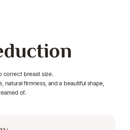
eduction
 correct breast size.
 natural firmness, and a beautiful shape,
dreamed of.
hy