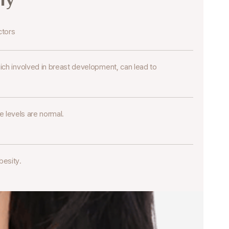
ctors
ch involved in breast development,
can lead to
levels are normal.
besity.