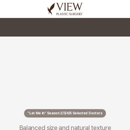
korea plastic surgery
“Let Me In” Season 2/3/4/5 Selected Doctors
Balanced size and natural texture