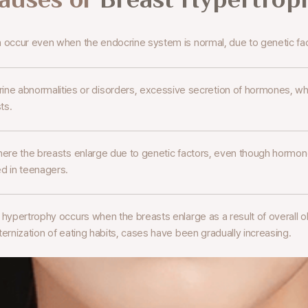
n occur even when the endocrine
system is normal, due to genetic fa
ine abnormalities or disorders,
excessive secretion of hormones, whi
ts.
here the breasts enlarge due to genetic factors,
even though hormone 
d in teenagers.
t hypertrophy occurs when the
breasts enlarge as a result of overall o
ernization of eating habits,
cases have been gradually increasing.