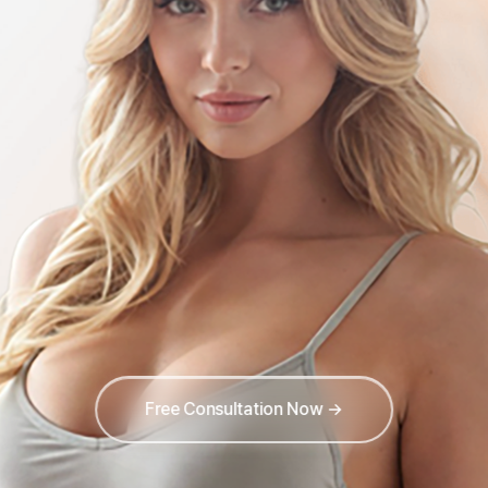
Free Consultation Now →