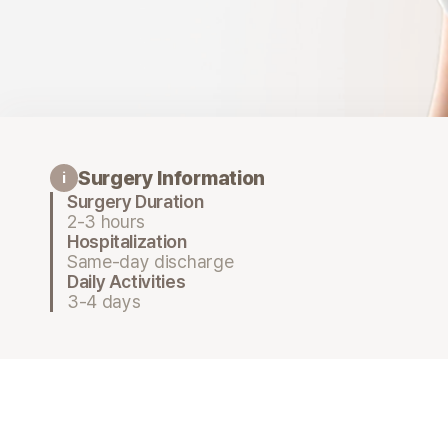
Surgery Information
i
Surgery Duration
2-3 hours
Hospitalization
Same-day discharge
Daily Activities
3-4 days