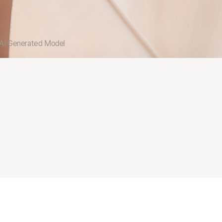
 AI Generated Model