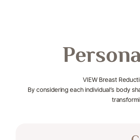
Persona
VIEW Breast Reductio
By considering each individual’s body sh
transformi
C