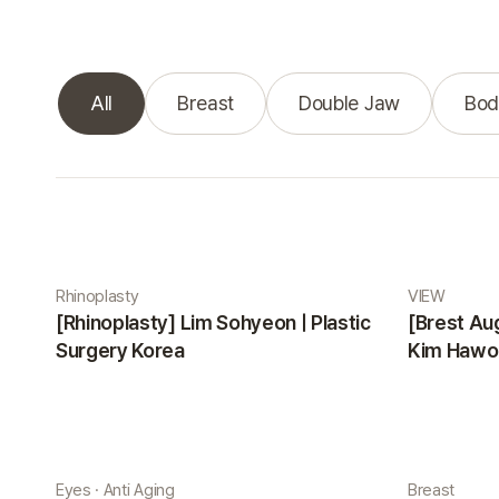
All
Breast
Double Jaw
Bod
Real Selfie gallery
Rhinoplasty
VIEW
[Rhinoplasty] Lim Sohyeon | Plastic
[Brest Au
Surgery Korea
Kim Hawon
Eyes · Anti Aging
Breast