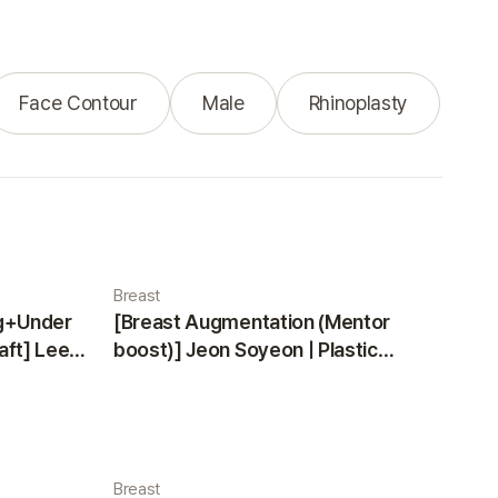
Face Contour
Male
Rhinoplasty
Breast
ng+Under
[Breast Augmentation (Mentor
aft] Lee
boost)] Jeon Soyeon | Plastic
ea
Surgery Korea
Breast