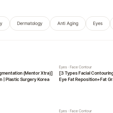
y
Dermatology
Anti Aging
Eyes
Eyes · Face Contour
gmentation (Mentor Xtra)]
[3 Types Facial Contouri
 | Plastic Surgery Korea
Eye Fat Reposition+Fat Gr
Minji | Plastic Surgery Kor
Eyes · Face Contour