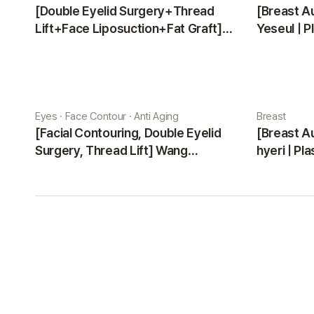
[Double Eyelid Surgery+Thread
[Breast A
Lift+Face Liposuction+Fat Graft]
Yeseul | P
Park Sehee | Plastic Surgery Korea
Eyes · Face Contour · Anti Aging
Breast
[Facial Contouring, Double Eyelid
[Breast A
Surgery, Thread Lift] Wang
hyeri | Pl
Jungsuan | Plastic Surgery Korea