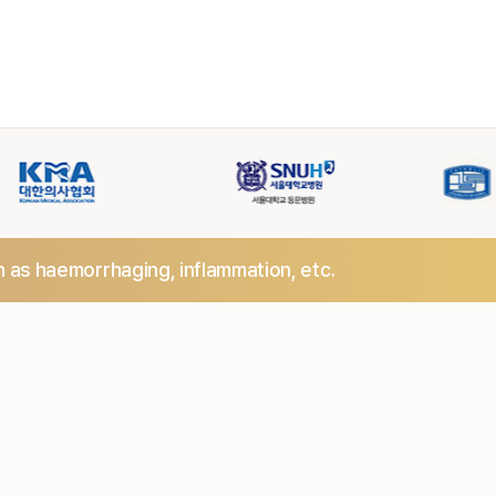
h as haemorrhaging,
inflammation, etc.