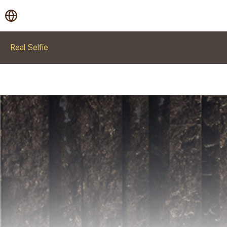
Real Selfie