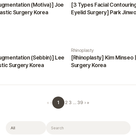
ugmentation (Motiva)] Joe
[3 Types Facial Contourin
lastic Surgery Korea
Eyelid Surgery] Park Jinwon
Surgery Korea
Rhinoplasty
ugmentation (Sebbin)] Lee
[Rhinoplasty] Kim Minseo |
astic Surgery Korea
Surgery Korea
1
«
‹
2
3
…
39
›
»
Filter
Search