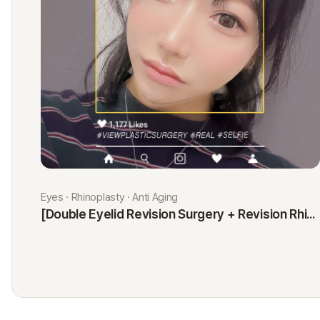
Eyes · Rhinoplasty · Anti Aging
[Double Eyelid Revision Surgery + Revision Rhinoplasty + Fat Graft + Thread Lift] Kim Minji