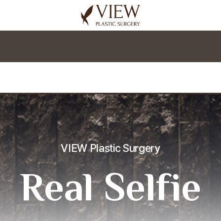
korea plastic surgery
VIEW Plastic Surgery
Real Selfie