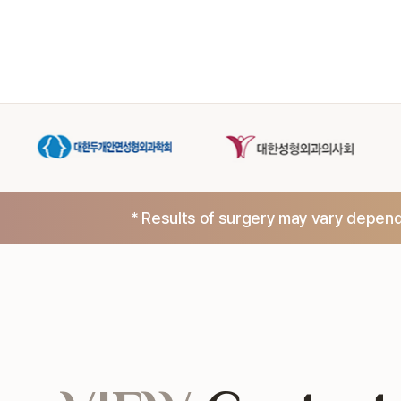
* Results of surgery may vary dependi