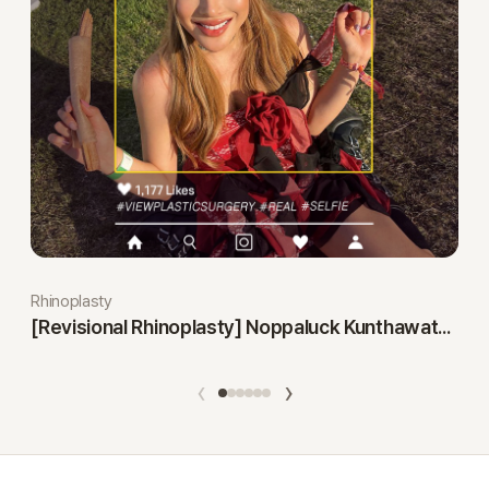
Rhinoplasty
[Revisional Rhinoplasty] Noppaluck Kunthawatchai
‹
›