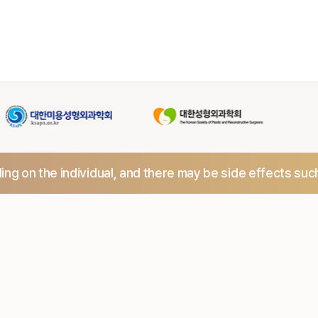
ng on the individual,
and there may be side effects suc