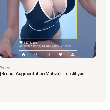
Breast
Eyes
[Breast Augmentation(Motiva)] Lee Jihyun