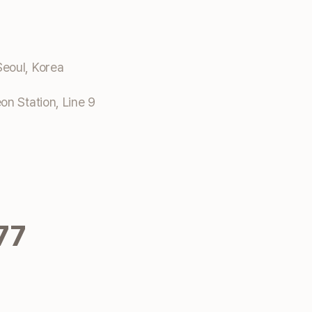
eoul, Korea
n Station, Line 9
77