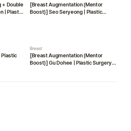
g + Double
[Breast Augmentation (Mentor
 | Plastic
Boost)] Seo Seryeong | Plastic
Surgery Korea
Breast
 Plastic
[Breast Augmentation (Mentor
Boost)] Gu Dohee | Plastic Surgery
Korea