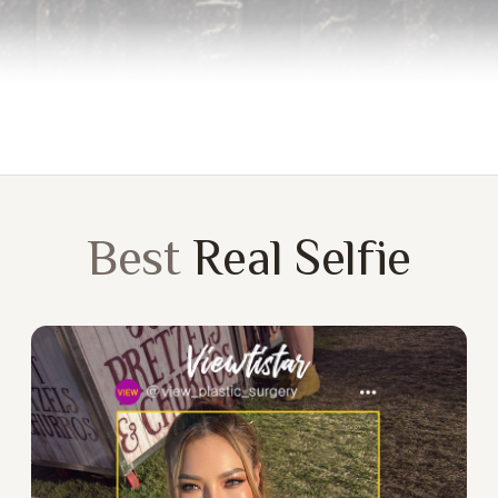
Best
Real Selfie