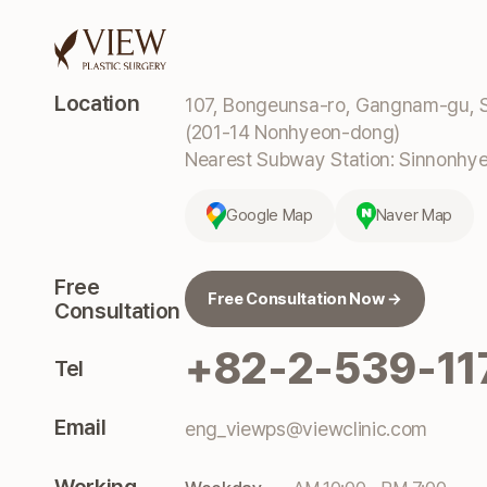
Location
107, Bongeunsa-ro, Gangnam-gu, S
(201-14 Nonhyeon-dong)
Nearest Subway Station: Sinnonhyeo
Google Map
Naver Map
Free
Free Consultation Now →
Consultation
+82-2-539-11
Tel
Email
eng_viewps@viewclinic.com
Working