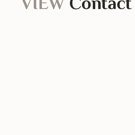
VIEW
Contact