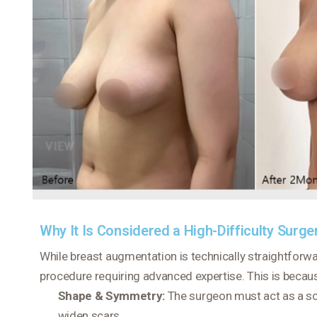
Why It Is Considered a High-Difficulty Surge
While breast augmentation is technically straightforw
procedure requiring advanced expertise. This is becaus
Shape & Symmetry:
The surgeon must act as a scul
widen scars.