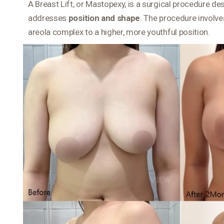
A Breast Lift, or Mastopexy, is a surgical procedure d
addresses
position and shape
. The procedure involve
areola complex to a higher, more youthful position.