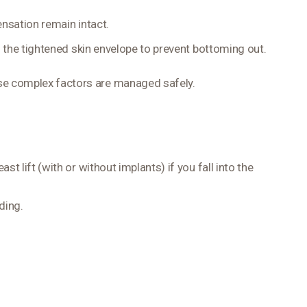
nsation remain intact.
h the tightened skin envelope to prevent bottoming out.
ese complex factors are managed safely.
t lift (with or without implants) if you fall into the
ding.