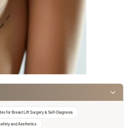
es for Breast Lift Surgery & Self-Diagnosis
afety and Aesthetics