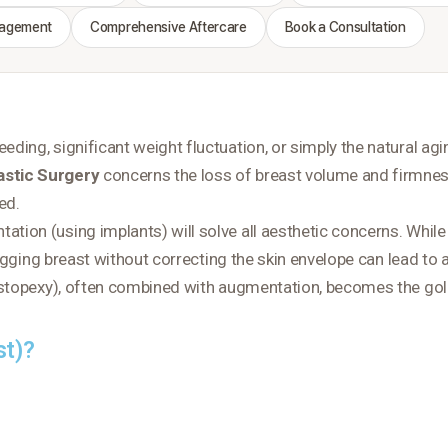
nagement
Comprehensive Aftercare
Book a Consultation
ding, significant weight fluctuation, or simply the natural a
astic Surgery
concerns the loss of breast volume and firmness
ed
.
ion (using implants) will solve all aesthetic concerns. While
sagging breast without correcting the skin envelope can lead to 
topexy), often combined with augmentation, becomes the gold s
st)?