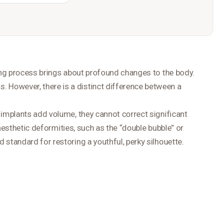
ging process brings about profound changes to the body.
. However, there is a distinct difference between a
 implants add volume, they cannot correct significant
aesthetic deformities, such as the “double bubble” or
tandard for restoring a youthful, perky silhouette.