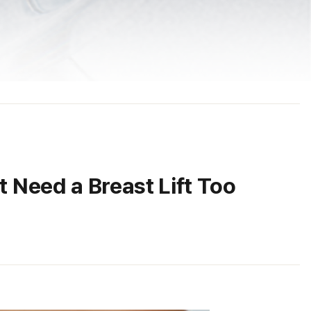
Need a Breast Lift Too