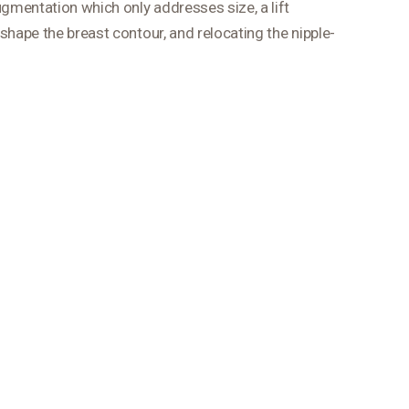
ugmentation which only addresses size, a lift
shape the breast contour, and relocating the nipple-