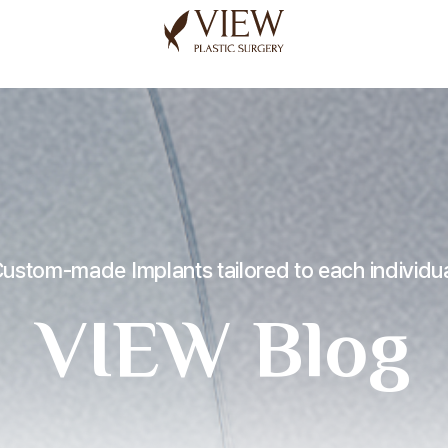
korea plastic surgery
ustom-made Implants tailored to each individu
VIEW Blog