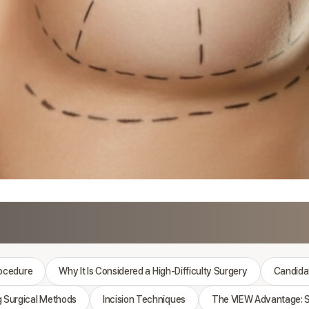
rocedure
Why It Is Considered a High-Difficulty Surgery
Candidat
 Surgical Methods
Incision Techniques
The VIEW Advantage: S