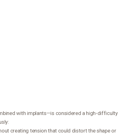
mbined with implants—is considered a high-difficulty
sly:
hout creating tension that could distort the shape or