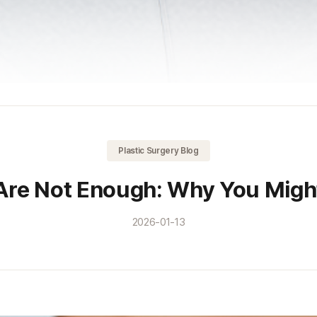
Plastic Surgery Blog
Are Not Enough: Why You Might 
2026-01-13