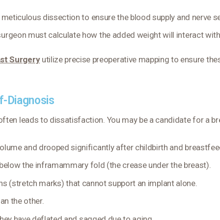
 meticulous dissection to ensure the blood supply and nerve se
 surgeon must calculate how the added weight will interact wit
st Surgery
utilize precise preoperative mapping to ensure th
lf-Diagnosis
ften leads to dissatisfaction. You may be a candidate for a breas
olume and drooped significantly after childbirth and breastfee
 below the inframammary fold (the crease under the breast).
ns (stretch marks) that cannot support an implant alone.
an the other.
 they have deflated and sagged due to aging.