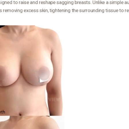
esigned to raise and reshape sagging breasts. Unlike a simple a
s removing excess skin, tightening the surrounding tissue to re