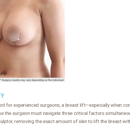
ry
ard for experienced surgeons, a breast lift—especially when co
e the surgeon must navigate three critical factors simultaneou
ptor, removing the exact amount of skin to lift the breast wit