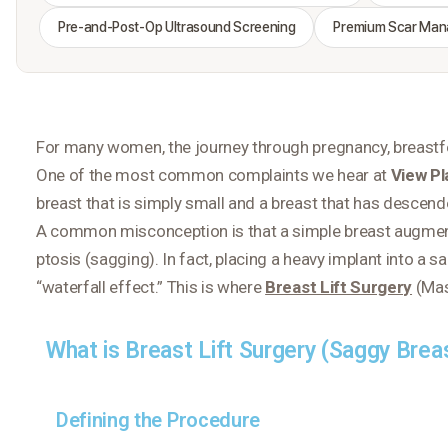
Pre-and-Post-Op Ultrasound Screening
Premium Scar Ma
For many women, the journey through pregnancy, breastfee
One of the most common complaints we hear at
View Pl
breast that is simply
small
and a breast that has
descend
A common misconception is that a simple breast augmentat
ptosis (sagging). In fact, placing a heavy implant into a 
“waterfall effect.” This is where
Breast Lift Surgery
(Mas
What is Breast Lift Surgery (Saggy Brea
Defining the Procedure