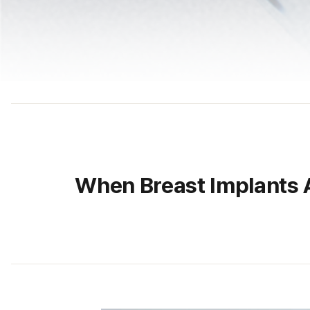
When Breast Implants 