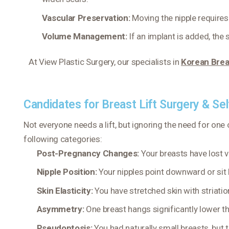
Vascular Preservation:
Moving the nipple requires
Volume Management:
If an implant is added, the
At View Plastic Surgery, our specialists in
Korean Brea
Candidates for Breast Lift Surgery & Se
Not everyone needs a lift, but ignoring the need for one o
following categories:
Post-Pregnancy Changes:
Your breasts have lost v
Nipple Position:
Your nipples point downward or sit
Skin Elasticity:
You have stretched skin with striatio
Asymmetry:
One breast hangs significantly lower th
Pseudoptosis:
You had naturally small breasts, but