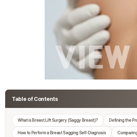
Table of Contents
What is Breast Lift Surgery (Saggy Breast)?
Defining the P
How to Perform a Breast Sagging Self-Diagnosis
Comparing