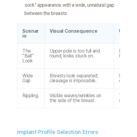
sock” appearance with a wide, unnatural gap
between the breasts.
Scenar
Visual Consequence
Underly
io
The
Upper pole is too full and
Profile t
“Ball”
round; looks stuck on.
Incorrec
Look
Wide
Breasts look separated;
Implant 
Gap
cleavage is impossible.
chest B
Rippling
Visible waves/wrinkles on
Thin tiss
the side of the breast.
saline or
Implant Profile Selection Errors