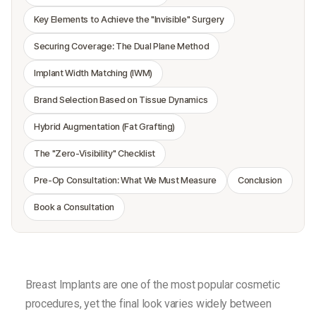
Key Elements to Achieve the "Invisible" Surgery
Securing Coverage: The Dual Plane Method
Implant Width Matching (IWM)
Brand Selection Based on Tissue Dynamics
Hybrid Augmentation (Fat Grafting)
The "Zero-Visibility" Checklist
Pre-Op Consultation: What We Must Measure
Conclusion
Book a Consultation
Breast Implants are one of the most popular cosmetic
procedures, yet the final look varies widely between