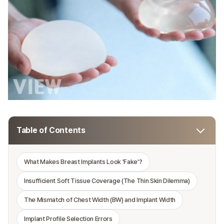
Table of Contents
What Makes Breast Implants Look 'Fake'?
Insufficient Soft Tissue Coverage (The Thin Skin Dilemma)
The Mismatch of Chest Width (BW) and Implant Width
Implant Profile Selection Errors