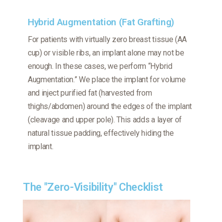
Hybrid Augmentation (Fat Grafting)
For patients with virtually zero breast tissue (AA
cup) or visible ribs, an implant alone may not be
enough. In these cases, we perform “Hybrid
Augmentation.” We place the implant for volume
and inject purified fat (harvested from
thighs/abdomen) around the edges of the implant
(cleavage and upper pole). This adds a layer of
natural tissue padding, effectively hiding the
implant.
The "Zero-Visibility" Checklist