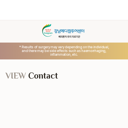
* Results of surgery may vary depending on the individual,
and there may be side effects such as haemorrhaging,
inflammation, etc.
VIEW
Contact