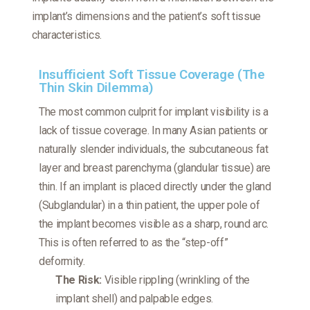
implant’s dimensions and the patient’s soft tissue
characteristics.
Insufficient Soft Tissue Coverage (The
Thin Skin Dilemma)
The most common culprit for implant visibility is a
lack of tissue coverage. In many Asian patients or
naturally slender individuals, the subcutaneous fat
layer and breast parenchyma (glandular tissue) are
thin. If an implant is placed directly under the gland
(Subglandular) in a thin patient, the upper pole of
the implant becomes visible as a sharp, round arc.
This is often referred to as the “step-off”
deformity.
The Risk:
Visible rippling (wrinkling of the
implant shell) and palpable edges.