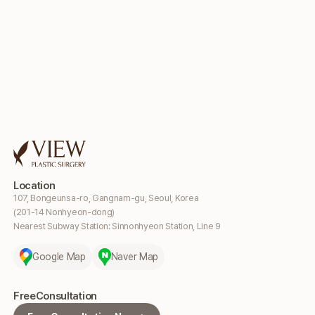
Location
107, Bongeunsa-ro, Gangnam-gu, Seoul, Korea
(201-14 Nonhyeon-dong)
Nearest Subway Station: Sinnonhyeon Station, Line 9
Google Map
Naver Map
Free
Consultation