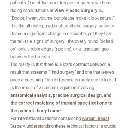
patients. One of the most frequent requests we hear
during consultations at
View Plastic Surgery
is,
“Doctor, I want volume, but please make it look natural.”
It is the ultimate paradox of aesthetic surgery: patients
desire a significant change in silhouette, yet they fear
the tell-tale signs of surgery—the overly round “bolted-
on” look, visible edges (rippling), or an unnatural gap
between the breasts.
The reality is that there is a stark contrast between a
result that screams “I had surgery” and one that leaves
people guessing. This difference is rarely due to luck. It
is the result of a complex equation involving
anatomical analysis, precise surgical design, and
the correct matching of implant specifications to
the patient’s body frame
.
For international patients considering
Korean Breast
Surgery
, understanding these technical factors is crucial.