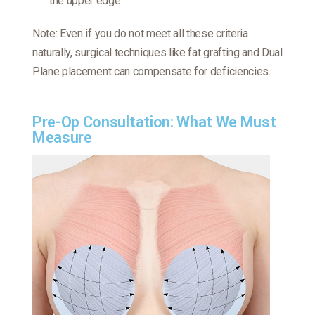
the upper edge.
Note: Even if you do not meet all these criteria
naturally, surgical techniques like fat grafting and Dual
Plane placement can compensate for deficiencies.
Pre-Op Consultation: What We Must
Measure