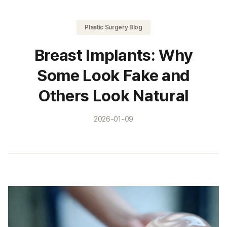
Plastic Surgery Blog
Breast Implants: Why
Some Look Fake and
Others Look Natural
2026-01-09