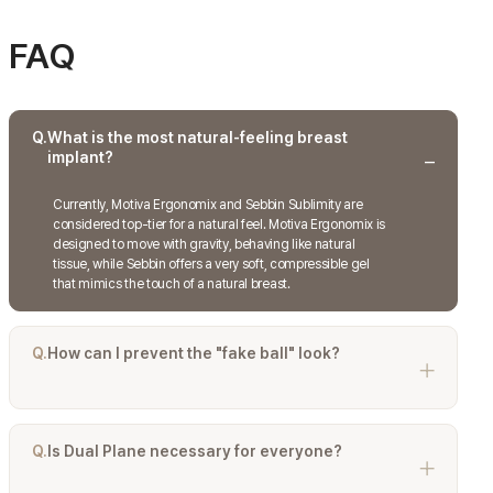
FAQ
Q.
What is the most natural-feeling breast
implant?
Currently, Motiva Ergonomix and Sebbin Sublimity are
considered top-tier for a natural feel. Motiva Ergonomix is
designed to move with gravity, behaving like natural
tissue, while Sebbin offers a very soft, compressible gel
that mimics the touch of a natural breast.
Q.
How can I prevent the "fake ball" look?
The "fake ball" look is caused by implants that are too wide
or high-profile for the chest, or placed strictly under the
gland in thin patients. Choosing a Dual Plane placement
Q.
Is Dual Plane necessary for everyone?
and ensuring the implant width does not exceed your
natural breast width are the best ways to prevent this.