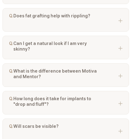
Not for everyone, but for the majority of Asian patients or
those with thinner breast tissue, Dual Plane is highly
recommended. It provides muscle coverage over the top
Q.
Does fat grafting help with rippling?
of the implant to hide edges while allowing the lower part
of the breast to expand naturally.
Yes, significantly. If a patient has thin skin, ripples (wrinkles
in the implant) may show. Injecting a layer of the patient's
own fat over these areas (Hybrid Augmentation) thickens
Q.
Can I get a natural look if I am very
the tissue coverage and camouflages the ripples.
skinny?
Yes, but it requires careful planning. We typically
recommend Motiva Ergonomix implants placed in a Dual
Plane pocket, possibly combined with fat grafting to soften
Q.
What is the difference between Motiva
the transition zones (cleavage and upper slope).
and Mentor?
Motiva is famous for its nanotextured surface and gravity-
reactive gel (Ergonomix) which focuses on natural
movement. Mentor is a US-based brand known for long-
Q.
How long does it take for implants to
term reliability and shape stability (MemoryGel Xtra), often
"drop and fluff"?
providing a slightly firmer, more defined projection.
After surgery, implants may sit high and feel tight. It
typically takes 3 to 6 months for the muscle to relax and
the implant to settle into its natural position (the "drop and
Q.
Will scars be visible?
fluff" process), at which point they will look and feel much
more natural.