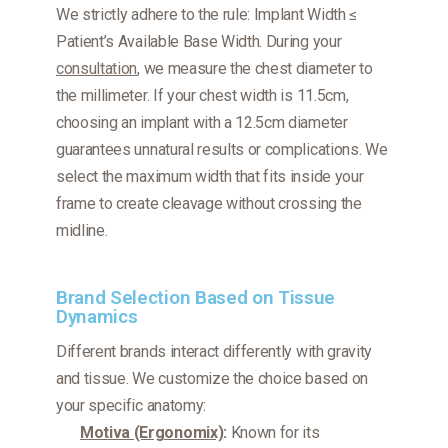
We strictly adhere to the rule:
Implant Width ≤
Patient’s Available Base Width.
During your
consultation
, we measure the chest diameter to
the millimeter. If your chest width is 11.5cm,
choosing an implant with a 12.5cm diameter
guarantees unnatural results or complications. We
select the maximum width that fits
inside
your
frame to create cleavage without crossing the
midline.
Brand Selection Based on Tissue
Dynamics
Different brands interact differently with gravity
and tissue. We customize the choice based on
your specific anatomy:
Motiva (Ergonomix)
:
Known for its