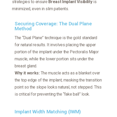
strategies to ensure
Breast Implant Visibility
is
minimized, even in slim patients.
Securing Coverage: The Dual Plane
Method
The “Dual Plane” technique is the gold standard
for natural results. It involves placing the upper
portion of the implant under the Pectoralis Major
muscle, while the lower portion sits under the
breast gland.
Why it works:
The muscle acts as a blanket over
the top edge of the implant, masking the transition
point so the slope looks natural, not stepped. This
is critical for preventing the “fake ball” look.
Implant Width Matching (IWM)