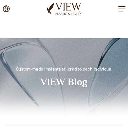
korea plastic surgery
Custom-made Implants tailored to each individual
VIEW Blog