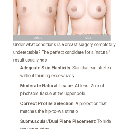
Under what conditions is a breast surgery completely
undetectable? The perfect candidate for a “natural”
result usually has:
Adequate Skin Elasticity:
Skin that can stretch
without thinning excessively.
Moderate Natural Tissue:
At least 2cm of
pinchable tissue at the upper pole.
Correct Profile Selection:
A projection that
matches the hip-to-waist ratio.
Submuscular/Dual Plane Placement:
To hide