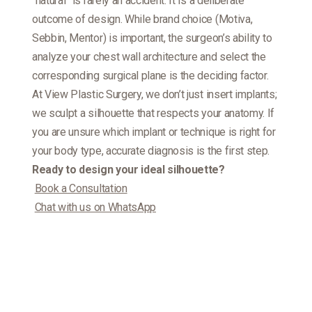
“natural” is rarely an accident. It is a deliberate
outcome of design. While brand choice (Motiva,
Sebbin, Mentor) is important, the surgeon’s ability to
analyze your chest wall architecture and select the
corresponding surgical plane is the deciding factor.
At View Plastic Surgery, we don’t just insert implants;
we sculpt a silhouette that respects your anatomy. If
you are unsure which implant or technique is right for
your body type, accurate diagnosis is the first step.
Ready to design your ideal silhouette?
Book a Consultation
Chat with us on WhatsApp