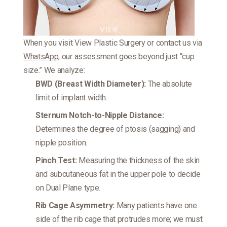
When you visit View Plastic Surgery or contact us via
WhatsApp
, our assessment goes beyond just “cup
size.” We analyze:
BWD (Breast Width Diameter):
The absolute
limit of implant width.
Sternum Notch-to-Nipple Distance:
Determines the degree of ptosis (sagging) and
nipple position.
Pinch Test:
Measuring the thickness of the skin
and subcutaneous fat in the upper pole to decide
on Dual Plane type.
Rib Cage Asymmetry:
Many patients have one
side of the rib cage that protrudes more; we must