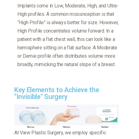
Implants come in Low, Moderate, High, and Ultra-
High profiles. A common misconception is that
“High Profile” is always better for size. However,
High Profile concentrates volume forward. In a
patient with a flat chest wall, this can look like a
hemisphere sitting on a flat surface. A Moderate
or Demie profile often distributes volume more
broadly, mimicking the natural slope of a breast.
Key Elements to Achieve the
"Invisible" Surgery
At View Plastic Surgery, we employ specific