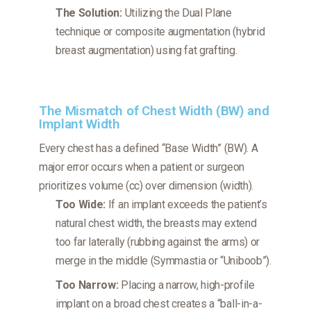
The Solution:
Utilizing the Dual Plane
technique or composite augmentation (hybrid
breast augmentation) using fat grafting.
The Mismatch of Chest Width (BW) and
Implant Width
Every chest has a defined “Base Width” (BW). A
major error occurs when a patient or surgeon
prioritizes volume (cc) over dimension (width).
Too Wide:
If an implant exceeds the patient’s
natural chest width, the breasts may extend
too far laterally (rubbing against the arms) or
merge in the middle (Symmastia or “Uniboob”).
Too Narrow:
Placing a narrow, high-profile
implant on a broad chest creates a “ball-in-a-