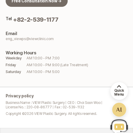
Free Consultation Now →
Tel
+82-2-539-1177
Email
eng_viewps@viewclinic.com
Working
Hours
Weekday
AM 10:00 - PM 7:00
Friday
AM 10:00 - PM 9:00 (Late Treatment)
Saturday
AM 10:00 - PM 5:00
Quick
Menu
Privacy policy
Business Name : VIEW Plastic Surgery | CEO : Choi Soon Woo |
License No. : 220-08-86777 | Fax : 02-539-1132
AI
Copyright ©
2026
VIEW Plastic Surgery. All rights reserved.