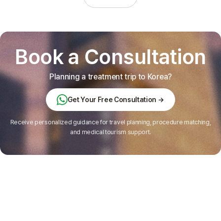
Book a Consultation
Planning a treatment trip to Korea?
Get Your Free Consultation →
Receive personalized guidance for travel planning, procedure matching,
and medical tourism support.