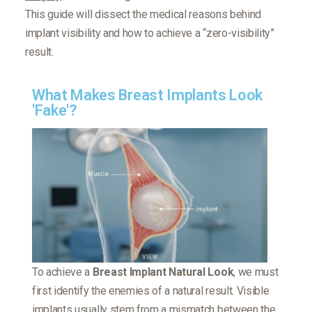
This guide will dissect the medical reasons behind
implant visibility and how to achieve a “zero-visibility”
result.
What Makes Breast Implants Look
'Fake'?
To achieve a
Breast Implant Natural Look
, we must
first identify the enemies of a natural result. Visible
implants usually stem from a mismatch between the