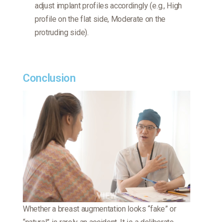
adjust implant profiles accordingly (e.g., High
profile on the flat side, Moderate on the
protruding side).
Conclusion
Whether a breast augmentation looks “fake” or