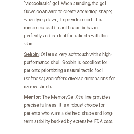
“viscoelastic” gel. When standing, the gel
flows downward to create a teardrop shape;
when lying down, it spreads round. This
mimics natural breast tissue behavior
perfectly and is ideal for patients with thin
skin.
Sebbin
:
Offers a very soft touch with a high-
performance shell. Sebbin is excellent for
patients prioritizing a natural tactile feel
(softness) and offers diverse dimensions for
narrow chests.
Mentor
:
The MemoryGel Xtra line provides
precise fullness. It is a robust choice for
patients who want a defined shape and long-
term stability backed by extensive FDA data.