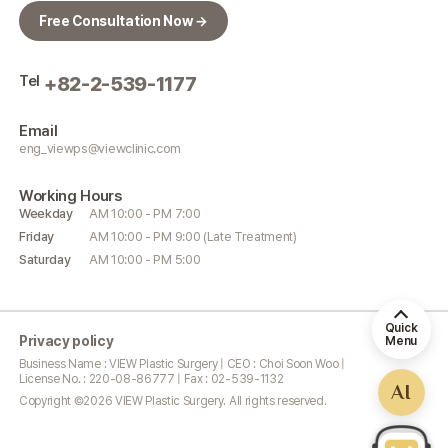
Free Consultation Now →
Tel
+82-2-539-1177
Email
eng_viewps@viewclinic.com
Working
Hours
Weekday
AM 10:00 - PM 7:00
Friday
AM 10:00 - PM 9:00 (Late Treatment)
Saturday
AM 10:00 - PM 5:00
Quick
Privacy policy
Menu
Business Name : VIEW Plastic Surgery | CEO : Choi Soon Woo |
License No. : 220-08-86777 | Fax : 02-539-1132
AI
Copyright ©
2026
VIEW Plastic Surgery. All rights reserved.