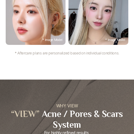
* Aftercare plans are personalized based on individual conditions.
WHY VIEW
“VIEW”
Acne / Pores &
Scars
System
For highly refined results,