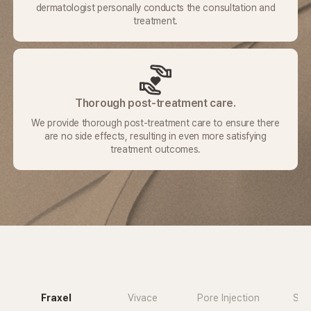
dermatologist
personally conducts the consultation and
treatment.
Thorough post-treatment care.
We provide thorough post-treatment care to ensure there
are no side
effects, resulting in even more satisfying
treatment outcomes.
Fraxel
Vivace
Pore Injection
Sub