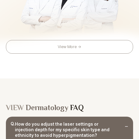
View More →
VIEW
Dermatology
FAQ
Q.
How do you adjust the laser settings or
injection depth for my specific skin type and
ethnicity to avoid hyperpigmentation?