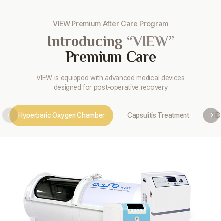
VIEW Premium After Care Program
Introducing
“VIEW”
Premium Care
VIEW is equipped with advanced medical devices
designed for post-operative recovery
Hyperbaric Oxygen Chamber
Capsulitis Treatment
HD