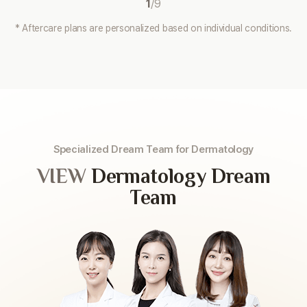
1
/
9
* Aftercare plans are personalized based on individual conditions.
Specialized Dream Team for Dermatology
VIEW
Dermatology Dream
Team