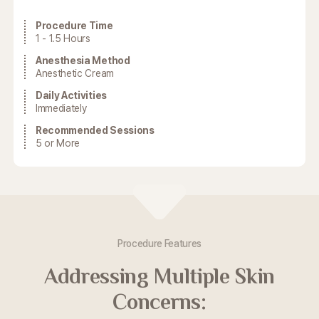
Procedure Time
1 - 1.5 Hours
Anesthesia Method
Anesthetic Cream
Daily Activities
Immediately
Recommended Sessions
5 or More
Procedure Features
Addressing Multiple Skin
Concerns: