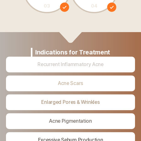
03
04
Indications for
Treatment
Recurrent
Inflammatory
Acne
Acne Scars
Enlarged Pores
&
Wrinkles
Acne Pigmentation
Excessive Sebum
Production