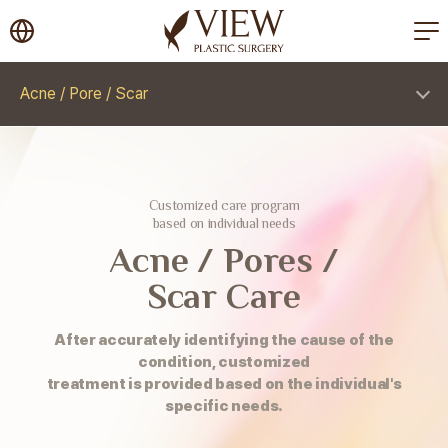
korea plastic surgery
Acne / Pore / Scar
Customized care program
based on individual needs
Acne / Pores /
Scar Care
After accurately identifying the cause of the
condition, customized
treatment is provided based on the individual's
specific needs.