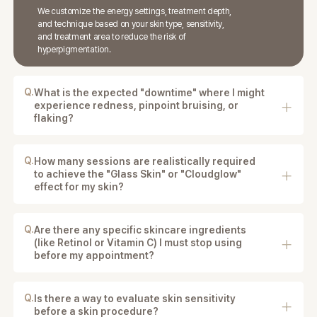
We customize the energy settings, treatment depth,
and technique based on your skin type, sensitivity,
and treatment area to reduce the risk of
hyperpigmentation.
Q.
What is the expected "downtime" where I might
experience redness, pinpoint bruising, or
flaking?
Downtime depends on the procedure, but patients
may experience temporary redness, swelling, pinpoint
bruising, or mild flaking.
Q.
How many sessions are realistically required
to achieve the "Glass Skin" or "Cloudglow"
effect for my skin?
The number of sessions depends on your skin
condition and chosen treatment, but multiple
sessions are often recommended for best results.
Q.
Are there any specific skincare ingredients
(like Retinol or Vitamin C) I must stop using
before my appointment?
Yes. You may be advised to stop using retinol, vitamin
C, exfoliating acids, or other irritating ingredients
before treatment.
Q.
Is there a way to evaluate skin sensitivity
before a skin procedure?