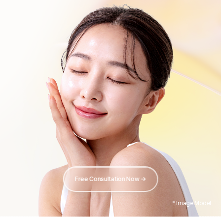
Free Consultation Now →
* Image Model