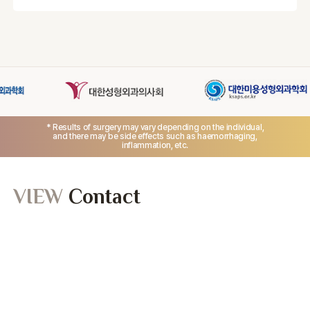
Yes. Your skin condition and sensitivity are evaluated
during consultation before treatment.
* Results of surgery may vary depending on the individual,
and there may be side effects such as haemorrhaging,
inflammation, etc.
VIEW
Contact