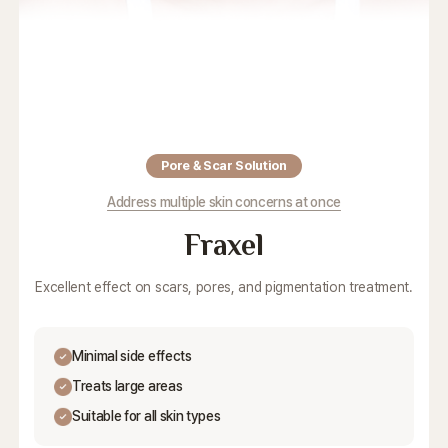
Pore & Scar Solution
Address multiple skin concerns at once
Fraxel
Excellent effect on scars, pores, and pigmentation treatment.
Minimal side effects
Treats large areas
Suitable for all skin types