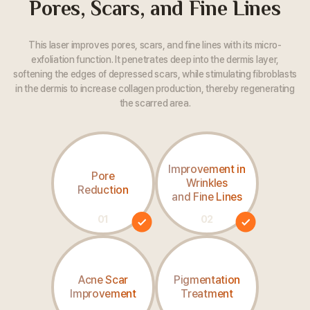
Pores, Scars, and Fine Lines
This laser improves pores, scars, and fine lines with its micro-
exfoliation function. It penetrates deep into the dermis layer,
softening the edges of depressed scars, while stimulating fibroblasts
in the dermis
to increase collagen production, thereby regenerating
the scarred area.
Improvement in
Pore
Wrinkles
Reduction
and Fine Lines
01
02
Acne Scar
Pigmentation
Improvement
Treatment