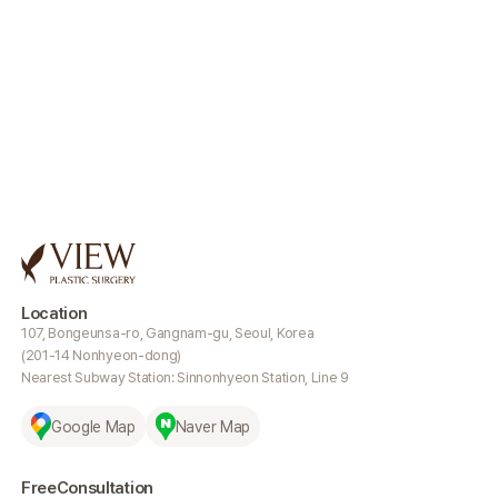
Location
107, Bongeunsa-ro, Gangnam-gu, Seoul, Korea
(201-14 Nonhyeon-dong)
Nearest Subway Station: Sinnonhyeon Station, Line 9
Google Map
Naver Map
Free
Consultation