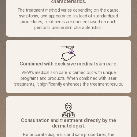
characteristics.
The treatment method varies depending on the cause,
symptoms,
and appearance. Instead of standardized
procedures,
treatments are chosen based on each
person’s unique skin characteristics.
Combined with exclusive medical skin care.
VIEW’s medical skin care is carried out with unique
programs and
products. When combined with laser
treatments, it significantly
enhances the treatment results.
Consultation and treatment directly by the
dermatologist.
For accurate diagnosis and safe procedures, the