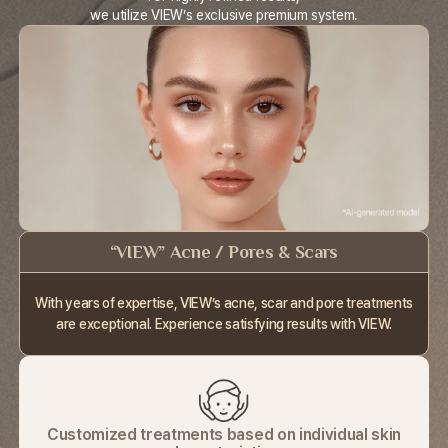
we utilize VIEW’s exclusive premium system.
“VIEW” Acne / Pores & Scars
With years of expertise, VIEW’s acne, scar
and pore treatments
are exceptional.
Experience satisfying results with VIEW.
Customized treatments based on individual skin