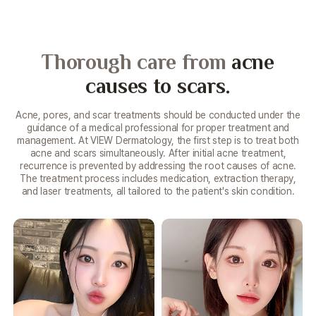
Thorough care from
acne
causes to scars.
Acne, pores, and scar treatments should be conducted under the
guidance of a medical professional for proper treatment and
management. At VIEW Dermatology, the first step is to treat both
acne and scars simultaneously. After initial acne treatment,
recurrence is prevented by addressing the root causes of acne.
The treatment process includes medication, extraction therapy,
and laser treatments, all tailored to the patient's skin condition.