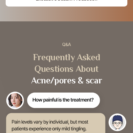
Q&A
Frequently Asked
Questions About
Acne/pores & scar