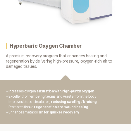
Hyperbaric Oxygen Chamber
A premium recovery program that enhances healing and
regeneration
by delivering high-pressure, oxygen-rich air to
damaged tissues.
- Increases oxygen
saturation with high-purity oxygen
- Excellent for
removing toxins and waste
from the body
- Improves blood circulation,
reducing swelling / bruising
- Promotes tissue
regeneration and wound healing
- Enhances metabolism
for quicker recovery