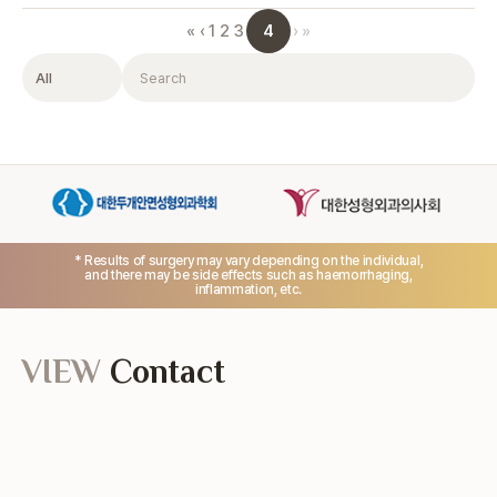
4
«
‹
1
2
3
›
»
Filter
Search
* Results of surgery may vary depending on the individual,
and there may be side effects such as haemorrhaging,
inflammation, etc.
VIEW
Contact