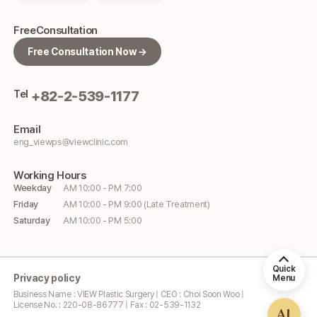
Free
Consultation
Free Consultation Now →
Tel
+82-2-539-1177
Email
eng_viewps@viewclinic.com
Working
Hours
Weekday
AM 10:00 - PM 7:00
Friday
AM 10:00 - PM 9:00 (Late Treatment)
Saturday
AM 10:00 - PM 5:00
Quick
Privacy policy
Menu
Business Name : VIEW Plastic Surgery | CEO : Choi Soon Woo |
License No. : 220-08-86777 | Fax : 02-539-1132
AI