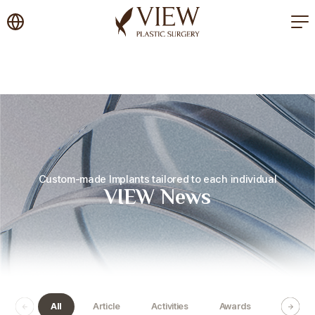
korea plastic surgery
Custom-made Implants tailored to each individual
VIEW News
All
Article
Activities
Awards
Certific