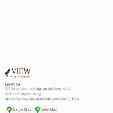
Location
107, Bongeunsa-ro, Gangnam-gu, Seoul, Korea
(201-14 Nonhyeon-dong)
Nearest Subway Station: Sinnonhyeon Station, Line 9
Google Map
Naver Map