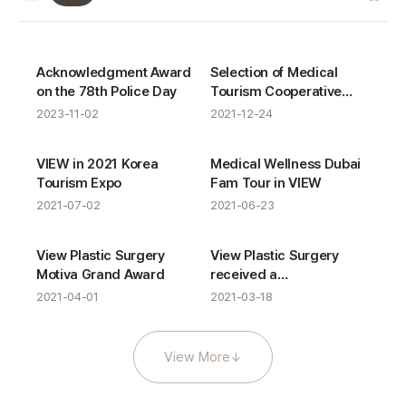
VIEW News gallery
Certifications
Certifications
Acknowledgment Award
Selection of Medical
on the 78th Police Day
Tourism Cooperative
Organizations in Seoul
2023-11-02
2021-12-24
Activities
Activities
VIEW in 2021 Korea
Medical Wellness Dubai
Tourism Expo
Fam Tour in VIEW
2021-07-02
2021-06-23
Awards
Certifications
View Plastic Surgery
View Plastic Surgery
Motiva Grand Award
received a
commendation from the
2021-04-01
2021-03-18
Minister of Health and
Welfare
View More
↓