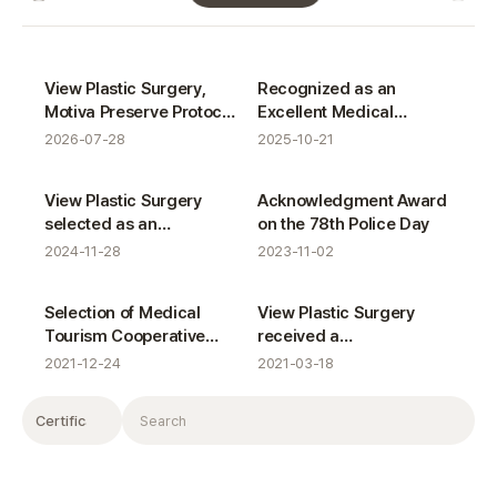
VIEW News gallery
Certifications
Certifications
View Plastic Surgery,
Recognized as an
Motiva Preserve Protocol
Excellent Medical
Completion
Tourism Institution for
2026-07-28
2025-10-21
the 8th Consecutive Year
Certifications
Certifications
View Plastic Surgery
Acknowledgment Award
selected as an
on the 78th Police Day
outstanding Medical
2024-11-28
2023-11-02
Tourism Referral
Institution for seven
Certifications
Certifications
Selection of Medical
View Plastic Surgery
consecutive years
Tourism Cooperative
received a
Organizations in Seoul
commendation from the
2021-12-24
2021-03-18
Minister of Health and
Welfare
Filter
Search