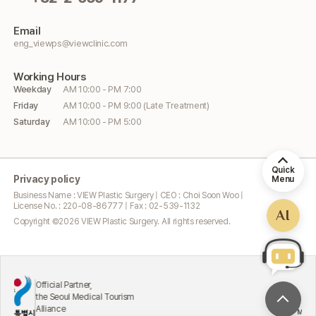
Email
eng_viewps@viewclinic.com
Working
Hours
Weekday
AM 10:00 - PM 7:00
Friday
AM 10:00 - PM 9:00 (Late Treatment)
Saturday
AM 10:00 - PM 5:00
Quick
Privacy policy
Menu
Business Name : VIEW Plastic Surgery | CEO : Choi Soon Woo |
License No. : 220-08-86777 | Fax : 02-539-1132
AI
Copyright ©
2026
VIEW Plastic Surgery. All rights reserved.
Official Partner,
the Seoul Medical Tourism
Alliance