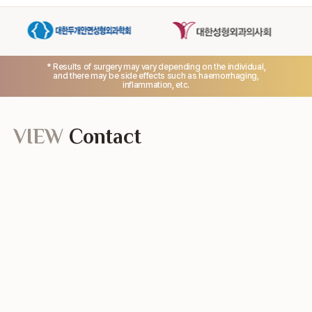
* Results of surgery may vary depending on the individual,
and there may be side effects such as haemorrhaging,
inflammation, etc.
VIEW
Contact