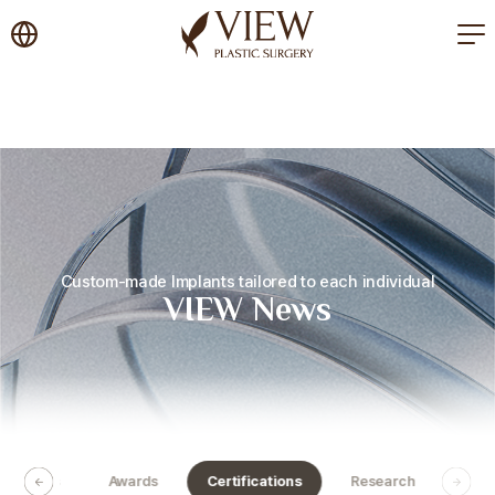
korea plastic surgery
Custom-made Implants tailored to each individual
VIEW News
Activities
Awards
Certifications
Research