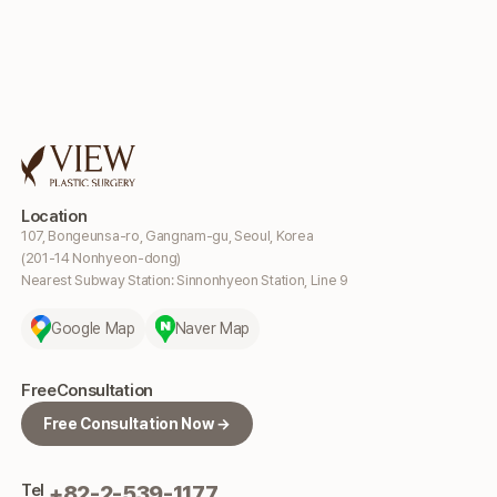
Location
107, Bongeunsa-ro, Gangnam-gu, Seoul, Korea
(201-14 Nonhyeon-dong)
Nearest Subway Station: Sinnonhyeon Station, Line 9
Google Map
Naver Map
Free
Consultation
Free Consultation Now →
Tel
+82-2-539-1177