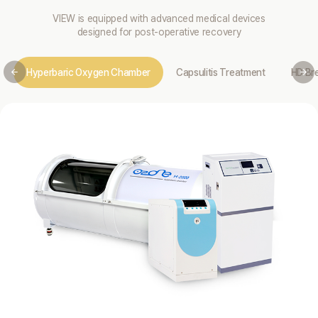
VIEW is equipped with advanced medical devices
designed for post-operative recovery
Hyperbaric Oxygen Chamber
Capsulitis Treatment
HD Br