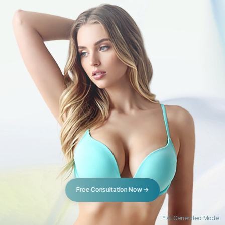
Free Consultation Now →
* AI Generated Model