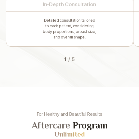
In-Depth Consultation
Detailed consultation tailored
to each patient, considering
body proportions, breast size,
and overall shape.
1
/
5
For Healthy and Beautiful Results
Aftercare
Program
Unlimited