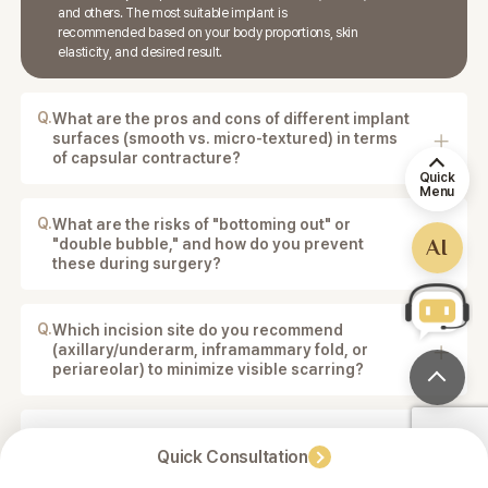
and others. The most suitable implant is
recommended based on your body proportions, skin
elasticity, and desired result.
Q.
What are the pros and cons of different implant
surfaces (smooth vs. micro-textured) in terms
of capsular contracture?
Smooth implants allow more natural movement, while
Quick
Menu
micro-textured implants may help reduce the risk of
capsular contracture. The best option depends on
Q.
What are the risks of "bottoming out" or
your anatomy and goals.
AI
"double bubble," and how do you prevent
these during surgery?
These risks are minimized through precise pocket
creation, proper implant selection, and surgical
planning.
Q.
Which incision site do you recommend
(axillary/underarm, inframammary fold, or
periareolar) to minimize visible scarring?
The incision site is chosen based on your body
structure and implant type. Common options include
the axillary (underarm) or inframammary fold incisions
Q.
Is there a possibility that the breast shape
to minimize visible scarring.
Quick Consultation
might look too artificial after surgery?
The surgical plan is designed to achieve a balanced