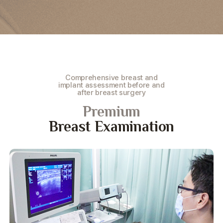
Comprehensive breast and
implant assessment before and
after breast surgery
Premium
Breast Examination