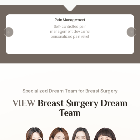
Pain Management
Self-controlled pain
management device for
personalized pain relief
Specialized Dream Team for Breast Surgery
VIEW
Breast Surgery Dream
Team