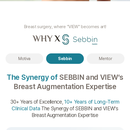
Breast surgery, where "VIEW" becomes art!
WHY
X
Motiva
Sebbin
Mentor
The Synergy of
SEBBIN and VIEW’s
Breast Augmentation Expertise
30+ Years of Excellence,
10+ Years of Long-Term
Clinical Data
The Synergy of SEBBIN and VIEW’s
Breast Augmentation Expertise