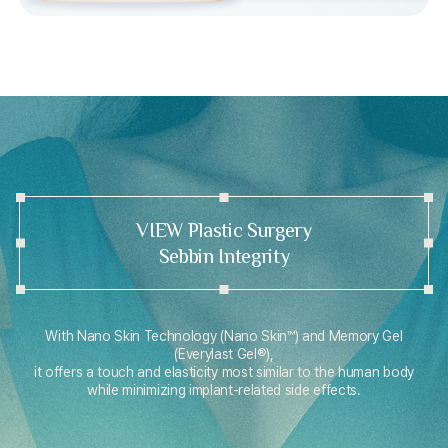
VIEW Plastic Surgery
Sebbin Integrity
With Nano Skin Technology (Nano Skin™) and Memory Gel
(Everylast Gel®),
it offers a touch and elasticity most similar to the human body
while minimizing implant-related side effects.