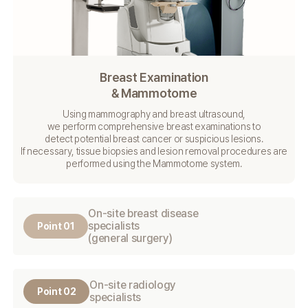
Breast Examination
& Mammotome
Using mammography and breast ultrasound,
we perform comprehensive breast examinations to
detect potential breast cancer or suspicious lesions.
If necessary, tissue biopsies and lesion removal procedures
are
performed using the Mammotome system.
On-site breast disease
specialists
Point 01
(general surgery)
On-site radiology
Point 02
specialists