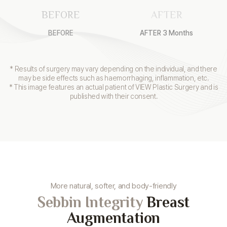
BEFORE
AFTER
BEFORE
AFTER 3 Months
* Results of surgery may vary depending on the individual, and there
may be side effects such as haemorrhaging, inflammation, etc.
* This image features an actual patient of VIEW Plastic Surgery and is
published with their consent.
More natural, softer, and body-friendly
Sebbin Integrity
Breast
Augmentation