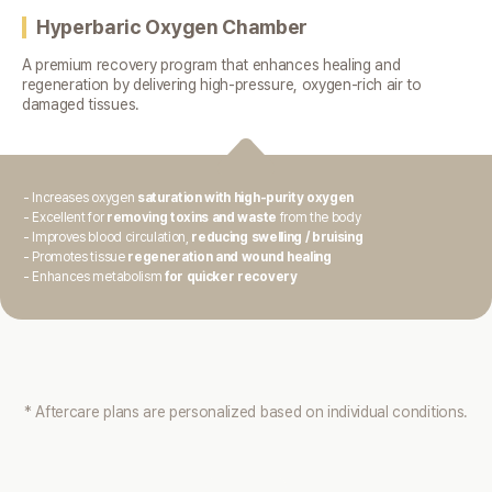
Hyperbaric Oxygen Chamber
A premium recovery program that enhances healing and
regeneration
by delivering high-pressure, oxygen-rich air to
damaged tissues.
- Increases oxygen
saturation with high-purity oxygen
- Excellent for
removing toxins and waste
from the body
- Improves blood circulation,
reducing swelling / bruising
- Promotes tissue
regeneration and wound healing
- Enhances metabolism
for quicker recovery
* Aftercare plans are personalized based on individual conditions.