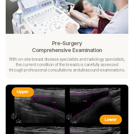
Pre-Surgery
Comprehensive Examination
With on-site breast disease specialists and radiology specialists,
the current condition of the breasts is carefully
assessed
through professional consultations and
ultrasound examinations.