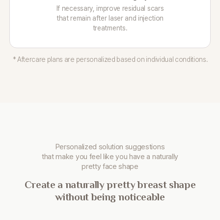
If necessary, improve residual scars
that remain after laser and injection
treatments.
* Aftercare plans are personalized based on individual conditions.
Personalized solution suggestions
that make you
feel like you have a naturally
pretty face shape
Create a naturally pretty breast shape
without being noticeable