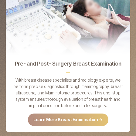
Pre- and Post-
Surgery Breast
Examination
With breast disease specialists and radiology experts, we
T
perform precise diagnostics through mammography, breast
ultrasound, and Mammotome procedures. This one-stop
system ensures thorough evaluation of breast health and
implant condition before and after surgery.
Learn More Breast Examination →