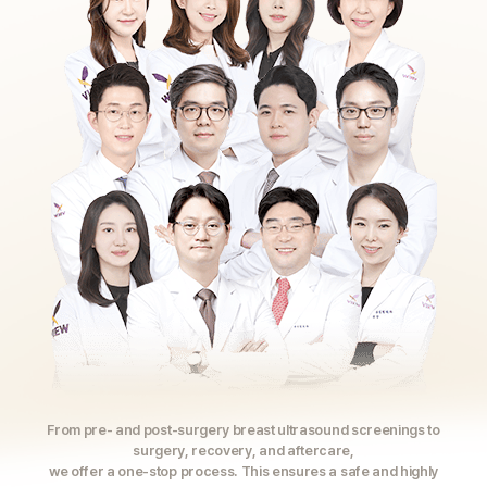
From pre- and post-surgery breast ultrasound screenings to
surgery, recovery, and aftercare,
we offer a one-stop process. This ensures a safe and highly