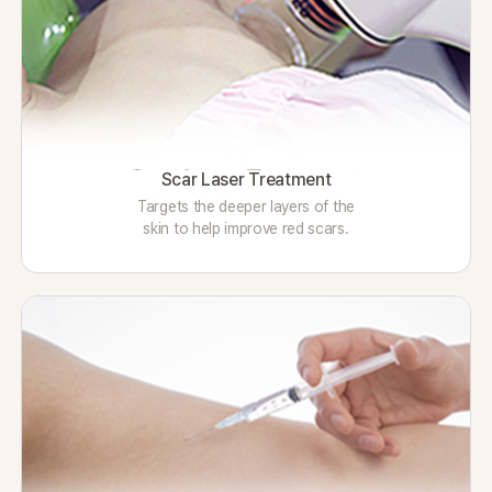
Scar Laser Treatment
Targets the deeper layers of the
skin to help improve red scars.