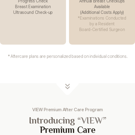
Progress Check
Annual Breast Checkups
Breast Examination
Available
Ultrasound Check-up
(Additional Costs Apply)
*Examinations Conducted
by a Resident
Board-Certified Surgeon
* Aftercare plans are personalized based on individual conditions.
VIEW Premium After Care Program
Introducing
“VIEW”
Premium Care