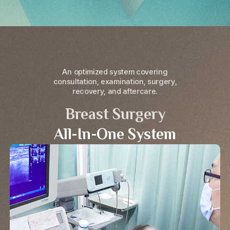
An optimized system covering
consultation, examination, surgery,
recovery, and aftercare.
Breast Surgery
All-In-One System