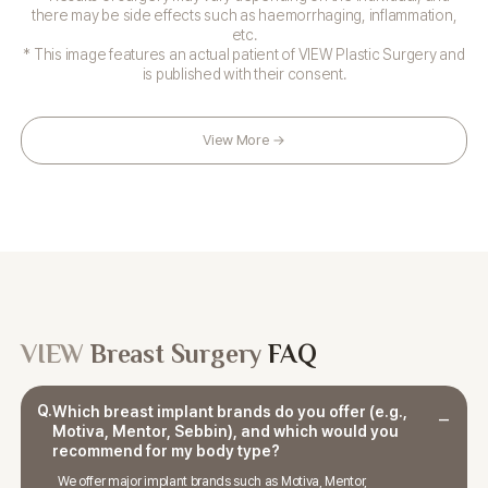
there may be side effects such as haemorrhaging, inflammation,
etc.
* This image features an actual patient of VIEW Plastic Surgery and
is published with their consent.
View More →
VIEW
Breast Surgery
FAQ
Q.
Which breast implant brands do you offer (e.g.,
Motiva, Mentor, Sebbin), and which would you
recommend for my body type?
We offer major implant brands such as Motiva, Mentor,