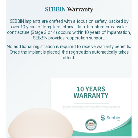
SEBBIN
Warranty
SEBBIN implants are crafted with a focus on safety, backed by
over
10 years of long-term clinical data. If rupture or capsular
contracture (Stage 3 or 4)
occurs within 10 years of implantation,
SEBBIN provides reoperation support.
No additional registration is required to receive warranty benefits.
Once the implant is placed, the registration automatically takes
effect.