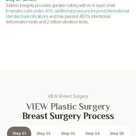
Sebbin Integrity provides greater safety with its 8-layer shell.
The
It remains safe under 40% additional pressure beyond
international
ris
standard specifications
and has passed 450% intentional
deformation tests and 2 million vibration tests.
VIEW Breast Surgery
VIEW Plastic Surgery
Breast Surgery Process
Step 01
Step 02
Step 03
Step 04
Step 05