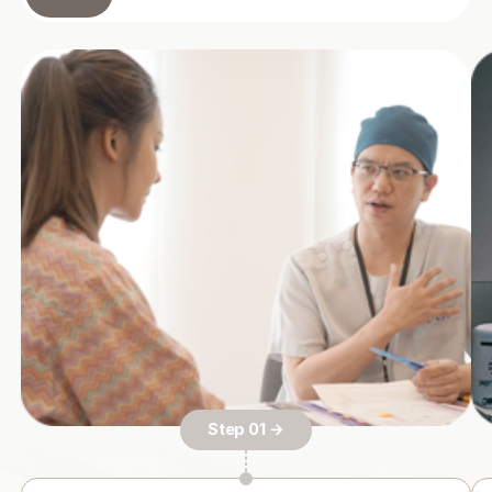
Step 01 →