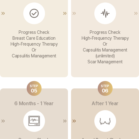
Progress Check
Progress Check
Breast Care Education
High-Frequency Therapy
High-Frequency Therapy
Or
Or
Capsulitis Management
Capsulitis Management
(unlimited)
Scar Management
STEP
STEP
05
06
6 Months - 1 Year
After 1 Year