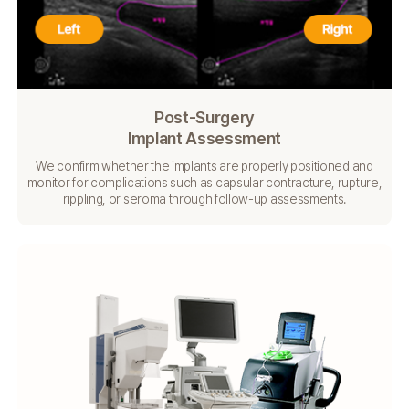
Post-Surgery
Implant Assessment
We confirm whether the implants are properly positioned
and
monitor for complications such as capsular
contracture, rupture,
rippling, or seroma through follow-up
assessments.