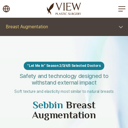
korea plastic surgery
Breast Augmentation
“Let Me In” Season 2/3/4/5 Selected Doctors
Safety and technology designed to
withstand external impact
Soft texture and elasticity most similar to natural breasts
Sebbin
Breast
Augmentation