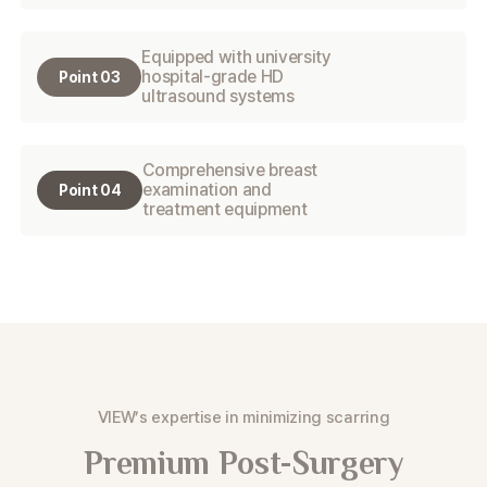
Equipped with university
hospital-grade HD
Point 03
ultrasound systems
Comprehensive breast
examination and
Point 04
treatment equipment
VIEW’s expertise in minimizing scarring
Premium Post-Surgery