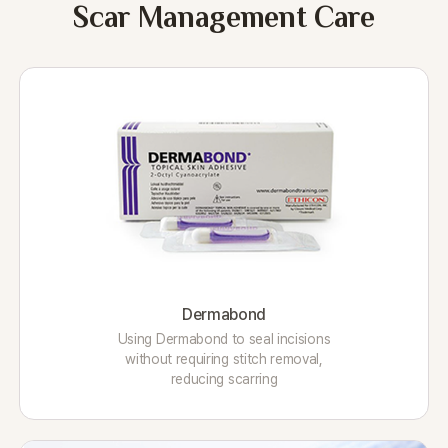
Scar Management Care
Dermabond
Using Dermabond to seal incisions
without requiring stitch removal,
reducing scarring