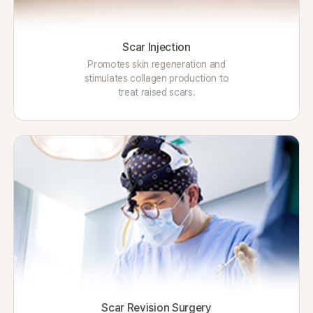
Scar Injection
Promotes skin regeneration and
stimulates collagen production to
treat raised scars.
Scar Revision Surgery