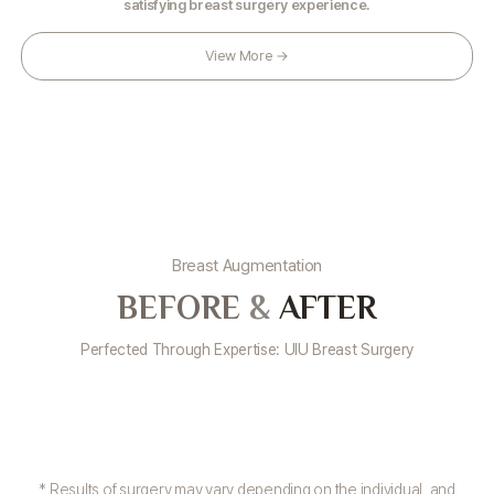
satisfying breast surgery experience.
View More →
Breast Augmentation
BEFORE
&
AFTER
Perfected Through Expertise: UIU Breast Surgery
* Results of surgery may vary depending on the individual, and