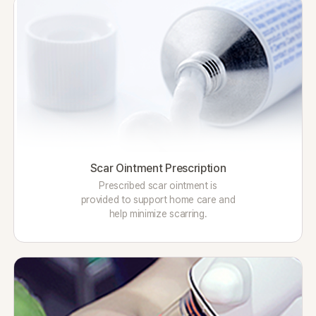
Scar Ointment Prescription
Prescribed scar ointment is
provided to support home care and
help minimize scarring.