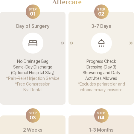
Aftercare
STEP
STEP
01
02
Day of Surgery
3-7 Days
No Drainage Bag
Progress Check
Same-Day Discharge
Dressing (Day 3)
(Optional Hospital Stay)
Showering and Daily
*Pain-Relief Injection Service
Activities Allowed
*Free Compression
*Excludes periareolar and
Bra Rental
inframammary incisions
STEP
STEP
03
04
2 Weeks
1-3 Months