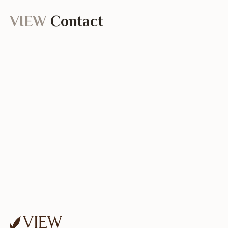
VIEW
Contact