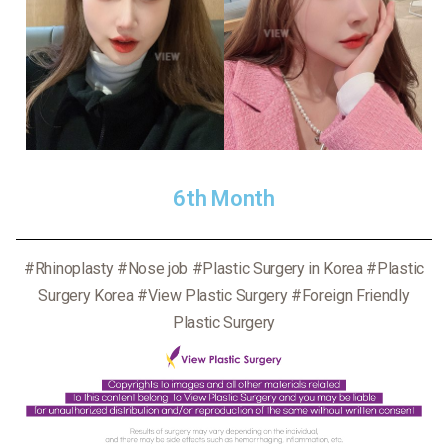
6th Month
#Rhinoplasty #Nose job #Plastic Surgery in Korea #Plastic
Surgery Korea #View Plastic Surgery #Foreign Friendly
Plastic Surgery