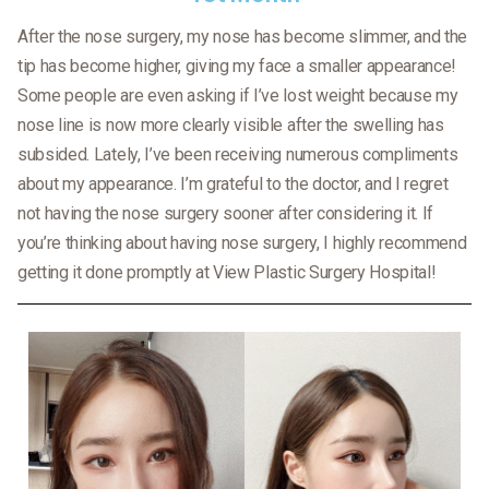
After the nose surgery, my nose has become slimmer, and the
tip has become higher, giving my face a smaller appearance!
Some people are even asking if I’ve lost weight because my
nose line is now more clearly visible after the swelling has
subsided. Lately, I’ve been receiving numerous compliments
about my appearance. I’m grateful to the doctor, and I regret
not having the nose surgery sooner after considering it. If
you’re thinking about having nose surgery, I highly recommend
getting it done promptly at View Plastic Surgery Hospital!