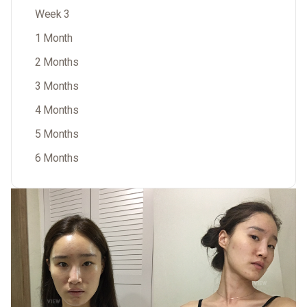
Week 3
1 Month
2 Months
3 Months
4 Months
5 Months
6 Months