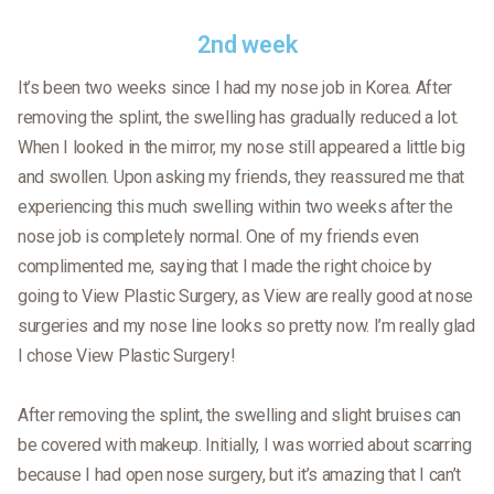
2nd week
It’s been two weeks since I had my nose job in Korea. After
removing the splint, the swelling has gradually reduced a lot.
When I looked in the mirror, my nose still appeared a little big
and swollen. Upon asking my friends, they reassured me that
experiencing this much swelling within two weeks after the
nose job is completely normal. One of my friends even
complimented me, saying that I made the right choice by
going to View Plastic Surgery, as View are really good at nose
surgeries and my nose line looks so pretty now. I’m really glad
I chose View Plastic Surgery!
After removing the splint, the swelling and slight bruises can
be covered with makeup. Initially, I was worried about scarring
because I had open nose surgery, but it’s amazing that I can’t