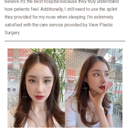
believe it’s the best hospital because they truly understand
how patients feel. Additionally, I still need to use the splint
they provided for my nose when sleeping. I’m extremely
satisfied with the care service provided by View Plastic
Surgery.