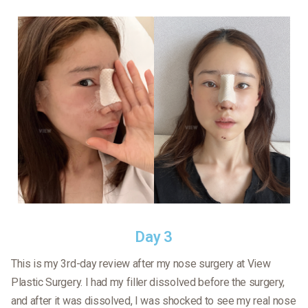
Day 3
This is my 3rd-day review after my nose surgery at View
Plastic Surgery. I had my filler dissolved before the surgery,
and after it was dissolved, I was shocked to see my real nose