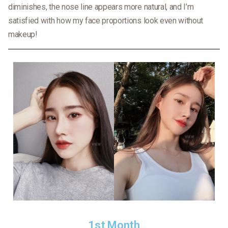
diminishes, the nose line appears more natural, and I’m
satisfied with how my face proportions look even without
makeup!
1st Month