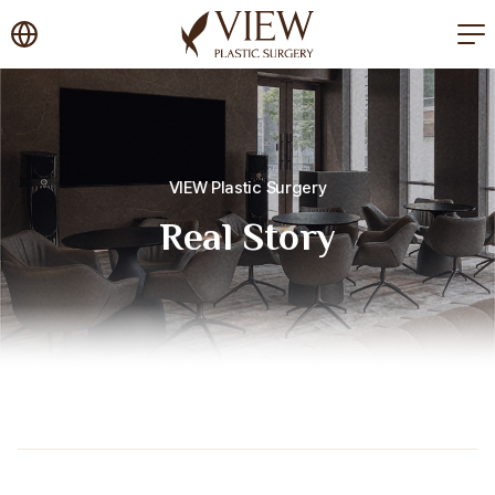
korea plastic surgery
VIEW Plastic Surgery
Real Story