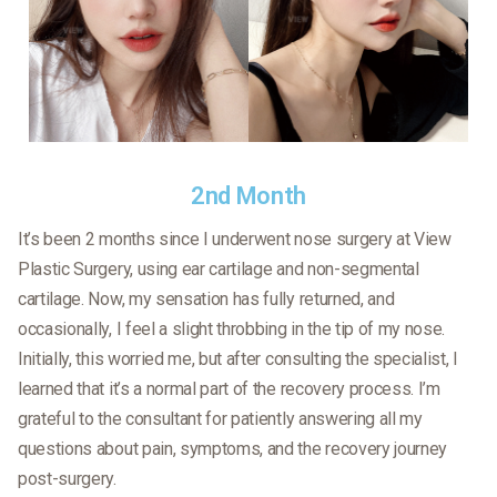
2nd Month
It’s been 2 months since I underwent nose surgery at View
Plastic Surgery, using ear cartilage and non-segmental
cartilage. Now, my sensation has fully returned, and
occasionally, I feel a slight throbbing in the tip of my nose.
Initially, this worried me, but after consulting the specialist, I
learned that it’s a normal part of the recovery process. I’m
grateful to the consultant for patiently answering all my
questions about pain, symptoms, and the recovery journey
post-surgery.