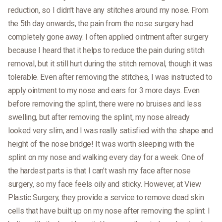
reduction, so I didn’t have any stitches around my nose. From
the 5th day onwards, the pain from the nose surgery had
completely gone away. I often applied ointment after surgery
because I heard that it helps to reduce the pain during stitch
removal, but it still hurt during the stitch removal, though it was
tolerable. Even after removing the stitches, I was instructed to
apply ointment to my nose and ears for 3 more days. Even
before removing the splint, there were no bruises and less
swelling, but after removing the splint, my nose already
looked very slim, and I was really satisfied with the shape and
height of the nose bridge! It was worth sleeping with the
splint on my nose and walking every day for a week. One of
the hardest parts is that I can’t wash my face after nose
surgery, so my face feels oily and sticky. However, at View
Plastic Surgery, they provide a service to remove dead skin
cells that have built up on my nose after removing the splint. I