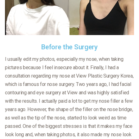
Before the Surgery
I usually edit my photos, especially my nose, when taking
pictures because I feel insecure about it. Finally, I had a
consultation regarding my nose at View Plastic Surgery Korea,
which is famous for nose surgery. Two years ago, I had facial
contouring and eye surgery at View and was highly satisfied
with the results. I actually paid a lot to get my nose filler a few
years ago. However, the shape of the filler on the nose bridge,
as well as the tip of the nose, started to look weird as time
passed. One of the biggest stresses is that it makes my face
look long and, when taking photos, it also made my nose look