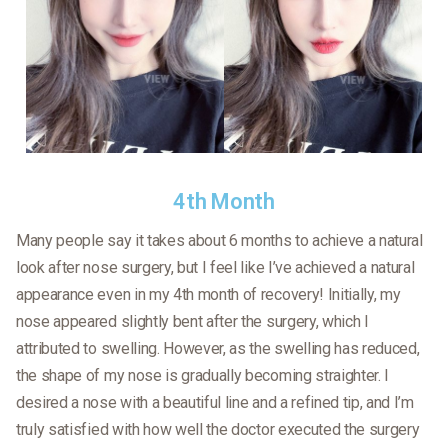
4th Month
Many people say it takes about 6 months to achieve a natural
look after nose surgery, but I feel like I’ve achieved a natural
appearance even in my 4th month of recovery! Initially, my
nose appeared slightly bent after the surgery, which I
attributed to swelling. However, as the swelling has reduced,
the shape of my nose is gradually becoming straighter. I
desired a nose with a beautiful line and a refined tip, and I’m
truly satisfied with how well the doctor executed the surgery