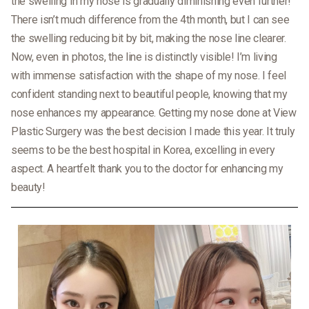
the swelling in my nose is gradually diminishing even further!
There isn’t much difference from the 4th month, but I can see
the swelling reducing bit by bit, making the nose line clearer.
Now, even in photos, the line is distinctly visible! I’m living
with immense satisfaction with the shape of my nose. I feel
confident standing next to beautiful people, knowing that my
nose enhances my appearance. Getting my nose done at View
Plastic Surgery was the best decision I made this year. It truly
seems to be the best hospital in Korea, excelling in every
aspect. A heartfelt thank you to the doctor for enhancing my
beauty!