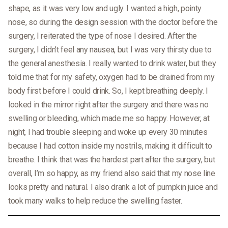
shape, as it was very low and ugly. I wanted a high, pointy
nose, so during the design session with the doctor before the
surgery, I reiterated the type of nose I desired. After the
surgery, I didn’t feel any nausea, but I was very thirsty due to
the general anesthesia. I really wanted to drink water, but they
told me that for my safety, oxygen had to be drained from my
body first before I could drink. So, I kept breathing deeply. I
looked in the mirror right after the surgery and there was no
swelling or bleeding, which made me so happy. However, at
night, I had trouble sleeping and woke up every 30 minutes
because I had cotton inside my nostrils, making it difficult to
breathe. I think that was the hardest part after the surgery, but
overall, I’m so happy, as my friend also said that my nose line
looks pretty and natural. I also drank a lot of pumpkin juice and
took many walks to help reduce the swelling faster.