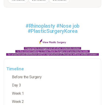
#Rhinoplasty #Nose job
#PlasticSurgeryKorea
Timeline
Before the Surgery
Day 3
Week 1
Week 2