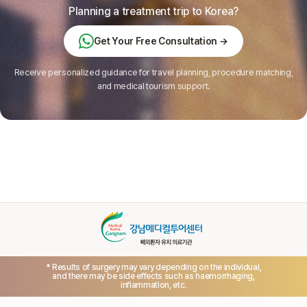
Planning a treatment trip to Korea?
Get Your Free Consultation →
Receive personalized guidance for travel planning, procedure matching,
and medical tourism support.
* Results of surgery may vary depending on the individual,
and there may be side effects such as haemorrhaging,
inflammation, etc.