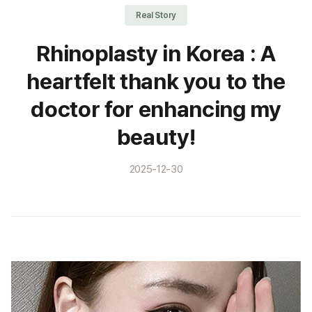
Real Story
Rhinoplasty in Korea : A
heartfelt thank you to the
doctor for enhancing my
beauty!
2025-12-30