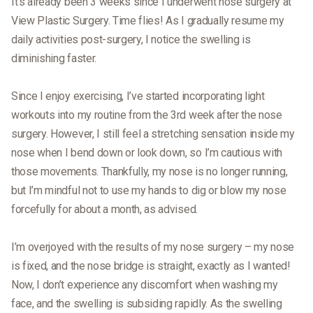
It’s already been 3 weeks since I underwent nose surgery at
View Plastic Surgery. Time flies! As I gradually resume my
daily activities post-surgery, I notice the swelling is
diminishing faster.
Since I enjoy exercising, I’ve started incorporating light
workouts into my routine from the 3rd week after the nose
surgery. However, I still feel a stretching sensation inside my
nose when I bend down or look down, so I’m cautious with
those movements. Thankfully, my nose is no longer running,
but I’m mindful not to use my hands to dig or blow my nose
forcefully for about a month, as advised.
I’m overjoyed with the results of my nose surgery – my nose
is fixed, and the nose bridge is straight, exactly as I wanted!
Now, I don’t experience any discomfort when washing my
face, and the swelling is subsiding rapidly. As the swelling