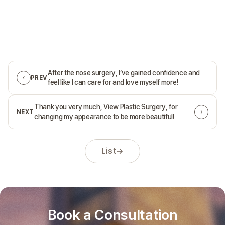
After the nose surgery, I’ve gained confidence and
‹
PREV
feel like I can care for and love myself more!
Thank you very much, View Plastic Surgery, for
›
NEXT
changing my appearance to be more beautiful!
List
→
Book a Consultation