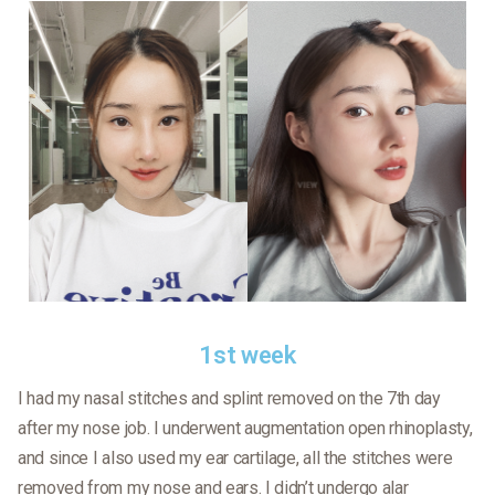
1st week
I had my nasal stitches and splint removed on the 7th day
after my nose job. I underwent augmentation open rhinoplasty,
and since I also used my ear cartilage, all the stitches were
removed from my nose and ears. I didn’t undergo alar