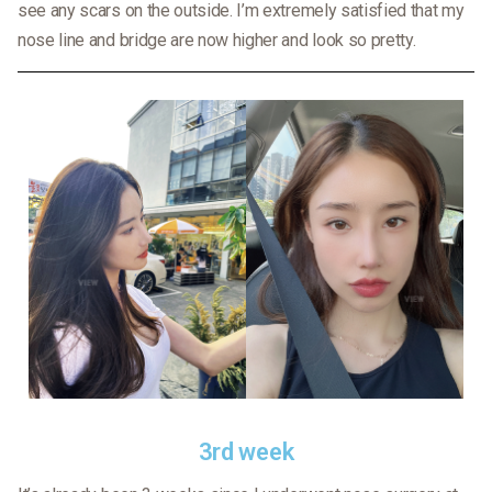
see any scars on the outside. I’m extremely satisfied that my
nose line and bridge are now higher and look so pretty.
3rd week