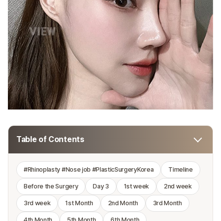
Table of Contents
#Rhinoplasty #Nose job #PlasticSurgeryKorea
Timeline
Before the Surgery
Day 3
1st week
2nd week
3rd week
1st Month
2nd Month
3rd Month
4th Month
5th Month
6th Month