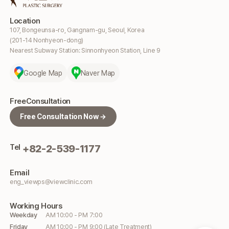
Location
107, Bongeunsa-ro, Gangnam-gu, Seoul, Korea
(201-14 Nonhyeon-dong)
Nearest Subway Station: Sinnonhyeon Station, Line 9
Google Map
Naver Map
Free
Consultation
Free Consultation Now →
Tel
+82-2-539-1177
Email
eng_viewps@viewclinic.com
Working
Hours
Weekday
AM 10:00 - PM 7:00
Friday
AM 10:00 - PM 9:00 (Late Treatment)