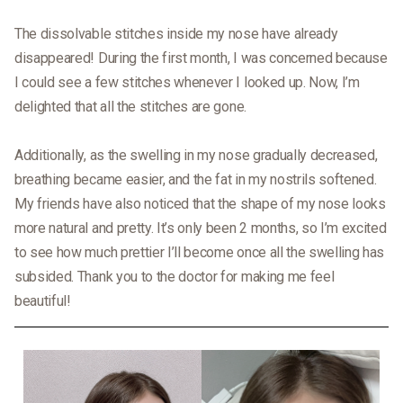
The dissolvable stitches inside my nose have already
disappeared! During the first month, I was concerned because
I could see a few stitches whenever I looked up. Now, I’m
delighted that all the stitches are gone.
Additionally, as the swelling in my nose gradually decreased,
breathing became easier, and the fat in my nostrils softened.
My friends have also noticed that the shape of my nose looks
more natural and pretty. It’s only been 2 months, so I’m excited
to see how much prettier I’ll become once all the swelling has
subsided. Thank you to the doctor for making me feel
beautiful!