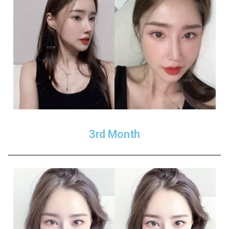
3rd Month