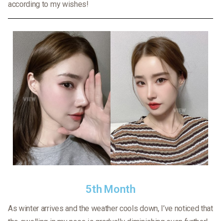
according to my wishes!
5th Month
As winter arrives and the weather cools down, I’ve noticed that