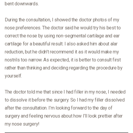
bent downwards.
During the consultation, I showed the doctor photos of my
nose preferences. The doctor said he would try his best to
correct the nose by using non-segmental cartilage and ear
cartilage for a beautiful result. I also asked him about alar
reduction, but he didn’t recommend it as it would make my
nostrils too narrow. As expected, it is better to consult first
rather than thinking and deciding regarding the procedure by
yourself.
The doctor told me that since I had filler in my nose, I needed
to dissolve it before the surgery. So I had my filler dissolved
after the consultation. I’m looking forward to the day of
surgery and feeling nervous about how I’ll look prettier after
my nose surgery!