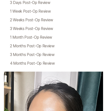
3 Days Post-Op Review
1 Week Post-Op Review
2 Weeks Post-Op Review
3 Weeks Post-Op Review
1 Month Post-Op Review
2 Months Post-Op Review
3 Months Post-Op Review
4 Months Post-Op Review