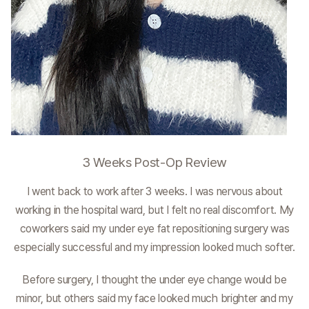
3 Weeks Post-Op Review
I went back to work after 3 weeks. I was nervous about
working in the hospital ward, but I felt no real discomfort. My
coworkers said my under eye fat repositioning surgery was
especially successful and my impression looked much softer.
Before surgery, I thought the under eye change would be
minor, but others said my face looked much brighter and my