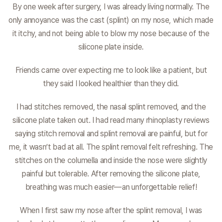
By one week after surgery, I was already living normally. The
only annoyance was the cast (splint) on my nose, which made
it itchy, and not being able to blow my nose because of the
silicone plate inside.
Friends came over expecting me to look like a patient, but
they said I looked healthier than they did.
I had stitches removed, the nasal splint removed, and the
silicone plate taken out. I had read many rhinoplasty reviews
saying stitch removal and splint removal are painful, but for
me, it wasn’t bad at all. The splint removal felt refreshing. The
stitches on the columella and inside the nose were slightly
painful but tolerable. After removing the silicone plate,
breathing was much easier—an unforgettable relief!
When I first saw my nose after the splint removal, I was