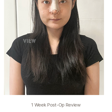
1 Week Post-Op Review