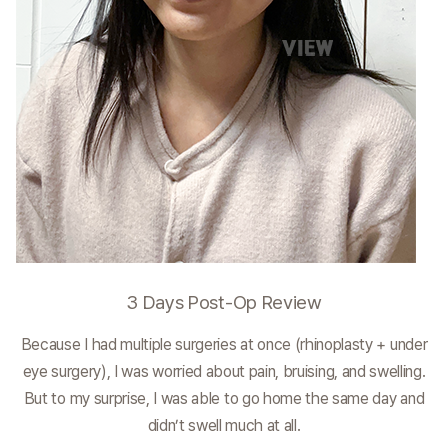
3 Days Post-Op Review
Because I had multiple surgeries at once (rhinoplasty + under
eye surgery), I was worried about pain, bruising, and swelling.
But to my surprise, I was able to go home the same day and
didn’t swell much at all.