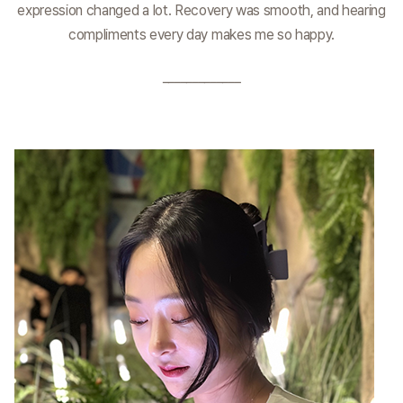
expression changed a lot. Recovery was smooth, and hearing
compliments every day makes me so happy.
_____________