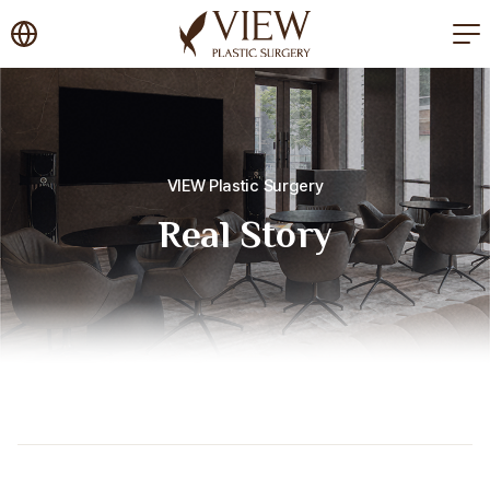
korea plastic surgery
VIEW Plastic Surgery
Real Story