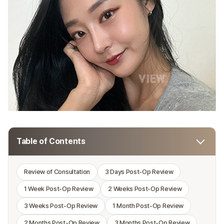
Table of Contents
Toggl
table
of
Review of Consultation
3 Days Post-Op Review
conten
1 Week Post-Op Review
2 Weeks Post-Op Review
3 Weeks Post-Op Review
1 Month Post-Op Review
2 Months Post-Op Review
3 Months Post-Op Review