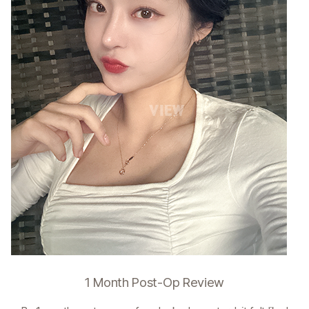
1 Month Post-Op Review