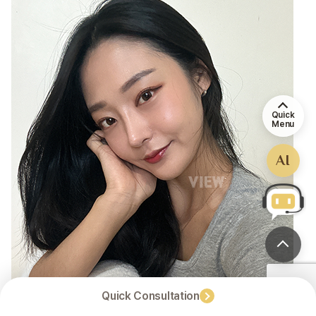
Quick
Menu
AI
Quick Consultation