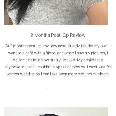
2 Months Post-Op Review
At 2 months post-op, my new nose already felt like my own. I
went to a café with a friend, and when I saw my pictures, I
couldn’t believe how pretty I looked. My confidence
skyrocketed, and I couldn’t stop taking photos. I can’t wait for
warmer weather so I can take even more pictures outdoors.
_____________