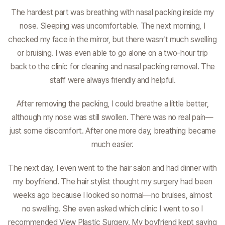
The hardest part was breathing with nasal packing inside my
nose. Sleeping was uncomfortable. The next morning, I
checked my face in the mirror, but there wasn’t much swelling
or bruising. I was even able to go alone on a two-hour trip
back to the clinic for cleaning and nasal packing removal. The
staff were always friendly and helpful.
After removing the packing, I could breathe a little better,
although my nose was still swollen. There was no real pain—
just some discomfort. After one more day, breathing became
much easier.
The next day, I even went to the hair salon and had dinner with
my boyfriend. The hair stylist thought my surgery had been
weeks ago because I looked so normal—no bruises, almost
no swelling. She even asked which clinic I went to so I
recommended View Plastic Surgery. My boyfriend kept saying