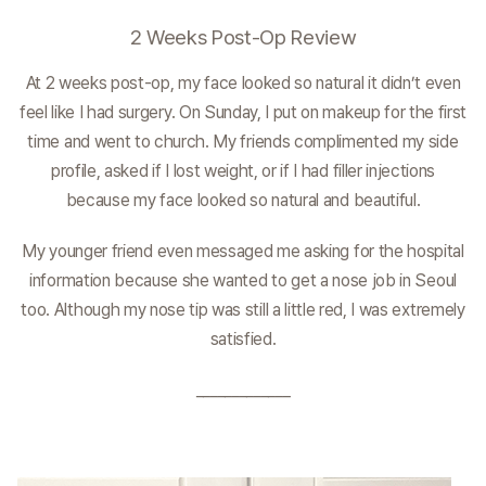
2 Weeks Post-Op Review
At 2 weeks post-op, my face looked so natural it didn’t even
feel like I had surgery. On Sunday, I put on makeup for the first
time and went to church. My friends complimented my side
profile, asked if I lost weight, or if I had filler injections
because my face looked so natural and beautiful.
My younger friend even messaged me asking for the hospital
information because she wanted to get a nose job in Seoul
too. Although my nose tip was still a little red, I was extremely
satisfied.
_____________