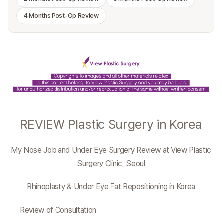
4 Months Post-Op Review
REVIEW Plastic Surgery in Korea
My Nose Job and Under Eye Surgery Review at View Plastic
Surgery Clinic, Seoul
Rhinoplasty & Under Eye Fat Repositioning in Korea
Review of Consultation