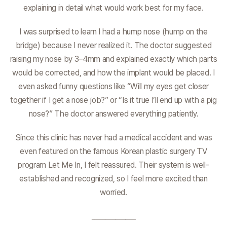
explaining in detail what would work best for my face.
I was surprised to learn I had a hump nose (hump on the
bridge) because I never realized it. The doctor suggested
raising my nose by 3–4mm and explained exactly which parts
would be corrected, and how the implant would be placed. I
even asked funny questions like “Will my eyes get closer
together if I get a nose job?” or “Is it true I’ll end up with a pig
nose?” The doctor answered everything patiently.
Since this clinic has never had a medical accident and was
even featured on the famous Korean plastic surgery TV
program Let Me In, I felt reassured. Their system is well-
established and recognized, so I feel more excited than
worried.
_____________