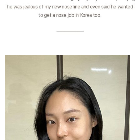
he was jealous of my new nose line and even said he wanted
to get a nose job in Korea too.
_____________