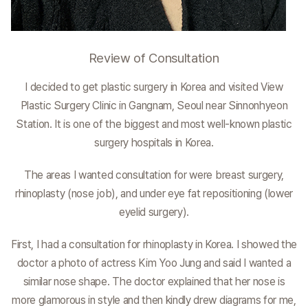
Review of Consultation
I decided to get plastic surgery in Korea and visited View
Plastic Surgery Clinic in Gangnam, Seoul near Sinnonhyeon
Station. It is one of the biggest and most well-known plastic
surgery hospitals in Korea.
The areas I wanted consultation for were breast surgery,
rhinoplasty (nose job), and under eye fat repositioning (lower
eyelid surgery).
First, I had a consultation for rhinoplasty in Korea. I showed the
doctor a photo of actress Kim Yoo Jung and said I wanted a
similar nose shape. The doctor explained that her nose is
more glamorous in style and then kindly drew diagrams for me,