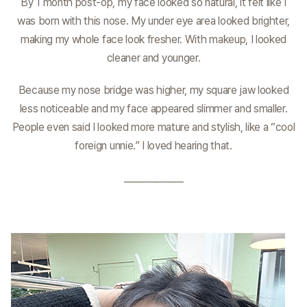
By 1 month post-op, my face looked so natural, it felt like I
was born with this nose. My under eye area looked brighter,
making my whole face look fresher. With makeup, I looked
cleaner and younger.
Because my nose bridge was higher, my square jaw looked
less noticeable and my face appeared slimmer and smaller.
People even said I looked more mature and stylish, like a “cool
foreign unnie.” I loved hearing that.
_____________