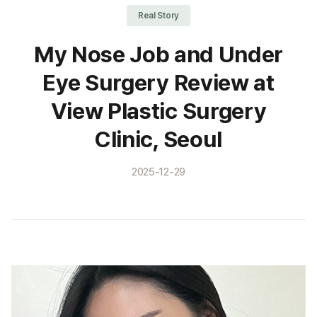
Real Story
My Nose Job and Under
Eye Surgery Review at
View Plastic Surgery
Clinic, Seoul
2025-12-29