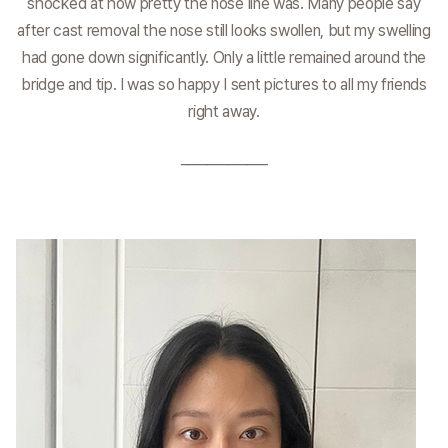
shocked at how pretty the nose line was. Many people say
after cast removal the nose still looks swollen, but my swelling
had gone down significantly. Only a little remained around the
bridge and tip. I was so happy I sent pictures to all my friends
right away.
_____________