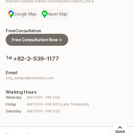
Nearest Subway Station: Sinnonhyeon Station, Line 9
Google Map
Naver Map
Free
Consultation
Free Consultation Now →
Tel
+82-2-539-1177
Email
eng_viewps@viewclinic.com
Working
Hours
Weekday
AM 10:00 - PM 7:00
Friday
AM 10:00 - PM 9:00 (Late Treatment)
Saturday
AM 10:00 - PM 5:00
Quick