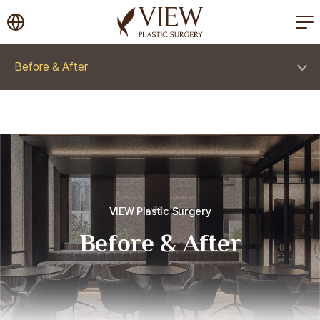
korea plastic surgery
Before & After
VIEW Plastic Surgery
Before & After