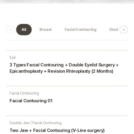
All
Breast
Facial Contouring
Double Jaw
Eye
3 Types Facial Contouring + Double Eyelid Surgery +
Epicanthoplasty + Revision Rhinoplasty (2 Months)
Facial Contouring
Facial Contouring 01
Double Jaw / Facial Contouring
Two Jaw + Facial Contouring (V-Line surgery)