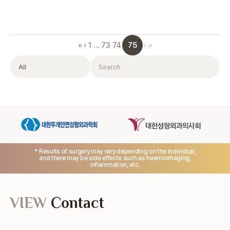
75
«
‹
1
…
73
74
›
»
Filter
Search
* Results of surgery may vary depending on the individual,
and there may be side effects such as haemorrhaging,
inflammation, etc.
VIEW
Contact