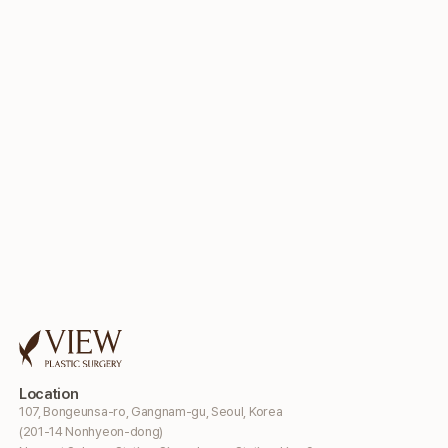
Location
107, Bongeunsa-ro, Gangnam-gu, Seoul, Korea
(201-14 Nonhyeon-dong)