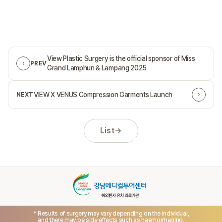
View Plastic Surgery is the official sponsor of Miss
‹
PREV
Grand Lamphun & Lampang 2025
›
VIEW X VENUS Compression Garments Launch
NEXT
List
→
* Results of surgery may vary depending on the individual,
and there may be side effects such as haemorrhaging,