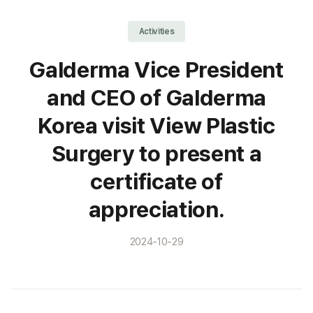
Activities
Galderma Vice President
and CEO of Galderma
Korea visit View Plastic
Surgery to present a
certificate of
appreciation.
2024-10-29