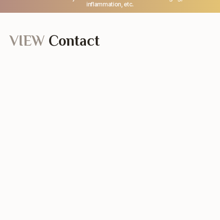
inflammation, etc.
VIEW
Contact