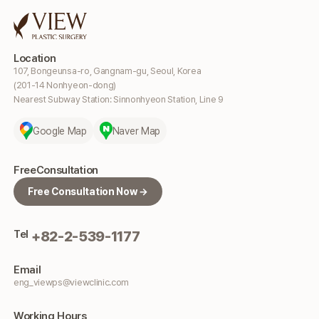
Location
107, Bongeunsa-ro, Gangnam-gu, Seoul, Korea
(201-14 Nonhyeon-dong)
Nearest Subway Station: Sinnonhyeon Station, Line 9
Google Map
Naver Map
Free
Consultation
Free Consultation Now →
Tel
+82-2-539-1177
Email
eng_viewps@viewclinic.com
Working
Hours