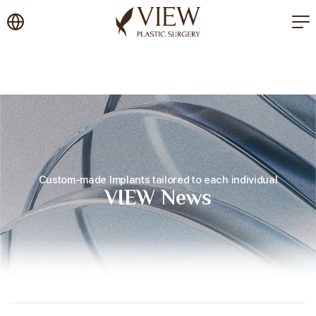
korea plastic surgery
Custom-made Implants tailored to each individual
VIEW News