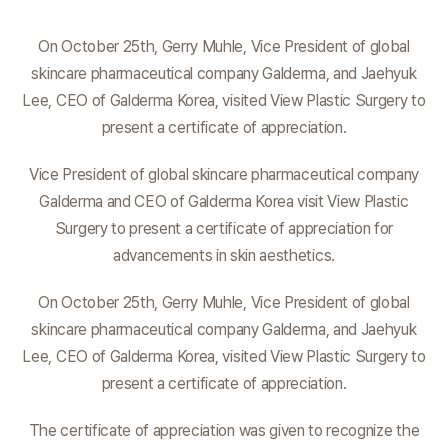
On October 25th, Gerry Muhle, Vice President of global
skincare pharmaceutical company Galderma, and Jaehyuk
Lee, CEO of Galderma Korea, visited View Plastic Surgery to
present a certificate of appreciation.
Vice President of global skincare pharmaceutical company
Galderma and CEO of Galderma Korea visit View Plastic
Surgery to present a certificate of appreciation for
advancements in skin aesthetics.
On October 25th, Gerry Muhle, Vice President of global
skincare pharmaceutical company Galderma, and Jaehyuk
Lee, CEO of Galderma Korea, visited View Plastic Surgery to
present a certificate of appreciation.
The certificate of appreciation was given to recognize the