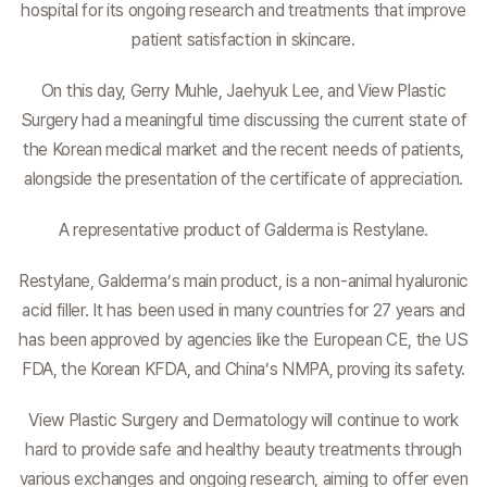
hospital for its ongoing research and treatments that improve
patient satisfaction in skincare.
On this day, Gerry Muhle, Jaehyuk Lee, and View Plastic
Surgery had a meaningful time discussing the current state of
the Korean medical market and the recent needs of patients,
alongside the presentation of the certificate of appreciation.
A representative product of Galderma is Restylane.
Restylane, Galderma’s main product, is a non-animal hyaluronic
acid filler. It has been used in many countries for 27 years and
has been approved by agencies like the European CE, the US
FDA, the Korean KFDA, and China’s NMPA, proving its safety.
View Plastic Surgery and Dermatology will continue to work
hard to provide safe and healthy beauty treatments through
various exchanges and ongoing research, aiming to offer even