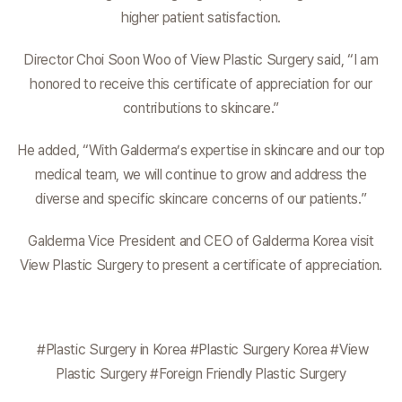
higher patient satisfaction.
Director Choi Soon Woo of View Plastic Surgery said, “I am
honored to receive this certificate of appreciation for our
contributions to skincare.”
He added, “With Galderma’s expertise in skincare and our top
medical team, we will continue to grow and address the
diverse and specific skincare concerns of our patients.”
Galderma Vice President and CEO of Galderma Korea visit
View Plastic Surgery to present a certificate of appreciation.
#Plastic Surgery in Korea #Plastic Surgery Korea #View
Plastic Surgery #Foreign Friendly Plastic Surgery