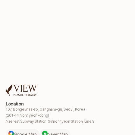
Location
107, Bongeunsa-ro, Gangnam-gu, Seoul, Korea
(201-14 Nonhyeon-dong)
Nearest Subway Station: Sinnonhyeon Station, Line 9
Google Map
Naver Map