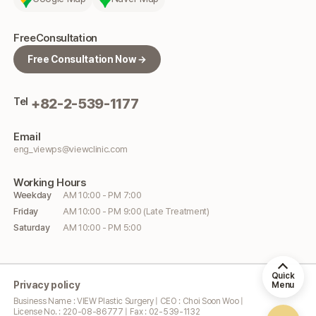
Free
Consultation
Free Consultation Now →
Tel
+82-2-539-1177
Email
eng_viewps@viewclinic.com
Working
Hours
Weekday
AM 10:00 - PM 7:00
Friday
AM 10:00 - PM 9:00 (Late Treatment)
Saturday
AM 10:00 - PM 5:00
Quick
Privacy policy
Menu
Business Name : VIEW Plastic Surgery | CEO : Choi Soon Woo |
License No. : 220-08-86777 | Fax : 02-539-1132