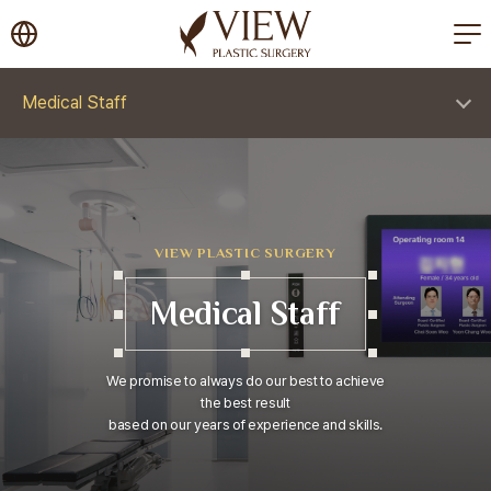
korea plastic surgery
Medical Staff
VIEW PLASTIC SURGERY
Medical Staff
We promise to always do our best to achieve
the best result
based on our years of experience and skills.