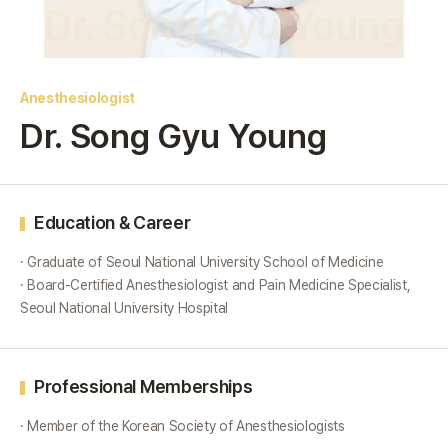
Dr. Song Gyu Young
Anesthesiologist
Dr. Song Gyu Young
Education & Career
· Graduate of Seoul National University School of Medicine
· Board-Certified Anesthesiologist and Pain Medicine Specialist,
Seoul National University Hospital
Professional Memberships
· Member of the Korean Society of Anesthesiologists