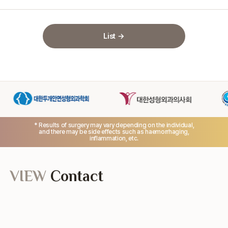
List →
* Results of surgery may vary depending on the individual,
and there may be side effects such as haemorrhaging,
inflammation, etc.
VIEW
Contact