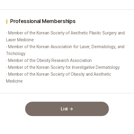
Professional Memberships
· Member of the Korean Society of Aesthetic Plastic Surgery and
Laser Medicine
· Member of the Korean Association for Laser, Dermatology, and
Trichology
· Member of the Obesity Research Association
· Member of the Korean Society for Investigative Dermatology
· Member of the Korean Society of Obesity and Aesthetic
Medicine
List →