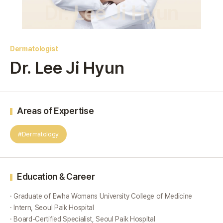
Dr. Lee Ji Hyun
Dermatologist
Dr. Lee Ji Hyun
Areas of Expertise
#Dermatology
Education & Career
· Graduate of Ewha Womans University College of Medicine
· Intern, Seoul Paik Hospital
· Board-Certified Specialist, Seoul Paik Hospital