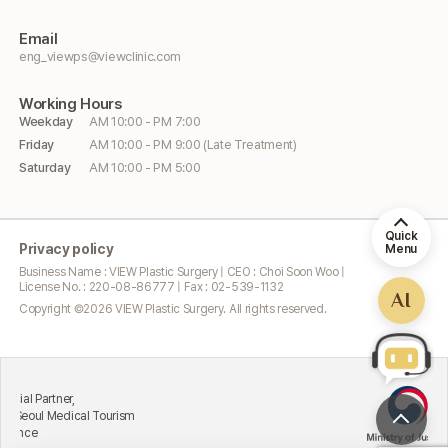
Email
eng_viewps@viewclinic.com
Working
Hours
Weekday
AM 10:00 - PM 7:00
Friday
AM 10:00 - PM 9:00 (Late Treatment)
Saturday
AM 10:00 - PM 5:00
Quick
Privacy policy
Menu
Business Name : VIEW Plastic Surgery | CEO : Choi Soon Woo |
License No. : 220-08-86777 | Fax : 02-539-1132
AI
Copyright ©
2026
VIEW Plastic Surgery. All rights reserved.
Excellent
rtner,
Attractin
 Medical Tourism
Ministry 