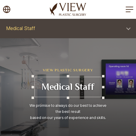
korea plastic surgery
Medical Staff
VIEW PLASTIC SURGERY
Medical Staff
We promise to always do our best to achieve
the best result
based on our years of experience and skills.