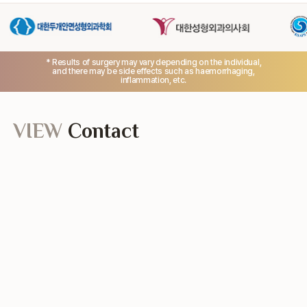
* Results of surgery may vary depending on the individual,
and there may be side effects such as haemorrhaging,
inflammation, etc.
VIEW
Contact