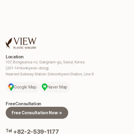
Location
107, Bongeunsa-ro, Gangnam-gu, Seoul, Korea
(201-14 Nonhyeon-dong)
Nearest Subway Station: Sinnonhyeon Station, Line 9
Google Map
Naver Map
Free
Consultation
Free Consultation Now →
Tel
+82-2-539-1177