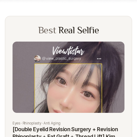
Best
Real Selfie
Eyes · Rhinoplasty · Anti Aging
Rhi
[Double Eyelid Revision Surgery + Revision
[R
Rhinoplasty + Fat Graft + Thread Lift] Kim
K