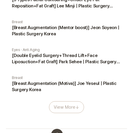
Reposition+Fat Graft] Lee Minji | Plastic Surgery
Korea
Breast
[Breast Augmentation (Mentor boost)] Jeon Soyeon |
Plastic Surgery Korea
Eyes · Anti Aging
[Double Eyelid Surgery+Thread Lift+Face
Liposuction+Fat Graft] Park Sehee | Plastic Surgery
Korea
Breast
[Breast Augmentation (Motiva)] Joe Yeseul | Plastic
Surgery Korea
View More
↓