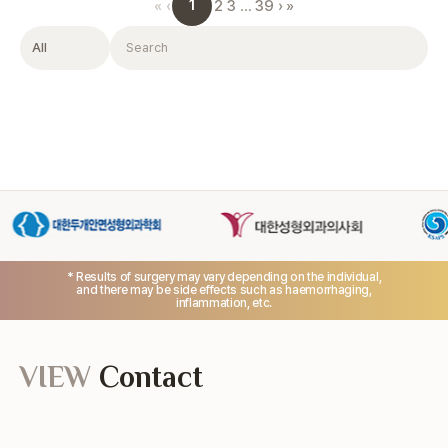
1
«
‹
2
3
…
39
›
»
Filter
Search
* Results of surgery may vary depending on the individual,
and there may be side effects such as haemorrhaging,
inflammation, etc.
VIEW
Contact