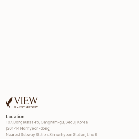
Location
107, Bongeunsa-ro, Gangnam-gu, Seoul, Korea
(201-14 Nonhyeon-dong)
Nearest Subway Station: Sinnonhyeon Station, Line 9