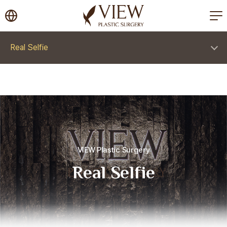
korea plastic surgery
Real Selfie
VIEW Plastic Surgery
Real Selfie