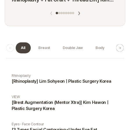
Minji
‹
›
All
Breast
Double Jaw
Body
Dermat
Real Selfie gallery
Rhinoplasty
[Rhinoplasty] Lim Sohyeon | Plastic Surgery Korea
VIEW
[Brest Augmentation (Mentor Xtra)] Kim Hawon |
Plastic Surgery Korea
Eyes · Face Contour
[3 Types Facial Contouring+Under Eye Fat