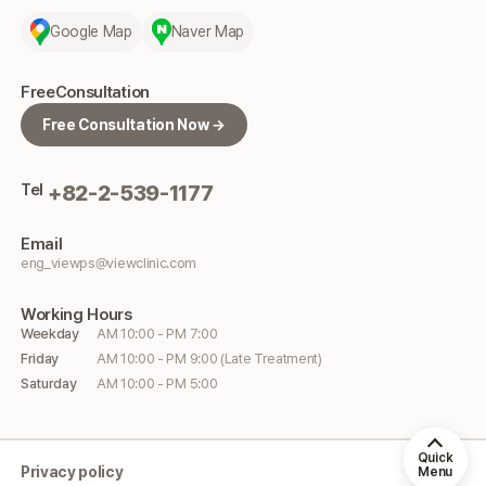
Google Map
Naver Map
Free
Consultation
Free Consultation Now →
Tel
+82-2-539-1177
Email
eng_viewps@viewclinic.com
Working
Hours
Weekday
AM 10:00 - PM 7:00
Friday
AM 10:00 - PM 9:00 (Late Treatment)
Saturday
AM 10:00 - PM 5:00
Quick
Privacy policy
Menu