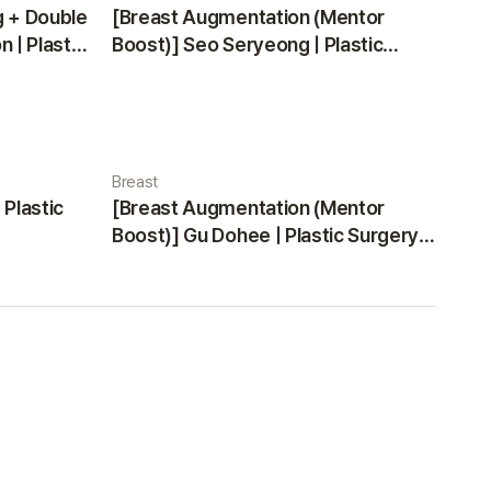
g + Double
[Breast Augmentation (Mentor
 | Plastic
Boost)] Seo Seryeong | Plastic
Surgery Korea
Breast
 Plastic
[Breast Augmentation (Mentor
Boost)] Gu Dohee | Plastic Surgery
Korea