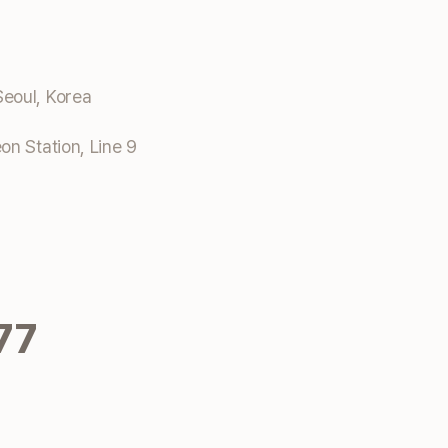
eoul, Korea
n Station, Line 9
77