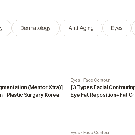
y
Dermatology
Anti Aging
Eyes
Eyes · Face Contour
gmentation (Mentor Xtra)]
[3 Types Facial Contouri
 | Plastic Surgery Korea
Eye Fat Reposition+Fat Gr
Minji | Plastic Surgery Kor
Eyes · Face Contour