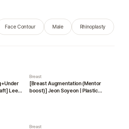
Face Contour
Male
Rhinoplasty
Breast
ng+Under
[Breast Augmentation (Mentor
aft] Lee
boost)] Jeon Soyeon | Plastic
ea
Surgery Korea
Breast