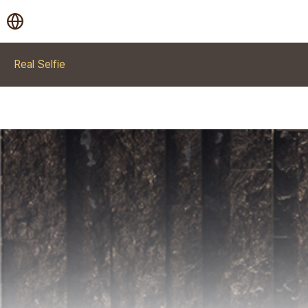
Real Selfie