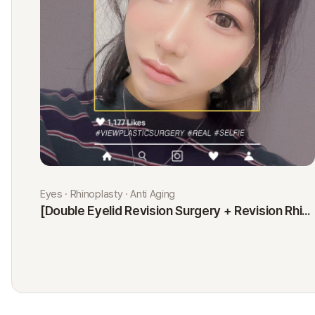
Eyes · Rhinoplasty · Anti Aging
[Double Eyelid Revision Surgery + Revision Rhinoplasty + Fat Graft + Thread Lift] Kim Minji