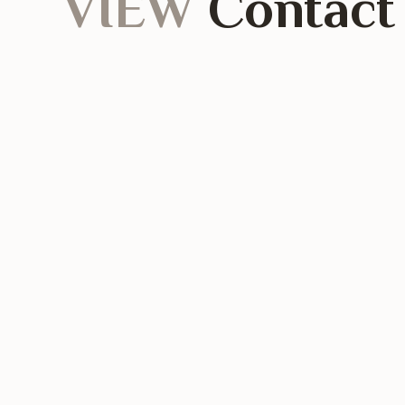
VIEW
Contact