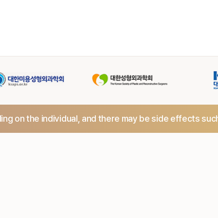
ng on the individual,
and there may be side effects suc