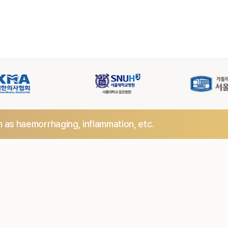
h as haemorrhaging,
inflammation, etc.