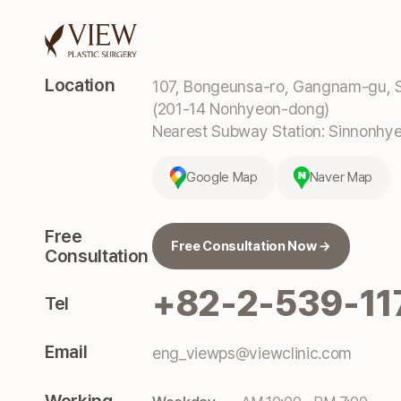
Location
107, Bongeunsa-ro, Gangnam-gu, S
(201-14 Nonhyeon-dong)
Nearest Subway Station: Sinnonhyeo
Google Map
Naver Map
Free
Free Consultation Now →
Consultation
+82-2-539-11
Tel
Email
eng_viewps@viewclinic.com
Working