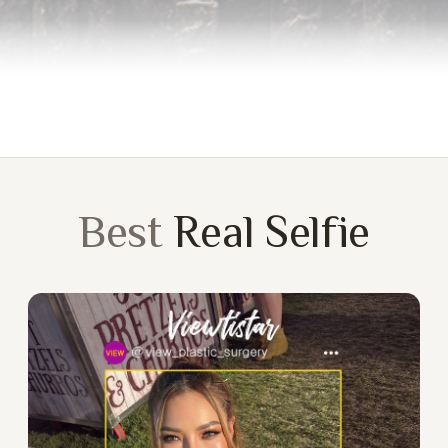
Best
Real Selfie