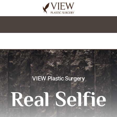
korea plastic surgery
VIEW Plastic Surgery
Real Selfie