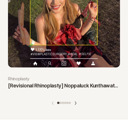
Rhinoplasty
[Revisional Rhinoplasty] Noppaluck Kunthawatchai
‹
›