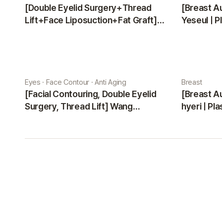
[Double Eyelid Surgery+Thread
[Breast A
Lift+Face Liposuction+Fat Graft]
Yeseul | P
Park Sehee | Plastic Surgery Korea
Eyes · Face Contour · Anti Aging
Breast
[Facial Contouring, Double Eyelid
[Breast A
Surgery, Thread Lift] Wang
hyeri | Pl
Jungsuan | Plastic Surgery Korea