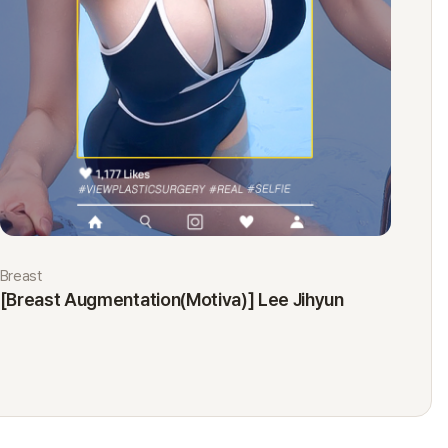
Breast
Eyes
[Breast Augmentation(Motiva)] Lee Jihyun