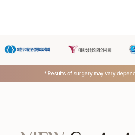
* Results of surgery may vary dependi