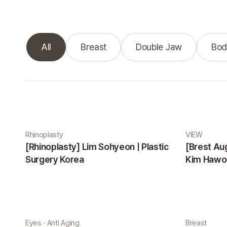
All
Breast
Double Jaw
Bod
Real Selfie gallery
Rhinoplasty
VIEW
[Rhinoplasty] Lim Sohyeon | Plastic
[Brest Au
Surgery Korea
Kim Hawon
Eyes · Anti Aging
Breast