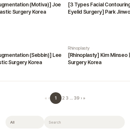
ugmentation (Motiva)] Joe
[3 Types Facial Contourin
lastic Surgery Korea
Eyelid Surgery] Park Jinwon
Surgery Korea
Rhinoplasty
ugmentation (Sebbin)] Lee
[Rhinoplasty] Kim Minseo |
astic Surgery Korea
Surgery Korea
1
«
‹
2
3
…
39
›
»
Filter
Search