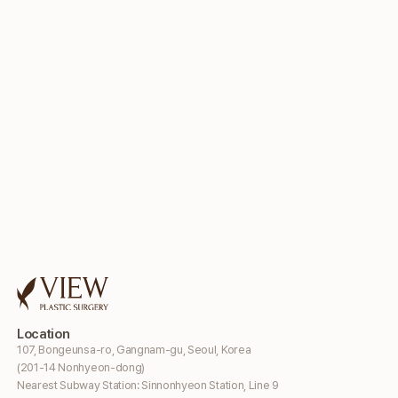
Location
107, Bongeunsa-ro, Gangnam-gu, Seoul, Korea
(201-14 Nonhyeon-dong)
Nearest Subway Station: Sinnonhyeon Station, Line 9