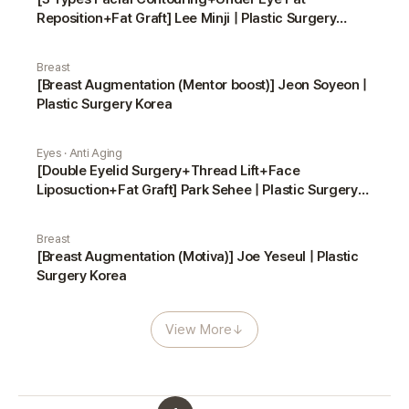
Reposition+Fat Graft] Lee Minji | Plastic Surgery
Korea
Breast
[Breast Augmentation (Mentor boost)] Jeon Soyeon |
Plastic Surgery Korea
Eyes · Anti Aging
[Double Eyelid Surgery+Thread Lift+Face
Liposuction+Fat Graft] Park Sehee | Plastic Surgery
Korea
Breast
[Breast Augmentation (Motiva)] Joe Yeseul | Plastic
Surgery Korea
View More
↓