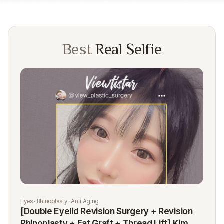
Best
Real Selfie
Eyes · Rhinoplasty · Anti Aging
Rhi
[Double Eyelid Revision Surgery + Revision
[R
Rhinoplasty + Fat Graft + Thread Lift] Kim
K