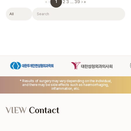
1
«
‹
2
3
…
39
›
»
Filter
Search
* Results of surgery may vary depending on the individual,
and there may be side effects such as haemorrhaging,
inflammation, etc.
VIEW
Contact