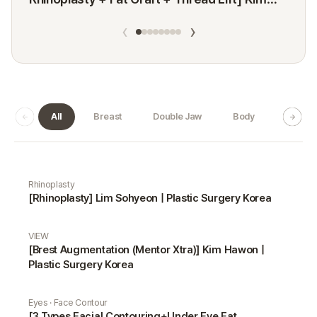
Minji
‹
›
All
Breast
Double Jaw
Body
Dermat
Real Selfie gallery
Rhinoplasty
[Rhinoplasty] Lim Sohyeon | Plastic Surgery Korea
VIEW
[Brest Augmentation (Mentor Xtra)] Kim Hawon |
Plastic Surgery Korea
Eyes · Face Contour
[3 Types Facial Contouring+Under Eye Fat