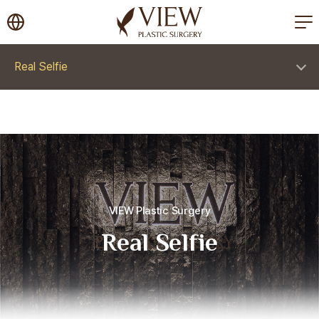
korea plastic surgery
Real Selfie
VIEW Plastic Surgery
Real Selfie