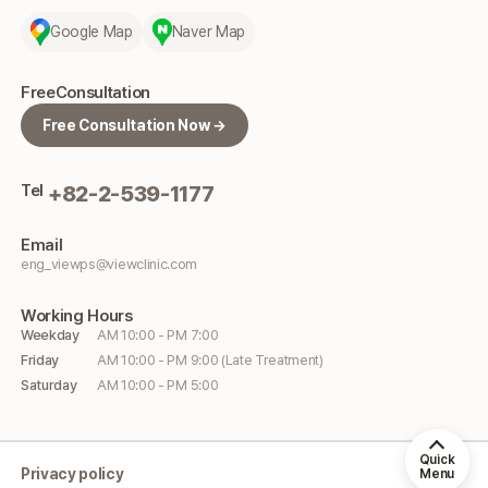
Google Map
Naver Map
Free
Consultation
Free Consultation Now →
Tel
+82-2-539-1177
Email
eng_viewps@viewclinic.com
Working
Hours
Weekday
AM 10:00 - PM 7:00
Friday
AM 10:00 - PM 9:00 (Late Treatment)
Saturday
AM 10:00 - PM 5:00
Quick
Privacy policy
Menu