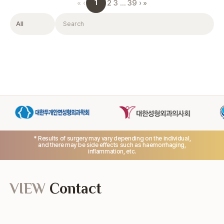
1
«
‹
2
3
…
39
›
»
Filter
Search
* Results of surgery may vary depending on the individual,
and there may be side effects such as haemorrhaging,
inflammation, etc.
VIEW
Contact