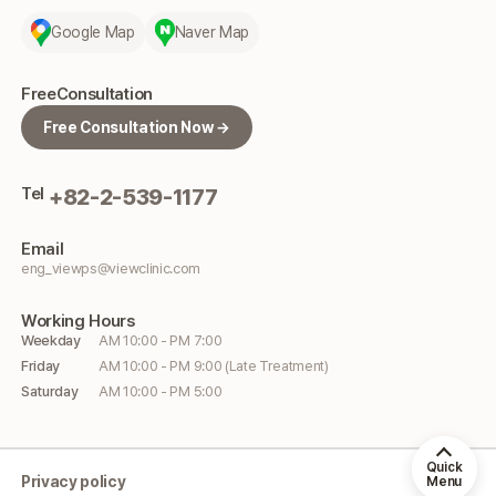
Google Map
Naver Map
Free
Consultation
Free Consultation Now →
Tel
+82-2-539-1177
Email
eng_viewps@viewclinic.com
Working
Hours
Weekday
AM 10:00 - PM 7:00
Friday
AM 10:00 - PM 9:00 (Late Treatment)
Saturday
AM 10:00 - PM 5:00
Quick
Privacy policy
Menu