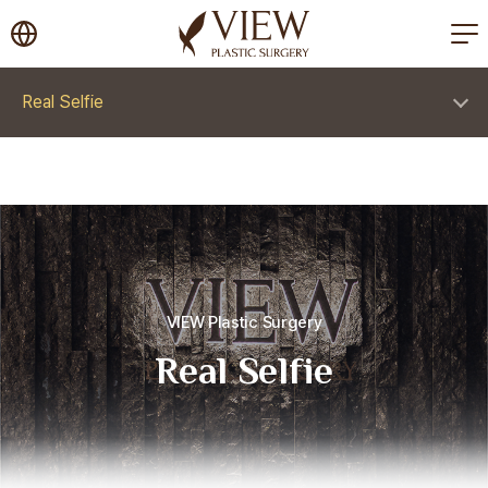
korea plastic surgery
Real Selfie
VIEW Plastic Surgery
Real Selfie