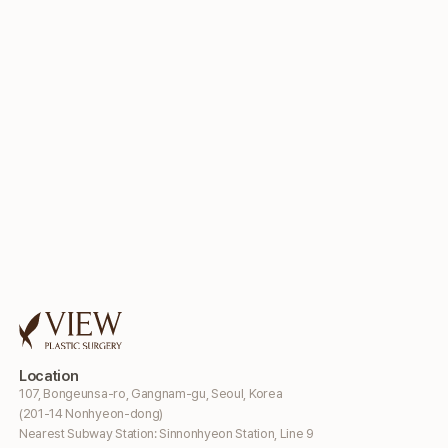
Location
107, Bongeunsa-ro, Gangnam-gu, Seoul, Korea
(201-14 Nonhyeon-dong)
Nearest Subway Station: Sinnonhyeon Station, Line 9