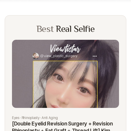
Best
Real Selfie
Eyes · Rhinoplasty · Anti Aging
Rhi
[Double Eyelid Revision Surgery + Revision
[R
Rhinoplasty + Fat Graft + Thread Lift] Kim
K