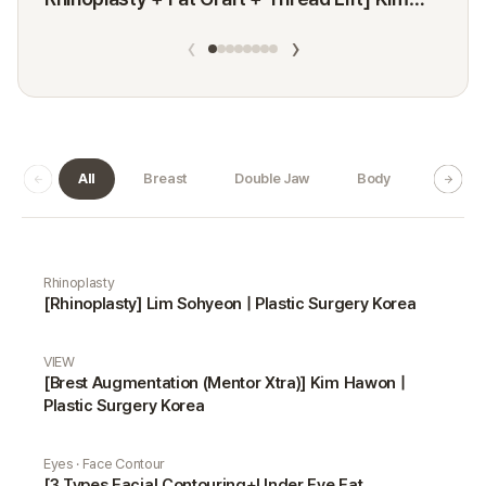
Minji
‹
›
All
Breast
Double Jaw
Body
Dermat
Real Selfie gallery
Rhinoplasty
[Rhinoplasty] Lim Sohyeon | Plastic Surgery Korea
VIEW
[Brest Augmentation (Mentor Xtra)] Kim Hawon |
Plastic Surgery Korea
Eyes · Face Contour
[3 Types Facial Contouring+Under Eye Fat