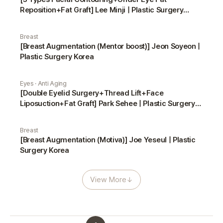
Reposition+Fat Graft] Lee Minji | Plastic Surgery
Korea
Breast
[Breast Augmentation (Mentor boost)] Jeon Soyeon |
Plastic Surgery Korea
Eyes · Anti Aging
[Double Eyelid Surgery+Thread Lift+Face
Liposuction+Fat Graft] Park Sehee | Plastic Surgery
Korea
Breast
[Breast Augmentation (Motiva)] Joe Yeseul | Plastic
Surgery Korea
View More
↓