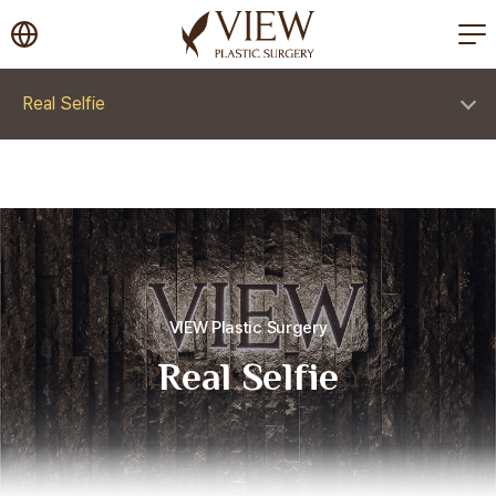
korea plastic surgery
Real Selfie
VIEW Plastic Surgery
Real Selfie