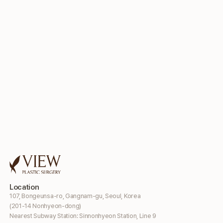
Location
107, Bongeunsa-ro, Gangnam-gu, Seoul, Korea
(201-14 Nonhyeon-dong)
Nearest Subway Station: Sinnonhyeon Station, Line 9