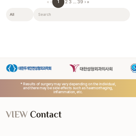
1
«
‹
2
3
…
39
›
»
Filter
Search
* Results of surgery may vary depending on the individual,
and there may be side effects such as haemorrhaging,
inflammation, etc.
VIEW
Contact