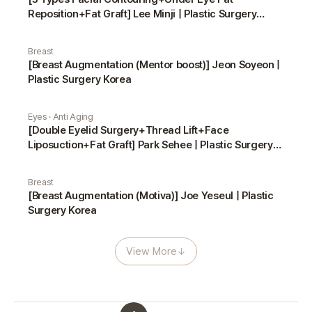
Reposition+Fat Graft] Lee Minji | Plastic Surgery
Korea
Breast
[Breast Augmentation (Mentor boost)] Jeon Soyeon |
Plastic Surgery Korea
Eyes · Anti Aging
[Double Eyelid Surgery+Thread Lift+Face
Liposuction+Fat Graft] Park Sehee | Plastic Surgery
Korea
Breast
[Breast Augmentation (Motiva)] Joe Yeseul | Plastic
Surgery Korea
View More
↓