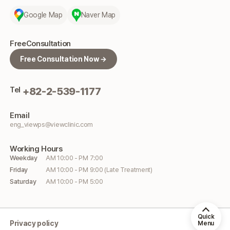
Google Map
Naver Map
Free
Consultation
Free Consultation Now →
Tel
+82-2-539-1177
Email
eng_viewps@viewclinic.com
Working
Hours
Weekday
AM 10:00 - PM 7:00
Friday
AM 10:00 - PM 9:00 (Late Treatment)
Saturday
AM 10:00 - PM 5:00
Quick
Privacy policy
Menu