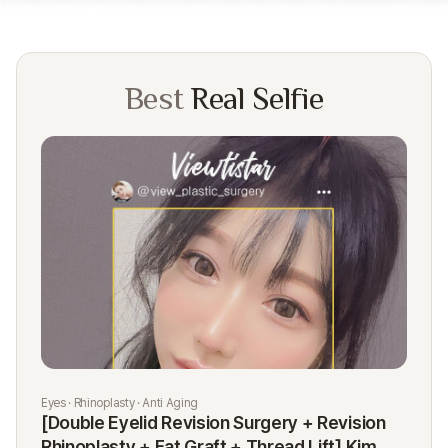
Best
Real Selfie
Eyes · Rhinoplasty · Anti Aging
Rhi
[Double Eyelid Revision Surgery + Revision
[R
Rhinoplasty + Fat Graft + Thread Lift] Kim
K