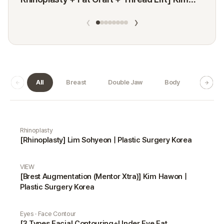
Minji
‹
›
All
Breast
Double Jaw
Body
Dermat
Real Selfie gallery
Rhinoplasty
[Rhinoplasty] Lim Sohyeon | Plastic Surgery Korea
VIEW
[Brest Augmentation (Mentor Xtra)] Kim Hawon |
Plastic Surgery Korea
Eyes · Face Contour
[3 Types Facial Contouring+Under Eye Fat