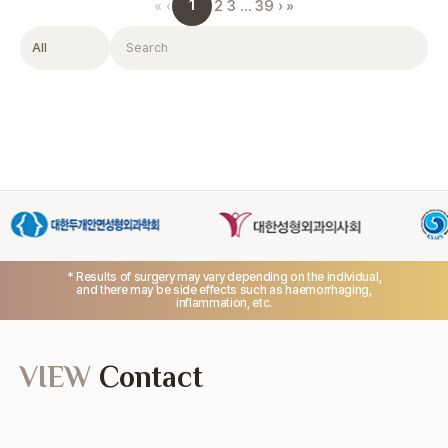
1
«
‹
2
3
…
39
›
»
Filter
Search
* Results of surgery may vary depending on the individual,
and there may be side effects such as haemorrhaging,
inflammation, etc.
VIEW
Contact