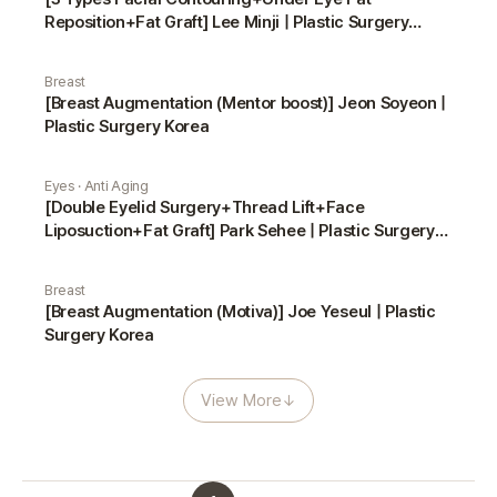
Reposition+Fat Graft] Lee Minji | Plastic Surgery
Korea
Breast
[Breast Augmentation (Mentor boost)] Jeon Soyeon |
Plastic Surgery Korea
Eyes · Anti Aging
[Double Eyelid Surgery+Thread Lift+Face
Liposuction+Fat Graft] Park Sehee | Plastic Surgery
Korea
Breast
[Breast Augmentation (Motiva)] Joe Yeseul | Plastic
Surgery Korea
View More
↓