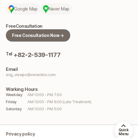
Google Map
Naver Map
Free
Consultation
Free Consultation Now →
Tel
+82-2-539-1177
Email
eng_viewps@viewclinic.com
Working
Hours
Weekday
AM 10:00 - PM 7:00
Friday
AM 10:00 - PM 9:00 (Late Treatment)
Saturday
AM 10:00 - PM 5:00
Quick
Privacy policy
Menu