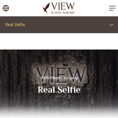
korea plastic surgery
Real Selfie
VIEW Plastic Surgery
Real Selfie