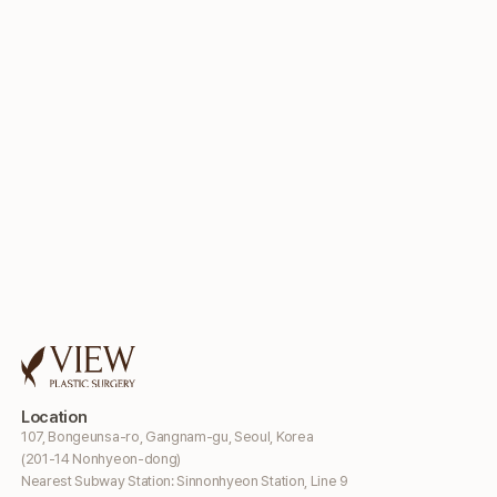
Location
107, Bongeunsa-ro, Gangnam-gu, Seoul, Korea
(201-14 Nonhyeon-dong)
Nearest Subway Station: Sinnonhyeon Station, Line 9