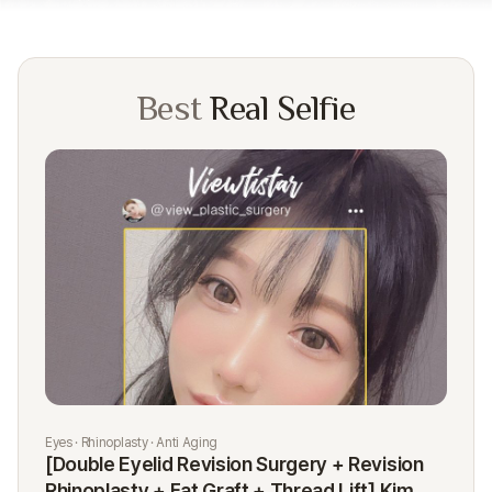
Best
Real Selfie
Eyes · Rhinoplasty · Anti Aging
Rhi
[Double Eyelid Revision Surgery + Revision
[R
Rhinoplasty + Fat Graft + Thread Lift] Kim
K