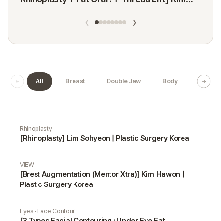
Minji
‹
›
All
Breast
Double Jaw
Body
Dermat
Real Selfie gallery
Rhinoplasty
[Rhinoplasty] Lim Sohyeon | Plastic Surgery Korea
VIEW
[Brest Augmentation (Mentor Xtra)] Kim Hawon |
Plastic Surgery Korea
Eyes · Face Contour
[3 Types Facial Contouring+Under Eye Fat