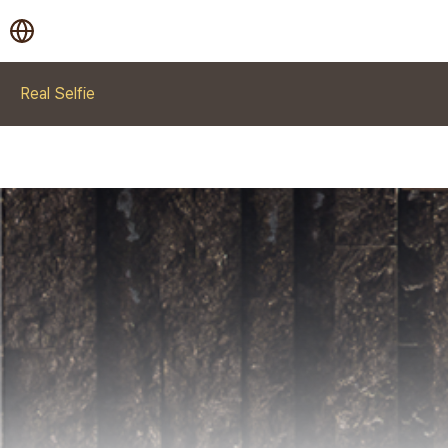
Real Selfie