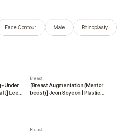
Face Contour
Male
Rhinoplasty
Breast
ng+Under
[Breast Augmentation (Mentor
aft] Lee
boost)] Jeon Soyeon | Plastic
ea
Surgery Korea
Breast