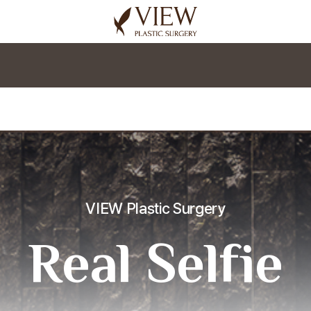
korea plastic surgery
VIEW Plastic Surgery
Real Selfie