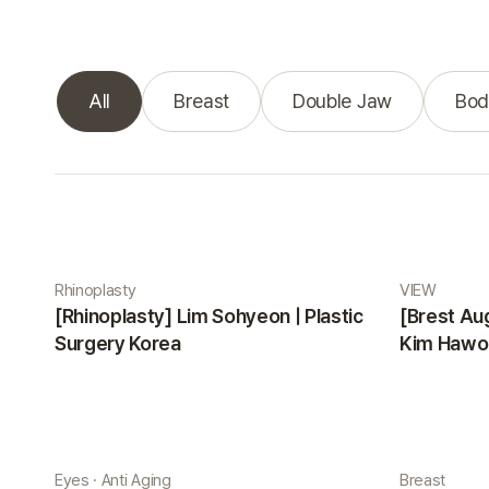
All
Breast
Double Jaw
Bod
Real Selfie gallery
Rhinoplasty
VIEW
[Rhinoplasty] Lim Sohyeon | Plastic
[Brest Au
Surgery Korea
Kim Hawon
Eyes · Anti Aging
Breast