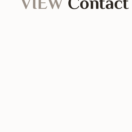
VIEW
Contact