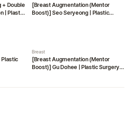
g + Double
[Breast Augmentation (Mentor
 | Plastic
Boost)] Seo Seryeong | Plastic
Surgery Korea
Breast
 Plastic
[Breast Augmentation (Mentor
Boost)] Gu Dohee | Plastic Surgery
Korea