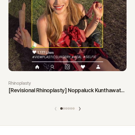
Rhinoplasty
[Revisional Rhinoplasty] Noppaluck Kunthawatchai
‹
›