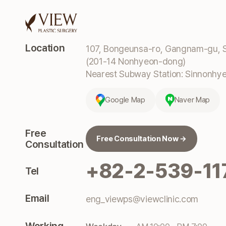
Location
107, Bongeunsa-ro, Gangnam-gu, S
(201-14 Nonhyeon-dong)
Nearest Subway Station: Sinnonhyeo
Google Map
Naver Map
Free
Free Consultation Now →
Consultation
+82-2-539-11
Tel
Email
eng_viewps@viewclinic.com
Working