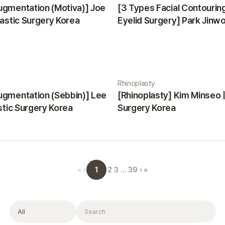
ugmentation (Motiva)] Joe
[3 Types Facial Contourin
lastic Surgery Korea
Eyelid Surgery] Park Jinwon
Surgery Korea
Rhinoplasty
ugmentation (Sebbin)] Lee
[Rhinoplasty] Kim Minseo |
astic Surgery Korea
Surgery Korea
1
«
‹
2
3
…
39
›
»
Filter
Search