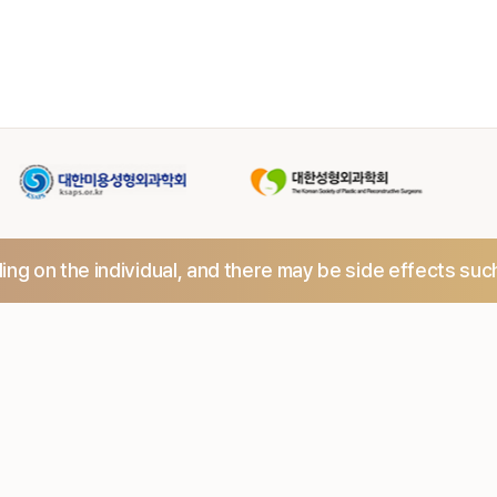
ng on the individual,
and there may be side effects suc