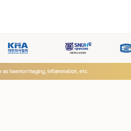
h as haemorrhaging,
inflammation, etc.