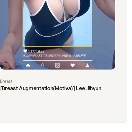
Breast
Eyes
[Breast Augmentation(Motiva)] Lee Jihyun