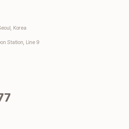
eoul, Korea
n Station, Line 9
77