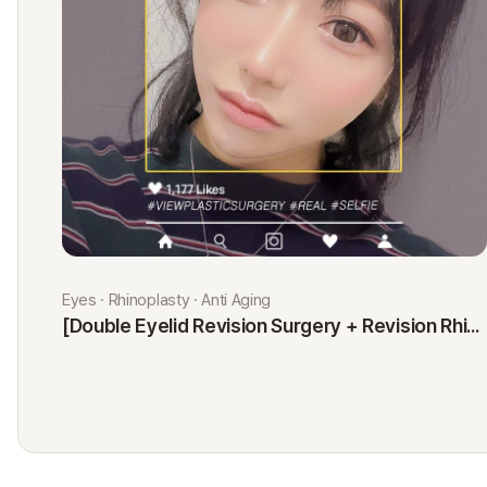
Eyes · Rhinoplasty · Anti Aging
[Double Eyelid Revision Surgery + Revision Rhinoplasty + Fat Graft + Thread Lift] Kim Minji