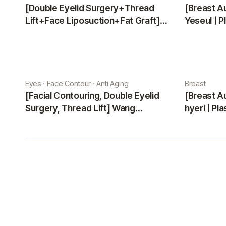
[Double Eyelid Surgery+Thread
[Breast A
Lift+Face Liposuction+Fat Graft]
Yeseul | P
Park Sehee | Plastic Surgery Korea
Eyes · Face Contour · Anti Aging
Breast
[Facial Contouring, Double Eyelid
[Breast A
Surgery, Thread Lift] Wang
hyeri | Pl
Jungsuan | Plastic Surgery Korea