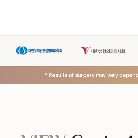
* Results of surgery may vary dependi