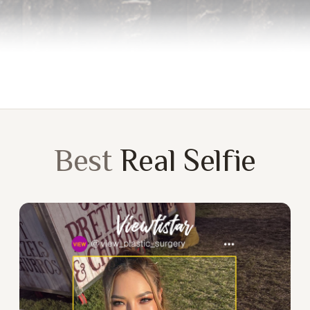
Best
Real Selfie