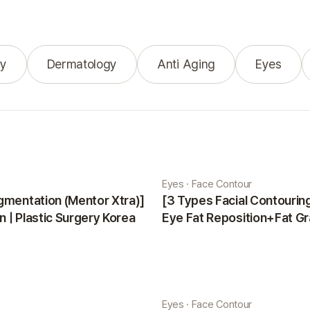
y
Dermatology
Anti Aging
Eyes
Eyes · Face Contour
gmentation (Mentor Xtra)]
[3 Types Facial Contouri
 | Plastic Surgery Korea
Eye Fat Reposition+Fat Gr
Minji | Plastic Surgery Kor
Eyes · Face Contour